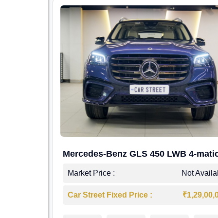
Mercedes-Benz GLS 450 LWB 4-mati
AMG Line
Market Price :
Not Availa
Car Street Fixed Price :
₹1,29,00,