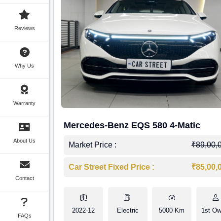
Reviews
Why Us
Warranty
Mercedes-Benz EQS 580 4-Matic
About Us
Market Price :
₹89,00,
Car Street Fixed Price :
₹85,00,
Contact
2022-12
Electric
5000 Km
1st Ow
FAQs