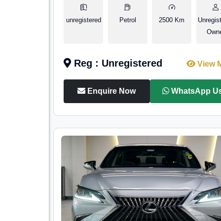
unregistered
Petrol
2500 Km
Unregis
Own
Reg : Unregistered
View 
Enquire Now
WhatsApp U