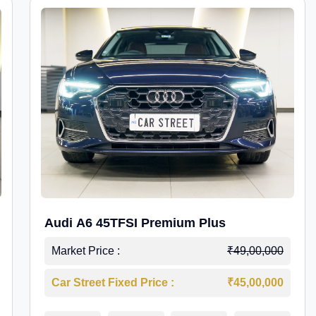
Audi A6 45TFSI Premium Plus
Market Price :
₹49,00,000
Car Street Fixed Price :
₹45,00,000