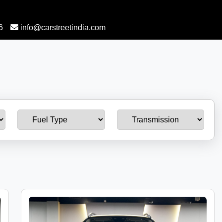
6
info@carstreetindia.com