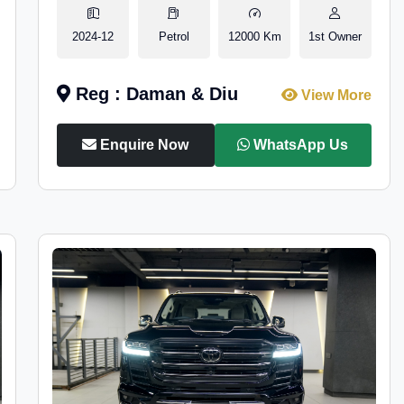
2024-12
Petrol
12000 Km
1st Owner
Reg : Daman & Diu
View More
Enquire Now
WhatsApp Us