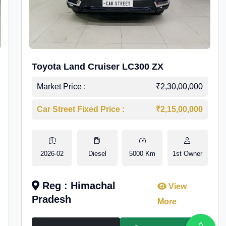
Toyota Land Cruiser LC300 ZX
Market Price :
₹2,30,00,000
Car Street Fixed Price :
₹2,15,00,000
2026-02
Diesel
5000 Km
1st Owner
Reg : Himachal
View
Pradesh
More