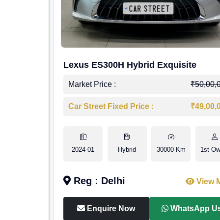
Lexus ES300H Hybrid Exquisite
Market Price :
₹50,00,
Car Street Fixed Price :
₹49,00,
2024-01
Hybrid
30000 Km
1st Ow
Reg : Delhi
View 
Enquire Now
WhatsApp U