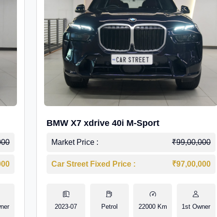
BMW X7 xdrive 40i M-Sport
000
Market Price :
₹99,00,000
000
Car Street Fixed Price :
₹97,00,000
ner
2023-07
Petrol
22000 Km
1st Owner