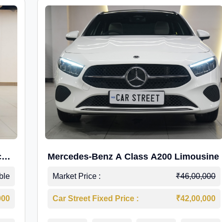
c
Mercedes-Benz A Class A200 Limousine
ble
Market Price :
₹46,00,000
000
Car Street Fixed Price :
₹42,00,000