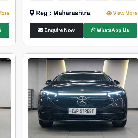
Reg : Maharashtra
More
View More
s
Enquire Now
WhatsApp Us