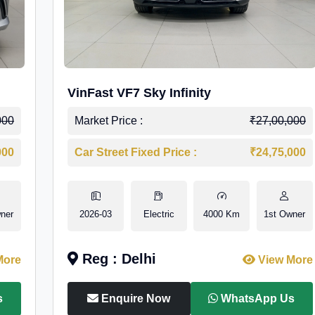
VinFast VF7 Sky Infinity
000
Market Price :
₹27,00,000
000
Car Street Fixed Price :
₹24,75,000
ner
2026-03
Electric
4000 Km
1st Owner
Reg : Delhi
More
View More
s
Enquire Now
WhatsApp Us