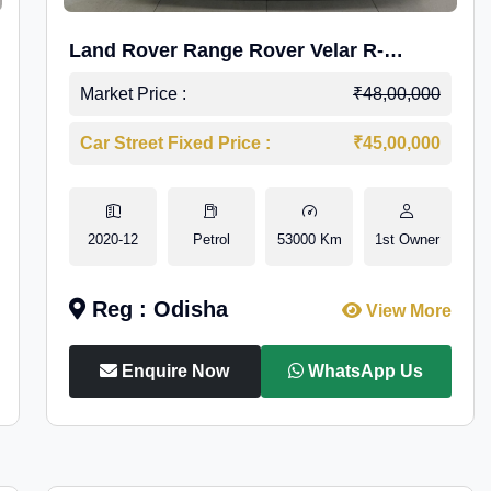
Land Rover Range Rover Velar R-
Dynamic S Petrol
Market Price :
₹48,00,000
Car Street Fixed Price :
₹45,00,000
2020-12
Petrol
53000 Km
1st Owner
Reg : Odisha
View More
Enquire Now
WhatsApp Us