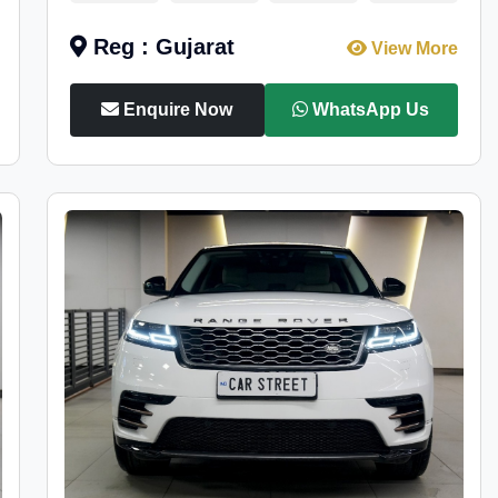
Reg : Gujarat
View More
Enquire Now
WhatsApp Us