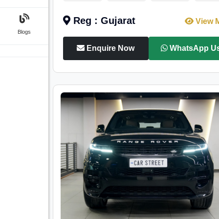
Reg : Gujarat
View 
Blogs
Enquire Now
WhatsApp U