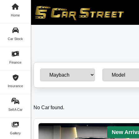
Home
Car Stock
Finance
Insurance
No Car found.
Sell A Car
New Arriv
Gallery