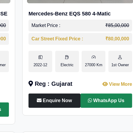
 SE
Mercedes-Benz EQS 580 4-Matic
000
Market Price :
₹85,00,000
000
Car Street Fixed Price :
₹80,00,000
ner
2022-12
Electric
27000 Km
1st Owner
Reg : Gujarat
View More
Enquire Now
WhatsApp Us
s