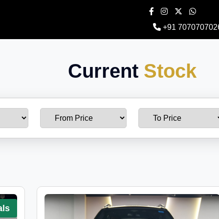
+91 707070702
Current
Stock
als