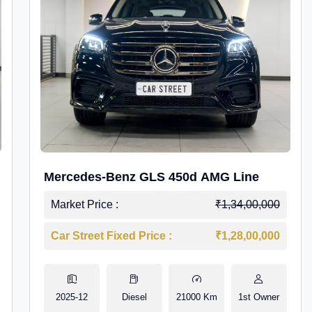
Mercedes-Benz GLS 450d AMG Line
Market Price :
₹1,34,00,000
Car Street Fixed Price :
₹1,28,00,000
2025-12
Diesel
21000 Km
1st Owner