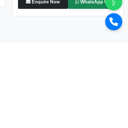
Enquire Now
WhatsApp Us
s at
Car Street
wned luxury vehicles
at the most competitive prices.
icle delivers
exceptional performance, elegance,
sports car
, we have a
wide collection
to match your
s multi-point quality
check to ensure top-notch
, making premium cars more accessible than ever. We