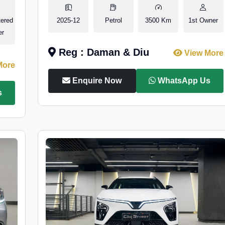
tered
2025-12
Petrol
3500 Km
1st Owner
er
Reg : Daman & Diu
View More
More
Enquire Now
WhatsApp Us
s