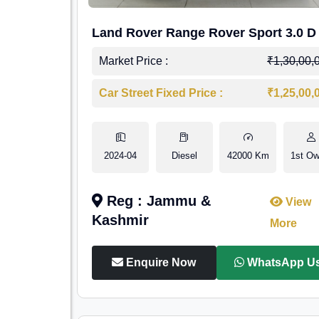
Land Rover Range Rover Sport 3.0 D
Market Price :
₹1,30,00,
Car Street Fixed Price :
₹1,25,00,
2024-04
Diesel
42000 Km
1st Ow
Reg : Jammu &
View
Kashmir
More
Enquire Now
WhatsApp U