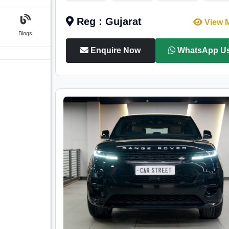
Reg : Gujarat
View 
Blogs
Enquire Now
WhatsApp U