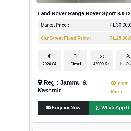
Land Rover Range Rover Sport 3.0 D
Market Price :
₹1,30,00,
Car Street Fixed Price :
₹1,25,00,
2024-04
Diesel
42000 Km
1st Ow
Reg : Jammu &
View
Kashmir
More
Enquire Now
WhatsApp U