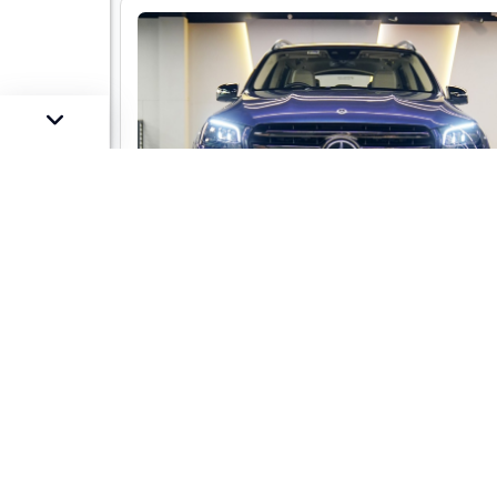
Mercedes-Benz GLS 450 LWB 4-mati
AMG Line
Market Price :
Not Availa
Car Street Fixed Price :
₹1,29,00,