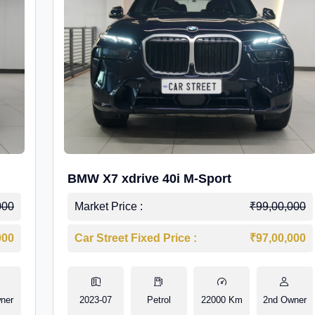
BMW X7 xdrive 40i M-Sport
000
Market Price :
₹99,00,000
000
Car Street Fixed Price :
₹97,00,000
ner
2023-07
Petrol
22000 Km
2nd Owner