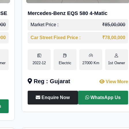
 SE
Mercedes-Benz EQS 580 4-Matic
000
Market Price :
₹85,00,000
000
Car Street Fixed Price :
₹78,00,000
ner
2022-12
Electric
27000 Km
1st Owner
Reg : Gujarat
View More
Enquire Now
WhatsApp Us
s