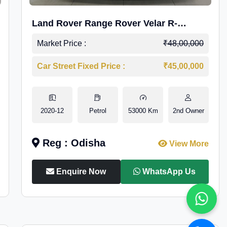
Land Rover Range Rover Velar R-
Dynamic S Petrol
Market Price :
₹48,00,000
Car Street Fixed Price :
₹45,00,000
2020-12
Petrol
53000 Km
2nd Owner
Reg : Odisha
View More
Enquire Now
WhatsApp Us