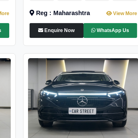
Reg : Maharashtra
More
View More
s
Enquire Now
WhatsApp Us