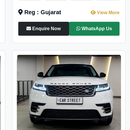
Reg : Gujarat
View More
Enquire Now
WhatsApp Us