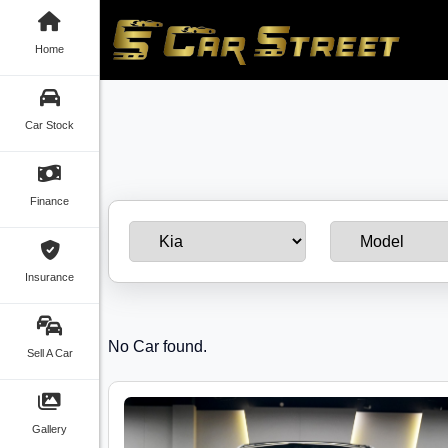
Home
Car Stock
Finance
Insurance
No Car found.
Sell A Car
Gallery