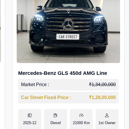
Mercedes-Benz GLS 450d AMG Line
Market Price :
₹1,34,00,000
Car Street Fixed Price :
₹1,28,00,000
2025-12
Diesel
21000 Km
1st Owner