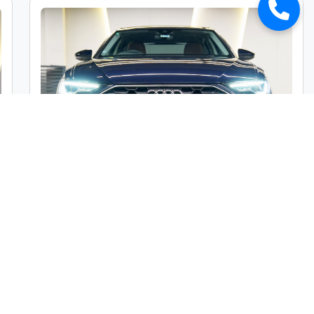
Audi A6 45TFSI Premium Plus
Market Price :
₹49,00,000
Car Street Fixed Price :
₹45,00,000