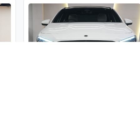
c
Mercedes-Benz A Class A200 Limousine
ble
Market Price :
₹46,00,000
000
Car Street Fixed Price :
₹42,00,000