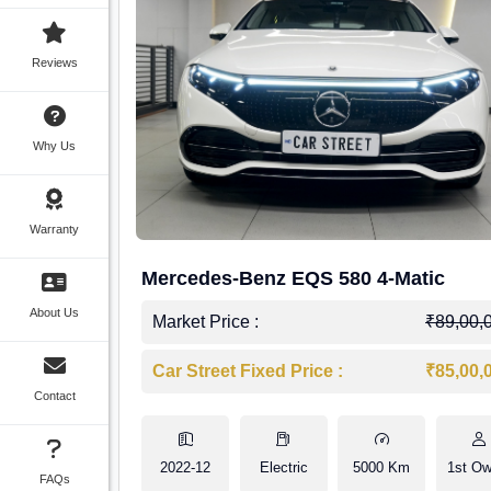
Reviews
Why Us
Warranty
Mercedes-Benz EQS 580 4-Matic
About Us
Market Price :
₹89,00,
Car Street Fixed Price :
₹85,00,
Contact
2022-12
Electric
5000 Km
1st Ow
FAQs