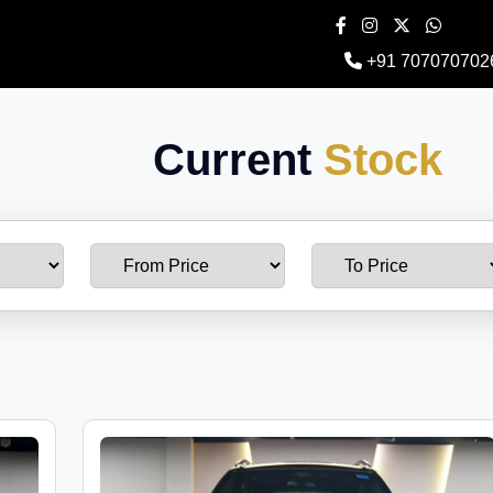
+91 707070702
Current
Stock