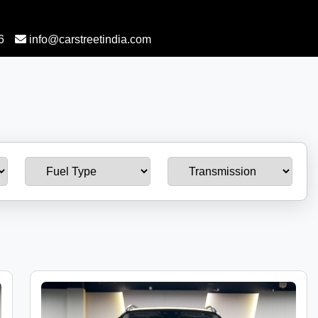
6
info@carstreetindia.com