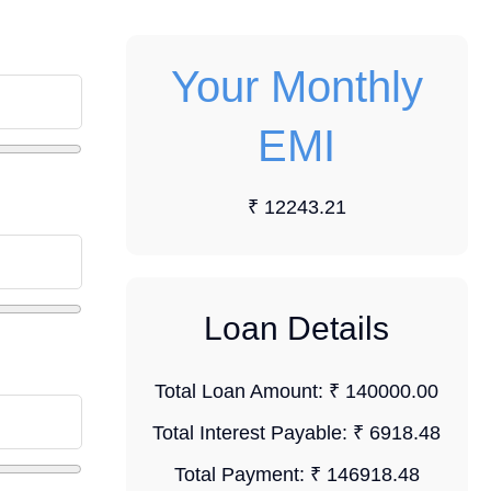
Your Monthly
EMI
₹ 12243.21
Loan Details
Total Loan Amount:
₹ 140000.00
Total Interest Payable:
₹ 6918.48
Total Payment:
₹ 146918.48