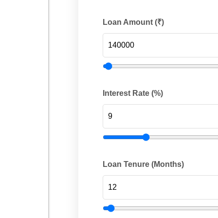
Loan Amount (₹)
Interest Rate (%)
Loan Tenure (Months)