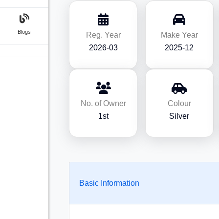
Blogs
Reg. Year
Make Year
2026-03
2025-12
No. of Owner
Colour
1st
Silver
Basic Information