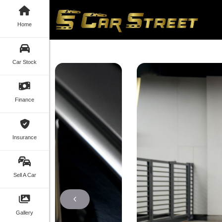
Home
Car Stock
Finance
Insurance
Sell A Car
Gallery