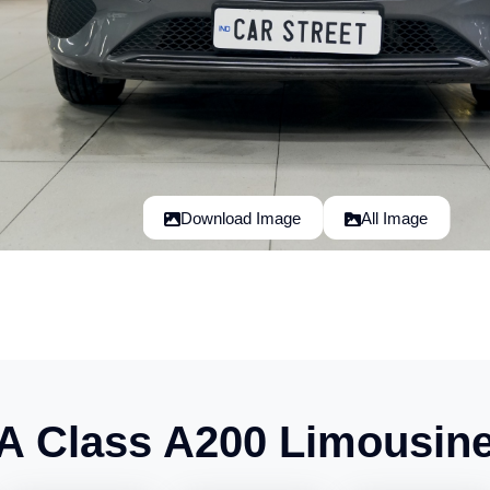
Download Image
All Image
A Class A200 Limousin