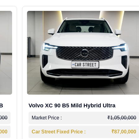
WB
Volvo XC 90 B5 Mild Hybrid Ultra
,000
Market Price :
₹1,05,00,000
,000
Car Street Fixed Price :
₹87,00,000