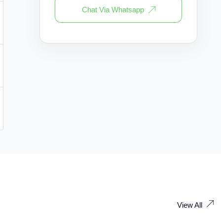
Chat Via Whatsapp
View All