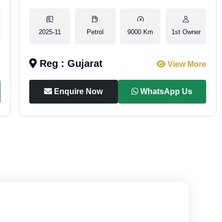
2025-11
Petrol
9000 Km
1st Owner
Reg : Gujarat
e
View More
Enquire Now
WhatsApp Us