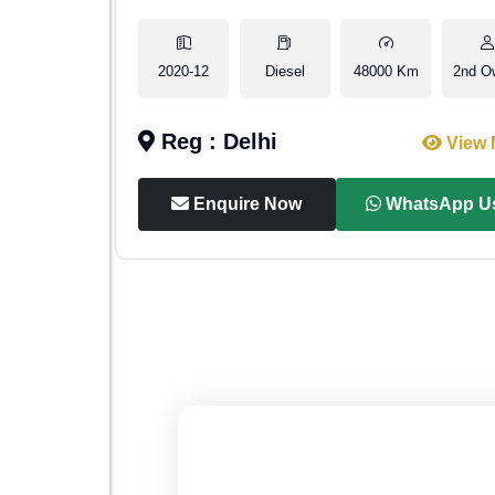
2nd Owner
2020-12
Diesel
48000 Km
2nd O
Reg : Delhi
iew More
View 
p Us
Enquire Now
WhatsApp U