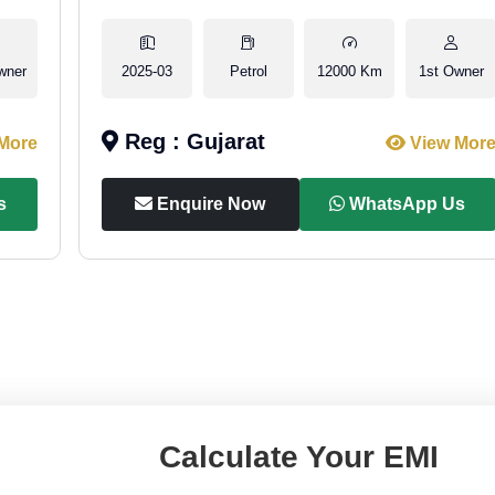
wner
2025-03
Petrol
12000 Km
1st Owner
Reg : Gujarat
More
View Mor
s
Enquire Now
WhatsApp Us
Calculate Your EMI