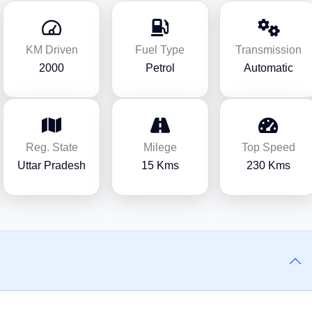
KM Driven
Fuel Type
Transmission
2000
Petrol
Automatic
Reg. State
Milege
Top Speed
Uttar Pradesh
15 Kms
230 Kms