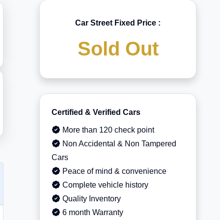
Car Street Fixed Price :
Sold Out
Certified & Verified Cars
More than 120 check point
Non Accidental & Non Tampered
Cars
Peace of mind & convenience
Complete vehicle history
Quality Inventory
6 month Warranty