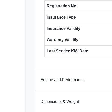
Registration No
Insurance Type
Insurance Validity
Warranty Validity
Last Service KM/ Date
Engine and Performance
Dimensions & Weight