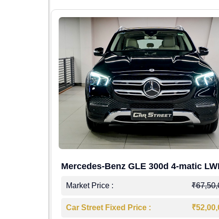
Mercedes-Benz GLE 300d 4-matic L
4,00,000
Market Price :
₹67,50
7,50,000
Car Street Fixed Price :
₹52,00