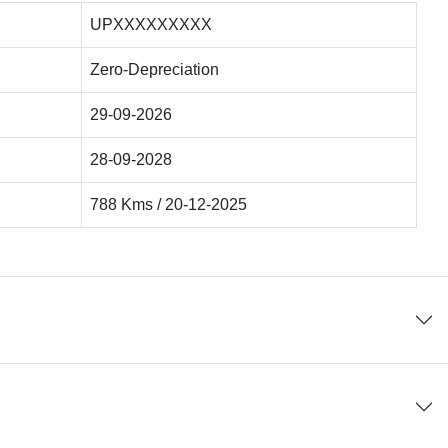
UPXXXXXXXXX
Zero-Depreciation
29-09-2026
28-09-2028
788 Kms / 20-12-2025