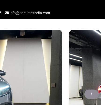
6
info@carstreetindia.com