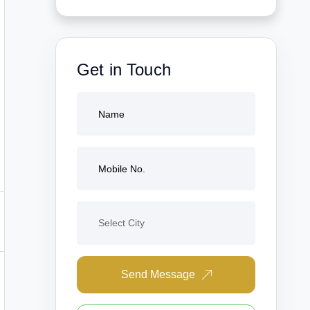
Get in Touch
Send Message