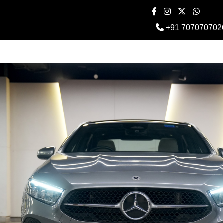
+91 707070702