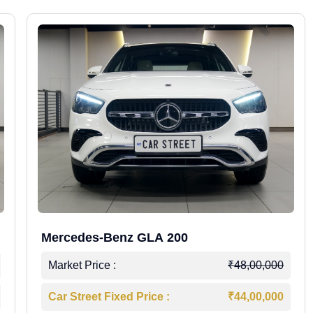
Mercedes-Benz GLA 200
Market Price :
₹48,00,000
Car Street Fixed Price :
₹44,00,000