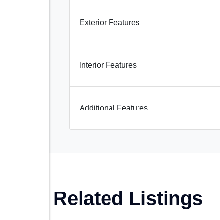
Exterior Features
Interior Features
Additional Features
Related Listings