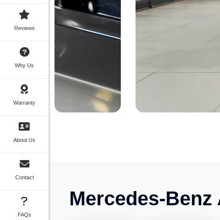
Reviews
Why Us
Warranty
About Us
Contact
Mercedes-Benz 
FAQs