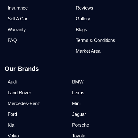
Insurance
Reviews
Sell A Car
Gallery
Warranty
Blogs
FAQ
Terms & Conditions
Market Area
Our Brands
Audi
BMW
Land Rover
Lexus
Mercedes-Benz
Mini
Ford
Jaguar
Kia
Porsche
Volvo
Toyota