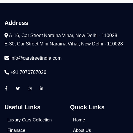
Address
A-16, Car Street Naraina Vihar, New Delhi - 110028
E-30, Car Street Mini Naraina Vihar, New Delhi - 110028
info@carstreetindia.com
+91 7070707026
Useful Links
Quick Links
Luxury Cars Collection
Home
Finanace
About Us