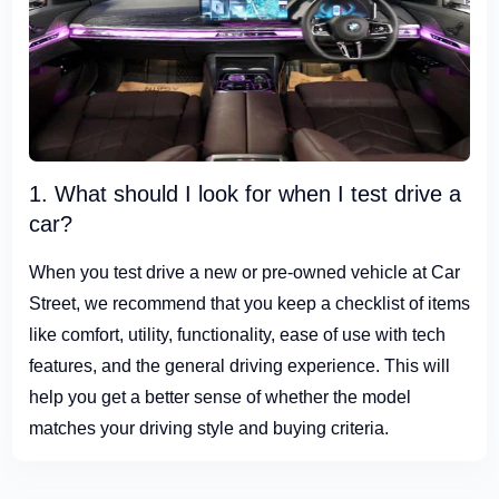
1. What should I look for when I test drive a
car?
When you test drive a new or pre-owned vehicle at Car
Street, we recommend that you keep a checklist of items
like comfort, utility, functionality, ease of use with tech
features, and the general driving experience. This will
help you get a better sense of whether the model
matches your driving style and buying criteria.