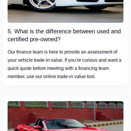
5. What is the difference between used and
certified pre-owned?
Our finance team is here to provide an assessment of
your vehicle trade-in value. If you’re curious and want a
quick quote before meeting with a financing team
member, use our online trade-in value tool.