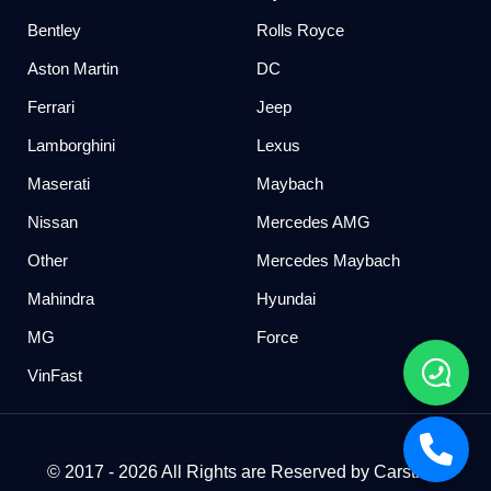
Bentley
Rolls Royce
Aston Martin
DC
Ferrari
Jeep
Lamborghini
Lexus
Maserati
Maybach
Nissan
Mercedes AMG
Other
Mercedes Maybach
Mahindra
Hyundai
MG
Force
VinFast
© 2017 - 2026 All Rights are Reserved by Carstreet