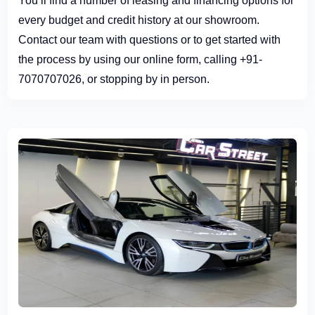
You’ll find a number of leasing and financing options for
every budget and credit history at our showroom.
Contact our team with questions or to get started with
the process by using our online form, calling +91-
7070707026, or stopping by in person.