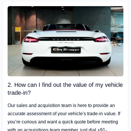
2. How can I find out the value of my vehicle
trade-in?
Our sales and acquisition team is here to provide an
accurate assessment of your vehicle's trade-in value. If
you’re curious and want a quick quote before meeting
with an acquisitions team member, just dial +91-