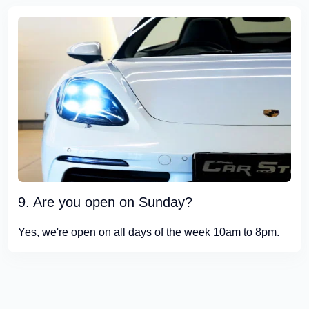
9. Are you open on Sunday?
Yes, we're open on all days of the week 10am to 8pm.