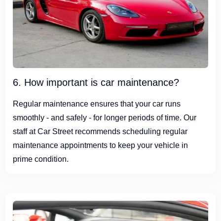
6. How important is car maintenance?
Regular maintenance ensures that your car runs
smoothly - and safely - for longer periods of time. Our
staff at Car Street recommends scheduling regular
maintenance appointments to keep your vehicle in
prime condition.