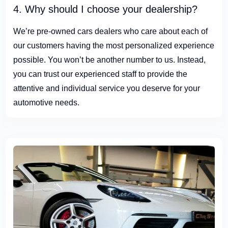
4. Why should I choose your dealership?
We’re pre-owned cars dealers who care about each of
our customers having the most personalized experience
possible. You won’t be another number to us. Instead,
you can trust our experienced staff to provide the
attentive and individual service you deserve for your
automotive needs.