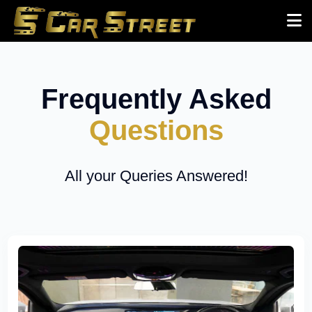
Frequently Asked
Questions
All your Queries Answered!