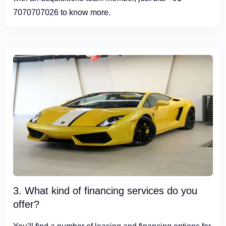
7070707026 to know more.
3. What kind of financing services do you
offer?