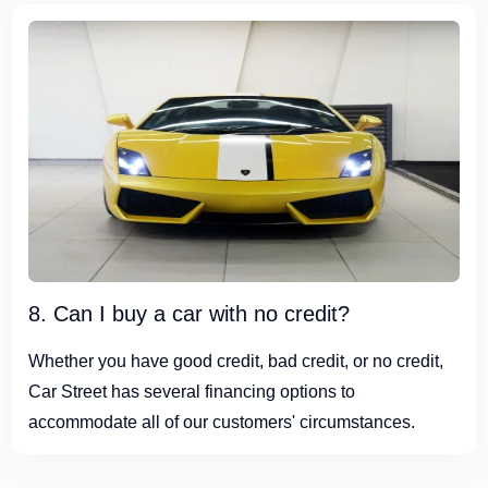
8. Can I buy a car with no credit?
Whether you have good credit, bad credit, or no credit,
Car Street has several financing options to
accommodate all of our customers' circumstances.