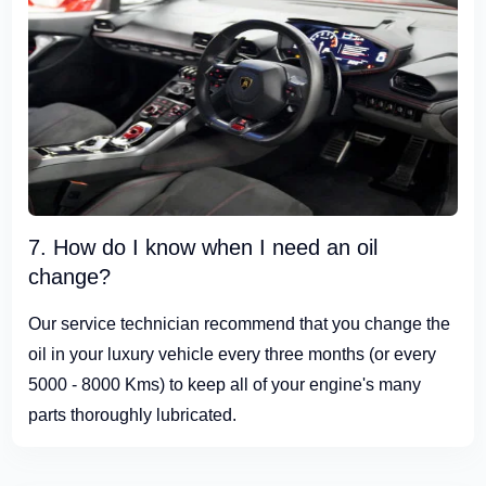
7. How do I know when I need an oil
change?
Our service technician recommend that you change the
oil in your luxury vehicle every three months (or every
5000 - 8000 Kms) to keep all of your engine's many
parts thoroughly lubricated.