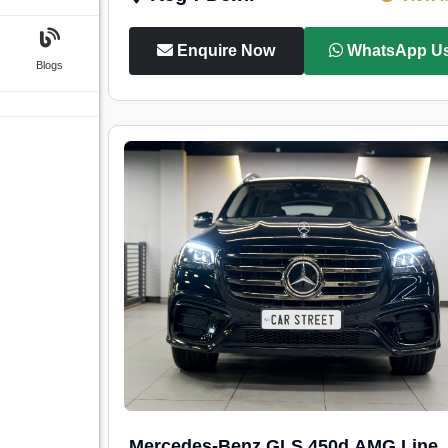
Enquire Now
WhatsApp U
Blogs
Mercedes-Benz GLS 450d AMG Line