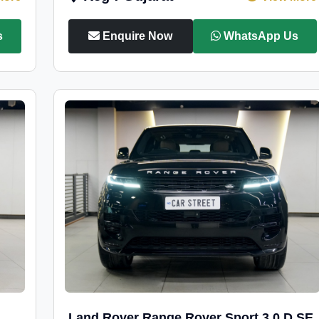
s
Enquire Now
WhatsApp Us
Land Rover Range Rover Sport 3.0 D SE