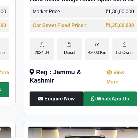
000
Market Price :
₹1,30,00,000
000
Car Street Fixed Price :
₹1,25,00,000
ner
2024-04
Diesel
42000 Km
1st Owner
Reg : Jammu &
More
View
Kashmir
More
s
Enquire Now
WhatsApp Us