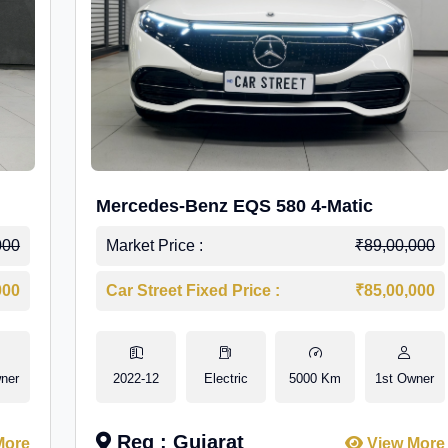
Mercedes-Benz EQS 580 4-Matic
000
Market Price :
₹89,00,000
000
Car Street Fixed Price :
₹85,00,000
ner
2022-12
Electric
5000 Km
1st Owner
Reg : Gujarat
More
View More