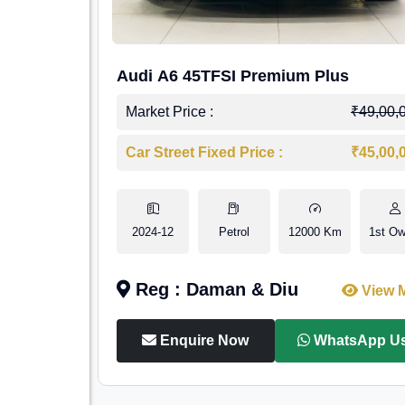
Audi A6 45TFSI Premium Plus
Market Price :
₹49,00,
Car Street Fixed Price :
₹45,00,
2024-12
Petrol
12000 Km
1st Ow
Reg : Daman & Diu
View 
Enquire Now
WhatsApp U