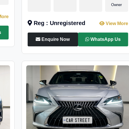
Owner
More
Reg : Unregistered
View More
s
Enquire Now
WhatsApp Us