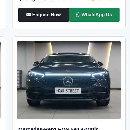
Enquire Now
WhatsApp Us
Mercedes-Benz EQS 580 4-Matic