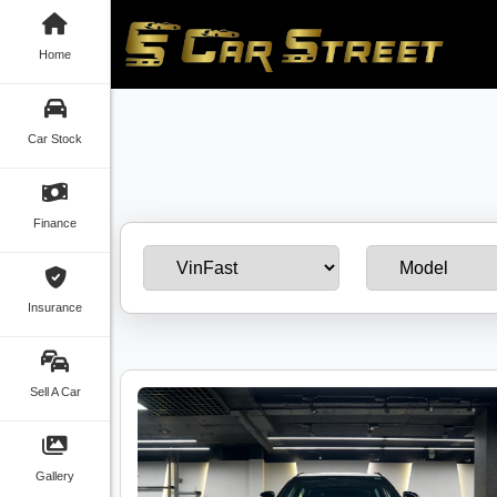
Home
Car Stock
Finance
Insurance
Sell A Car
Gallery