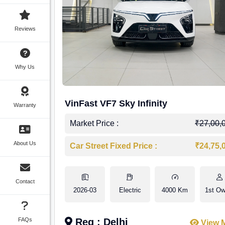
Reviews
Why Us
VinFast VF7 Sky Infinity
Warranty
Market Price :
₹27,00,
About Us
Car Street Fixed Price :
₹24,75,
Contact
2026-03
Electric
4000 Km
1st Ow
FAQs
Reg : Delhi
View 