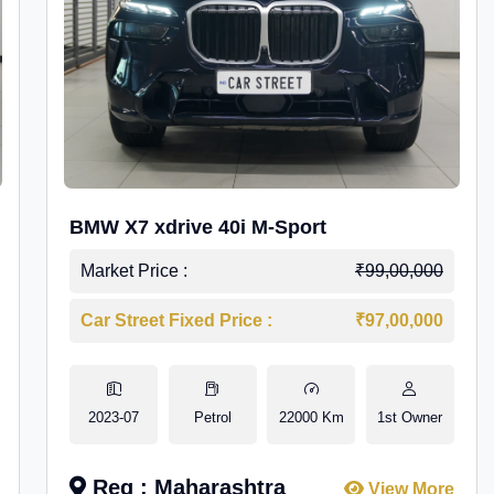
BMW X7 xdrive 40i M-Sport
Market Price :
₹99,00,000
Car Street Fixed Price :
₹97,00,000
2023-07
Petrol
22000 Km
1st Owner
Reg : Maharashtra
View More