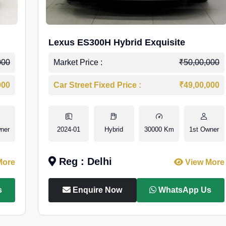
Lexus ES300H Hybrid Exquisite
000
Market Price :
₹50,00,000
000
Car Street Fixed Price :
₹49,00,000
ner
2024-01
Hybrid
30000 Km
1st Owner
Reg : Delhi
More
View More
s
Enquire Now
WhatsApp Us