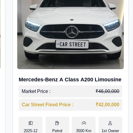
Mercedes-Benz A Class A200 Limousine
Market Price :
₹46,00,000
Car Street Fixed Price :
₹42,00,000
2025-12
Petrol
3500 Km
1st Owner