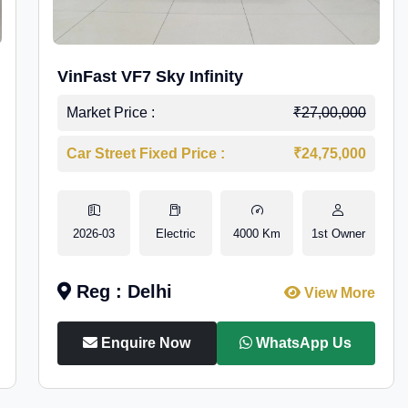
VinFast VF7 Sky Infinity
Market Price :
₹27,00,000
Car Street Fixed Price :
₹24,75,000
2026-03
Electric
4000 Km
1st Owner
Reg : Delhi
View More
Enquire Now
WhatsApp Us