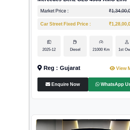
Market Price :
₹1,34,00,
Car Street Fixed Price :
₹1,28,00,
2025-12
Diesel
21000 Km
1st Ow
Reg : Gujarat
View 
Enquire Now
WhatsApp U