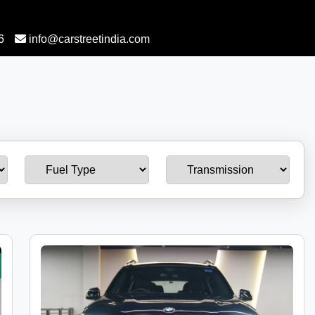
6
info@carstreetindia.com