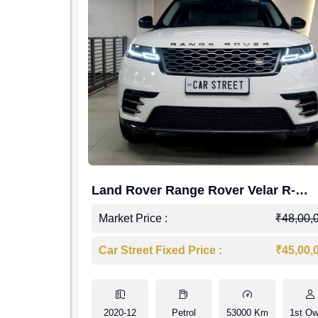
Land Rover Range Rover Velar R-
Dynamic S Petrol
Market Price :
₹48,00,
Car Street Fixed Price :
₹45,00,
2020-12
Petrol
53000 Km
1st Ow