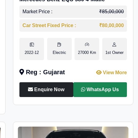
Market Price :
₹85,00,000
Car Street Fixed Price :
₹80,00,000
2022-12
Electric
27000 Km
1st Owner
Reg : Gujarat
View More
Enquire Now
WhatsApp Us