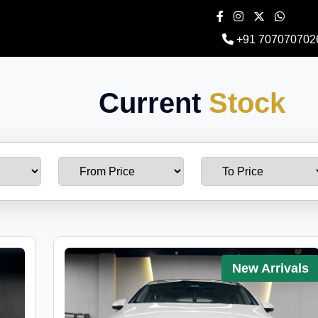
+91 707070702
Current
Stock
New Arrivals