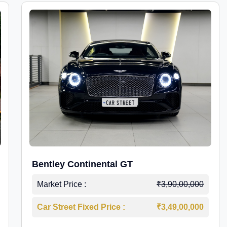
Bentley Continental GT
Market Price :
₹3,90,00,000
Car Street Fixed Price :
₹3,49,00,000