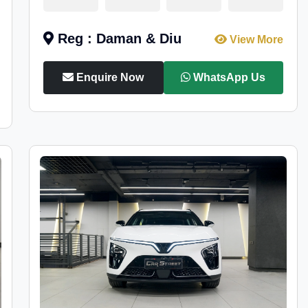
Reg : Daman & Diu
View More
Enquire Now
WhatsApp Us