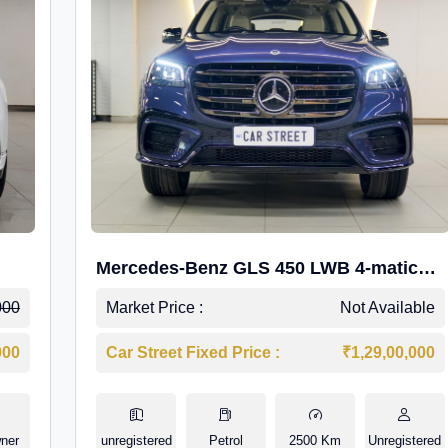
Mercedes-Benz GLS 450 LWB 4-matic
AMG Line
000
Market Price :
Not Available
000
Car Street Fixed Price :
₹1,29,00,000
ner
unregistered
Petrol
2500 Km
Unregistered