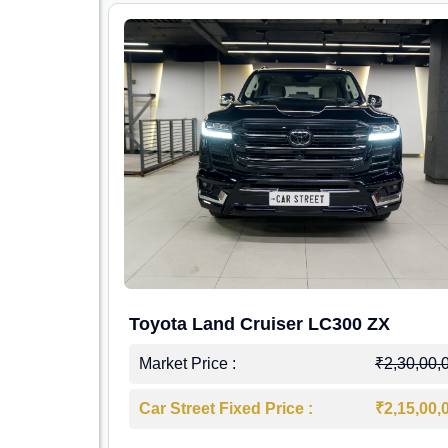
Toyota Land Cruiser LC300 ZX
Market Price :
₹2,30,00,
Car Street Fixed Price :
₹2,15,00,