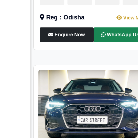
Reg : Odisha
View 
Enquire Now
WhatsApp U