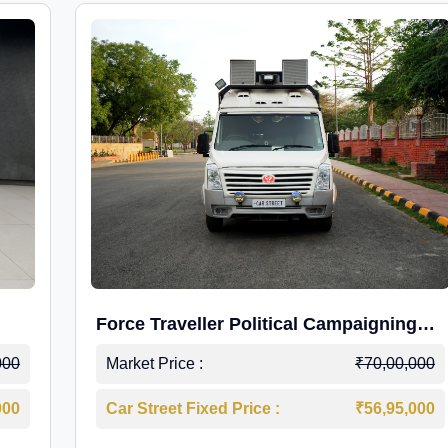
Force Traveller Political Campaigning
Caravan
000
Market Price :
₹70,00,000
000
Car Street Fixed Price :
₹56,95,000