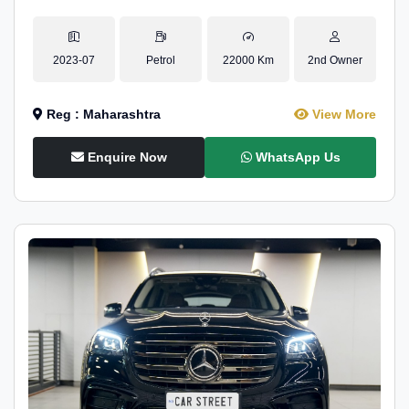
2023-07
Petrol
22000 Km
2nd Owner
Reg : Maharashtra
View More
Enquire Now
WhatsApp Us