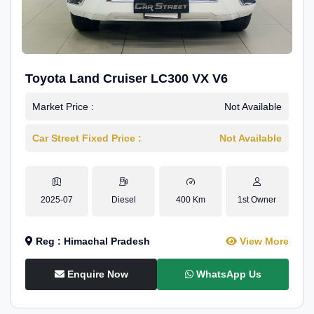
Toyota Land Cruiser LC300 VX V6
Market Price :
Not Available
Car Street Fixed Price :
Not Available
2025-07
Diesel
400 Km
1st Owner
Reg : Himachal Pradesh
View More
Enquire Now
WhatsApp Us