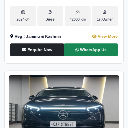
2024-04
Diesel
42000 Km
1st Owner
Reg : Jammu & Kashmir
View More
Enquire Now
WhatsApp Us