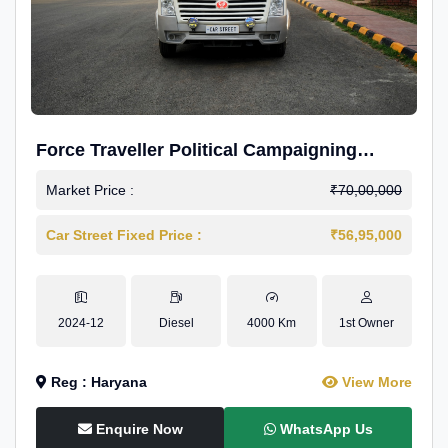
Force Traveller Political Campaigning
Caravan
Market Price :
₹70,00,000
Car Street Fixed Price :
₹56,95,000
2024-12
Diesel
4000 Km
1st Owner
Reg : Haryana
View More
Enquire Now
WhatsApp Us