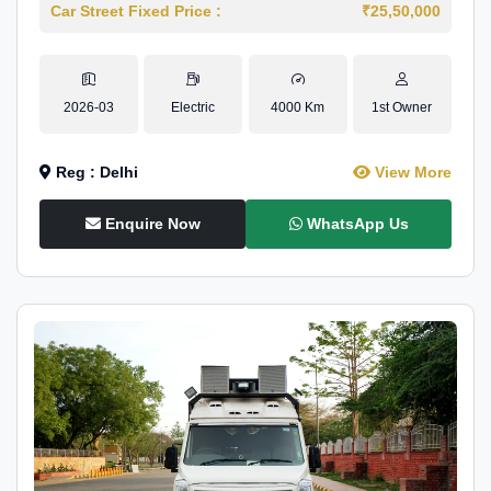
Car Street Fixed Price :
₹25,50,000
2026-03
Electric
4000 Km
1st Owner
Reg : Delhi
View More
Enquire Now
WhatsApp Us