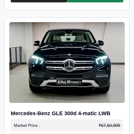
Mercedes-Benz GLE 300d 4-matic LWB
Market Price :
₹67,50,000