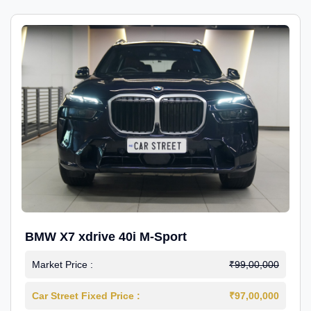
BMW X7 xdrive 40i M-Sport
Market Price :
₹99,00,000
Car Street Fixed Price :
₹97,00,000