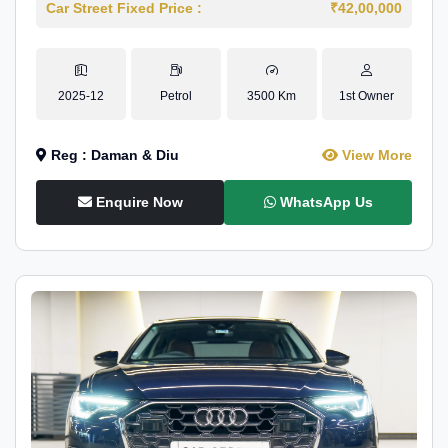
Car Street Fixed Price :
₹42,00,000
2025-12
Petrol
3500 Km
1st Owner
Reg : Daman & Diu
View More
Enquire Now
WhatsApp Us