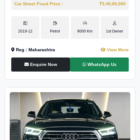
Car Street Fixed Price :
₹3,49,00,000
2019-12
Petrol
9000 Km
1st Owner
Reg : Maharashtra
View More
Enquire Now
WhatsApp Us