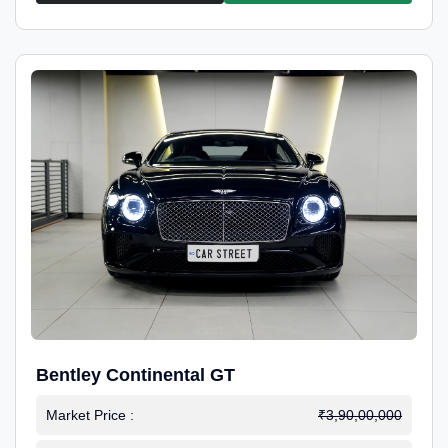
Bentley Continental GT
Market Price :
₹3,90,00,000