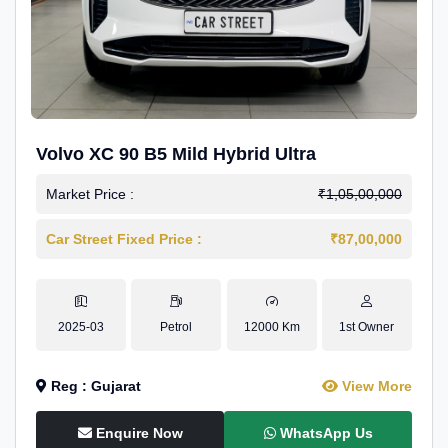
Volvo XC 90 B5 Mild Hybrid Ultra
Market Price :
₹1,05,00,000
Car Street Fixed Price :
₹87,00,000
2025-03
Petrol
12000 Km
1st Owner
Reg : Gujarat
View More
Enquire Now
WhatsApp Us