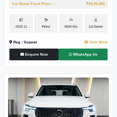
Car Street Fixed Price :
₹44,00,000
2025-11
Petrol
9000 Km
1st Owner
Reg : Gujarat
View More
Enquire Now
WhatsApp Us