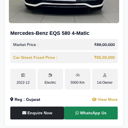
Mercedes-Benz EQS 580 4-Matic
Market Price :
₹89,00,000
Car Street Fixed Price :
₹85,00,000
2022-12
Electric
5000 Km
1st Owner
Reg : Gujarat
View More
Enquire Now
WhatsApp Us