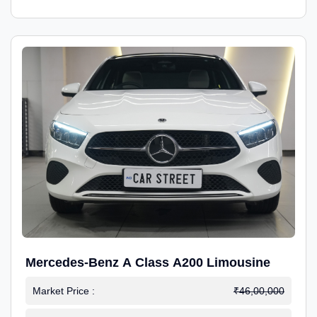
Mercedes-Benz A Class A200 Limousine
Market Price :
₹46,00,000