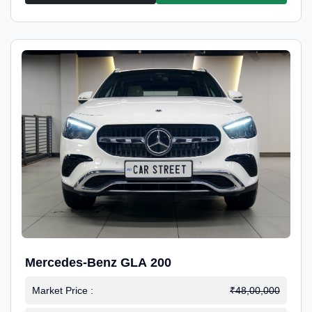
Mercedes-Benz GLA 200
Market Price :
₹48,00,000