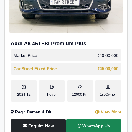
Audi A6 45TFSI Premium Plus
Market Price :
₹49,00,000
Car Street Fixed Price :
₹45,00,000
2024-12
Petrol
12000 Km
1st Owner
Reg : Daman & Diu
View More
Enquire Now
WhatsApp Us