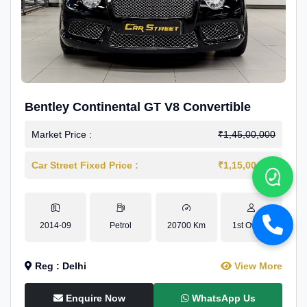
Bentley Continental GT V8 Convertible
Market Price :
₹1,45,00,000
Car Street Fixed Price :
₹1,15,00,000
2014-09
Petrol
20700 Km
1st Owner
Reg : Delhi
View More
Enquire Now
WhatsApp Us