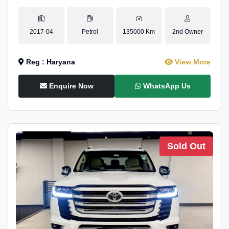
2017-04
Petrol
135000 Km
2nd Owner
Reg : Haryana
View More
Enquire Now
WhatsApp Us
Sold Out