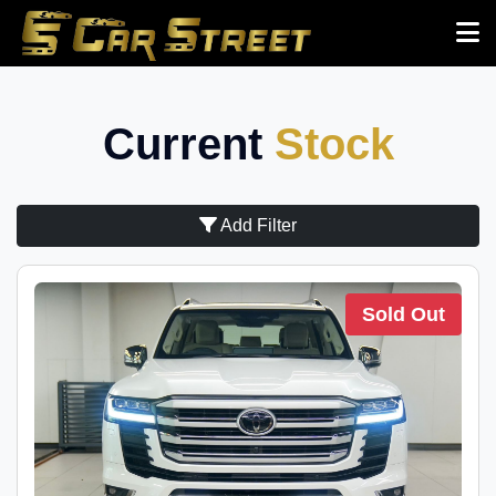
Current
Stock
Add Filter
Sold Out