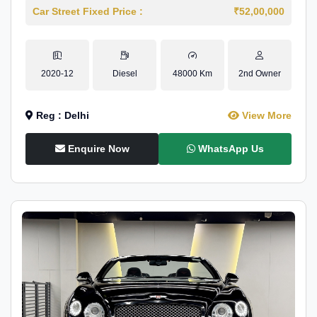
Car Street Fixed Price :
₹52,00,000
2020-12
Diesel
48000 Km
2nd Owner
Reg : Delhi
View More
Enquire Now
WhatsApp Us