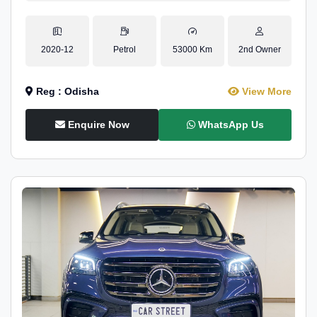
2020-12
Petrol
53000 Km
2nd Owner
Reg : Odisha
View More
Enquire Now
WhatsApp Us