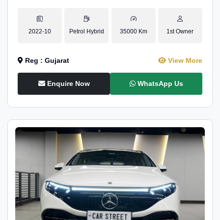
2022-10
Petrol Hybrid
35000 Km
1st Owner
Reg : Gujarat
View More
Enquire Now
WhatsApp Us