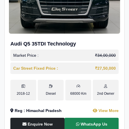
Audi Q5 35TDI Technology
Market Price :
₹34,00,000
Car Street Fixed Price :
₹27,50,000
2018-12
Diesel
68000 Km
2nd Owner
Reg : Himachal Pradesh
View More
Enquire Now
WhatsApp Us