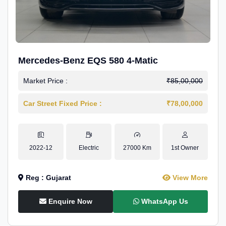
Mercedes-Benz EQS 580 4-Matic
Market Price :
₹85,00,000
Car Street Fixed Price :
₹78,00,000
2022-12
Electric
27000 Km
1st Owner
Reg : Gujarat
View More
Enquire Now
WhatsApp Us