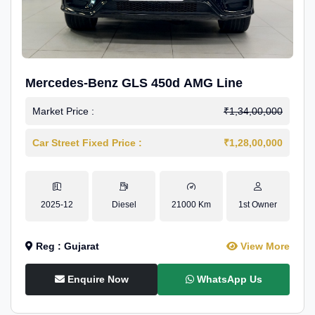
Mercedes-Benz GLS 450d AMG Line
Market Price :
₹1,34,00,000
Car Street Fixed Price :
₹1,28,00,000
2025-12
Diesel
21000 Km
1st Owner
Reg : Gujarat
View More
Enquire Now
WhatsApp Us