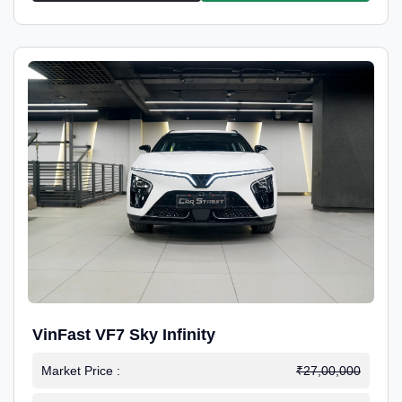
VinFast VF7 Sky Infinity
Market Price :
₹27,00,000