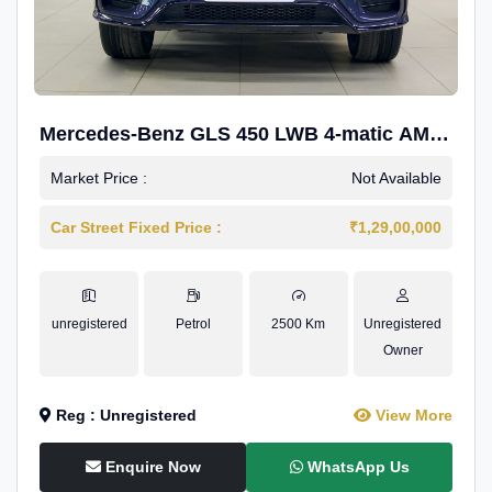
Mercedes-Benz GLS 450 LWB 4-matic AMG
Line
Market Price :
Not Available
Car Street Fixed Price :
₹1,29,00,000
unregistered
Petrol
2500 Km
Unregistered
Owner
Reg : Unregistered
View More
Enquire Now
WhatsApp Us