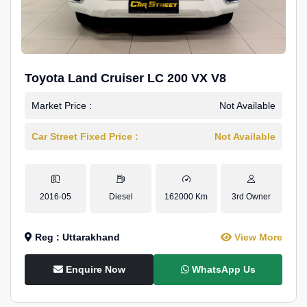
Toyota Land Cruiser LC 200 VX V8
Market Price :
Not Available
Car Street Fixed Price :
Not Available
2016-05
Diesel
162000 Km
3rd Owner
Reg : Uttarakhand
View More
Enquire Now
WhatsApp Us