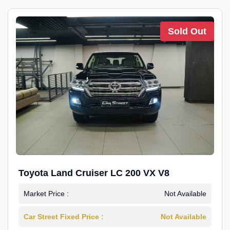
Sold Out
Toyota Land Cruiser LC 200 VX V8
Market Price :
Not Available
Car Street Fixed Price :
Not Available