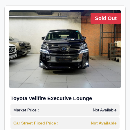
Sold Out
Toyota Vellfire Executive Lounge
Market Price :
Not Available
Car Street Fixed Price :
Not Available