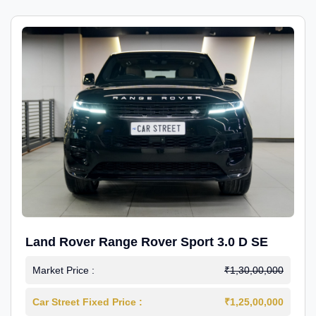
Land Rover Range Rover Sport 3.0 D SE
Market Price :
₹1,30,00,000
Car Street Fixed Price :
₹1,25,00,000