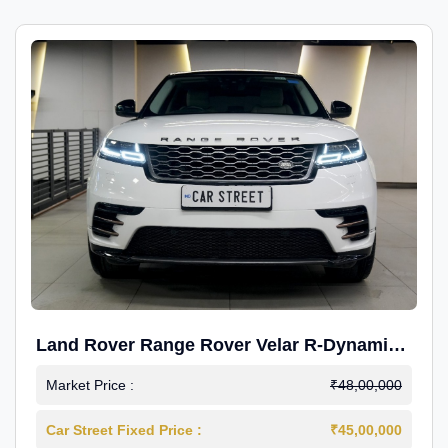
Land Rover Range Rover Velar R-Dynamic
S Petrol
Market Price :
₹48,00,000
Car Street Fixed Price :
₹45,00,000