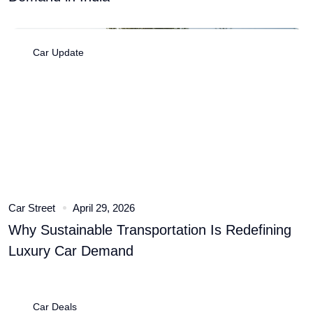
Car Update
Car Street
April 29, 2026
Why Sustainable Transportation Is Redefining
Luxury Car Demand
Car Deals