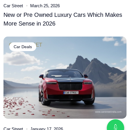
Car Street
March 25, 2026
New or Pre Owned Luxury Cars Which Makes
More Sense in 2026
Car Deals