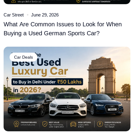
Car Street
June 29, 2026
What Are Common Issues to Look for When
Buying a Used German Sports Car?
Car Deals