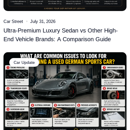
Car Street
July 31, 2026
Ultra-Premium Luxury Sedan vs Other High-
End Vehicle Brands: A Comparison Guide
Car Update