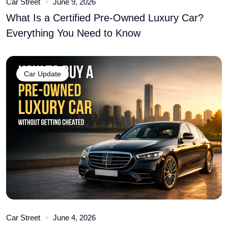
Car Street
June 9, 2026
What Is a Certified Pre-Owned Luxury Car?
Everything You Need to Know
Car Update
Car Street
June 4, 2026