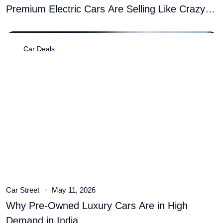
Premium Electric Cars Are Selling Like Crazy
� Here�s Why
Car Deals
Car Street
May 11, 2026
Why Pre-Owned Luxury Cars Are in High
Demand in India