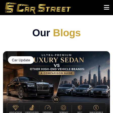
Our
Blogs
Car Update