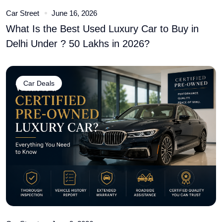
Car Street
June 16, 2026
What Is the Best Used Luxury Car to Buy in
Delhi Under ? 50 Lakhs in 2026?
Car Deals