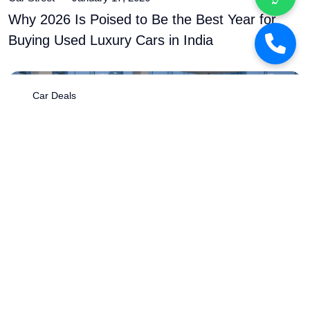
Car Street
January 17, 2026
Why 2026 Is Poised to Be the Best Year for
Buying Used Luxury Cars in India
Car Deals