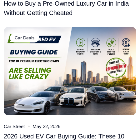
How to Buy a Pre-Owned Luxury Car in India
Without Getting Cheated
Car Deals
Car Street
May 22, 2026
2026 Used EV Car Buying Guide: These 10