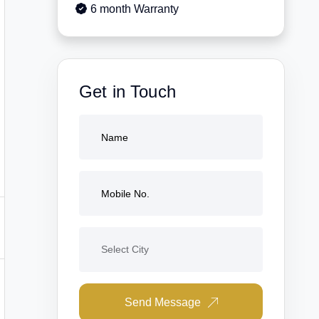
6 month Warranty
Get in Touch
Send Message