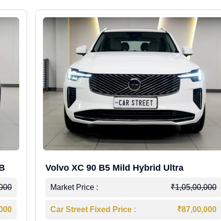
WB
Volvo XC 90 B5 Mild Hybrid Ultra
,000
Market Price :
₹1,05,00,000
,000
Car Street Fixed Price :
₹87,00,000