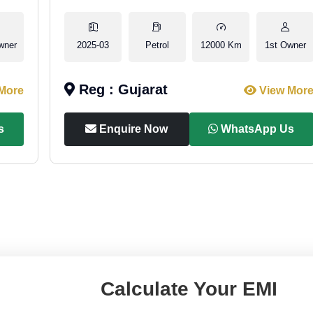
wner
2025-03
Petrol
12000 Km
1st Owner
Reg : Gujarat
More
View Mor
s
Enquire Now
WhatsApp Us
Calculate Your EMI