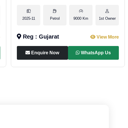
2025-11
Petrol
9000 Km
1st Owner
Reg : Gujarat
e
View More
Enquire Now
WhatsApp Us