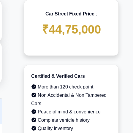
Car Street Fixed Price :
₹44,75,000
Certified & Verified Cars
More than 120 check point
Non Accidental & Non Tampered
Cars
Peace of mind & convenience
Complete vehicle history
Quality Inventory