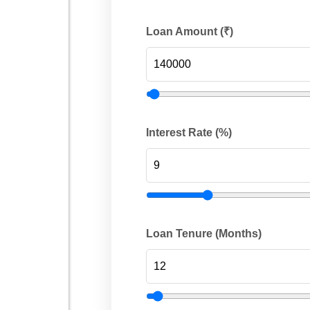
Loan Amount (₹)
Interest Rate (%)
Loan Tenure (Months)