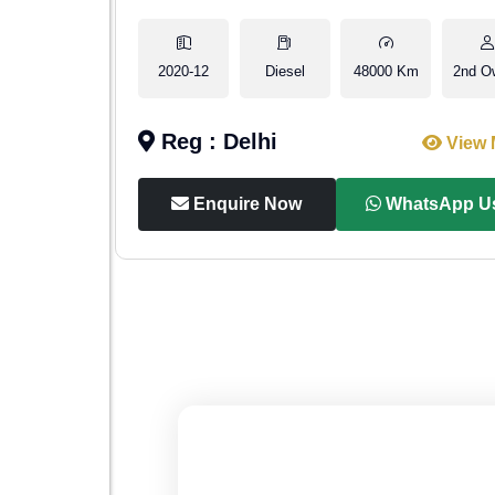
2nd Owner
2020-12
Diesel
48000 Km
2nd O
Reg : Delhi
iew More
View 
p Us
Enquire Now
WhatsApp U