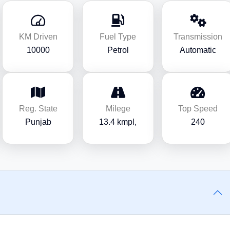
KM Driven
Fuel Type
Transmission
10000
Petrol
Automatic
Reg. State
Milege
Top Speed
Punjab
13.4 kmpl,
240