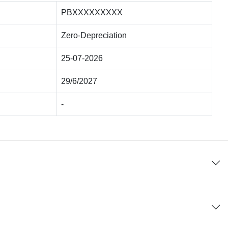
PBXXXXXXXXX
Zero-Depreciation
25-07-2026
29/6/2027
-