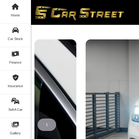
Home
Car Stock
Finance
Insurance
Sell A Car
Gallery