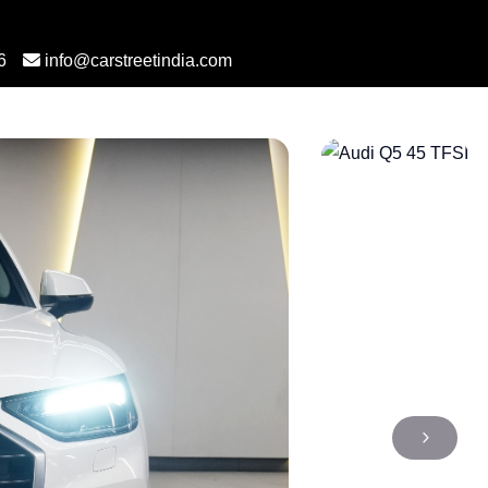
6
info@carstreetindia.com