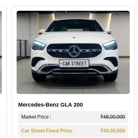
Mercedes-Benz GLA 200
Market Price :
₹48,00,000
Car Street Fixed Price :
₹44,00,000