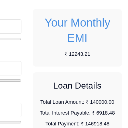
Your Monthly
EMI
₹ 12243.21
Loan Details
Total Loan Amount:
₹ 140000.00
Total Interest Payable:
₹ 6918.48
Total Payment:
₹ 146918.48