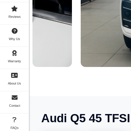
Reviews
Why Us
Warranty
About Us
Contact
Audi Q5 45 TFS
FAQs