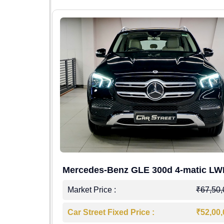
Mercedes-Benz GLE 300d 4-matic L
4,00,000
Market Price :
₹67,50
7,50,000
Car Street Fixed Price :
₹52,00