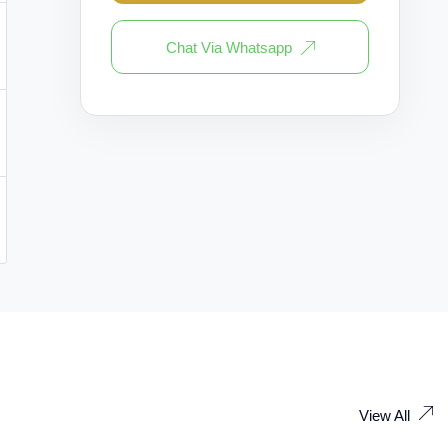
Chat Via Whatsapp
View All