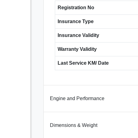
Registration No
Insurance Type
Insurance Validity
Warranty Validity
Last Service KM/ Date
Engine and Performance
Dimensions & Weight