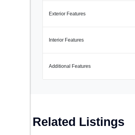
Exterior Features
Interior Features
Additional Features
Related Listings