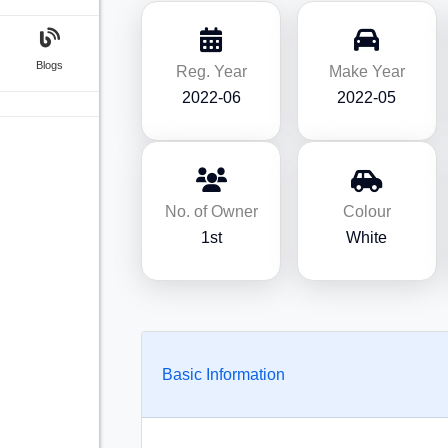
Blogs
Reg. Year
Make Year
2022-06
2022-05
No. of Owner
Colour
1st
White
Basic Information