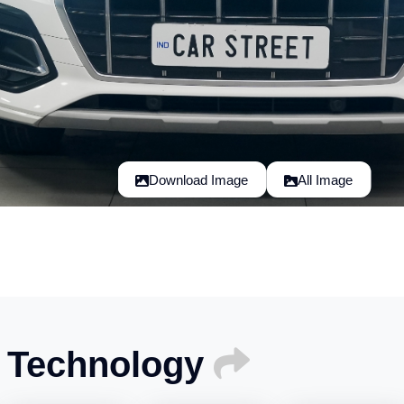
Download Image
All Image
I Technology