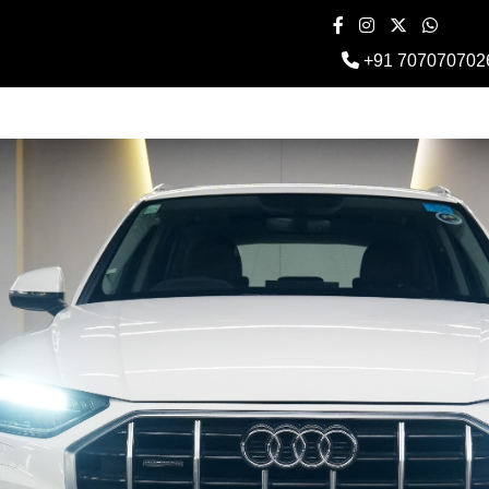
+91 707070702