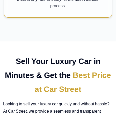
process.
Sell Your Luxury Car in
Minutes & Get the
Best Price
at Car Street
Looking to sell your luxury car quickly and without hassle?
At Car Street, we provide a seamless and transparent