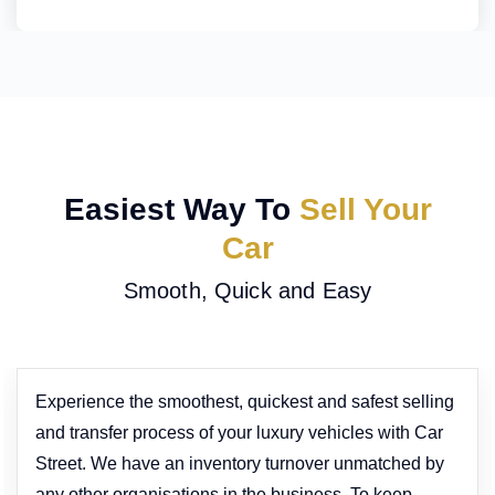
Easiest Way To
Sell Your
Car
Smooth, Quick and Easy
Experience the smoothest, quickest and safest selling
and transfer process of your luxury vehicles with Car
Street. We have an inventory turnover unmatched by
any other organisations in the business. To keep