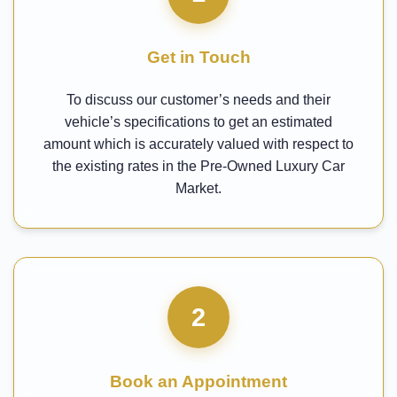
Get in Touch
To discuss our customer’s needs and their
vehicle’s specifications to get an estimated
amount which is accurately valued with respect to
the existing rates in the Pre-Owned Luxury Car
Market.
2
Book an Appointment