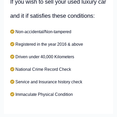
If you wish to sell your used luxury car
and it if satisfies these conditions:
Non-accidental/Non-tampered
Registered in the year 2016 & above
Driven under 40,000 Kilometers
National Crime Record Check
Service and Insurance history check
Immaculate Physical Condition