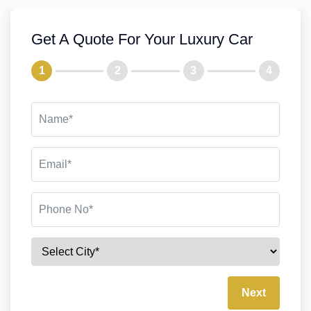
Get A Quote For Your Luxury Car
1
2
3
4
Next