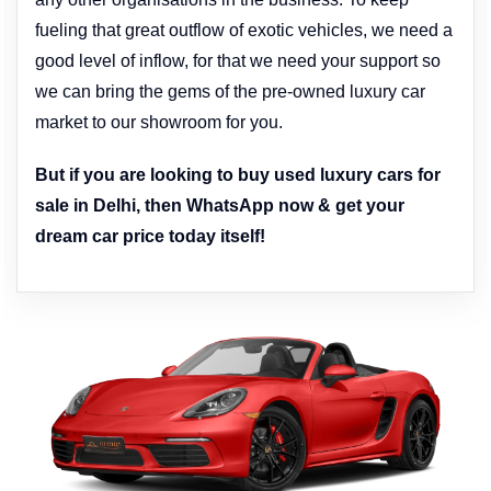
fueling that great outflow of exotic vehicles, we need a
good level of inflow, for that we need your support so
we can bring the gems of the pre-owned luxury car
market to our showroom for you.
But if you are looking to buy used luxury cars for
sale in Delhi, then WhatsApp now & get your
dream car price today itself!