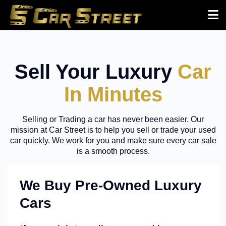
Sell Your Luxury
Car
In Minutes
Selling or Trading a car has never been easier. Our
mission at Car Street is to help you sell or trade your used
car quickly. We work for you and make sure every car sale
is a smooth process.
We Buy Pre-Owned Luxury
Cars