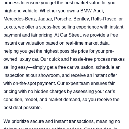
process to ensure you get the best market value for your
high-end vehicle. Whether you own a BMW, Audi,
Mercedes-Benz, Jaguar, Porsche, Bentley, Rolls-Royce, or
Lexus, we offer a stress-free selling experience with instant
payment and fair pricing. At Car Street, we provide a free
instant car valuation based on real-time market data,
helping you get the highest possible price for your pre-
owned luxury car. Our quick and hassle-free process makes
selling easy—simply get a free car valuation, schedule an
inspection at our showroom, and receive an instant offer
with on-the-spot payment. Our expert team ensures fair
pricing with no hidden charges by assessing your car’s
condition, model, and market demand, so you receive the
best deal possible.
We prioritize secure and instant transactions, meaning no