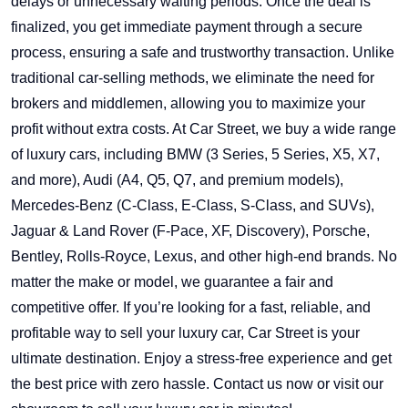
delays or unnecessary waiting periods. Once the deal is
finalized, you get immediate payment through a secure
process, ensuring a safe and trustworthy transaction. Unlike
traditional car-selling methods, we eliminate the need for
brokers and middlemen, allowing you to maximize your
profit without extra costs. At Car Street, we buy a wide range
of luxury cars, including BMW (3 Series, 5 Series, X5, X7,
and more), Audi (A4, Q5, Q7, and premium models),
Mercedes-Benz (C-Class, E-Class, S-Class, and SUVs),
Jaguar & Land Rover (F-Pace, XF, Discovery), Porsche,
Bentley, Rolls-Royce, Lexus, and other high-end brands. No
matter the make or model, we guarantee a fair and
competitive offer. If you’re looking for a fast, reliable, and
profitable way to sell your luxury car, Car Street is your
ultimate destination. Enjoy a stress-free experience and get
the best price with zero hassle. Contact us now or visit our