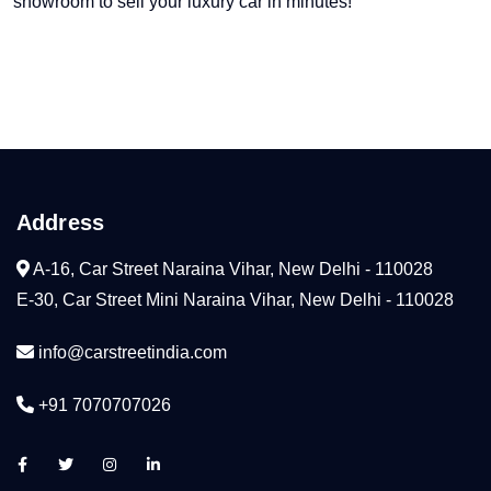
showroom to sell your luxury car in minutes!
Address
A-16, Car Street Naraina Vihar, New Delhi - 110028
E-30, Car Street Mini Naraina Vihar, New Delhi - 110028
info@carstreetindia.com
+91 7070707026