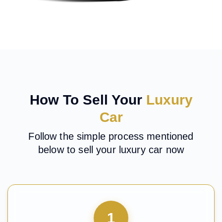
How To Sell Your
Luxury
Car
Follow the simple process mentioned
below to sell your luxury car now
1