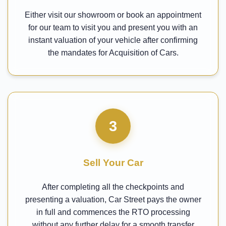
Either visit our showroom or book an appointment
for our team to visit you and present you with an
instant valuation of your vehicle after confirming
the mandates for Acquisition of Cars.
3
Sell Your Car
After completing all the checkpoints and
presenting a valuation, Car Street pays the owner
in full and commences the RTO processing
without any further delay for a smooth transfer