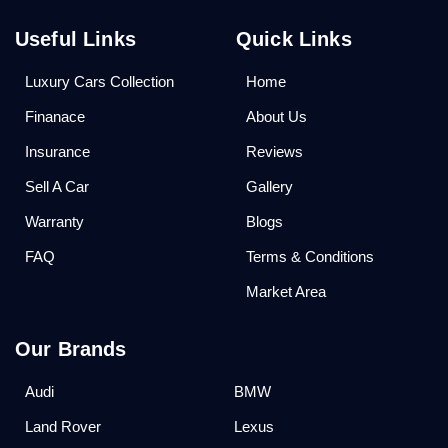
Useful Links
Quick Links
Luxury Cars Collection
Home
Finanace
About Us
Insurance
Reviews
Sell A Car
Gallery
Warranty
Blogs
FAQ
Terms & Conditions
Market Area
Our Brands
Audi
BMW
Land Rover
Lexus