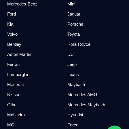
Mercedes-Benz
Mini
Ford
Jaguar
Kia
Porsche
Volvo
Toyota
Bentley
Rolls Royce
Aston Martin
DC
Ferrari
Jeep
Lamborghini
Lexus
Maserati
Maybach
Nissan
Mercedes AMG
Other
Mercedes Maybach
Mahindra
Hyundai
MG
Force