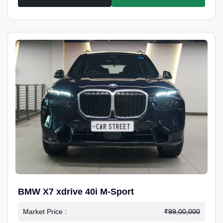
BMW X7 xdrive 40i M-Sport
Market Price :
₹99,00,000