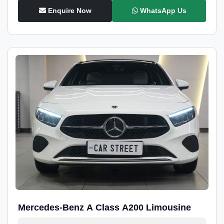
Enquire Now
WhatsApp Us
Mercedes-Benz A Class A200 Limousine