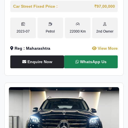
Car Street Fixed Price :
₹97,00,000
2023-07
Petrol
22000 Km
2nd Owner
Reg : Maharashtra
View More
Enquire Now
WhatsApp Us