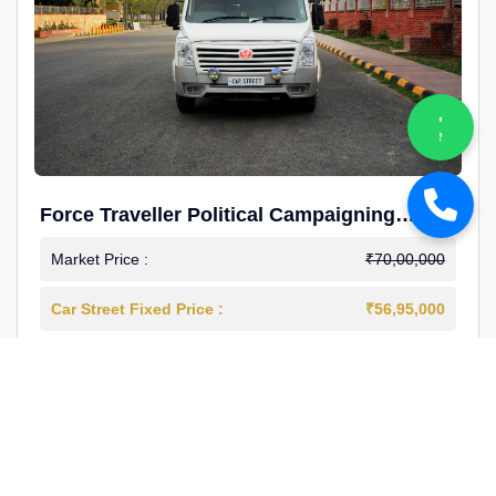
Force Traveller Political Campaigning
Caravan
Market Price :
₹70,00,000
Car Street Fixed Price :
₹56,95,000
2024-12
Diesel
4000 Km
1st Owner
Reg : Haryana
View More