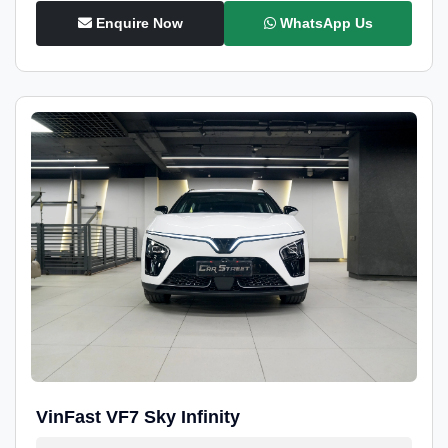
Enquire Now
WhatsApp Us
VinFast VF7 Sky Infinity