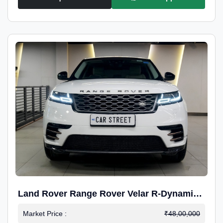
Land Rover Range Rover Velar R-Dynamic
S Petrol
Market Price :
₹48,00,000