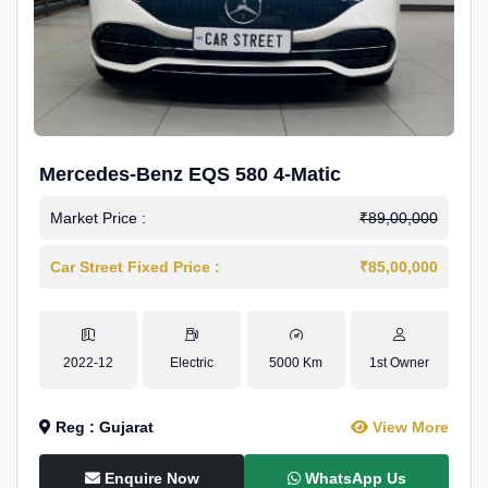
Mercedes-Benz EQS 580 4-Matic
Market Price :
₹89,00,000
Car Street Fixed Price :
₹85,00,000
2022-12
Electric
5000 Km
1st Owner
Reg : Gujarat
View More
Enquire Now
WhatsApp Us