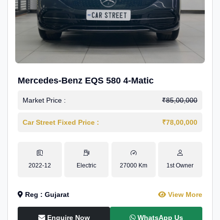
Mercedes-Benz EQS 580 4-Matic
Market Price :
₹85,00,000
Car Street Fixed Price :
₹78,00,000
2022-12
Electric
27000 Km
1st Owner
Reg : Gujarat
View More
Enquire Now
WhatsApp Us