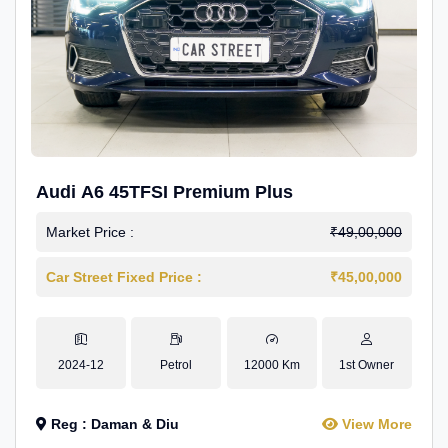
Audi A6 45TFSI Premium Plus
Market Price :
₹49,00,000
Car Street Fixed Price :
₹45,00,000
2024-12
Petrol
12000 Km
1st Owner
Reg : Daman & Diu
View More