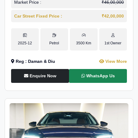
Market Price :
₹46,00,000
Car Street Fixed Price :
₹42,00,000
2025-12
Petrol
3500 Km
1st Owner
Reg : Daman & Diu
View More
Enquire Now
WhatsApp Us