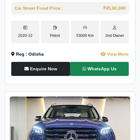
Car Street Fixed Price :
₹45,00,000
2020-12
Petrol
53000 Km
2nd Owner
Reg : Odisha
View More
Enquire Now
WhatsApp Us