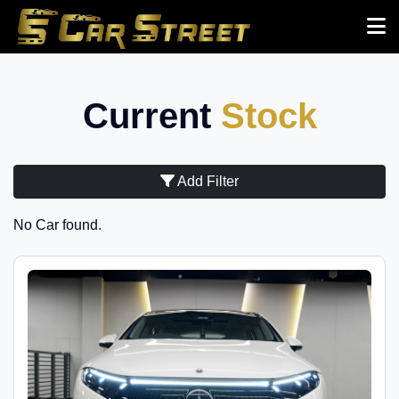
Current
Stock
Add Filter
No Car found.