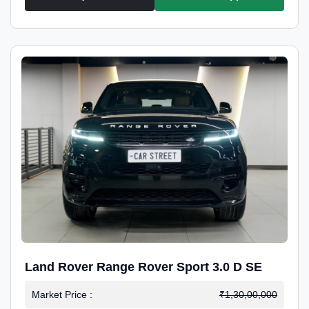
Land Rover Range Rover Sport 3.0 D SE
Market Price :
₹1,30,00,000