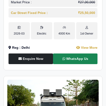
Market Price :
₹27,00,000
Car Street Fixed Price :
₹25,50,000
2026-03
Electric
4000 Km
1st Owner
Reg : Delhi
View More
Enquire Now
WhatsApp Us