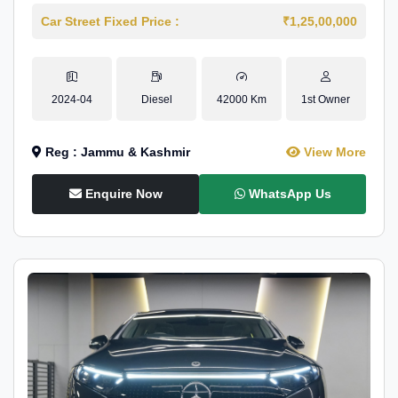
Car Street Fixed Price :
₹1,25,00,000
2024-04
Diesel
42000 Km
1st Owner
Reg : Jammu & Kashmir
View More
Enquire Now
WhatsApp Us