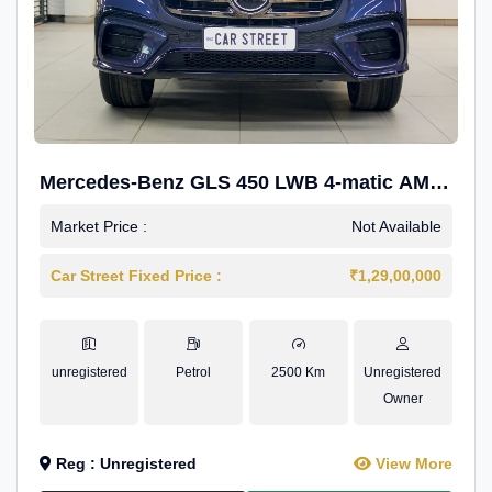
Mercedes-Benz GLS 450 LWB 4-matic AMG
Line
Market Price :
Not Available
Car Street Fixed Price :
₹1,29,00,000
unregistered
Petrol
2500 Km
Unregistered
Owner
Reg : Unregistered
View More