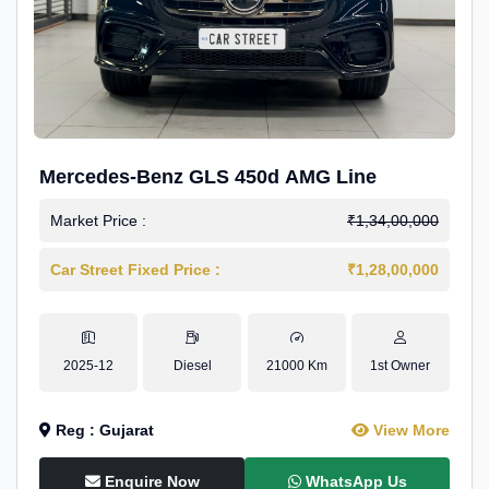
Mercedes-Benz GLS 450d AMG Line
Market Price :
₹1,34,00,000
Car Street Fixed Price :
₹1,28,00,000
2025-12
Diesel
21000 Km
1st Owner
Reg : Gujarat
View More
Enquire Now
WhatsApp Us