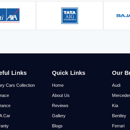
eful Links
Quick Links
Our B
ry Cars Collection
Home
Audi
anace
About Us
Mercede
urance
Reviews
Kia
 A Car
Gallery
Bentley
ranty
Blogs
Ferrari