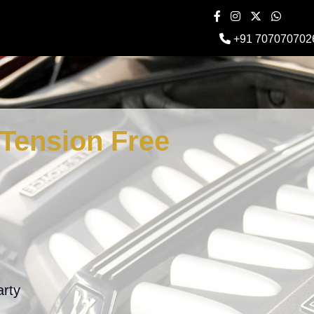
+91 707070702
Tension Free
arty