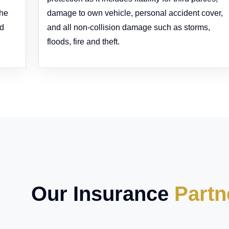
the
damage to own vehicle, personal accident cover,
ed
and all non-collision damage such as storms,
floods, fire and theft.
Our Insurance
Partn