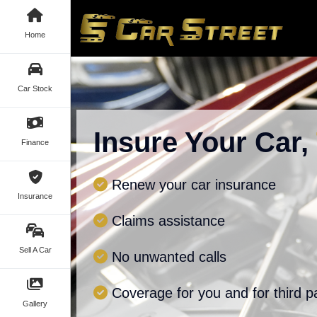
Home
Car Stock
Insure Your Car,
Finance
Renew your car insurance
Insurance
Claims assistance
Sell A Car
No unwanted calls
Coverage for you and for third p
Gallery