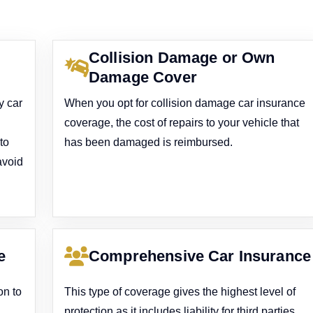
Collision Damage or Own
Damage Cover
y car
When you opt for collision damage car insurance
coverage, the cost of repairs to your vehicle that
to
has been damaged is reimbursed.
avoid
e
Comprehensive Car Insurance
on to
This type of coverage gives the highest level of
protection as it includes liability for third parties,