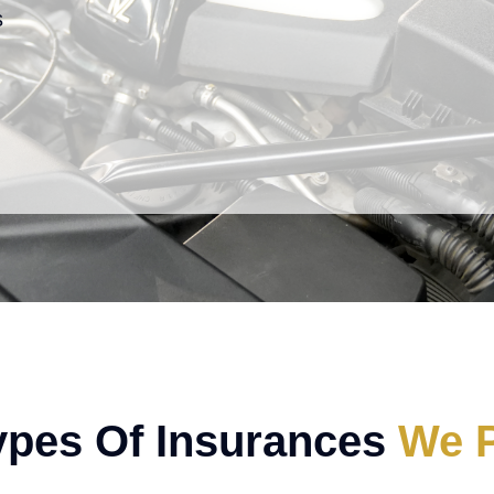
s
ypes Of Insurances
We P