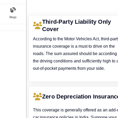
Blogs
Third-Party Liability Only
Cover
According to the Motor Vehicles Act, third-part
insurance coverage is a must to drive on the
roads. The sum assured should be according 
the driving conditions and sufficiently high to 
out-of-pocket payments from your side.
Zero Depreciation Insuranc
This coverage is generally offered as an add-
car insurance policies in India. Suppose your