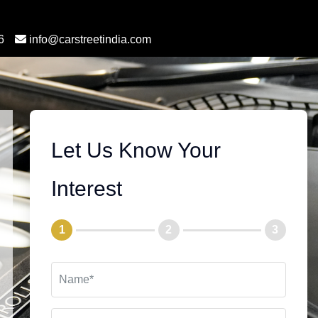
6
info@carstreetindia.com
Let Us Know Your
Interest
1
2
3