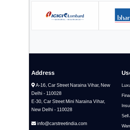
Address
Us
A-16, Car Street Naraina Vihar, New
Luxu
Delhi - 110028
Fin
E-30, Car Street Mini Naraina Vihar,
Ins
New Delhi - 110028
Sell
info@carstreetindia.com
War