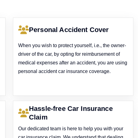
Personal Accident Cover
When you wish to protect yourself, i.e., the owner-
driver of the car, by opting for reimbursement of
medical expenses after an accident, you are using
personal accident car insurance coverage.
Hassle-free Car Insurance
Claim
Our dedicated team is here to help you with your
car insurance claim. We understand that dealing