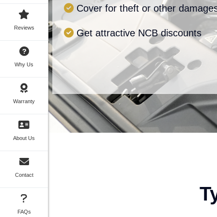
Cover for theft or other damage
Reviews
Get attractive NCB discounts
Why Us
Warranty
About Us
Contact
T
FAQs