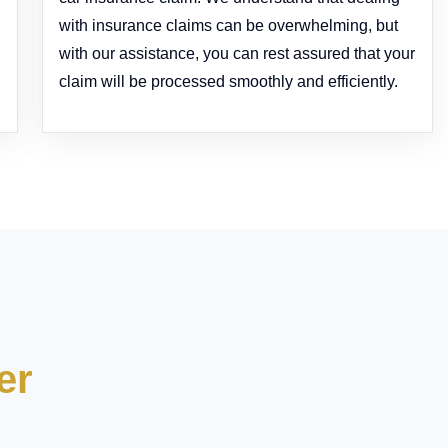
with insurance claims can be overwhelming, but
with our assistance, you can rest assured that your
claim will be processed smoothly and efficiently.
er