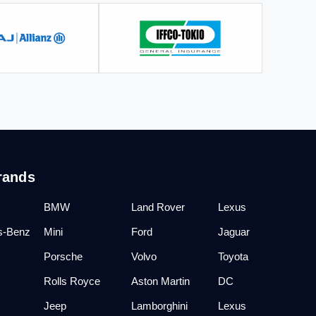
rands
BMW
Land Rover
Lexus
s-Benz
Mini
Ford
Jaguar
Porsche
Volvo
Toyota
Rolls Royce
Aston Martin
DC
Jeep
Lamborghini
Lexus