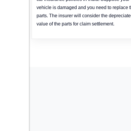
vehicle is damaged and you need to replace 
parts. The insurer will consider the depreciat
value of the parts for claim settlement.