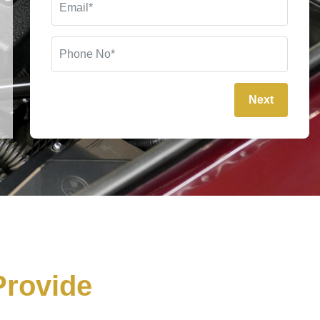
Next
rovide