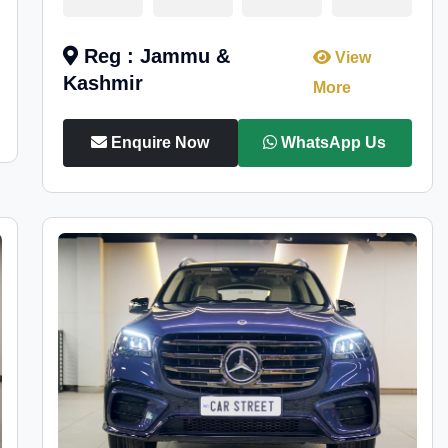
Reg : Jammu &
View
Kashmir
More
Enquire Now
WhatsApp Us