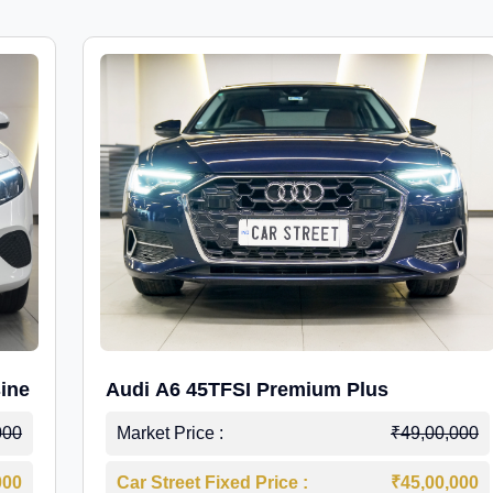
ine
Audi A6 45TFSI Premium Plus
000
Market Price :
₹49,00,000
000
Car Street Fixed Price :
₹45,00,000