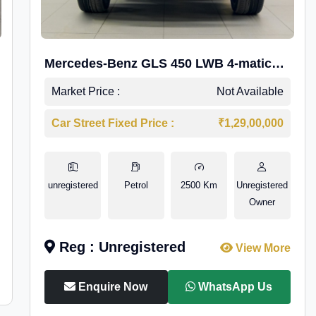
Mercedes-Benz GLS 450 LWB 4-matic
AMG Line
Market Price :
Not Available
Car Street Fixed Price :
₹1,29,00,000
unregistered
Petrol
2500 Km
Unregistered
Owner
Reg : Unregistered
View More
Enquire Now
WhatsApp Us