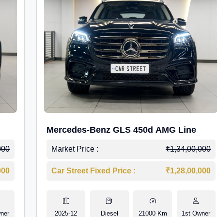
Mercedes-Benz GLS 450d AMG Line
000
Market Price :
₹1,34,00,000
000
Car Street Fixed Price :
₹1,28,00,000
ner
2025-12
Diesel
21000 Km
1st Owner