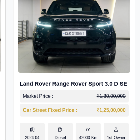
Land Rover Range Rover Sport 3.0 D SE
Market Price :
₹1,30,00,000
Car Street Fixed Price :
₹1,25,00,000
2024-04
Diesel
42000 Km
1st Owner