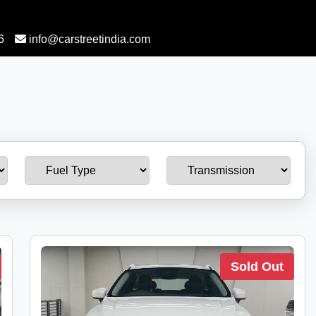
6
info@carstreetindia.com
Sold Out