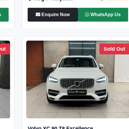
s
Enquire Now
WhatsApp Us
Out
Sold Out
Volvo XC 90 T8 Excellence