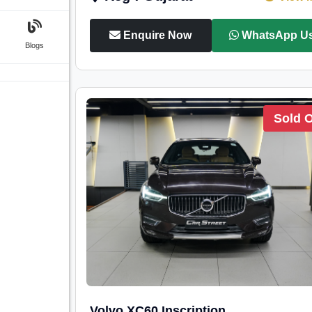
Enquire Now
WhatsApp U
Blogs
Sold 
Volvo XC60 Inscription