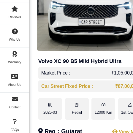
Reviews
Why Us
Volvo XC 90 B5 Mild Hybrid Ultra
Warranty
Market Price :
₹1,05,00,
About Us
Car Street Fixed Price :
₹87,00,
Contact
2025-03
Petrol
12000 Km
1st Ow
FAQs
Reg : Gujarat
View 