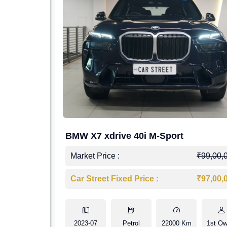
BMW X7 xdrive 40i M-Sport
Market Price :
₹99,00,
Car Street Fixed Price :
₹97,00,
2023-07
Petrol
22000 Km
1st Ow