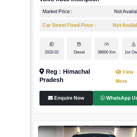
Market Price :
Not Availa
Car Street Fixed Price :
Not Availa
2020-02
Diesel
38000 Km
1st Ow
Reg : Himachal
View
Pradesh
More
Enquire Now
WhatsApp U