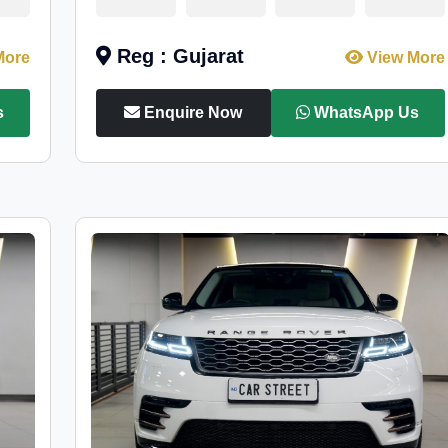
Reg : Gujarat
More
View More
s
Enquire Now
WhatsApp Us