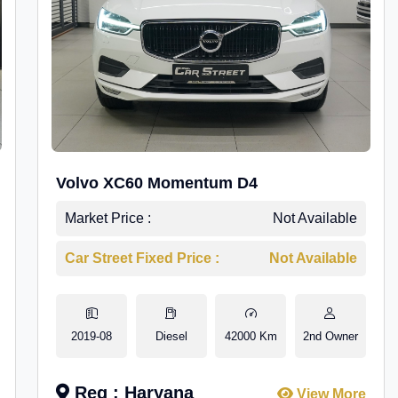
Volvo XC60 Momentum D4
Market Price :
Not Available
Car Street Fixed Price :
Not Available
2019-08
Diesel
42000 Km
2nd Owner
Reg : Haryana
View More