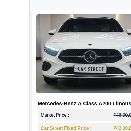
Mercedes-Benz A Class A200 Limous
Market Price :
₹46,00,
Car Street Fixed Price :
₹42,00,