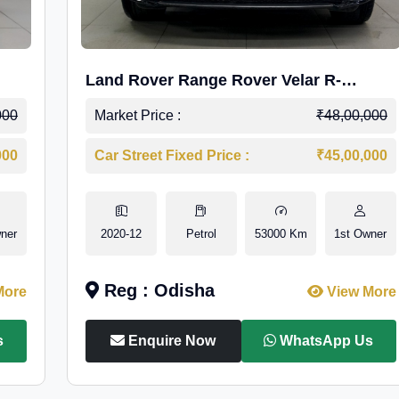
Land Rover Range Rover Velar R-
Dynamic S Petrol
000
Market Price :
₹48,00,000
000
Car Street Fixed Price :
₹45,00,000
ner
2020-12
Petrol
53000 Km
1st Owner
Reg : Odisha
More
View More
s
Enquire Now
WhatsApp Us