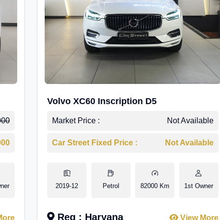
Volvo XC60 Inscription D5
000
Market Price :
Not Available
000
Car Street Fixed Price :
Not Available
ner
2019-12
Petrol
82000 Km
1st Owner
Reg : Haryana
More
View More