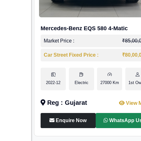
Mercedes-Benz EQS 580 4-Matic
Market Price :
₹85,00,
Car Street Fixed Price :
₹80,00,
2022-12
Electric
27000 Km
1st Ow
Reg : Gujarat
View 
Enquire Now
WhatsApp U