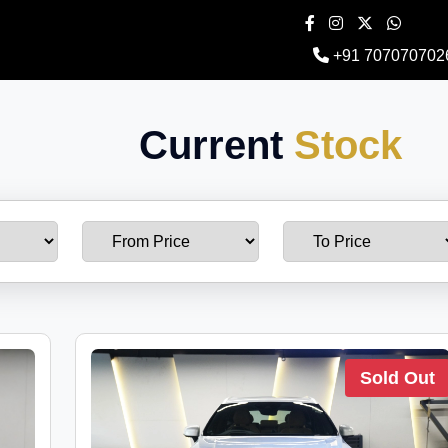
+91 707070702
Current
Stock
Sold Out