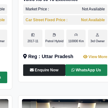
ble
Market Price :
Not Available
ble
Car Street Fixed Price :
Not Available
ner
2017-11
Petrol Hybrid
110000 Km
3rd Owner
Reg : Uttar Pradesh
View More
Enquire Now
WhatsApp Us
s