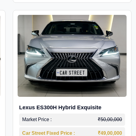
Lexus ES300H Hybrid Exquisite
Market Price :
₹50,00,000
Car Street Fixed Price :
₹49,00,000