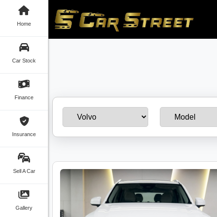
Home
Car Stock
Finance
Insurance
Sell A Car
Gallery