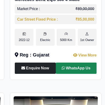
Market Price :
₹89,00,000
Car Street Fixed Price :
₹85,00,000
2022-12
Electric
5000 Km
1st Owner
Reg : Gujarat
View More
Enquire Now
WhatsApp Us