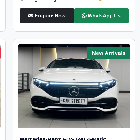
Enquire Now
WhatsApp Us
New Arrivals
Mercedes-Benz EQS 580 4-Matic