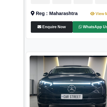
Reg : Maharashtra
View 
Enquire Now
WhatsApp U