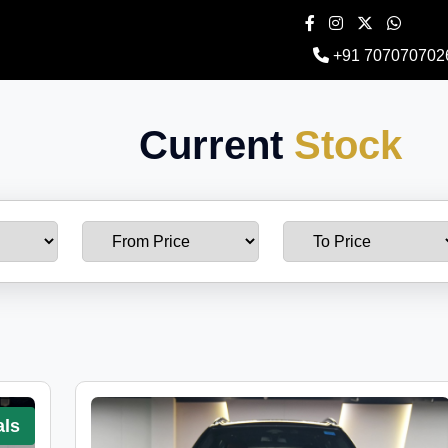
+91 707070702
Current
Stock
als