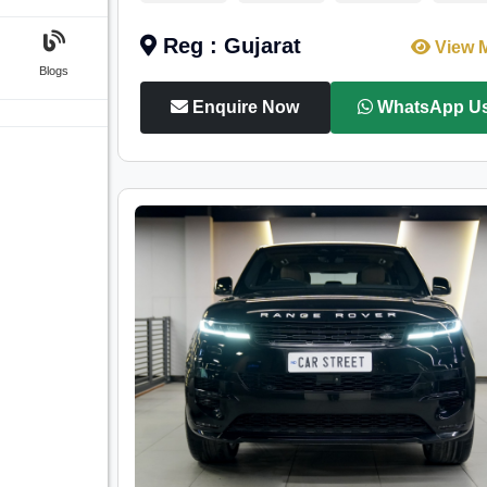
Reg : Gujarat
View 
Blogs
Enquire Now
WhatsApp U