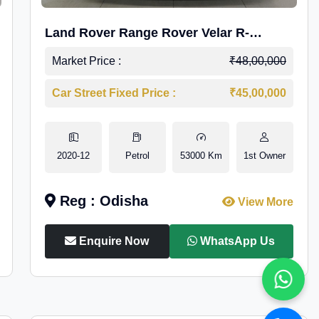
Land Rover Range Rover Velar R-
Dynamic S Petrol
Market Price :
₹48,00,000
Car Street Fixed Price :
₹45,00,000
2020-12
Petrol
53000 Km
1st Owner
Reg : Odisha
View More
Enquire Now
WhatsApp Us