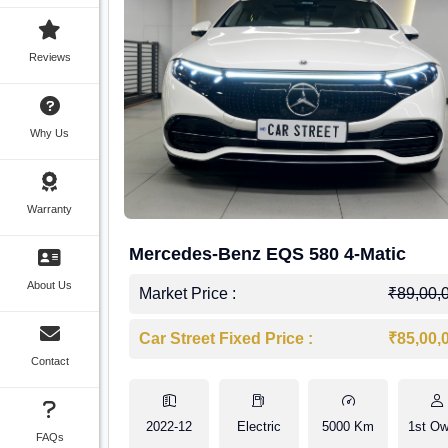
Reviews
Why Us
Warranty
Mercedes-Benz EQS 580 4-Matic
About Us
Market Price :
₹89,00,
Car Street Fixed Price :
₹85,00,
Contact
2022-12
Electric
5000 Km
1st Ow
FAQs