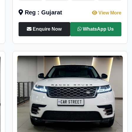
Reg : Gujarat
View More
Enquire Now
WhatsApp Us