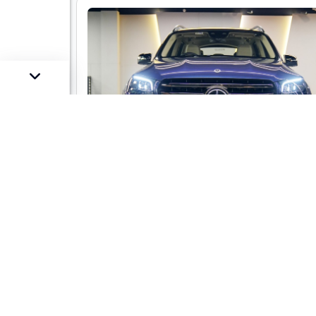
Mercedes-Benz GLS 450 LWB 4-mati
AMG Line
Market Price :
Not Availa
Car Street Fixed Price :
₹1,29,00,