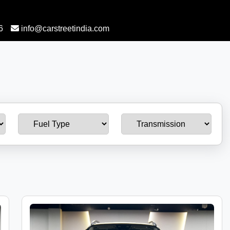
6
info@carstreetindia.com