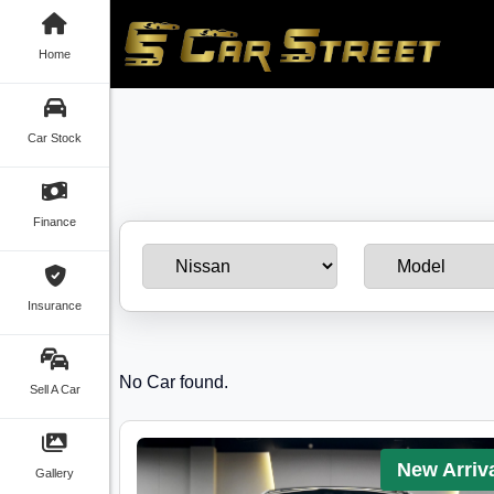
Home
Car Stock
Finance
Insurance
No Car found.
Sell A Car
New Arriv
Gallery