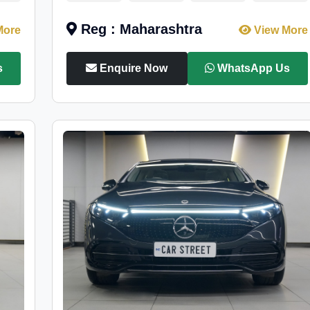
Reg : Maharashtra
More
View More
s
Enquire Now
WhatsApp Us