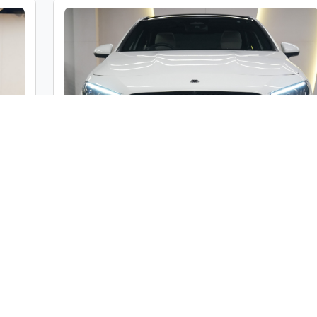
c
Mercedes-Benz A Class A200 Limousine
ble
Market Price :
₹46,00,000
000
Car Street Fixed Price :
₹42,00,000