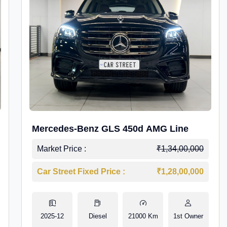
Mercedes-Benz GLS 450d AMG Line
Market Price :
₹1,34,00,000
Car Street Fixed Price :
₹1,28,00,000
2025-12
Diesel
21000 Km
1st Owner