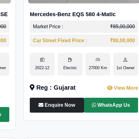
 SE
Mercedes-Benz EQS 580 4-Matic
000
Market Price :
₹85,00,000
000
Car Street Fixed Price :
₹80,00,000
ner
2022-12
Electric
27000 Km
1st Owner
Reg : Gujarat
View More
Enquire Now
WhatsApp Us
s