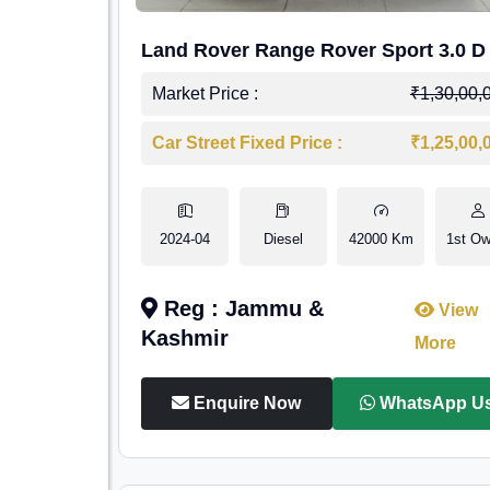
Land Rover Range Rover Sport 3.0 D
Market Price :
₹1,30,00,
Car Street Fixed Price :
₹1,25,00,
2024-04
Diesel
42000 Km
1st Ow
Reg : Jammu &
View
Kashmir
More
Enquire Now
WhatsApp U