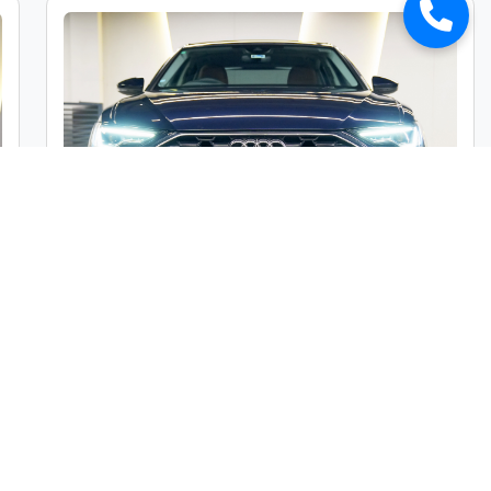
Audi A6 45TFSI Premium Plus
Market Price :
₹49,00,000
Car Street Fixed Price :
₹45,00,000