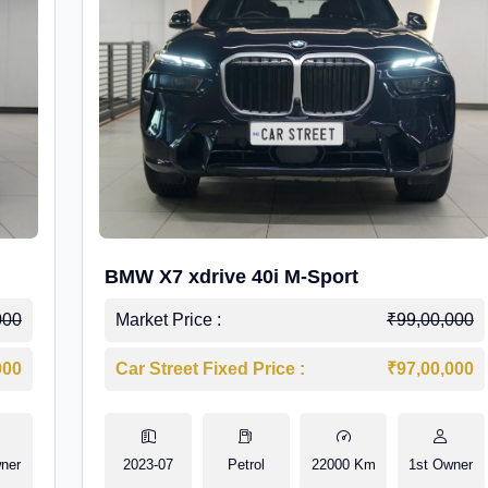
BMW X7 xdrive 40i M-Sport
000
Market Price :
₹99,00,000
000
Car Street Fixed Price :
₹97,00,000
ner
2023-07
Petrol
22000 Km
1st Owner