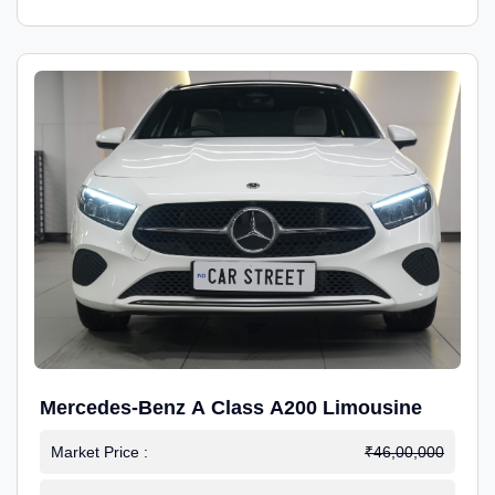
Mercedes-Benz A Class A200 Limousine
Market Price :
₹46,00,000