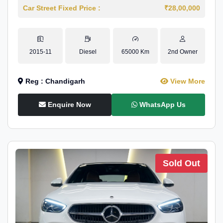
Car Street Fixed Price :
₹28,00,000
2015-11
Diesel
65000 Km
2nd Owner
Reg : Chandigarh
View More
Enquire Now
WhatsApp Us
Sold Out