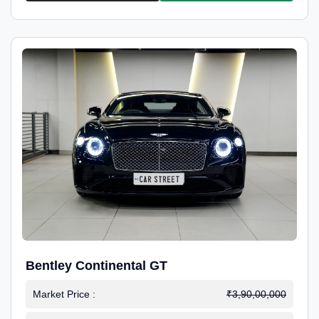
Bentley Continental GT
Market Price :
₹3,90,00,000