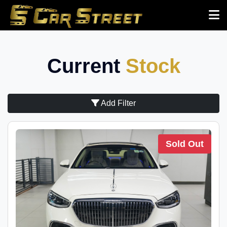
Current
Stock
Add Filter
Sold Out