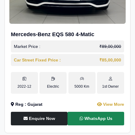
Mercedes-Benz EQS 580 4-Matic
Market Price :
₹89,00,000
Car Street Fixed Price :
₹85,00,000
2022-12
Electric
5000 Km
1st Owner
Reg : Gujarat
View More
Enquire Now
WhatsApp Us