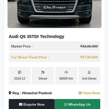
Audi Q5 35TDI Technology
Market Price :
₹34,00,000
Car Street Fixed Price :
₹27,50,000
2018-12
Diesel
68000 Km
2nd Owner
Reg : Himachal Pradesh
View More
Enquire Now
WhatsApp Us