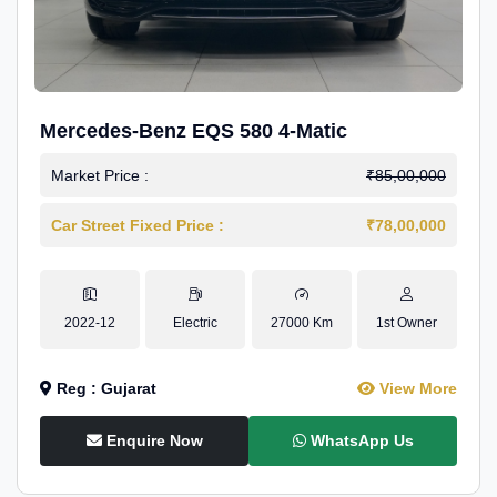
Mercedes-Benz EQS 580 4-Matic
Market Price :
₹85,00,000
Car Street Fixed Price :
₹78,00,000
2022-12
Electric
27000 Km
1st Owner
Reg : Gujarat
View More
Enquire Now
WhatsApp Us