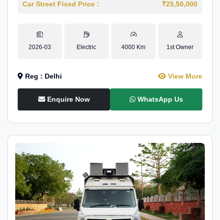
Car Street Fixed Price :
₹25,50,000
2026-03
Electric
4000 Km
1st Owner
Reg : Delhi
View More
Enquire Now
WhatsApp Us