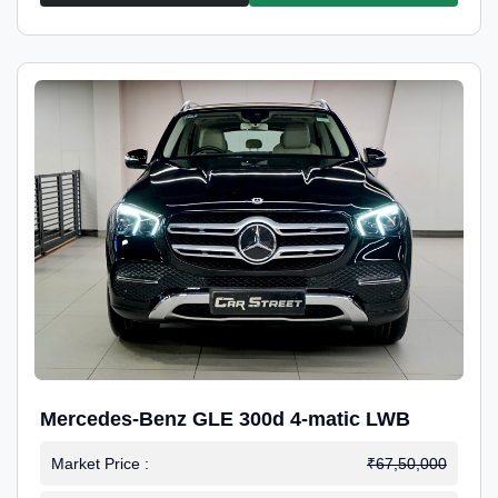
Mercedes-Benz GLE 300d 4-matic LWB
Market Price :
₹67,50,000