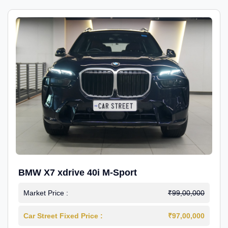
BMW X7 xdrive 40i M-Sport
Market Price :
₹99,00,000
Car Street Fixed Price :
₹97,00,000