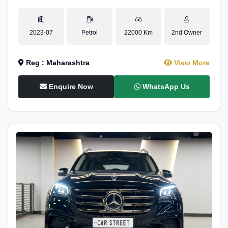
2023-07
Petrol
22000 Km
2nd Owner
Reg : Maharashtra
View More
Enquire Now
WhatsApp Us