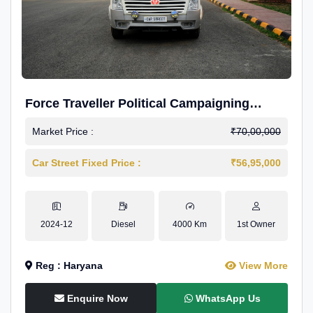
Force Traveller Political Campaigning
Caravan
Market Price :
₹70,00,000
Car Street Fixed Price :
₹56,95,000
2024-12
Diesel
4000 Km
1st Owner
Reg : Haryana
View More
Enquire Now
WhatsApp Us