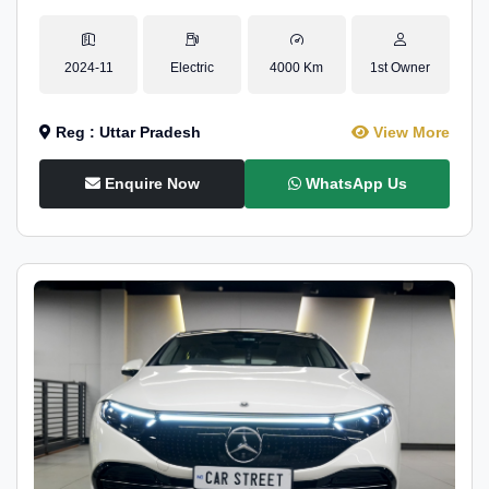
2024-11
Electric
4000 Km
1st Owner
Reg : Uttar Pradesh
View More
Enquire Now
WhatsApp Us