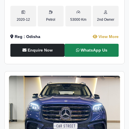
2020-12
Petrol
53000 Km
2nd Owner
Reg : Odisha
View More
Enquire Now
WhatsApp Us