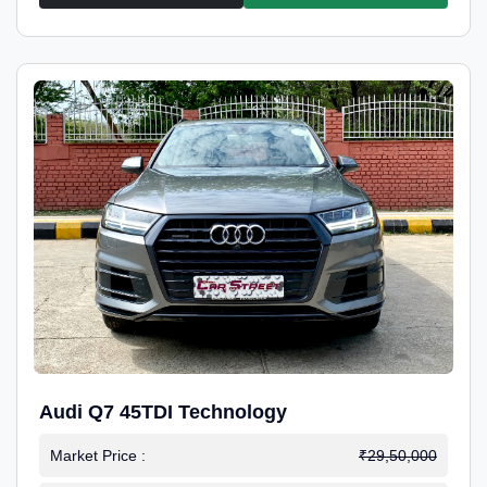
Audi Q7 45TDI Technology
Market Price :
₹29,50,000