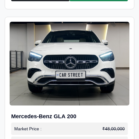
Mercedes-Benz GLA 200
Market Price :
₹48,00,000