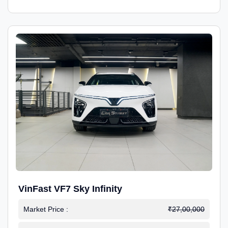
VinFast VF7 Sky Infinity
Market Price :
₹27,00,000