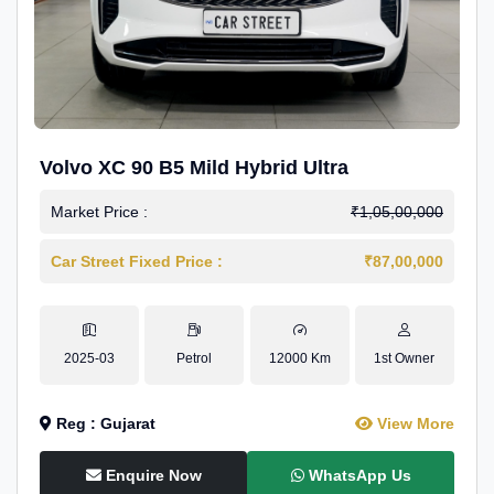
Volvo XC 90 B5 Mild Hybrid Ultra
Market Price :
₹1,05,00,000
Car Street Fixed Price :
₹87,00,000
2025-03
Petrol
12000 Km
1st Owner
Reg : Gujarat
View More
Enquire Now
WhatsApp Us