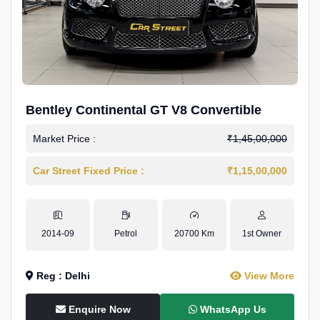
Bentley Continental GT V8 Convertible
Market Price :
₹1,45,00,000
Car Street Fixed Price :
₹1,15,00,000
2014-09
Petrol
20700 Km
1st Owner
Reg : Delhi
View More
Enquire Now
WhatsApp Us