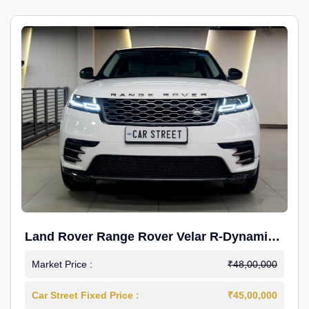
Land Rover Range Rover Velar R-Dynamic
S Petrol
Market Price :
₹48,00,000
Car Street Fixed Price :
₹45,00,000