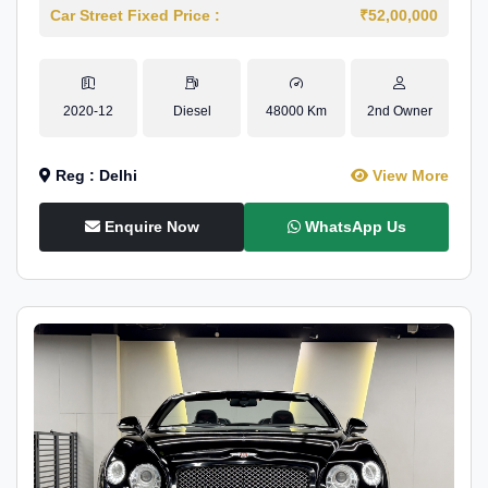
Car Street Fixed Price :
₹52,00,000
2020-12
Diesel
48000 Km
2nd Owner
Reg : Delhi
View More
Enquire Now
WhatsApp Us