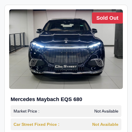
Sold Out
Mercedes Maybach EQS 680
Market Price :
Not Available
Car Street Fixed Price :
Not Available