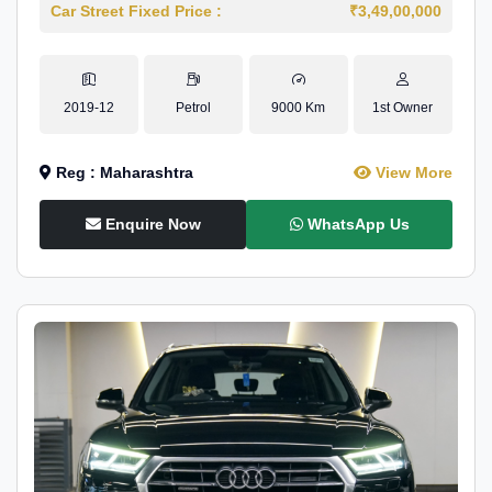
Car Street Fixed Price :
₹3,49,00,000
2019-12
Petrol
9000 Km
1st Owner
Reg : Maharashtra
View More
Enquire Now
WhatsApp Us