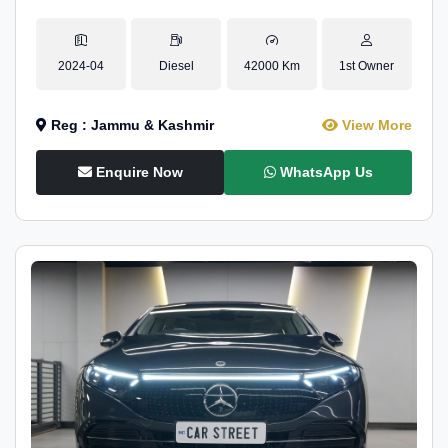
2024-04
Diesel
42000 Km
1st Owner
Reg : Jammu & Kashmir
View More
Enquire Now
WhatsApp Us