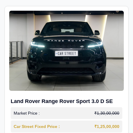
Land Rover Range Rover Sport 3.0 D SE
Market Price :
₹1,30,00,000
Car Street Fixed Price :
₹1,25,00,000