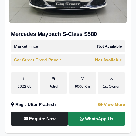
Mercedes Maybach S-Class S580
Market Price :
Not Available
Car Street Fixed Price :
Not Available
2022-05
Petrol
9000 Km
1st Owner
Reg : Uttar Pradesh
View More
Enquire Now
WhatsApp Us