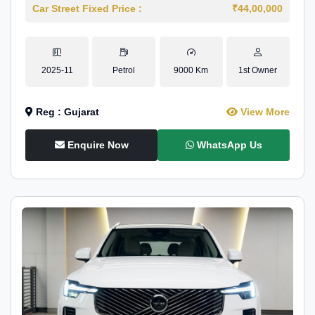
Car Street Fixed Price :
₹44,00,000
2025-11
Petrol
9000 Km
1st Owner
Reg : Gujarat
View More
Enquire Now
WhatsApp Us