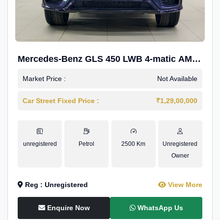
Mercedes-Benz GLS 450 LWB 4-matic AMG
Line
Market Price :
Not Available
Car Street Fixed Price :
₹1,29,00,000
unregistered
Petrol
2500 Km
Unregistered
Owner
Reg : Unregistered
View More
Enquire Now
WhatsApp Us