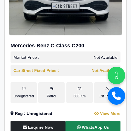
Mercedes-Benz C-Class C200
Market Price :
Not Available
Car Street Fixed Price :
Not Available
unregistered
Petrol
300 Km
1st Owner
Reg : Unregistered
View More
Enquire Now
WhatsApp Us