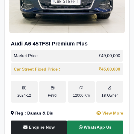
Audi A6 45TFSI Premium Plus
Market Price :
₹49,00,000
Car Street Fixed Price :
₹45,00,000
2024-12
Petrol
12000 Km
1st Owner
Reg : Daman & Diu
View More
Enquire Now
WhatsApp Us