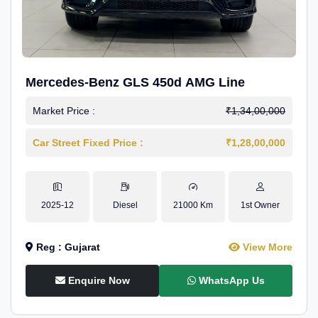
Mercedes-Benz GLS 450d AMG Line
Market Price :
₹1,34,00,000
Car Street Fixed Price :
₹1,28,00,000
2025-12
Diesel
21000 Km
1st Owner
Reg : Gujarat
View More
Enquire Now
WhatsApp Us