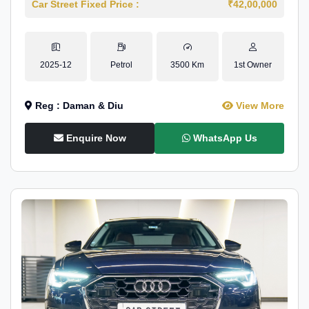
Car Street Fixed Price :
₹42,00,000
2025-12
Petrol
3500 Km
1st Owner
Reg : Daman & Diu
View More
Enquire Now
WhatsApp Us