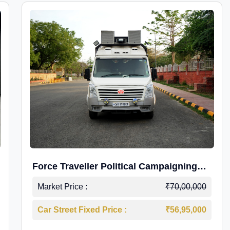
Force Traveller Political Campaigning
Caravan
Market Price :
₹70,00,000
Car Street Fixed Price :
₹56,95,000