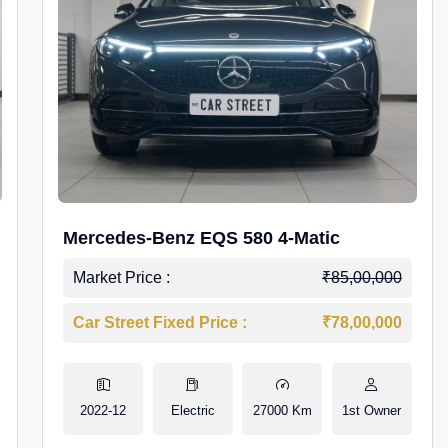
Mercedes-Benz EQS 580 4-Matic
Market Price :
₹85,00,000
Car Street Fixed Price :
₹78,00,000
2022-12
Electric
27000 Km
1st Owner