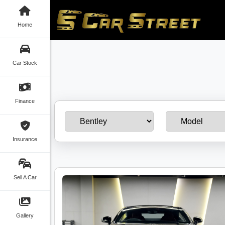
Home
Car Stock
Finance
Insurance
Sell A Car
Gallery