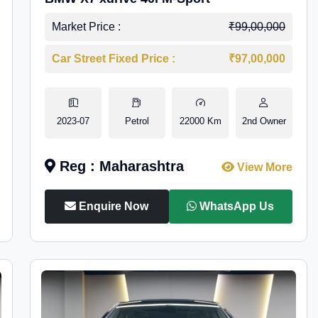
Market Price :
₹99,00,000
Car Street Fixed Price :
₹97,00,000
2023-07
Petrol
22000 Km
2nd Owner
Reg : Maharashtra
View More
Enquire Now
WhatsApp Us