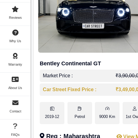
Reviews
Why Us
Bentley Continental GT
Warranty
Market Price :
₹3,90,00,
About Us
Car Street Fixed Price :
₹3,49,00,
Contact
2019-12
Petrol
9000 Km
1st Ow
FAQs
Reg : Maharashtra
View 