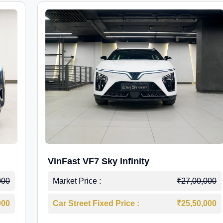
VinFast VF7 Sky Infinity
000
Market Price :
₹27,00,000
000
Car Street Fixed Price :
₹25,50,000