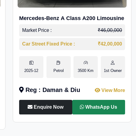
Mercedes-Benz A Class A200 Limousine
Market Price :
₹46,00,000
Car Street Fixed Price :
₹42,00,000
2025-12
Petrol
3500 Km
1st Owner
Reg : Daman & Diu
View More
Enquire Now
WhatsApp Us