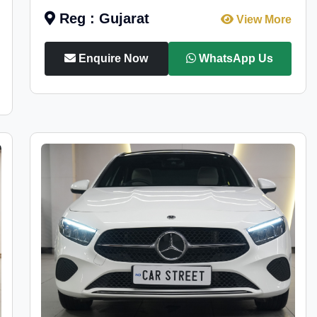
Reg : Gujarat
View More
Enquire Now
WhatsApp Us