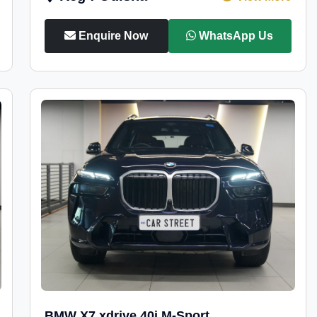
Enquire Now
WhatsApp Us
BMW X7 xdrive 40i M-Sport