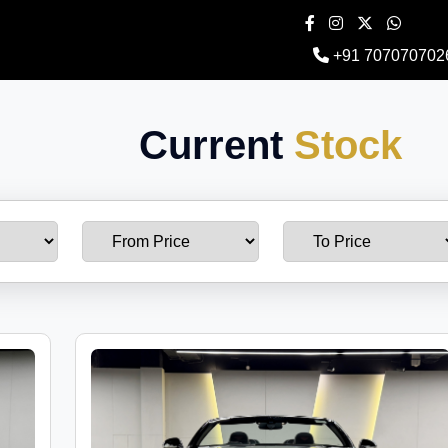
+91 707070702
Current
Stock