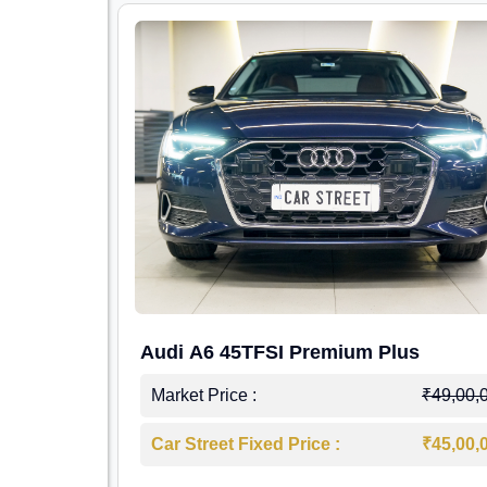
Audi A6 45TFSI Premium Plus
Market Price :
₹49,00,
Car Street Fixed Price :
₹45,00,