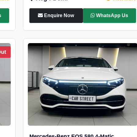
s
Enquire Now
WhatsApp Us
Out
Mercedes-Benz EQS 580 4-Matic