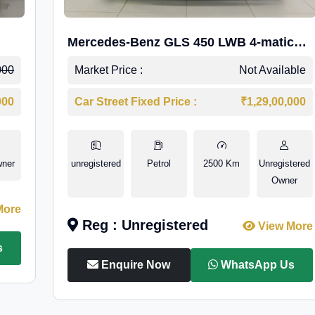
Mercedes-Benz GLS 450 LWB 4-matic
AMG Line
000
Market Price :
Not Available
000
Car Street Fixed Price :
₹1,29,00,000
wner
unregistered
Petrol
2500 Km
Unregistered
Owner
More
Reg : Unregistered
View More
s
Enquire Now
WhatsApp Us