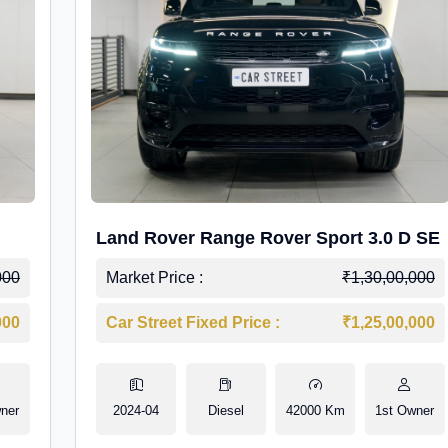
Land Rover Range Rover Sport 3.0 D SE
000
Market Price :
₹1,30,00,000
000
Car Street Fixed Price :
₹1,25,00,000
ner
2024-04
Diesel
42000 Km
1st Owner