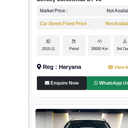
Market Price :
Not Availa
Car Street Fixed Price :
Not Availa
2015-11
Petrol
30000 Km
3rd Ow
Reg : Haryana
View 
Enquire Now
WhatsApp U