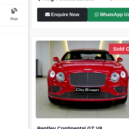
Enquire Now
WhatsApp U
Blogs
Sold 
Bentley Continental GT V8