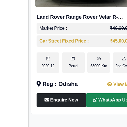
Land Rover Range Rover Velar R-
Dynamic S Petrol
Market Price :
₹48,00,
Car Street Fixed Price :
₹45,00,
2020-12
Petrol
53000 Km
2nd O
Reg : Odisha
View 
Enquire Now
WhatsApp U