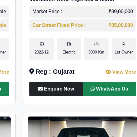
ble
Market Price :
₹89,00,000
ble
Car Street Fixed Price :
₹85,00,000
ner
2022-12
Electric
5000 Km
1st Owner
Reg : Gujarat
More
View More
s
Enquire Now
WhatsApp Us