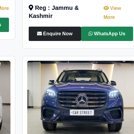
Reg : Jammu &
More
View
Kashmir
More
s
Enquire Now
WhatsApp Us