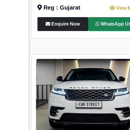
Reg : Gujarat
View 
Enquire Now
WhatsApp U