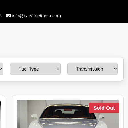
6
info@carstreetindia.com
Sold Out