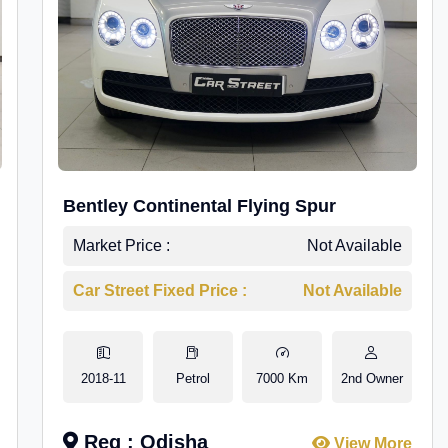
Bentley Continental Flying Spur
Market Price :
Not Available
Car Street Fixed Price :
Not Available
2018-11
Petrol
7000 Km
2nd Owner
Reg : Odisha
View More