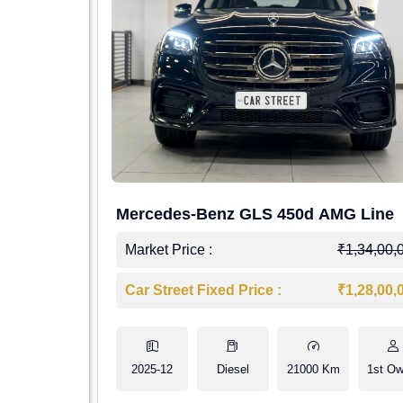
Mercedes-Benz GLS 450d AMG Line
Market Price :
₹1,34,00,
Car Street Fixed Price :
₹1,28,00,
2025-12
Diesel
21000 Km
1st Ow