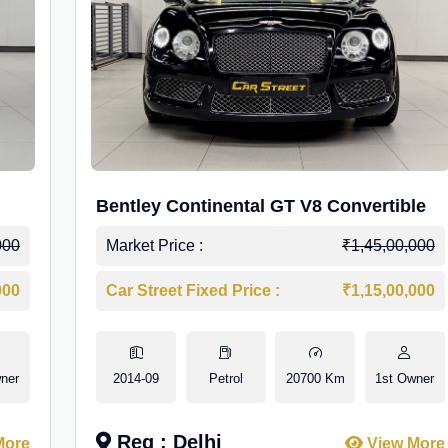
Bentley Continental GT V8 Convertible
000
Market Price :
₹1,45,00,000
000
Car Street Fixed Price :
₹1,15,00,000
ner
2014-09
Petrol
20700 Km
1st Owner
Reg : Delhi
More
View More