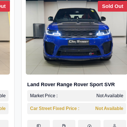
Out
Sold Out
Land Rover Range Rover Sport SVR
ble
Market Price :
Not Available
ble
Car Street Fixed Price :
Not Available