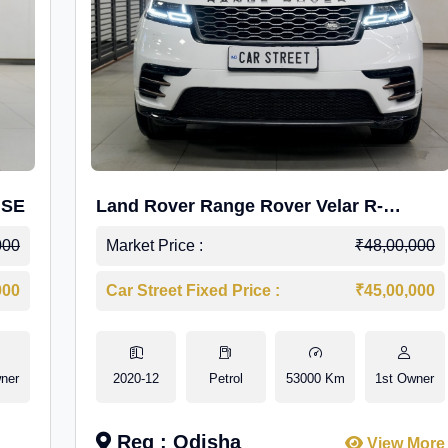
 SE
Land Rover Range Rover Velar R-
Dynamic S Petrol
000
Market Price :
₹48,00,000
000
Car Street Fixed Price :
₹45,00,000
ner
2020-12
Petrol
53000 Km
1st Owner
Reg : Odisha
View More