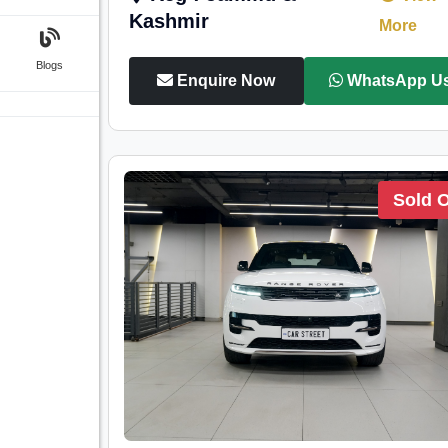
Kashmir
More
Blogs
Enquire Now
WhatsApp U
Sold 