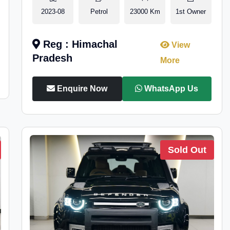
2023-08
Petrol
23000 Km
1st Owner
Reg : Himachal
View
Pradesh
More
Enquire Now
WhatsApp Us
Sold Out