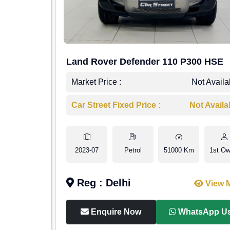
Land Rover Defender 110 P300 HSE
Market Price :
Not Availa
Car Street Fixed Price :
Not Availa
2023-07
Petrol
51000 Km
1st Ow
Reg : Delhi
View 
Enquire Now
WhatsApp U