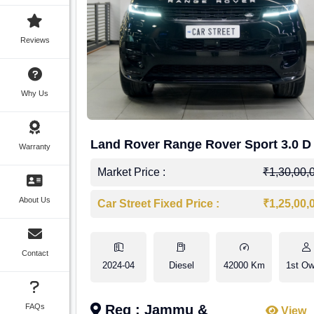
Reviews
Why Us
Land Rover Range Rover Sport 3.0 D
Warranty
Market Price :
₹1,30,00,
About Us
Car Street Fixed Price :
₹1,25,00,
Contact
2024-04
Diesel
42000 Km
1st Ow
FAQs
Reg : Jammu &
View