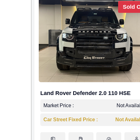
Sold 
Land Rover Defender 2.0 110 HSE
Market Price :
Not Availa
Car Street Fixed Price :
Not Availa