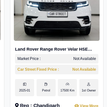
Land Rover Range Rover Velar HSE
Dynamic 2.0
Market Price :
Not Available
Car Street Fixed Price :
Not Available
2025-01
Petrol
17500 Km
1st Owner
Reg : Chandigarh
View More