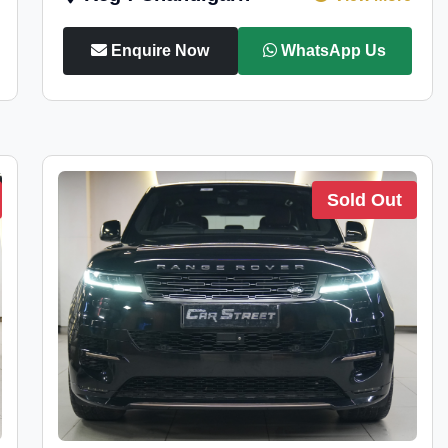
Enquire Now
WhatsApp Us
Sold Out