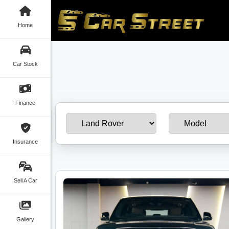
Home
Car Stock
Finance
Insurance
Sell A Car
Gallery