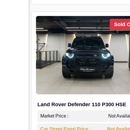
Sold 
Land Rover Defender 110 P300 HSE
Market Price :
Not Availa
Car Street Fixed Price :
Not Availa