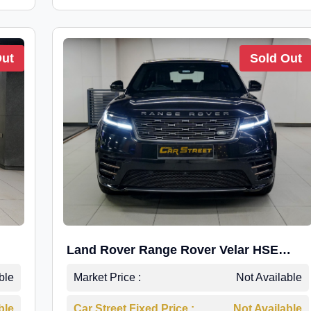
Out
Sold Out
Land Rover Range Rover Velar HSE
Dynamic 2.0
ble
Market Price :
Not Available
ble
Car Street Fixed Price :
Not Available