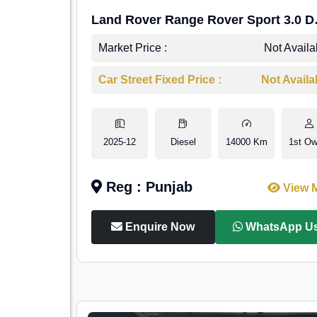
Land Rover Range Rover Sport 3.0 D
HSE Dynamic
Market Price :
Not Availa
Car Street Fixed Price :
Not Availa
2025-12
Diesel
14000 Km
1st Ow
Reg : Punjab
View 
Enquire Now
WhatsApp U