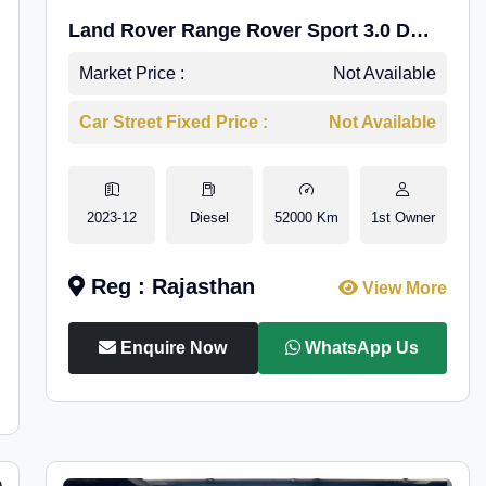
Land Rover Range Rover Sport 3.0 D
HSE Dynamic
Market Price :
Not Available
Car Street Fixed Price :
Not Available
2023-12
Diesel
52000 Km
1st Owner
Reg : Rajasthan
View More
Enquire Now
WhatsApp Us