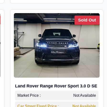
Sold Out
Land Rover Range Rover Sport 3.0 D SE
Market Price :
Not Available
Car Street Fixed Price :
Not Available