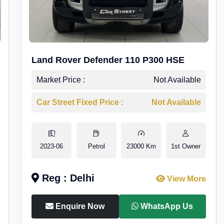
Land Rover Defender 110 P300 HSE
Market Price :
Not Available
Car Street Fixed Price :
Not Available
2023-06
Petrol
23000 Km
1st Owner
Reg : Delhi
View More
Enquire Now
WhatsApp Us