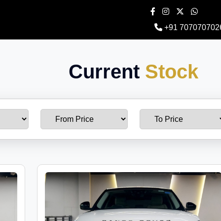
+91 707070702
Current
Stock