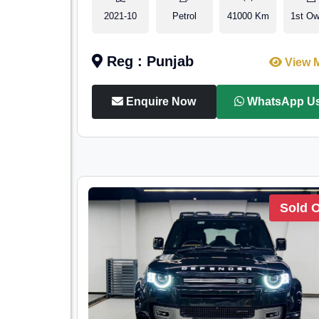
2021-10
Petrol
41000 Km
1st Ow
Reg : Punjab
View 
Enquire Now
WhatsApp U
Sold 