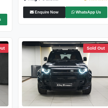
Enquire Now
WhatsApp Us
s
Out
Sold Out