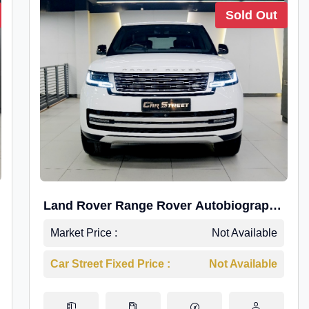
Sold Out
Land Rover Range Rover Autobiography
4.4P LWB
Market Price :
Not Available
Car Street Fixed Price :
Not Available