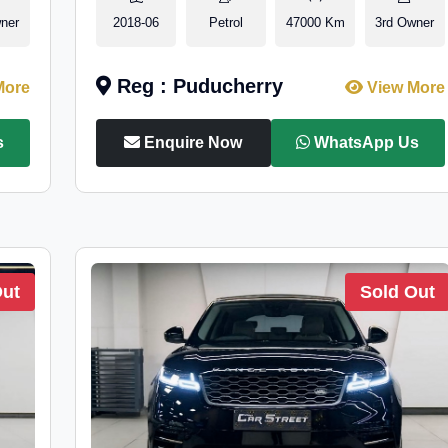
ner
2018-06
Petrol
47000 Km
3rd Owner
Reg : Puducherry
More
View More
s
Enquire Now
WhatsApp Us
Out
Sold Out