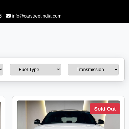
6
info@carstreetindia.com
Sold Out