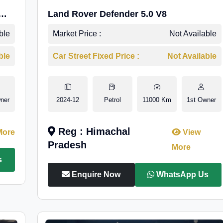
Land Rover Defender 5.0 V8
ble
Market Price :
Not Available
ble
Car Street Fixed Price :
Not Available
ner
2024-12
Petrol
11000 Km
1st Owner
Reg : Himachal
More
View
Pradesh
More
s
Enquire Now
WhatsApp Us