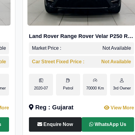
Land Rover Range Rover Velar P250 R-
Dynamic SE
ble
Market Price :
Not Available
ble
Car Street Fixed Price :
Not Available
ner
2020-07
Petrol
70000 Km
3rd Owner
Reg : Gujarat
More
View More
s
Enquire Now
WhatsApp Us