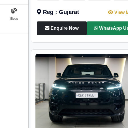
Reg : Gujarat
View 
Blogs
Enquire Now
WhatsApp U