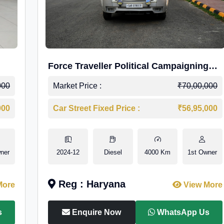
Force Traveller Political Campaigning
Caravan
000
Market Price :
₹70,00,000
000
Car Street Fixed Price :
₹56,95,000
ner
2024-12
Diesel
4000 Km
1st Owner
Reg : Haryana
More
View More
s
Enquire Now
WhatsApp Us