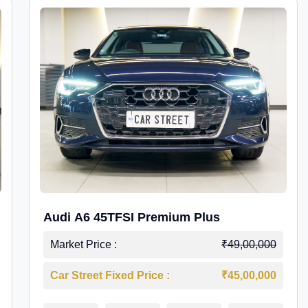
Audi A6 45TFSI Premium Plus
Market Price :
₹49,00,000
Car Street Fixed Price :
₹45,00,000