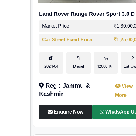
Land Rover Range Rover Sport 3.0 D
Market Price :
₹1,30,00,
Car Street Fixed Price :
₹1,25,00,
2024-04
Diesel
42000 Km
1st Ow
Reg : Jammu &
View
Kashmir
More
Enquire Now
WhatsApp U