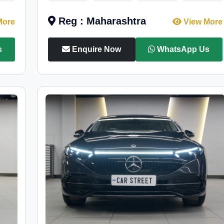
Reg : Maharashtra
More
View More
s
Enquire Now
WhatsApp Us