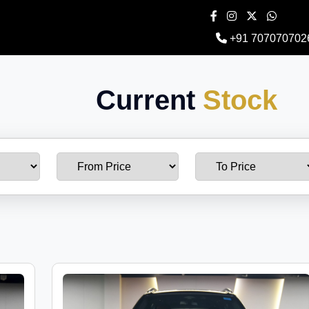
+91 707070702
Current
Stock