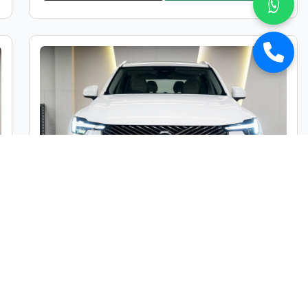
Volvo XC 90 B5 Mild Hybrid Ultra
Market Price :
₹1,05,00,000