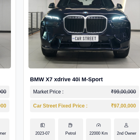
BMW X7 xdrive 40i M-Sport
000
Market Price :
₹99,00,000
000
Car Street Fixed Price :
₹97,00,000
ner
2023-07
Petrol
22000 Km
2nd Owner