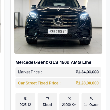
Mercedes-Benz GLS 450d AMG Line
Market Price :
₹1,34,00,000
Car Street Fixed Price :
₹1,28,00,000
2025-12
Diesel
21000 Km
1st Owner