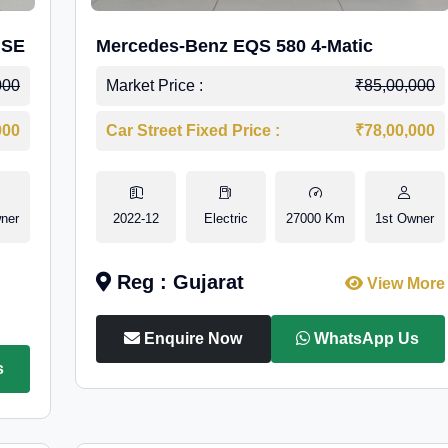
 SE
Mercedes-Benz EQS 580 4-Matic
000
Market Price :
₹85,00,000
000
Car Street Fixed Price :
₹78,00,000
ner
2022-12
Electric
27000 Km
1st Owner
Reg : Gujarat
View More
Enquire Now
WhatsApp Us
s