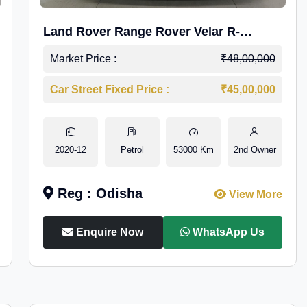
Land Rover Range Rover Velar R-
Dynamic S Petrol
Market Price :
₹48,00,000
Car Street Fixed Price :
₹45,00,000
2020-12
Petrol
53000 Km
2nd Owner
Reg : Odisha
View More
Enquire Now
WhatsApp Us