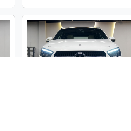
Mercedes-Benz GLA 200
000
Market Price :
₹48,00,000