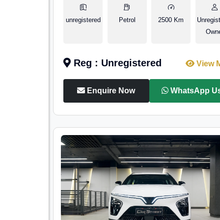
unregistered
Petrol
2500 Km
Unregis
Own
Reg : Unregistered
View 
Enquire Now
WhatsApp U