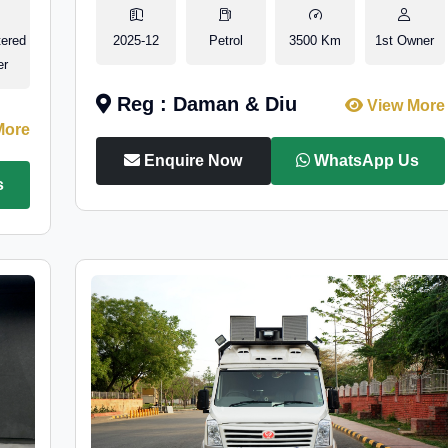
tered
2025-12
Petrol
3500 Km
1st Owner
er
Reg : Daman & Diu
View More
More
Enquire Now
WhatsApp Us
s