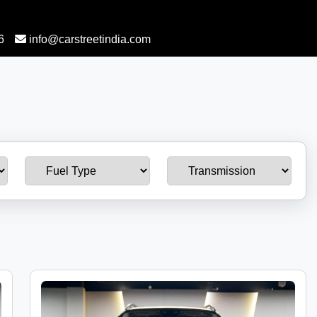
6
info@carstreetindia.com