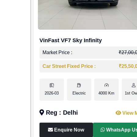
VinFast VF7 Sky Infinity
Market Price :
₹27,00,
Car Street Fixed Price :
₹25,50,
2026-03
Electric
4000 Km
1st Ow
Reg : Delhi
View 
Enquire Now
WhatsApp U