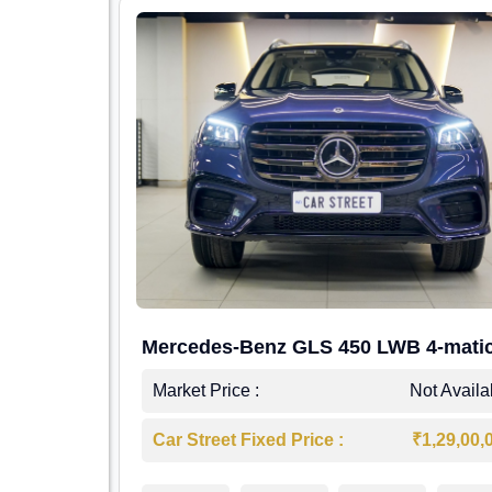
Mercedes-Benz GLS 450 LWB 4-mati
AMG Line
Market Price :
Not Availa
Car Street Fixed Price :
₹1,29,00,