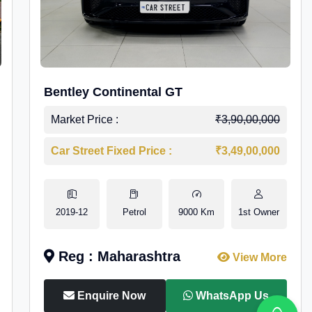
Bentley Continental GT
Market Price :
₹3,90,00,000
Car Street Fixed Price :
₹3,49,00,000
2019-12
Petrol
9000 Km
1st Owner
Reg : Maharashtra
View More
Enquire Now
WhatsApp Us