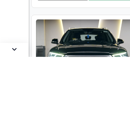
Audi Q5 35TDI Technology
Market Price :
₹34,00,