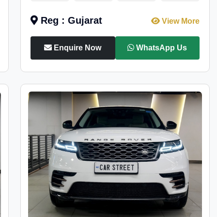
Reg : Gujarat
View More
Enquire Now
WhatsApp Us