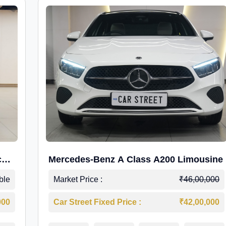
c
Mercedes-Benz A Class A200 Limousine
ble
Market Price :
₹46,00,000
000
Car Street Fixed Price :
₹42,00,000