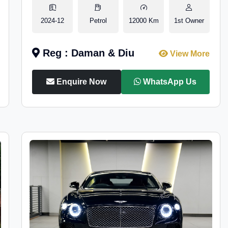
2024-12
Petrol
12000 Km
1st Owner
Reg : Daman & Diu
View More
Enquire Now
WhatsApp Us