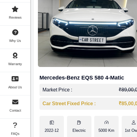
Reviews
Why Us
Warranty
Mercedes-Benz EQS 580 4-Matic
About Us
Market Price :
₹89,00,
Car Street Fixed Price :
₹85,00,
Contact
2022-12
Electric
5000 Km
1st Ow
FAQs