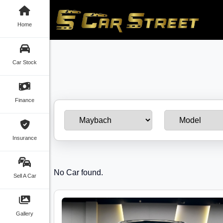
Home
Car Stock
Finance
Insurance
No Car found.
Sell A Car
Gallery