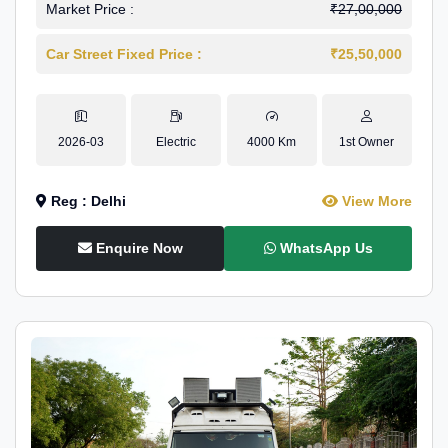
Market Price :
₹27,00,000
Car Street Fixed Price :
₹25,50,000
2026-03
Electric
4000 Km
1st Owner
Reg : Delhi
View More
Enquire Now
WhatsApp Us