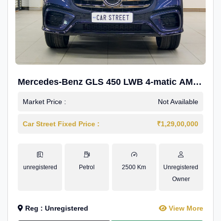
Mercedes-Benz GLS 450 LWB 4-matic AMG
Line
Market Price :
Not Available
Car Street Fixed Price :
₹1,29,00,000
unregistered
Petrol
2500 Km
Unregistered
Owner
Reg : Unregistered
View More