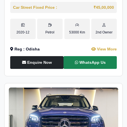
Car Street Fixed Price :
₹45,00,000
2020-12
Petrol
53000 Km
2nd Owner
Reg : Odisha
View More
Enquire Now
WhatsApp Us