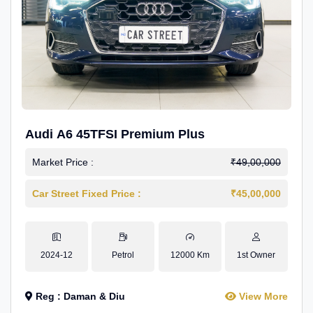
Audi A6 45TFSI Premium Plus
Market Price :
₹49,00,000
Car Street Fixed Price :
₹45,00,000
2024-12
Petrol
12000 Km
1st Owner
Reg : Daman & Diu
View More