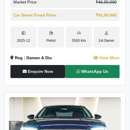
Market Price :
₹46,00,000
Car Street Fixed Price :
₹42,00,000
2025-12
Petrol
3500 Km
1st Owner
Reg : Daman & Diu
View More
Enquire Now
WhatsApp Us