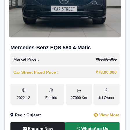
Mercedes-Benz EQS 580 4-Matic
Market Price :
₹85,00,000
Car Street Fixed Price :
₹78,00,000
2022-12
Electric
27000 Km
1st Owner
Reg : Gujarat
View More
Enquire Now
WhatsApp Us