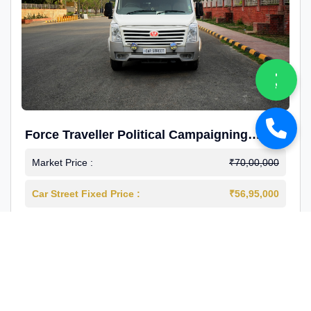
Force Traveller Political Campaigning
Caravan
Market Price :
₹70,00,000
Car Street Fixed Price :
₹56,95,000
2024-12
Diesel
4000 Km
1st Owner
Reg : Haryana
View More