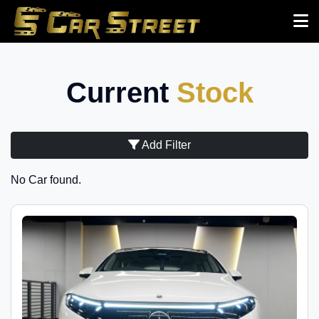
Current
Stock
Add Filter
No Car found.