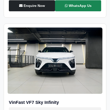
Enquire Now
WhatsApp Us
VinFast VF7 Sky Infinity