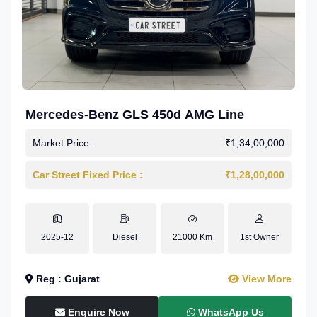
Mercedes-Benz GLS 450d AMG Line
Market Price :
₹1,34,00,000
Car Street Fixed Price :
₹1,28,00,000
2025-12
Diesel
21000 Km
1st Owner
Reg : Gujarat
View More
Enquire Now
WhatsApp Us