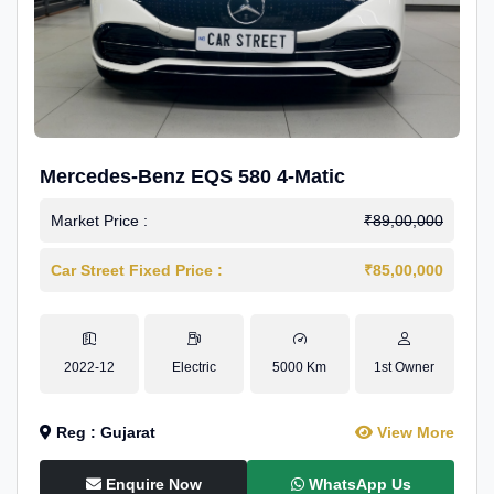
Mercedes-Benz EQS 580 4-Matic
Market Price :
₹89,00,000
Car Street Fixed Price :
₹85,00,000
2022-12
Electric
5000 Km
1st Owner
Reg : Gujarat
View More
Enquire Now
WhatsApp Us