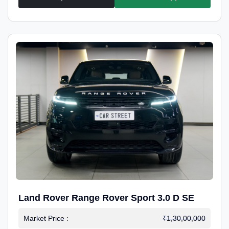
Land Rover Range Rover Sport 3.0 D SE
Market Price :
₹1,30,00,000