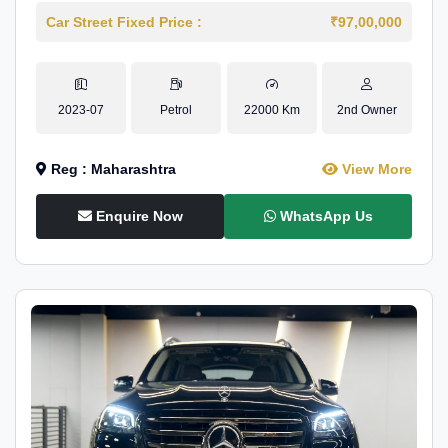
Car Street Fixed Price :
₹97,00,000
2023-07
Petrol
22000 Km
2nd Owner
Reg : Maharashtra
View More
Enquire Now
WhatsApp Us