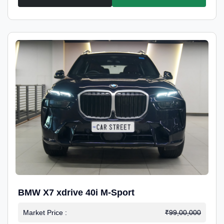
BMW X7 xdrive 40i M-Sport
Market Price :
₹99,00,000