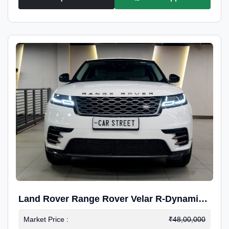
Land Rover Range Rover Velar R-Dynamic
S Petrol
Market Price :
₹48,00,000