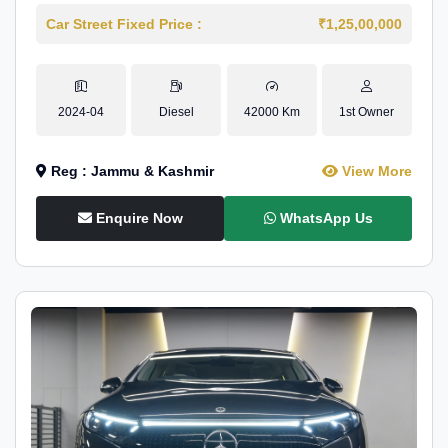
Car Street Fixed Price :
₹1,25,00,000
2024-04
Diesel
42000 Km
1st Owner
Reg : Jammu & Kashmir
View More
Enquire Now
WhatsApp Us