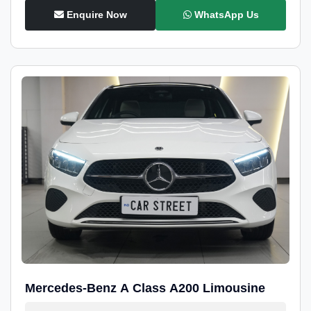
Enquire Now
WhatsApp Us
Mercedes-Benz A Class A200 Limousine