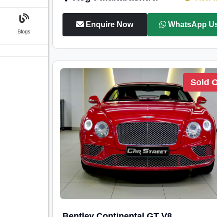
Enquire Now
WhatsApp U
Blogs
Sold 
Bentley Continental GT V8