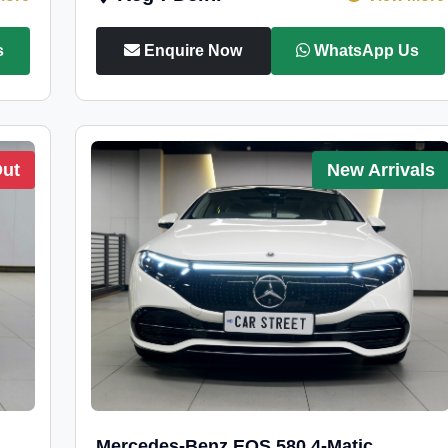
s
Enquire Now
WhatsApp Us
Out
New Arrivals
Mercedes-Benz EQS 580 4-Matic