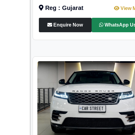
Reg : Gujarat
View 
Enquire Now
WhatsApp U