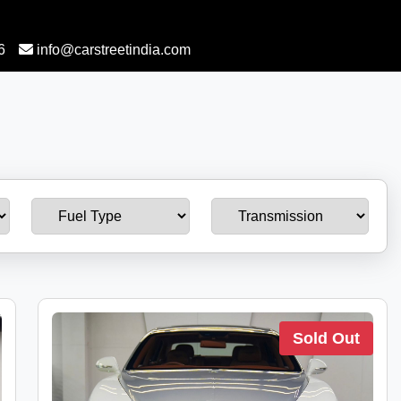
6
info@carstreetindia.com
Sold Out