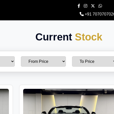
+91 707070702
Current
Stock