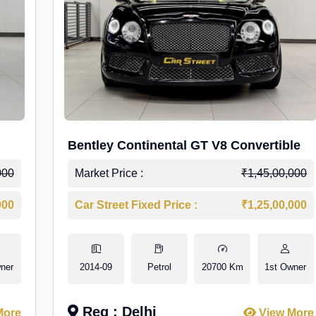
Bentley Continental GT V8 Convertible
000
Market Price :
₹1,45,00,000
000
Car Street Fixed Price :
₹1,25,00,000
ner
2014-09
Petrol
20700 Km
1st Owner
Reg : Delhi
More
View More