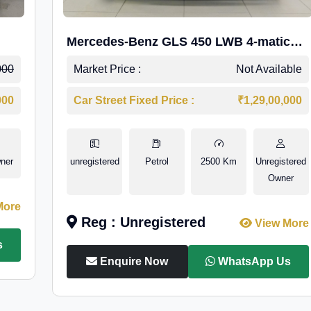
Mercedes-Benz GLS 450 LWB 4-matic
AMG Line
000
Market Price :
Not Available
000
Car Street Fixed Price :
₹1,29,00,000
ner
unregistered
Petrol
2500 Km
Unregistered
Owner
More
Reg : Unregistered
View More
s
Enquire Now
WhatsApp Us