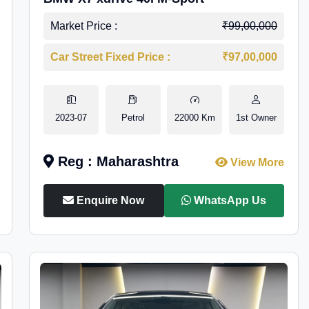
Market Price :
₹99,00,000
Car Street Fixed Price :
₹97,00,000
2023-07
Petrol
22000 Km
1st Owner
Reg : Maharashtra
View More
Enquire Now
WhatsApp Us