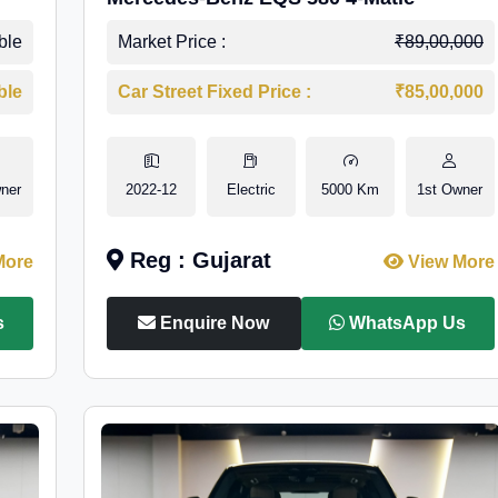
ble
Market Price :
₹89,00,000
ble
Car Street Fixed Price :
₹85,00,000
ner
2022-12
Electric
5000 Km
1st Owner
Reg : Gujarat
More
View More
s
Enquire Now
WhatsApp Us