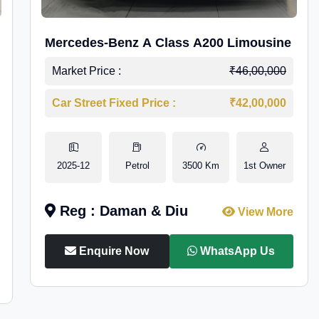
Mercedes-Benz A Class A200 Limousine
Market Price :
₹46,00,000
Car Street Fixed Price :
₹42,00,000
2025-12
Petrol
3500 Km
1st Owner
Reg : Daman & Diu
View More
Enquire Now
WhatsApp Us