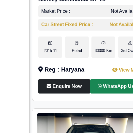
Market Price :
Not Availa
Car Street Fixed Price :
Not Availa
2015-11
Petrol
30000 Km
3rd Ow
Reg : Haryana
View 
Enquire Now
WhatsApp U