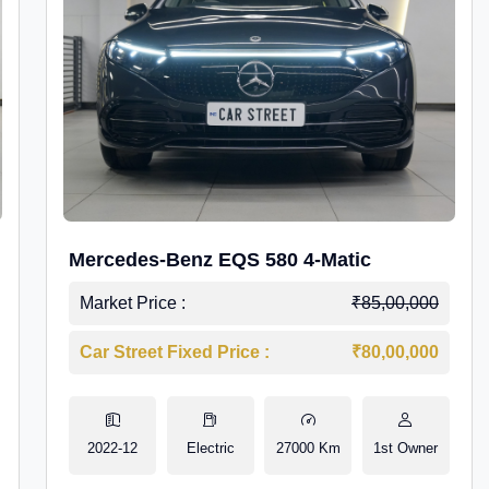
Mercedes-Benz EQS 580 4-Matic
Market Price :
₹85,00,000
Car Street Fixed Price :
₹80,00,000
2022-12
Electric
27000 Km
1st Owner