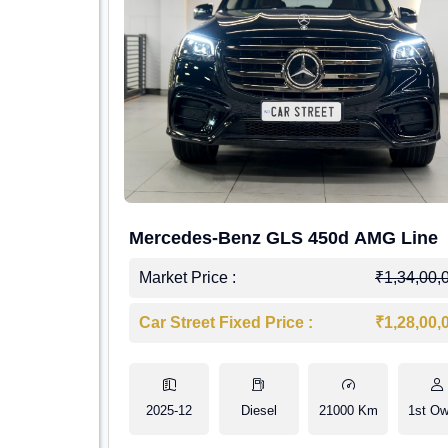
Mercedes-Benz GLS 450d AMG Line
Market Price :
₹1,34,00,
Car Street Fixed Price :
₹1,28,00,
2025-12
Diesel
21000 Km
1st Ow