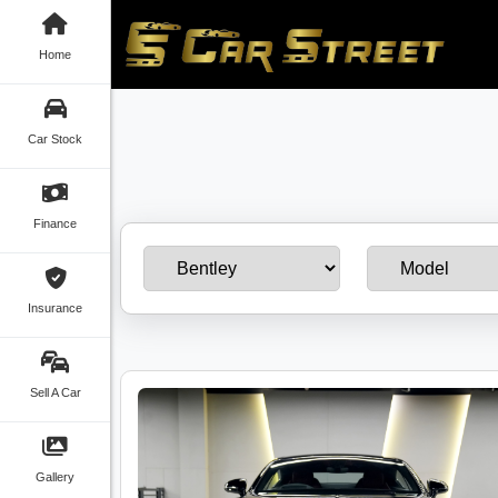
Home
Car Stock
Finance
Insurance
Sell A Car
Gallery