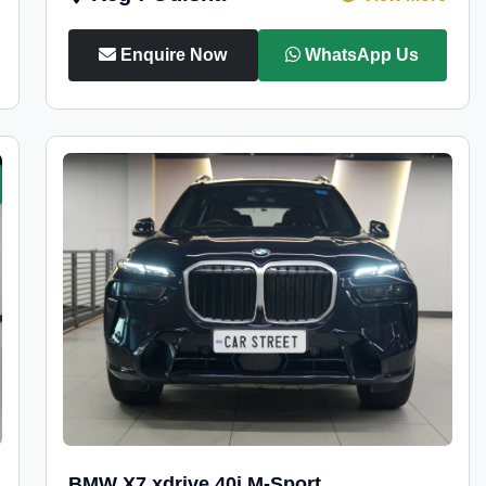
Enquire Now
WhatsApp Us
BMW X7 xdrive 40i M-Sport