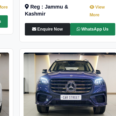
Reg : Jammu &
More
View
Kashmir
More
s
Enquire Now
WhatsApp Us