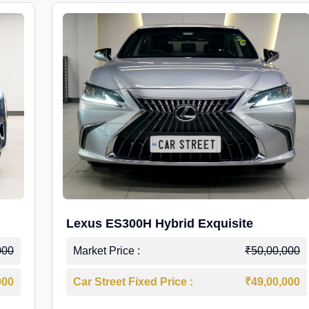
Lexus ES300H Hybrid Exquisite
000
Market Price :
₹50,00,000
000
Car Street Fixed Price :
₹49,00,000