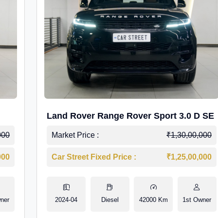
Land Rover Range Rover Sport 3.0 D SE
000
Market Price :
₹1,30,00,000
000
Car Street Fixed Price :
₹1,25,00,000
ner
2024-04
Diesel
42000 Km
1st Owner