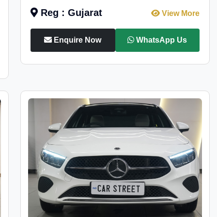
Reg : Gujarat
View More
Enquire Now
WhatsApp Us