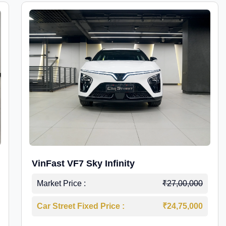
VinFast VF7 Sky Infinity
Market Price :
₹27,00,000
Car Street Fixed Price :
₹24,75,000