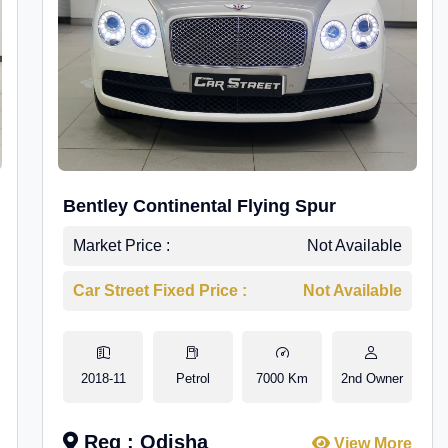
Bentley Continental Flying Spur
Market Price :
Not Available
Car Street Fixed Price :
Not Available
2018-11
Petrol
7000 Km
2nd Owner
Reg : Odisha
View More