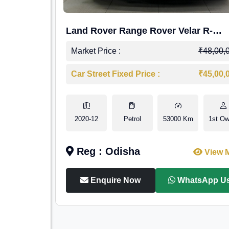
Land Rover Range Rover Velar R-
Dynamic S Petrol
Market Price :
₹48,00,
Car Street Fixed Price :
₹45,00,
2020-12
Petrol
53000 Km
1st Ow
Reg : Odisha
View 
Enquire Now
WhatsApp U