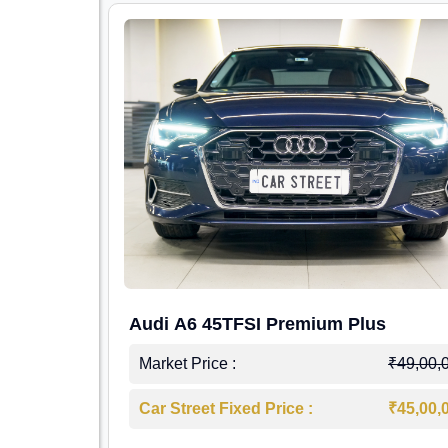
Audi A6 45TFSI Premium Plus
Market Price :
₹49,00,
Car Street Fixed Price :
₹45,00,