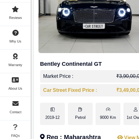
Reviews
Why Us
Bentley Continental GT
Warranty
Market Price :
₹3,90,00,
About Us
Car Street Fixed Price :
₹3,49,00,
Contact
2019-12
Petrol
9000 Km
1st Ow
FAQs
Reg : Maharashtra
View 