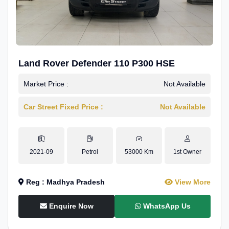
Land Rover Defender 110 P300 HSE
Market Price :
Not Available
Car Street Fixed Price :
Not Available
2021-09
Petrol
53000 Km
1st Owner
Reg : Madhya Pradesh
View More
Enquire Now
WhatsApp Us