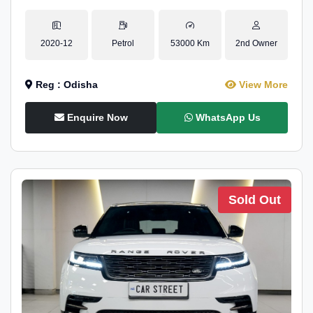
2020-12
Petrol
53000 Km
2nd Owner
Reg : Odisha
View More
Enquire Now
WhatsApp Us
Sold Out