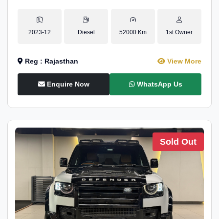
2023-12
Diesel
52000 Km
1st Owner
Reg : Rajasthan
View More
Enquire Now
WhatsApp Us
Sold Out