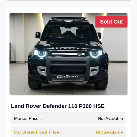
Sold Out
Land Rover Defender 110 P300 HSE
Market Price :
Not Available
Car Street Fixed Price :
Not Available