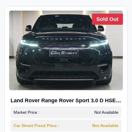
Sold Out
Land Rover Range Rover Sport 3.0 D HSE
Dynamic
Market Price :
Not Available
Car Street Fixed Price :
Not Available