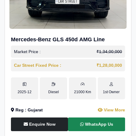
Mercedes-Benz GLS 450d AMG Line
Market Price :
₹1,34,00,000
Car Street Fixed Price :
₹1,28,00,000
2025-12
Diesel
21000 Km
1st Owner
Reg : Gujarat
View More
Enquire Now
WhatsApp Us