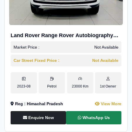
Land Rover Range Rover Autobiography
4.4P LWB
Market Price :
Not Available
Car Street Fixed Price :
Not Available
2023-08
Petrol
23000 Km
1st Owner
Reg : Himachal Pradesh
View More
Enquire Now
WhatsApp Us