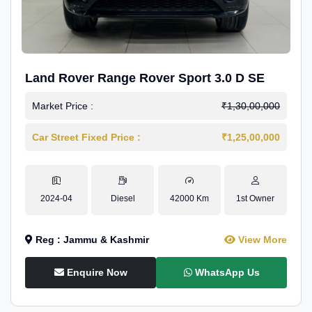
Land Rover Range Rover Sport 3.0 D SE
Market Price :
₹1,30,00,000
Car Street Fixed Price :
₹1,25,00,000
2024-04
Diesel
42000 Km
1st Owner
Reg : Jammu & Kashmir
View More
Enquire Now
WhatsApp Us