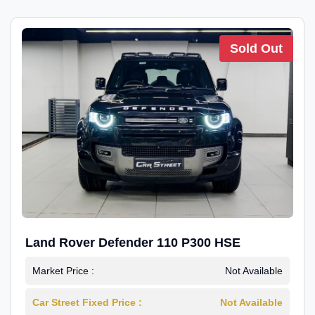
Sold Out
Land Rover Defender 110 P300 HSE
Market Price :
Not Available
Car Street Fixed Price :
Not Available