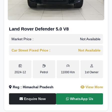
Land Rover Defender 5.0 V8
Market Price :
Not Available
Car Street Fixed Price :
Not Available
2024-12
Petrol
11000 Km
1st Owner
Reg : Himachal Pradesh
View More
Enquire Now
WhatsApp Us