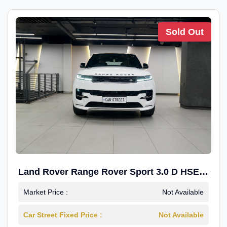
Sold Out
Land Rover Range Rover Sport 3.0 D HSE
Dynamic
Market Price :
Not Available
Car Street Fixed Price :
Not Available