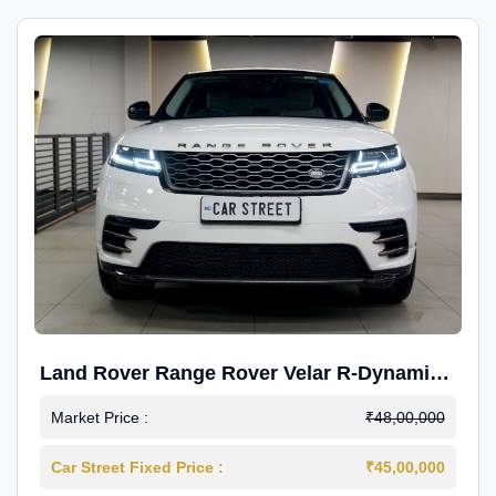
Land Rover Range Rover Velar R-Dynamic
S Petrol
Market Price :
₹48,00,000
Car Street Fixed Price :
₹45,00,000