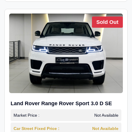
Sold Out
Land Rover Range Rover Sport 3.0 D SE
Market Price :
Not Available
Car Street Fixed Price :
Not Available