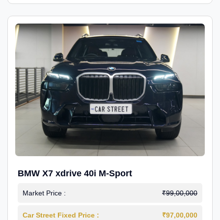
BMW X7 xdrive 40i M-Sport
Market Price :
₹99,00,000
Car Street Fixed Price :
₹97,00,000