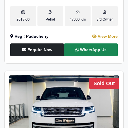
2018-06
Petrol
47000 Km
3rd Owner
Reg : Puducherry
View More
Enquire Now
WhatsApp Us
Sold Out