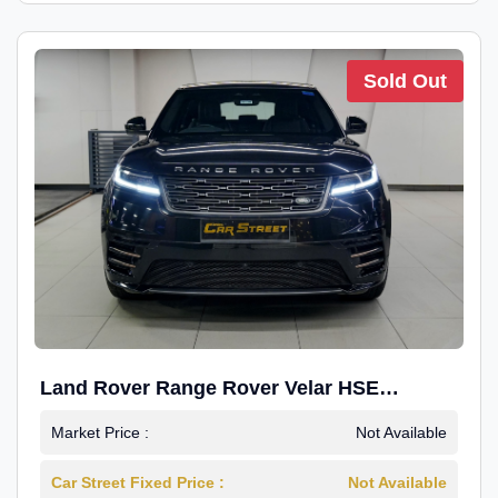
Sold Out
Land Rover Range Rover Velar HSE
Dynamic 2.0
Market Price :
Not Available
Car Street Fixed Price :
Not Available