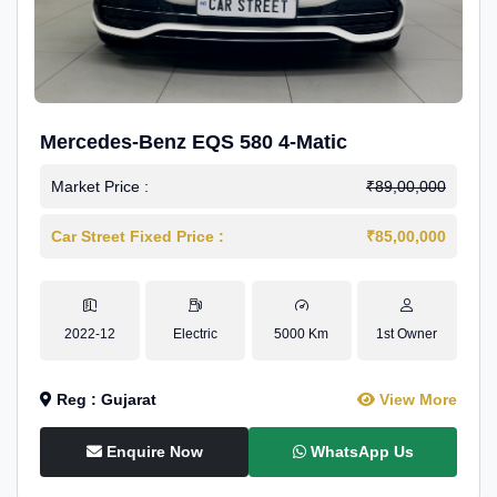
Mercedes-Benz EQS 580 4-Matic
Market Price :
₹89,00,000
Car Street Fixed Price :
₹85,00,000
2022-12
Electric
5000 Km
1st Owner
Reg : Gujarat
View More
Enquire Now
WhatsApp Us