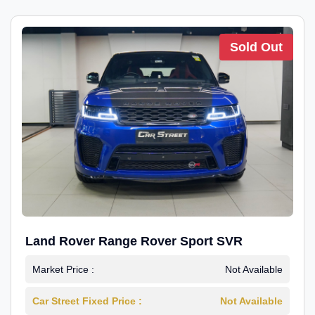
Sold Out
Land Rover Range Rover Sport SVR
Market Price :
Not Available
Car Street Fixed Price :
Not Available