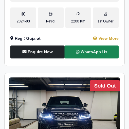
2024-03
Petrol
2200 Km
1st Owner
Reg : Gujarat
View More
Enquire Now
WhatsApp Us
Sold Out