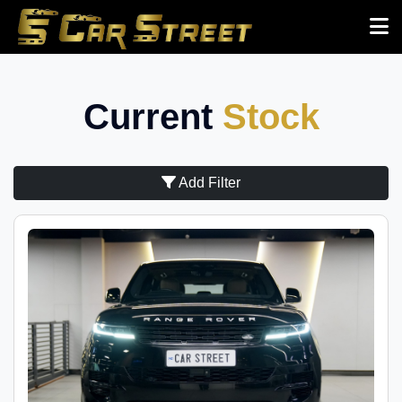
Current
Stock
Add Filter