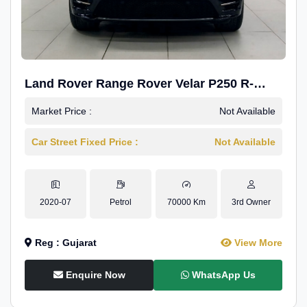
Land Rover Range Rover Velar P250 R-
Dynamic SE
Market Price :
Not Available
Car Street Fixed Price :
Not Available
2020-07
Petrol
70000 Km
3rd Owner
Reg : Gujarat
View More
Enquire Now
WhatsApp Us