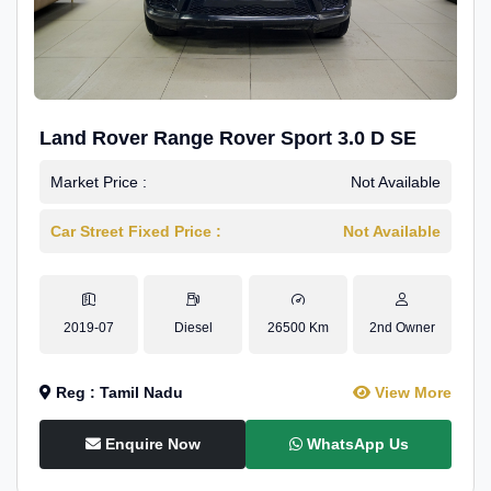
Land Rover Range Rover Sport 3.0 D SE
Market Price :
Not Available
Car Street Fixed Price :
Not Available
2019-07
Diesel
26500 Km
2nd Owner
Reg : Tamil Nadu
View More
Enquire Now
WhatsApp Us