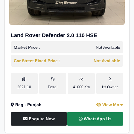
Land Rover Defender 2.0 110 HSE
Market Price :
Not Available
Car Street Fixed Price :
Not Available
2021-10
Petrol
41000 Km
1st Owner
Reg : Punjab
View More
Enquire Now
WhatsApp Us