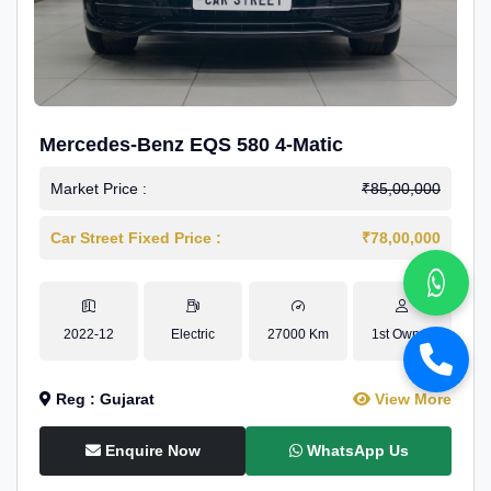
Mercedes-Benz EQS 580 4-Matic
Market Price :
₹85,00,000
Car Street Fixed Price :
₹78,00,000
2022-12
Electric
27000 Km
1st Owner
Reg : Gujarat
View More
Enquire Now
WhatsApp Us