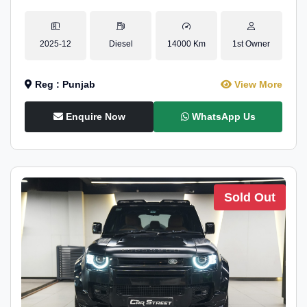
2025-12
Diesel
14000 Km
1st Owner
Reg : Punjab
View More
Enquire Now
WhatsApp Us
Sold Out