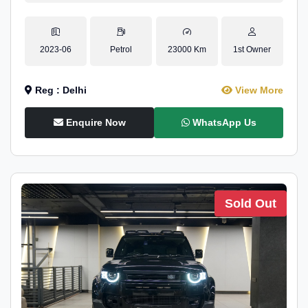
2023-06
Petrol
23000 Km
1st Owner
Reg : Delhi
View More
Enquire Now
WhatsApp Us
Sold Out