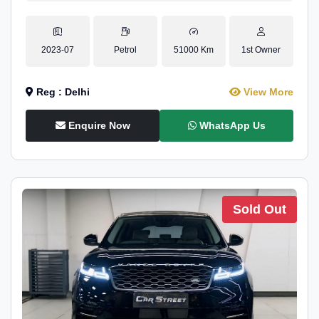
2023-07
Petrol
51000 Km
1st Owner
Reg : Delhi
View More
Enquire Now
WhatsApp Us
Sold Out