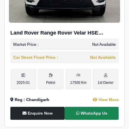
Land Rover Range Rover Velar HSE
Dynamic 2.0
Market Price :
Not Available
Car Street Fixed Price :
Not Available
2025-01
Petrol
17500 Km
1st Owner
Reg : Chandigarh
View More
Enquire Now
WhatsApp Us