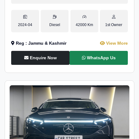
2024-04
Diesel
42000 Km
1st Owner
Reg : Jammu & Kashmir
View More
Enquire Now
WhatsApp Us