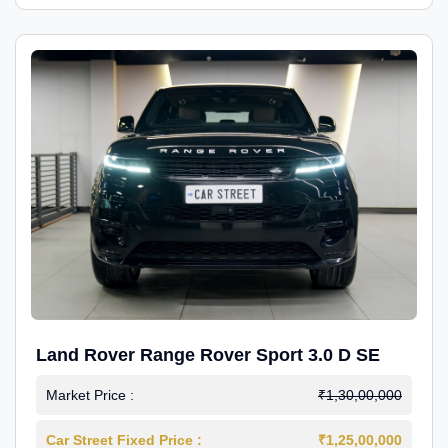
Land Rover Range Rover Sport 3.0 D SE
Market Price :
₹1,30,00,000
Car Street Fixed Price :
₹1,25,00,000