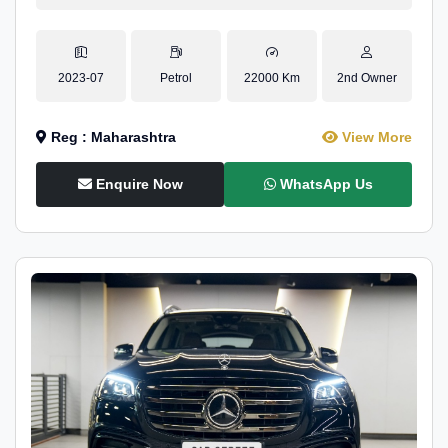
2023-07
Petrol
22000 Km
2nd Owner
Reg : Maharashtra
View More
Enquire Now
WhatsApp Us