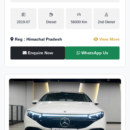
2019-07
Diesel
56000 Km
2nd Owner
Reg : Himachal Pradesh
View More
Enquire Now
WhatsApp Us