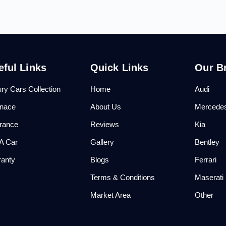
eful Links
Quick Links
Our B
ry Cars Collection
Home
Audi
anace
About Us
Mercede
urance
Reviews
Kia
 A Car
Gallery
Bentley
ranty
Blogs
Ferrari
Q
Terms & Conditions
Maserati
Market Area
Other