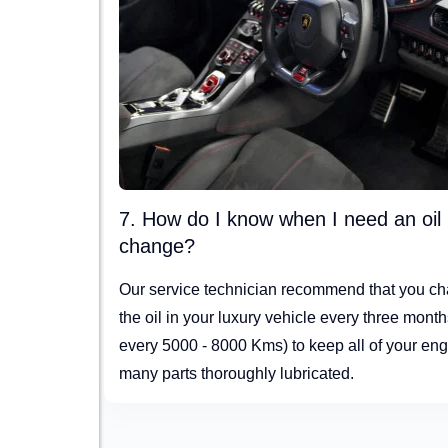
7. How do I know when I need an oil
change?
Our service technician recommend that you c
the oil in your luxury vehicle every three month
every 5000 - 8000 Kms) to keep all of your eng
many parts thoroughly lubricated.