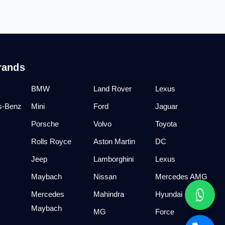
rands
BMW
Land Rover
Lexus
s-Benz
Mini
Ford
Jaguar
Porsche
Volvo
Toyota
Rolls Royce
Aston Martin
DC
Jeep
Lamborghini
Lexus
Maybach
Nissan
Mercedes AMG
Mercedes
Mahindra
Hyundai
Maybach
MG
Force