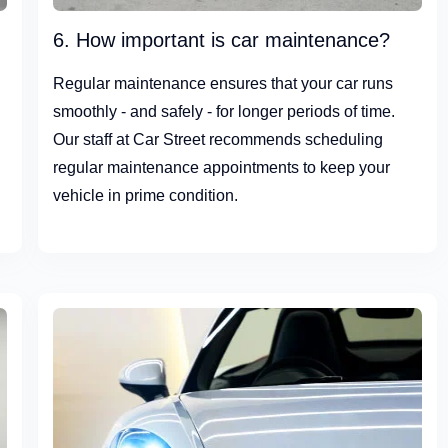
6. How important is car maintenance?
Regular maintenance ensures that your car runs
smoothly - and safely - for longer periods of time.
Our staff at Car Street recommends scheduling
regular maintenance appointments to keep your
vehicle in prime condition.