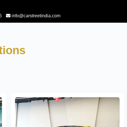
6
info@carstreetindia.com
tions