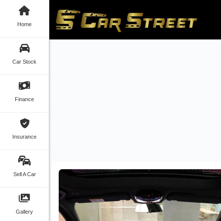
Home
Car Stock
Finance
Insurance
Sell A Car
Gallery