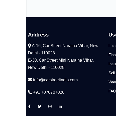
Address
Us
A-16, Car Street Naraina Vihar, New
Luxu
Delhi - 110028
Fin
E-30, Car Street Mini Naraina Vihar,
Ins
New Delhi - 110028
Sell
info@carstreetindia.com
War
FA
+91 7070707026