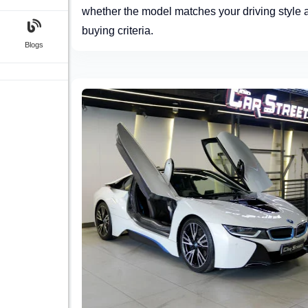
whether the model matches your driving style 
buying criteria.
Blogs