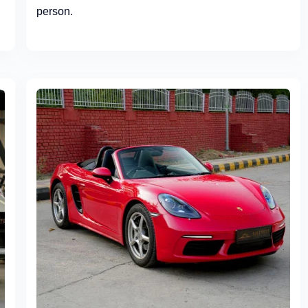
person.