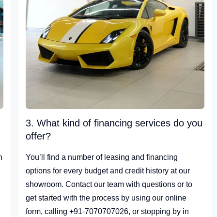
3. What kind of financing services do you
offer?
n
You’ll find a number of leasing and financing
options for every budget and credit history at our
showroom. Contact our team with questions or to
get started with the process by using our online
form, calling +91-7070707026, or stopping by in