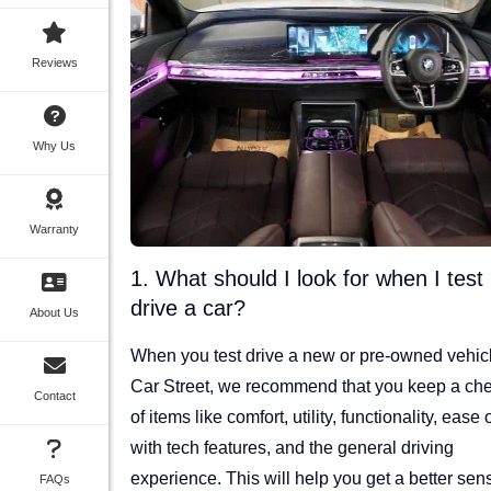
Reviews
Why Us
Warranty
1. What should I look for when I test
drive a car?
About Us
When you test drive a new or pre-owned vehicl
Car Street, we recommend that you keep a che
Contact
of items like comfort, utility, functionality, ease 
with tech features, and the general driving
experience. This will help you get a better sen
FAQs