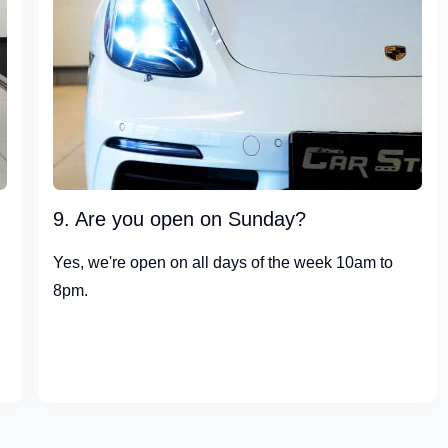
9. Are you open on Sunday?
Yes, we're open on all days of the week 10am to
8pm.