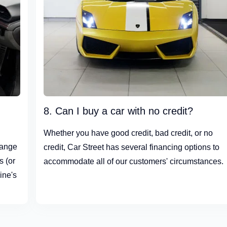
8. Can I buy a car with no credit?
Whether you have good credit, bad credit, or no
hange
credit, Car Street has several financing options to
s (or
accommodate all of our customers' circumstances.
ine's