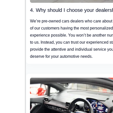
4. Why should I choose your dealers
We’re pre-owned cars dealers who care about
of our customers having the most personalize
experience possible. You won’t be another n
to us. Instead, you can trust our experienced sta
provide the attentive and individual service yo
deserve for your automotive needs.