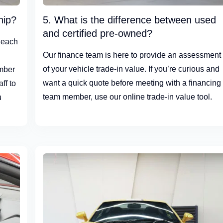
hip?
5. What is the difference between used
and certified pre-owned?
 each
Our finance team is here to provide an assessment
d
of your vehicle trade-in value. If you’re curious and
umber
want a quick quote before meeting with a financing
ff to
team member, use our online trade-in value tool.
u