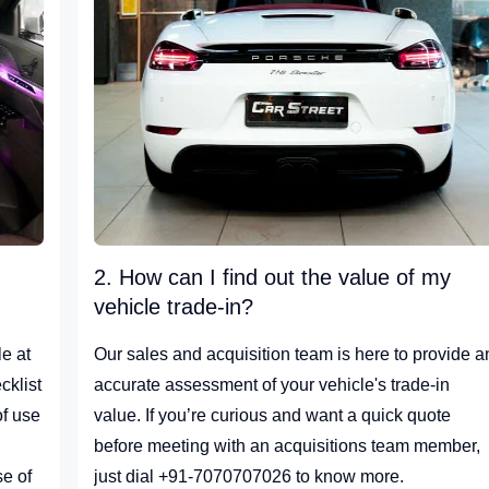
2. How can I find out the value of my
vehicle trade-in?
e at
Our sales and acquisition team is here to provide a
cklist
accurate assessment of your vehicle's trade-in
of use
value. If you’re curious and want a quick quote
before meeting with an acquisitions team member,
se of
just dial +91-7070707026 to know more.