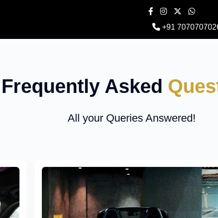
+91 707070702
Frequently Asked
Ques
All your Queries Answered!