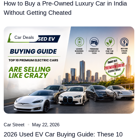
How to Buy a Pre-Owned Luxury Car in India
Without Getting Cheated
Car Deals
Car Street
May 22, 2026
2026 Used EV Car Buying Guide: These 10