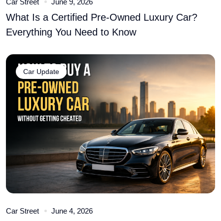
Car Street
June 9, 2026
What Is a Certified Pre-Owned Luxury Car?
Everything You Need to Know
Car Update
Car Street
June 4, 2026