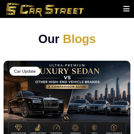
Our
Blogs
Car Update