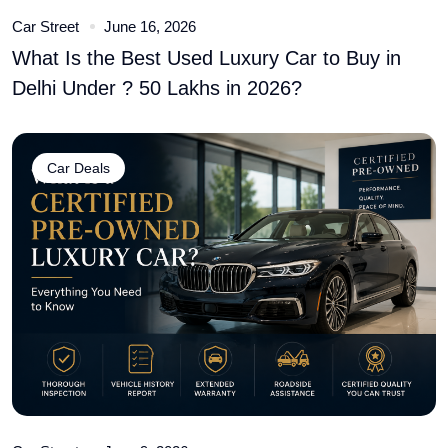
Car Street
June 16, 2026
What Is the Best Used Luxury Car to Buy in
Delhi Under ? 50 Lakhs in 2026?
Car Deals