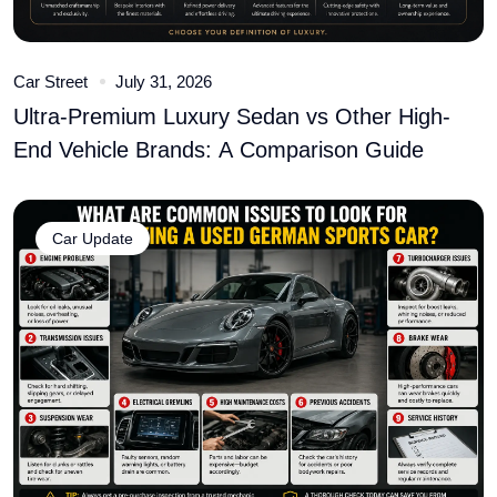
Car Street
July 31, 2026
Ultra-Premium Luxury Sedan vs Other High-
End Vehicle Brands: A Comparison Guide
Car Update