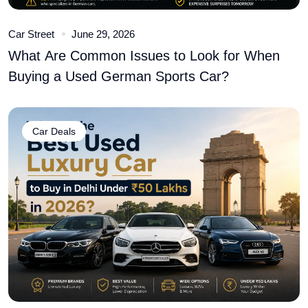
Car Street
June 29, 2026
What Are Common Issues to Look for When
Buying a Used German Sports Car?
Car Deals