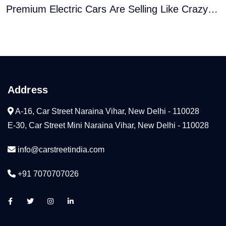
Premium Electric Cars Are Selling Like Crazy
� Here�s Why
Address
A-16, Car Street Naraina Vihar, New Delhi - 110028
E-30, Car Street Mini Naraina Vihar, New Delhi - 110028
info@carstreetindia.com
+91 7070707026