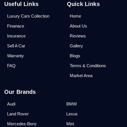
Useful Links
Quick Links
Luxury Cars Collection
Home
Finanace
About Us
Insurance
Reviews
Sell A Car
Gallery
Warranty
Blogs
FAQ
Terms & Conditions
Market Area
Our Brands
Audi
BMW
Land Rover
Lexus
Mercedes-Benz
Mini