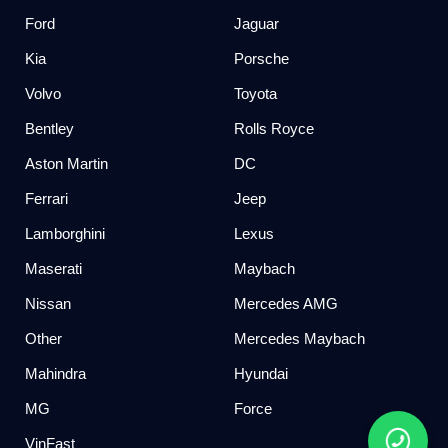
Ford
Jaguar
Kia
Porsche
Volvo
Toyota
Bentley
Rolls Royce
Aston Martin
DC
Ferrari
Jeep
Lamborghini
Lexus
Maserati
Maybach
Nissan
Mercedes AMG
Other
Mercedes Maybach
Mahindra
Hyundai
MG
Force
VinFast