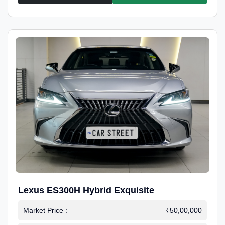
Lexus ES300H Hybrid Exquisite
Market Price :
₹50,00,000