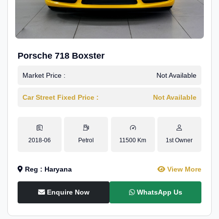
Porsche 718 Boxster
Market Price :
Not Available
Car Street Fixed Price :
Not Available
2018-06
Petrol
11500 Km
1st Owner
Reg : Haryana
View More
Enquire Now
WhatsApp Us