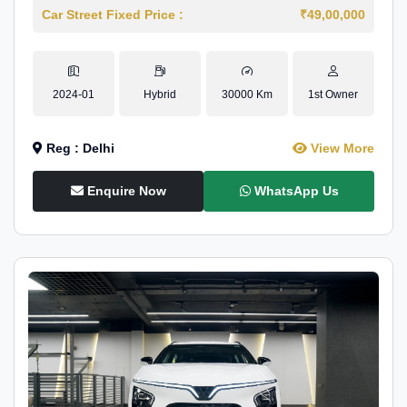
Car Street Fixed Price :
₹49,00,000
2024-01
Hybrid
30000 Km
1st Owner
Reg : Delhi
View More
Enquire Now
WhatsApp Us