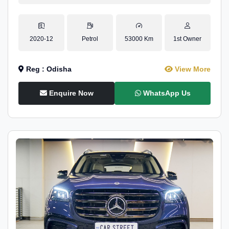
2020-12
Petrol
53000 Km
1st Owner
Reg : Odisha
View More
Enquire Now
WhatsApp Us