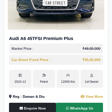
Audi A6 45TFSI Premium Plus
Market Price :
₹49,00,000
Car Street Fixed Price :
₹45,00,000
2024-12
Petrol
12000 Km
1st Owner
Reg : Daman & Diu
View More
Enquire Now
WhatsApp Us