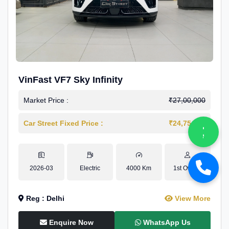
VinFast VF7 Sky Infinity
Market Price :
₹27,00,000
Car Street Fixed Price :
₹24,75,000
2026-03
Electric
4000 Km
1st Owner
Reg : Delhi
View More
Enquire Now
WhatsApp Us