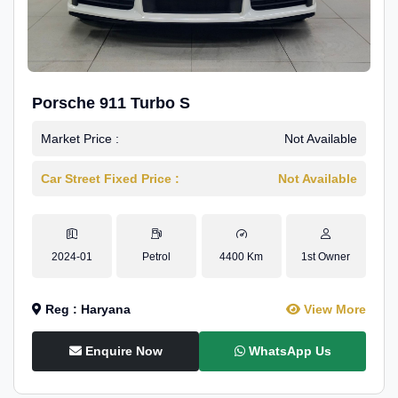
Porsche 911 Turbo S
Market Price :
Not Available
Car Street Fixed Price :
Not Available
2024-01
Petrol
4400 Km
1st Owner
Reg : Haryana
View More
Enquire Now
WhatsApp Us