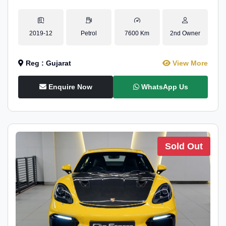
2019-12
Petrol
7600 Km
2nd Owner
Reg : Gujarat
View More
Enquire Now
WhatsApp Us
Sold Out