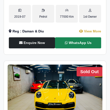
2019-07
Petrol
77000 Km
1st Owner
Reg : Daman & Diu
View More
Enquire Now
WhatsApp Us
Sold Out