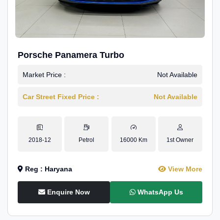
Porsche Panamera Turbo
Market Price :
Not Available
Car Street Fixed Price :
Not Available
2018-12
Petrol
16000 Km
1st Owner
Reg : Haryana
View More
Enquire Now
WhatsApp Us