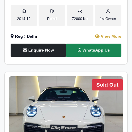
2014-12
Petrol
72000 Km
1st Owner
Reg : Delhi
View More
Enquire Now
WhatsApp Us
Sold Out