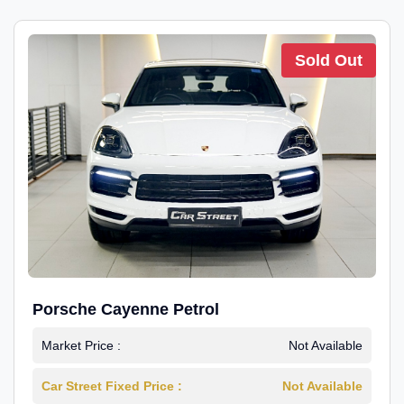
Sold Out
Porsche Cayenne Petrol
Market Price :
Not Available
Car Street Fixed Price :
Not Available