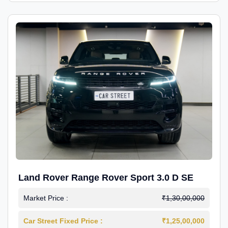
Land Rover Range Rover Sport 3.0 D SE
Market Price :
₹1,30,00,000
Car Street Fixed Price :
₹1,25,00,000