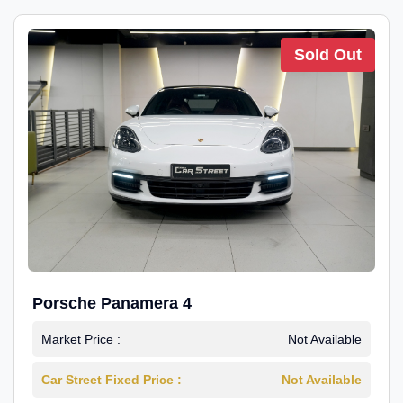
Sold Out
Porsche Panamera 4
Market Price :
Not Available
Car Street Fixed Price :
Not Available