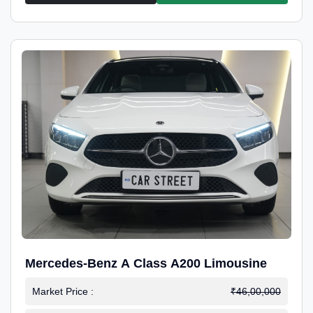
Mercedes-Benz A Class A200 Limousine
Market Price :
₹46,00,000