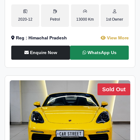
2020-12
Petrol
13000 Km
1st Owner
Reg : Himachal Pradesh
View More
Enquire Now
WhatsApp Us
Sold Out