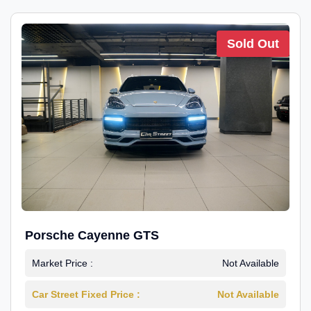
Sold Out
Porsche Cayenne GTS
Market Price :
Not Available
Car Street Fixed Price :
Not Available