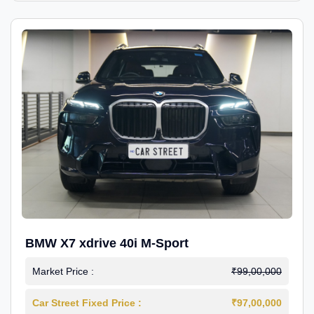
BMW X7 xdrive 40i M-Sport
Market Price :
₹99,00,000
Car Street Fixed Price :
₹97,00,000