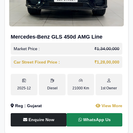
Mercedes-Benz GLS 450d AMG Line
Market Price :
₹1,34,00,000
Car Street Fixed Price :
₹1,28,00,000
2025-12
Diesel
21000 Km
1st Owner
Reg : Gujarat
View More
Enquire Now
WhatsApp Us