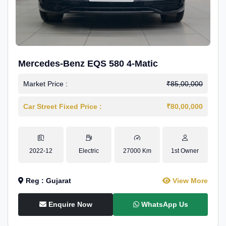
Mercedes-Benz EQS 580 4-Matic
Market Price :
₹85,00,000
Car Street Fixed Price :
₹80,00,000
2022-12
Electric
27000 Km
1st Owner
Reg : Gujarat
View More
Enquire Now
WhatsApp Us