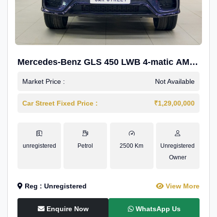
Mercedes-Benz GLS 450 LWB 4-matic AMG
Line
Market Price :
Not Available
Car Street Fixed Price :
₹1,29,00,000
unregistered
Petrol
2500 Km
Unregistered
Owner
Reg : Unregistered
View More
Enquire Now
WhatsApp Us