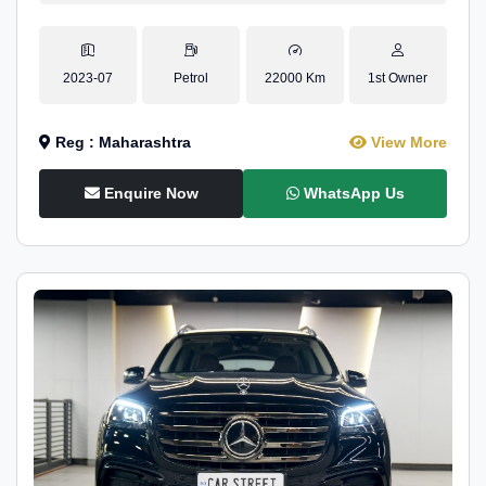
2023-07
Petrol
22000 Km
1st Owner
Reg : Maharashtra
View More
Enquire Now
WhatsApp Us