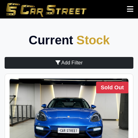
Current
Stock
Add Filter
Sold Out