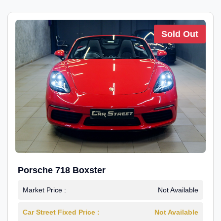
Sold Out
Porsche 718 Boxster
Market Price :
Not Available
Car Street Fixed Price :
Not Available