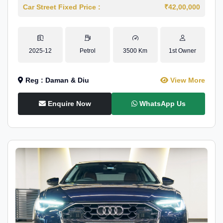
Car Street Fixed Price :
₹42,00,000
2025-12
Petrol
3500 Km
1st Owner
Reg : Daman & Diu
View More
Enquire Now
WhatsApp Us