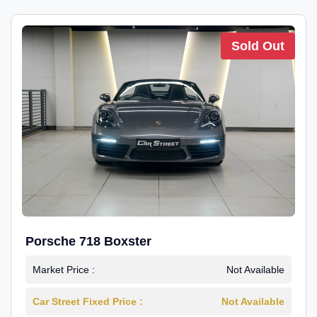
Sold Out
Porsche 718 Boxster
Market Price :
Not Available
Car Street Fixed Price :
Not Available