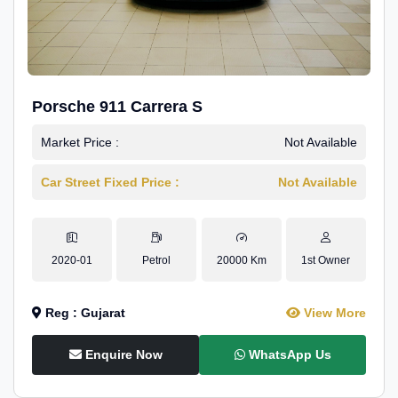
Porsche 911 Carrera S
Market Price :
Not Available
Car Street Fixed Price :
Not Available
2020-01
Petrol
20000 Km
1st Owner
Reg : Gujarat
View More
Enquire Now
WhatsApp Us