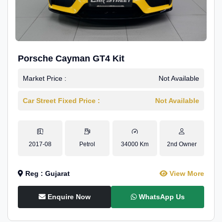
Porsche Cayman GT4 Kit
Market Price :
Not Available
Car Street Fixed Price :
Not Available
2017-08
Petrol
34000 Km
2nd Owner
Reg : Gujarat
View More
Enquire Now
WhatsApp Us