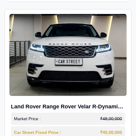
Land Rover Range Rover Velar R-Dynamic
S Petrol
Market Price :
₹48,00,000
Car Street Fixed Price :
₹45,00,000