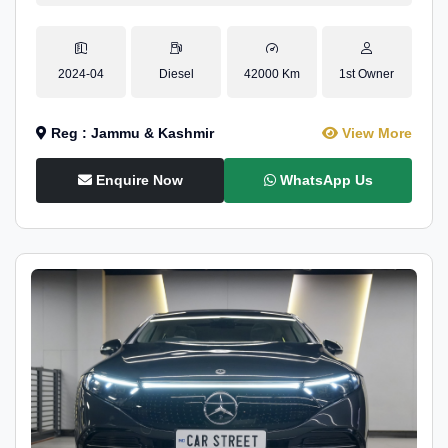
2024-04
Diesel
42000 Km
1st Owner
Reg : Jammu & Kashmir
View More
Enquire Now
WhatsApp Us