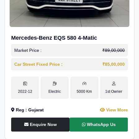
Mercedes-Benz EQS 580 4-Matic
Market Price :
₹89,00,000
Car Street Fixed Price :
₹85,00,000
2022-12
Electric
5000 Km
1st Owner
Reg : Gujarat
View More
Enquire Now
WhatsApp Us