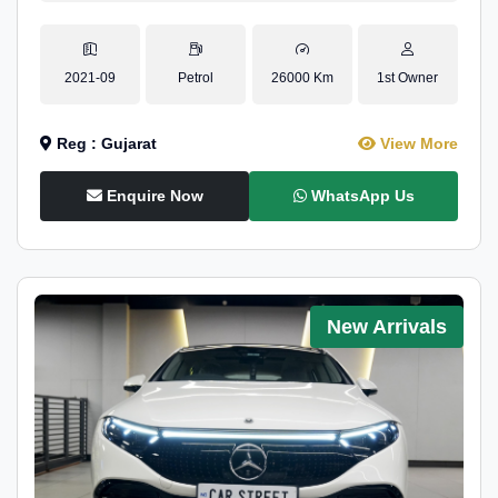
2021-09
Petrol
26000 Km
1st Owner
Reg : Gujarat
View More
Enquire Now
WhatsApp Us
New Arrivals