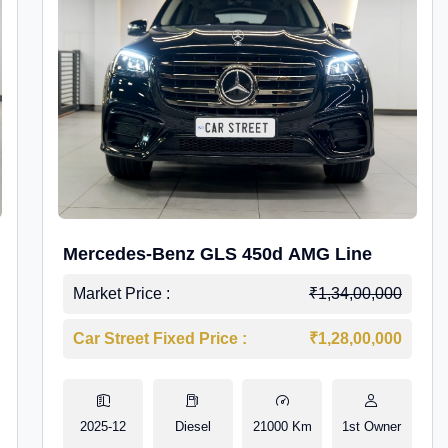
Mercedes-Benz GLS 450d AMG Line
Market Price :
₹1,34,00,000
Car Street Fixed Price :
₹1,28,00,000
2025-12
Diesel
21000 Km
1st Owner