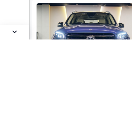
Mercedes-Benz GLS 450 LWB 4-mati
AMG Line
Market Price :
Not Availa
Car Street Fixed Price :
₹1,29,00,