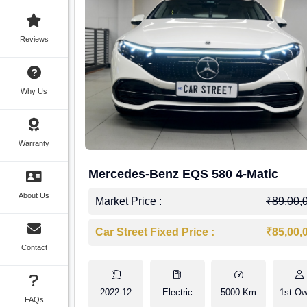
Reviews
Why Us
Warranty
Mercedes-Benz EQS 580 4-Matic
About Us
Market Price :
₹89,00,
Car Street Fixed Price :
₹85,00,
Contact
2022-12
Electric
5000 Km
1st Ow
FAQs