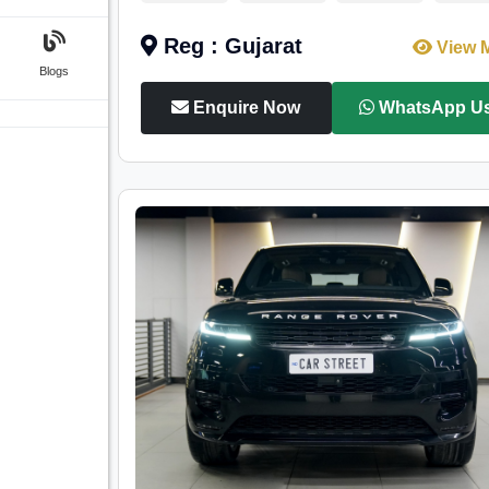
Reg : Gujarat
View 
Blogs
Enquire Now
WhatsApp U