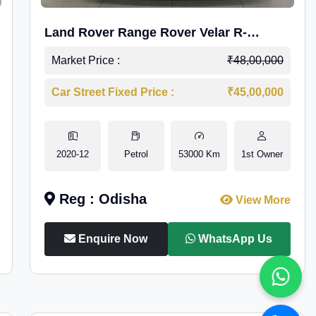
Land Rover Range Rover Velar R-
Dynamic S Petrol
Market Price :
₹48,00,000
Car Street Fixed Price :
₹45,00,000
2020-12
Petrol
53000 Km
1st Owner
Reg : Odisha
View More
Enquire Now
WhatsApp Us