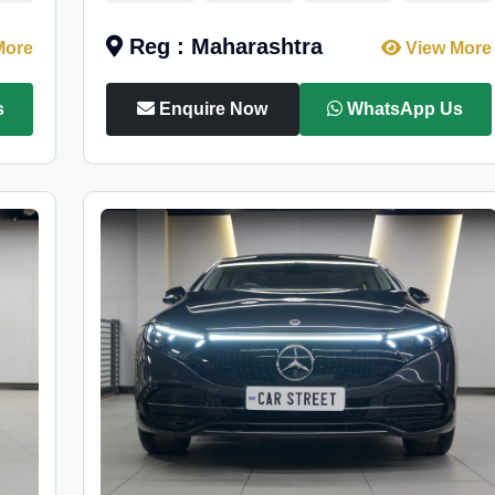
Reg : Maharashtra
More
View More
s
Enquire Now
WhatsApp Us