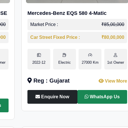
 SE
Mercedes-Benz EQS 580 4-Matic
000
Market Price :
₹85,00,000
000
Car Street Fixed Price :
₹80,00,000
ner
2022-12
Electric
27000 Km
1st Owner
Reg : Gujarat
View More
Enquire Now
WhatsApp Us
s