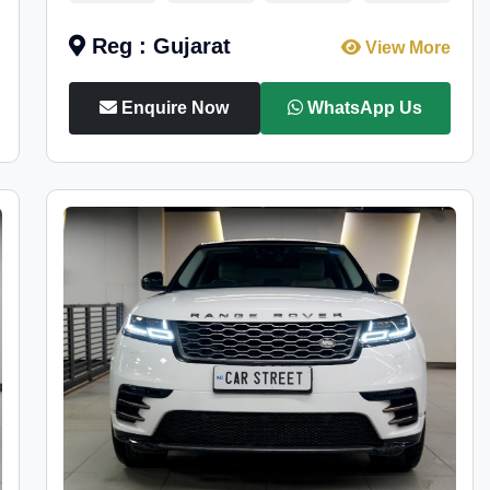
Reg : Gujarat
View More
Enquire Now
WhatsApp Us