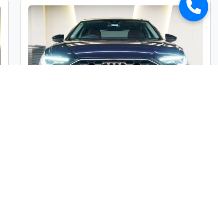
Audi A6 45TFSI Premium Plus
Market Price :
₹49,00,000
Car Street Fixed Price :
₹45,00,000