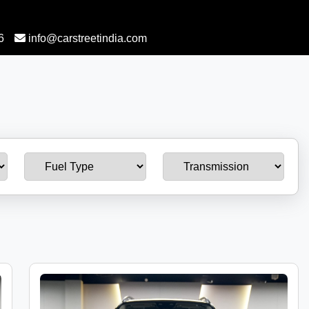
6
info@carstreetindia.com