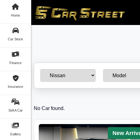
Home
Car Stock
Finance
Insurance
No Car found.
Sell A Car
New Arriv
Gallery