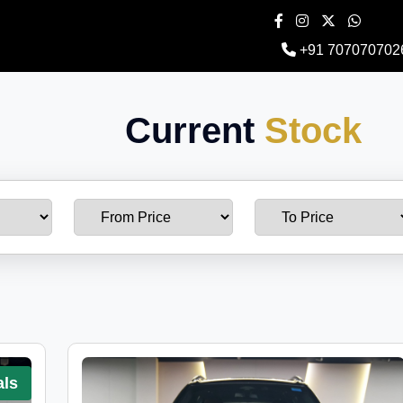
+91 707070702
Current
Stock
als