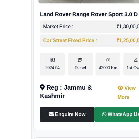
Land Rover Range Rover Sport 3.0 D
Market Price :
₹1,30,00,
Car Street Fixed Price :
₹1,25,00,
2024-04
Diesel
42000 Km
1st Ow
Reg : Jammu &
View
Kashmir
More
Enquire Now
WhatsApp U