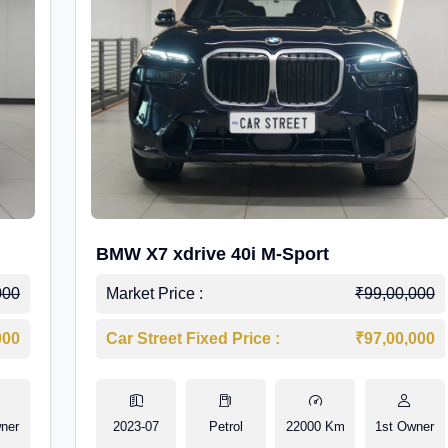
BMW X7 xdrive 40i M-Sport
000
Market Price :
₹99,00,000
000
Car Street Fixed Price :
₹97,00,000
ner
2023-07
Petrol
22000 Km
1st Owner