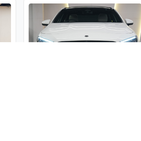
c
Mercedes-Benz A Class A200 Limousine
ble
Market Price :
₹46,00,000
000
Car Street Fixed Price :
₹42,00,000