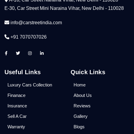
E-30, Car Street Mini Naraina Vihar, New Delhi - 110028
info@carstreetindia.com
+91 7070707026
Useful Links
Quick Links
Luxury Cars Collection
Home
Finanace
About Us
Insurance
Reviews
Sell A Car
Gallery
Warranty
Blogs