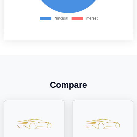
Compare