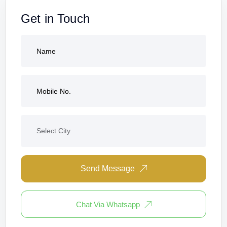
Get in Touch
Send Message
Chat Via Whatsapp