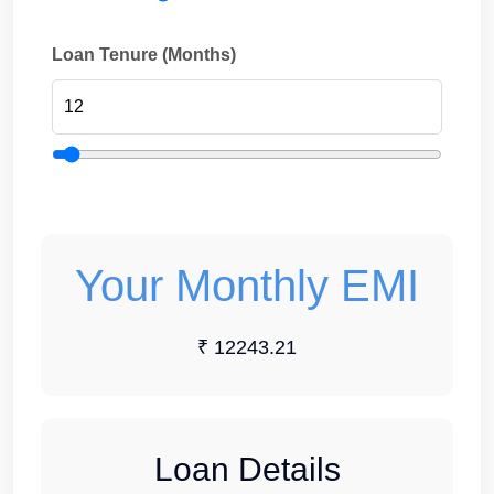
Loan Tenure (Months)
Your Monthly EMI
₹ 12243.21
Loan Details