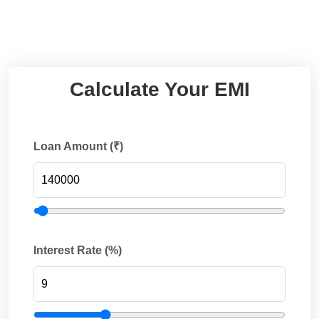
Calculate Your EMI
Loan Amount (₹)
Interest Rate (%)