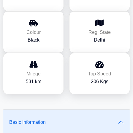
Colour
Reg. State
Black
Delhi
Milege
Top Speed
531 km
206 Kgs
Basic Information