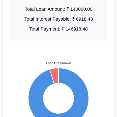
Total Loan Amount:
₹ 140000.00
Total Interest Payable:
₹ 6918.48
Total Payment:
₹ 146918.48