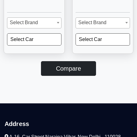
Select Brand
Select Brand
Select Car
Select Car
Compare
Address
A-16, Car Street Naraina Vihar, New Delhi - 110028