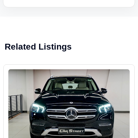
Related Listings