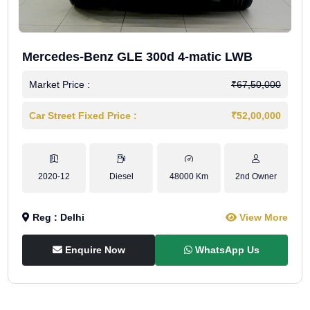
Mercedes-Benz GLE 300d 4-matic LWB
Market Price :
₹67,50,000
Car Street Fixed Price :
₹52,00,000
2020-12
Diesel
48000 Km
2nd Owner
Reg : Delhi
View More
Enquire Now
WhatsApp Us