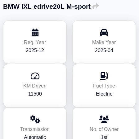
BMW IXL edrive20L M-sport
Reg. Year
Make Year
2025-12
2025-04
KM Driven
Fuel Type
11500
Electric
Transmission
No. of Owner
Automatic
1st