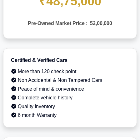
₹48,75,000
Pre-Owned Market Price : 52,00,000
Certified & Verified Cars
More than 120 check point
Non Accidental & Non Tampered Cars
Peace of mind & convenience
Complete vehicle history
Quality Inventory
6 month Warranty