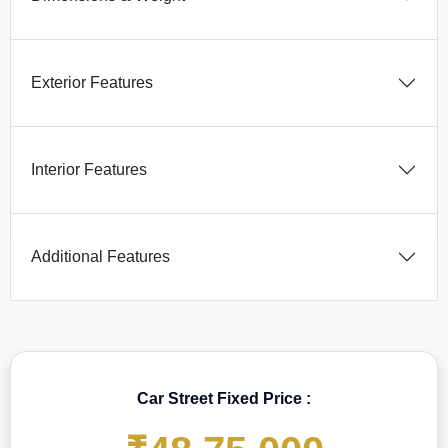
Exterior Features
Interior Features
Additional Features
Car Street Fixed Price :