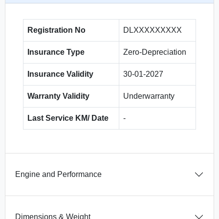
Registration No
DLXXXXXXXXX
Insurance Type
Zero-Depreciation
Insurance Validity
30-01-2027
Warranty Validity
Underwarranty
Last Service KM/ Date
-
Engine and Performance
Dimensions & Weight