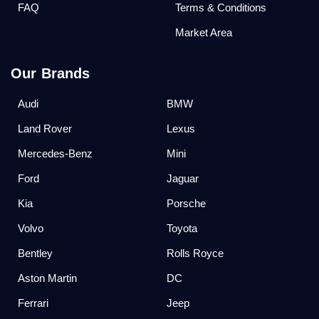
FAQ
Terms & Conditions
Market Area
Our Brands
Audi
BMW
Land Rover
Lexus
Mercedes-Benz
Mini
Ford
Jaguar
Kia
Porsche
Volvo
Toyota
Bentley
Rolls Royce
Aston Martin
DC
Ferrari
Jeep