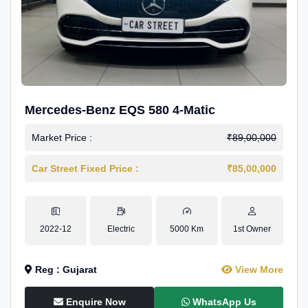
Mercedes-Benz EQS 580 4-Matic
Market Price :
₹89,00,000
Car Street Fixed Price :
₹85,00,000
2022-12
Electric
5000 Km
1st Owner
Reg : Gujarat
View More
Enquire Now
WhatsApp Us