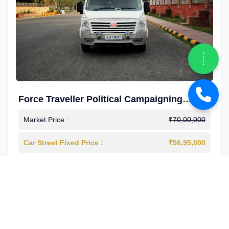
Force Traveller Political Campaigning
Caravan
Market Price :
₹70,00,000
Car Street Fixed Price :
₹56,95,000
2024-12
Diesel
4000 Km
1st Owner
Reg : Haryana
View More