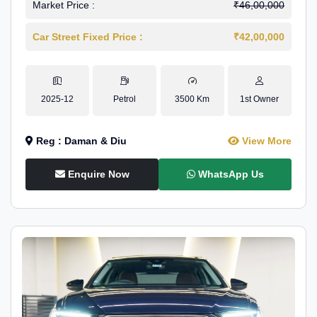
Market Price :
₹46,00,000
Car Street Fixed Price :
₹42,00,000
2025-12
Petrol
3500 Km
1st Owner
Reg : Daman & Diu
View More
Enquire Now
WhatsApp Us