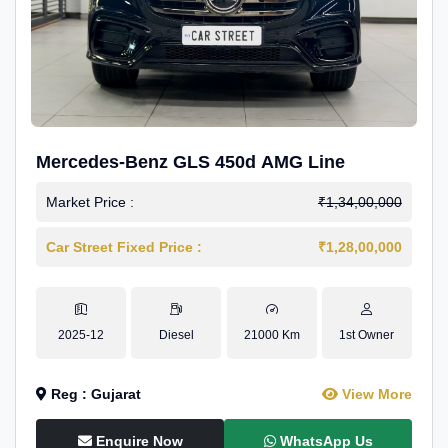
Mercedes-Benz GLS 450d AMG Line
Market Price :
₹1,34,00,000
Car Street Fixed Price :
₹1,28,00,000
2025-12
Diesel
21000 Km
1st Owner
Reg : Gujarat
View More
Enquire Now
WhatsApp Us