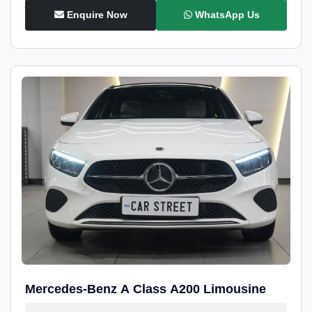
Enquire Now
WhatsApp Us
Mercedes-Benz A Class A200 Limousine