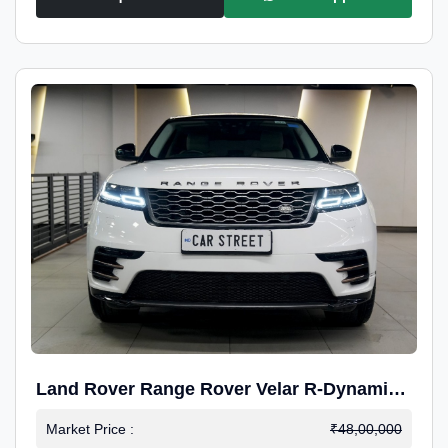
Land Rover Range Rover Velar R-Dynamic
S Petrol
Market Price :
₹48,00,000