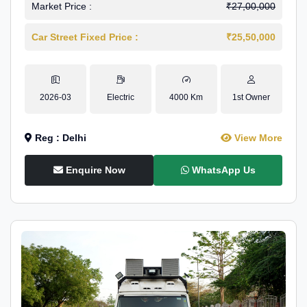
Market Price :
₹27,00,000
Car Street Fixed Price :
₹25,50,000
2026-03
Electric
4000 Km
1st Owner
Reg : Delhi
View More
Enquire Now
WhatsApp Us