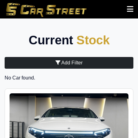
Current
Stock
Add Filter
No Car found.