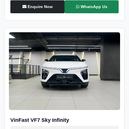
Enquire Now
WhatsApp Us
VinFast VF7 Sky Infinity