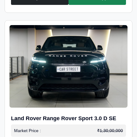
Land Rover Range Rover Sport 3.0 D SE
Market Price :
₹1,30,00,000