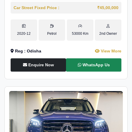
Car Street Fixed Price :
₹45,00,000
2020-12
Petrol
53000 Km
2nd Owner
Reg : Odisha
View More
Enquire Now
WhatsApp Us