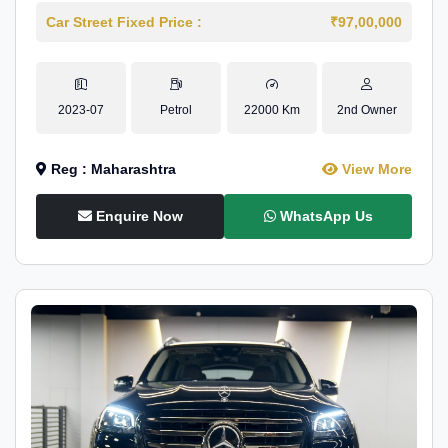
Car Street Fixed Price :
₹97,00,000
2023-07
Petrol
22000 Km
2nd Owner
Reg : Maharashtra
View More
Enquire Now
WhatsApp Us