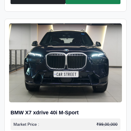
BMW X7 xdrive 40i M-Sport
Market Price :
₹99,00,000