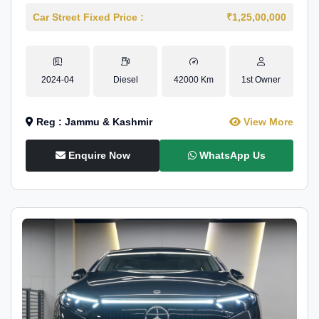
Car Street Fixed Price :
₹1,25,00,000
2024-04
Diesel
42000 Km
1st Owner
Reg : Jammu & Kashmir
View More
Enquire Now
WhatsApp Us