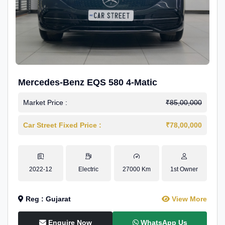
Mercedes-Benz EQS 580 4-Matic
Market Price :
₹85,00,000
Car Street Fixed Price :
₹78,00,000
2022-12
Electric
27000 Km
1st Owner
Reg : Gujarat
View More
Enquire Now
WhatsApp Us