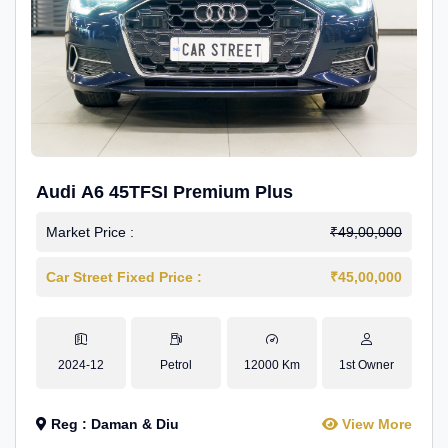
Audi A6 45TFSI Premium Plus
Market Price :
₹49,00,000
Car Street Fixed Price :
₹45,00,000
2024-12
Petrol
12000 Km
1st Owner
Reg : Daman & Diu
View More