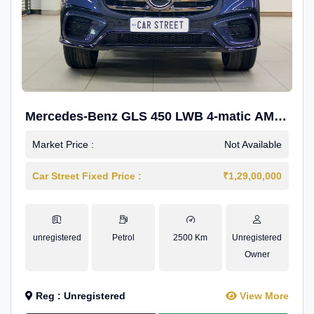
Mercedes-Benz GLS 450 LWB 4-matic AMG
Line
Market Price :
Not Available
Car Street Fixed Price :
₹1,29,00,000
unregistered
Petrol
2500 Km
Unregistered
Owner
Reg : Unregistered
View More