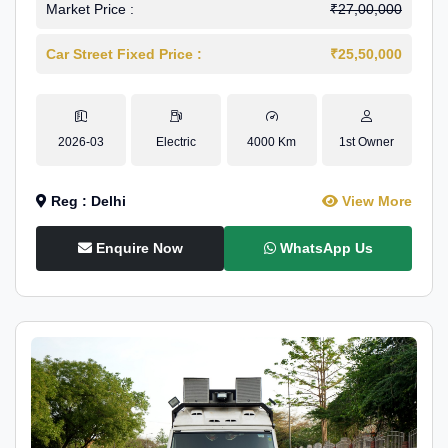
Market Price :
₹27,00,000
Car Street Fixed Price :
₹25,50,000
2026-03
Electric
4000 Km
1st Owner
Reg : Delhi
View More
Enquire Now
WhatsApp Us