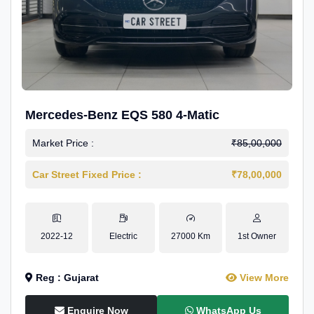
Mercedes-Benz EQS 580 4-Matic
Market Price :
₹85,00,000
Car Street Fixed Price :
₹78,00,000
2022-12
Electric
27000 Km
1st Owner
Reg : Gujarat
View More
Enquire Now
WhatsApp Us