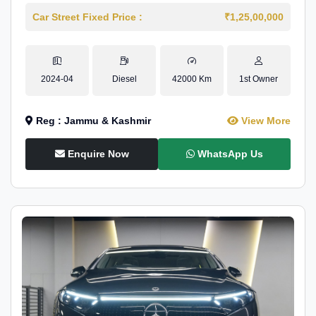
Car Street Fixed Price :
₹1,25,00,000
2024-04
Diesel
42000 Km
1st Owner
Reg : Jammu & Kashmir
View More
Enquire Now
WhatsApp Us