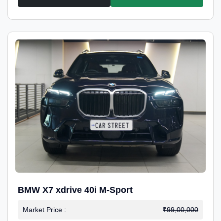
BMW X7 xdrive 40i M-Sport
Market Price :
₹99,00,000