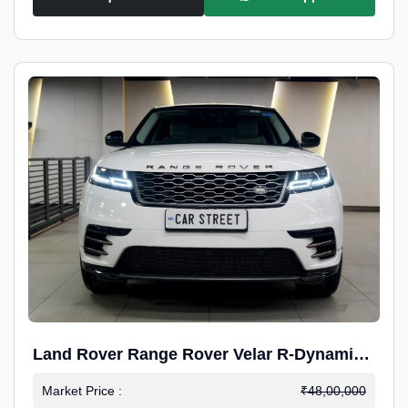
Land Rover Range Rover Velar R-Dynamic
S Petrol
Market Price :
₹48,00,000