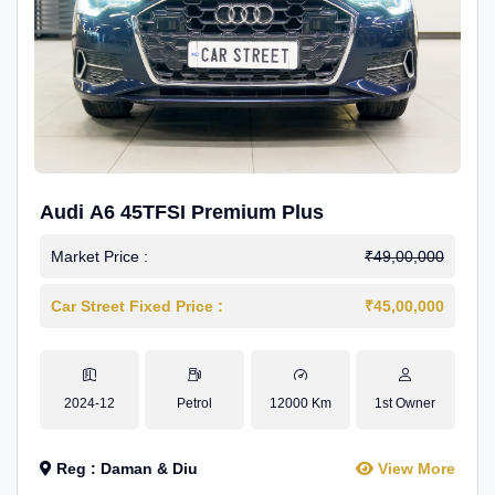
Audi A6 45TFSI Premium Plus
Market Price :
₹49,00,000
Car Street Fixed Price :
₹45,00,000
2024-12
Petrol
12000 Km
1st Owner
Reg : Daman & Diu
View More