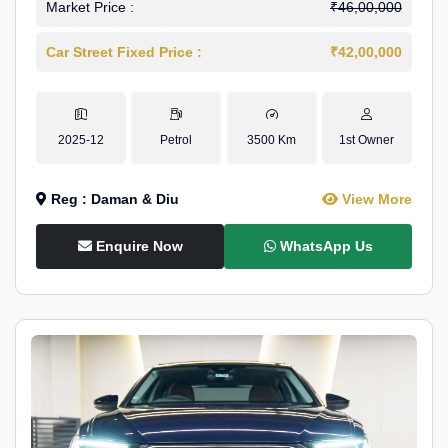
Market Price :
₹46,00,000
Car Street Fixed Price :
₹42,00,000
2025-12
Petrol
3500 Km
1st Owner
Reg : Daman & Diu
View More
Enquire Now
WhatsApp Us