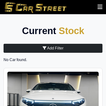
Current
Stock
Add Filter
No Car found.