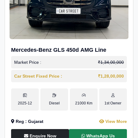
Mercedes-Benz GLS 450d AMG Line
Market Price :
₹1,34,00,000
Car Street Fixed Price :
₹1,28,00,000
2025-12
Diesel
21000 Km
1st Owner
Reg : Gujarat
View More
Enquire Now
WhatsApp Us