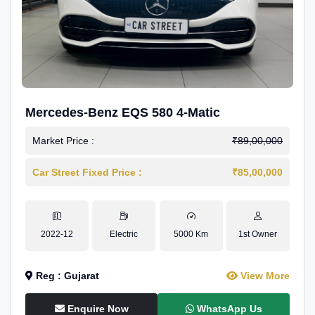
Mercedes-Benz EQS 580 4-Matic
Market Price :
₹89,00,000
Car Street Fixed Price :
₹85,00,000
2022-12
Electric
5000 Km
1st Owner
Reg : Gujarat
View More
Enquire Now
WhatsApp Us