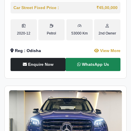
Car Street Fixed Price :
₹45,00,000
2020-12
Petrol
53000 Km
2nd Owner
Reg : Odisha
View More
Enquire Now
WhatsApp Us