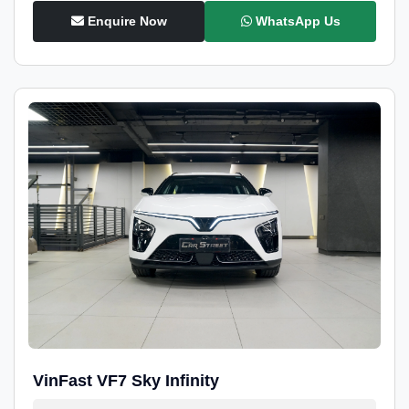
Enquire Now
WhatsApp Us
VinFast VF7 Sky Infinity