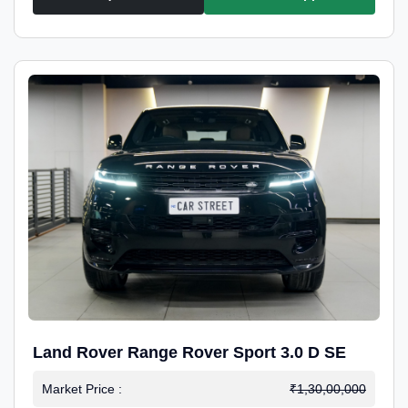
Land Rover Range Rover Sport 3.0 D SE
Market Price :
₹1,30,00,000