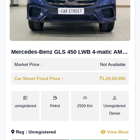
Mercedes-Benz GLS 450 LWB 4-matic AMG
Line
Market Price :
Not Available
Car Street Fixed Price :
₹1,29,00,000
unregistered
Petrol
2500 Km
Unregistered
Owner
Reg : Unregistered
View More