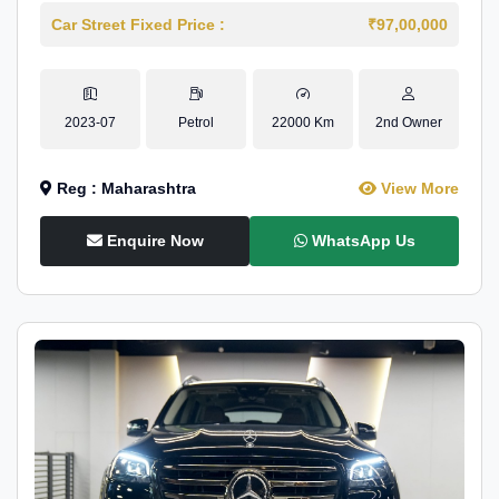
Car Street Fixed Price :
₹97,00,000
2023-07
Petrol
22000 Km
2nd Owner
Reg : Maharashtra
View More
Enquire Now
WhatsApp Us