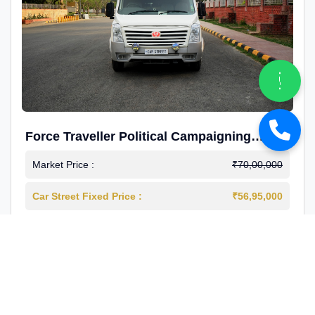
Force Traveller Political Campaigning
Caravan
Market Price :
₹70,00,000
Car Street Fixed Price :
₹56,95,000
2024-12
Diesel
4000 Km
1st Owner
Reg : Haryana
View More