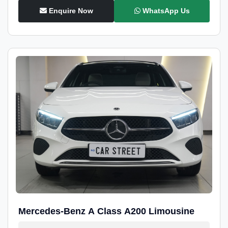
Enquire Now
WhatsApp Us
Mercedes-Benz A Class A200 Limousine