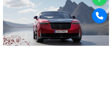
Car Street
January 17, 2026
Why 2026 Is Poised to Be the Best Year for
Buying Used Luxury Cars in India
Car Deals