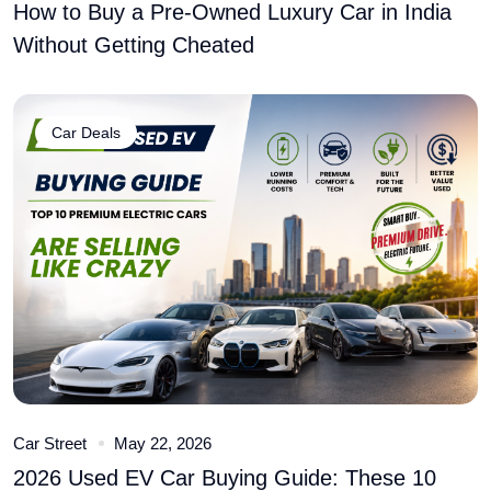
How to Buy a Pre-Owned Luxury Car in India
Without Getting Cheated
Car Deals
Car Street
May 22, 2026
2026 Used EV Car Buying Guide: These 10