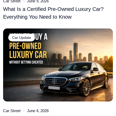
Car Street
June 9, 2026
What Is a Certified Pre-Owned Luxury Car?
Everything You Need to Know
Car Update
Car Street
June 4, 2026