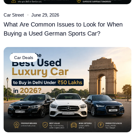
Car Street
June 29, 2026
What Are Common Issues to Look for When
Buying a Used German Sports Car?
Car Deals