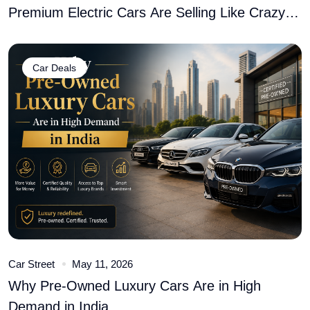
Premium Electric Cars Are Selling Like Crazy
� Here�s Why
Car Deals
Car Street
May 11, 2026
Why Pre-Owned Luxury Cars Are in High
Demand in India