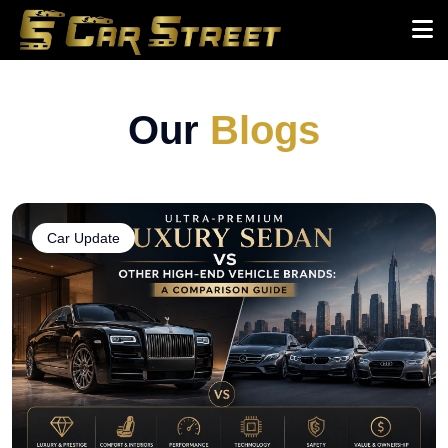
Our
Blogs
Car Update