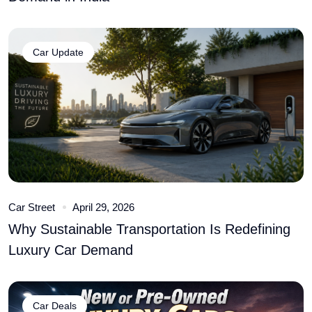
Car Update
Car Street
April 29, 2026
Why Sustainable Transportation Is Redefining
Luxury Car Demand
Car Deals