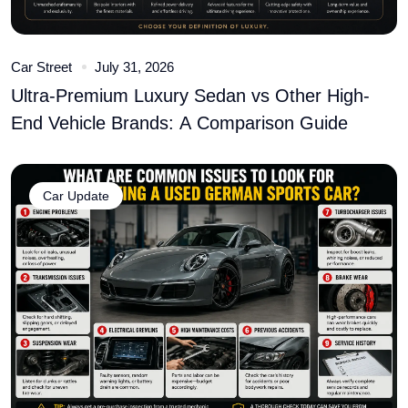
Car Street
July 31, 2026
Ultra-Premium Luxury Sedan vs Other High-
End Vehicle Brands: A Comparison Guide
Car Update