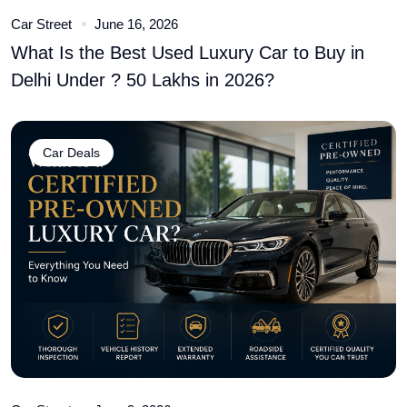
Car Street
June 16, 2026
What Is the Best Used Luxury Car to Buy in
Delhi Under ? 50 Lakhs in 2026?
Car Deals