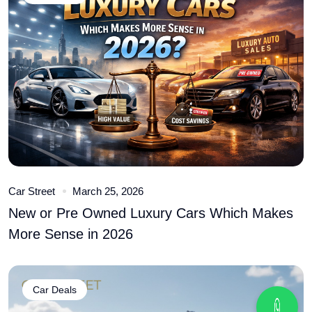
Car Street
March 25, 2026
New or Pre Owned Luxury Cars Which Makes
More Sense in 2026
Car Deals