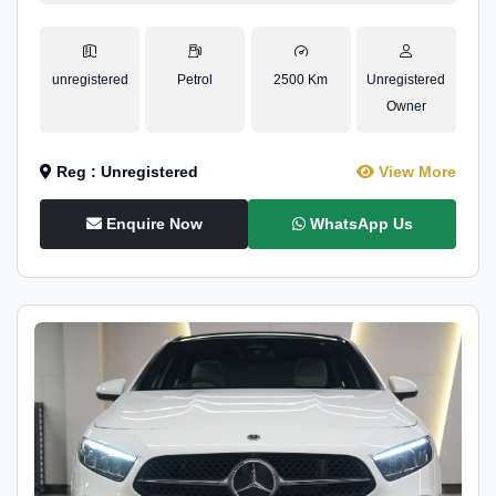
unregistered
Petrol
2500 Km
Unregistered
Owner
Reg : Unregistered
View More
Enquire Now
WhatsApp Us