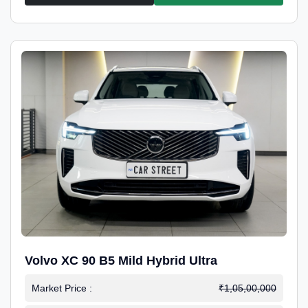
Volvo XC 90 B5 Mild Hybrid Ultra
Market Price :
₹1,05,00,000