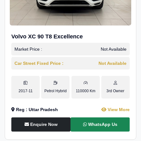
Volvo XC 90 T8 Excellence
Market Price :
Not Available
Car Street Fixed Price :
Not Available
2017-11
Petrol Hybrid
110000 Km
3rd Owner
Reg : Uttar Pradesh
View More
Enquire Now
WhatsApp Us