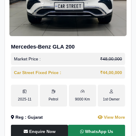
Mercedes-Benz GLA 200
Market Price :
₹48,00,000
Car Street Fixed Price :
₹44,00,000
2025-11
Petrol
9000 Km
1st Owner
Reg : Gujarat
View More
Enquire Now
WhatsApp Us