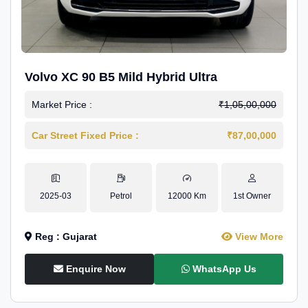
Volvo XC 90 B5 Mild Hybrid Ultra
Market Price :
₹1,05,00,000
Car Street Fixed Price :
₹87,00,000
2025-03
Petrol
12000 Km
1st Owner
Reg : Gujarat
View More
Enquire Now
WhatsApp Us