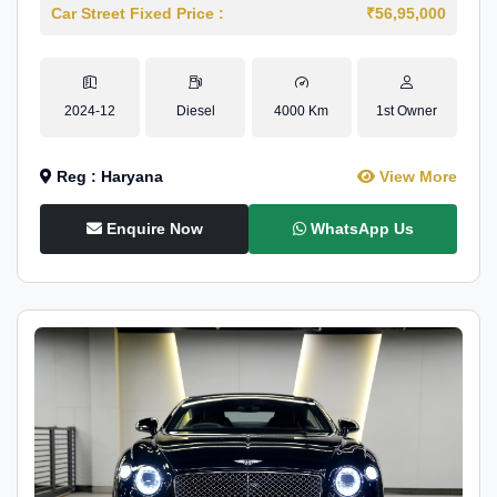
Car Street Fixed Price :
₹56,95,000
2024-12
Diesel
4000 Km
1st Owner
Reg : Haryana
View More
Enquire Now
WhatsApp Us