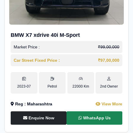
BMW X7 xdrive 40i M-Sport
Market Price :
₹99,00,000
Car Street Fixed Price :
₹97,00,000
2023-07
Petrol
22000 Km
2nd Owner
Reg : Maharashtra
View More
Enquire Now
WhatsApp Us