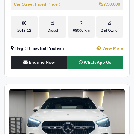
Car Street Fixed Price :
₹27,50,000
2018-12
Diesel
68000 Km
2nd Owner
Reg : Himachal Pradesh
View More
Enquire Now
WhatsApp Us