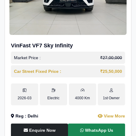
VinFast VF7 Sky Infinity
Market Price :
₹27,00,000
Car Street Fixed Price :
₹25,50,000
2026-03
Electric
4000 Km
1st Owner
Reg : Delhi
View More
Enquire Now
WhatsApp Us