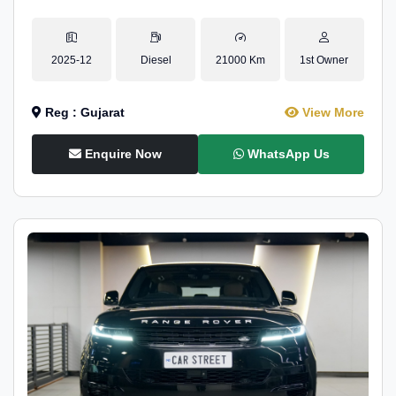
2025-12
Diesel
21000 Km
1st Owner
Reg : Gujarat
View More
Enquire Now
WhatsApp Us