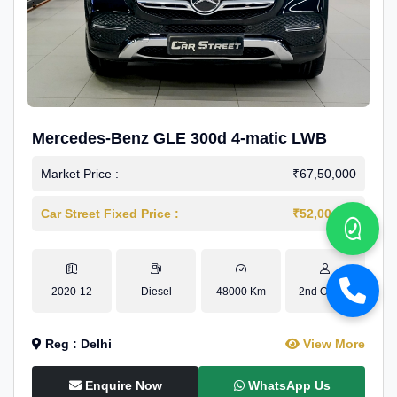
Mercedes-Benz GLE 300d 4-matic LWB
Market Price :
₹67,50,000
Car Street Fixed Price :
₹52,00,000
2020-12
Diesel
48000 Km
2nd Owner
Reg : Delhi
View More
Enquire Now
WhatsApp Us