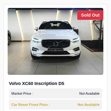
Sold Out
Volvo XC60 Inscription D5
Market Price :
Not Available
Car Street Fixed Price :
Not Available