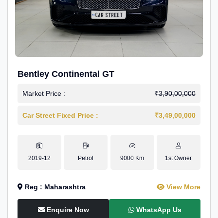
Bentley Continental GT
Market Price :
₹3,90,00,000
Car Street Fixed Price :
₹3,49,00,000
2019-12
Petrol
9000 Km
1st Owner
Reg : Maharashtra
View More
Enquire Now
WhatsApp Us