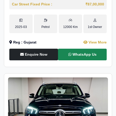
Car Street Fixed Price :
₹87,00,000
2025-03
Petrol
12000 Km
1st Owner
Reg : Gujarat
View More
Enquire Now
WhatsApp Us