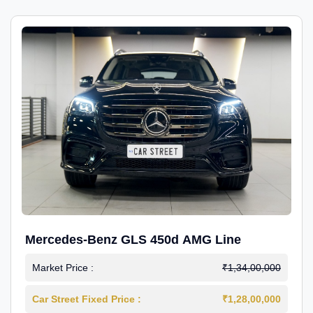
Mercedes-Benz GLS 450d AMG Line
Market Price :
₹1,34,00,000
Car Street Fixed Price :
₹1,28,00,000