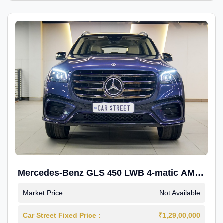
Mercedes-Benz GLS 450 LWB 4-matic AMG
Line
Market Price :
Not Available
Car Street Fixed Price :
₹1,29,00,000