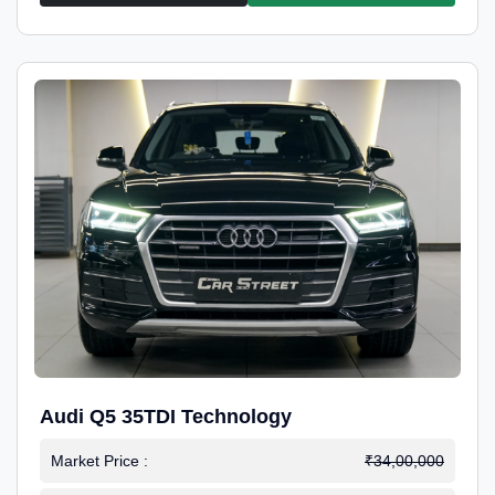
Audi Q5 35TDI Technology
Market Price :
₹34,00,000