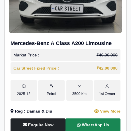
Mercedes-Benz A Class A200 Limousine
Market Price :
₹46,00,000
Car Street Fixed Price :
₹42,00,000
2025-12
Petrol
3500 Km
1st Owner
Reg : Daman & Diu
View More
Enquire Now
WhatsApp Us