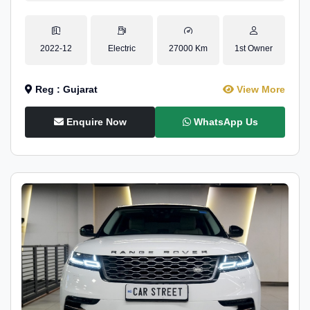
2022-12
Electric
27000 Km
1st Owner
Reg : Gujarat
View More
Enquire Now
WhatsApp Us