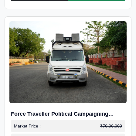
Force Traveller Political Campaigning
Caravan
Market Price :
₹70,00,000