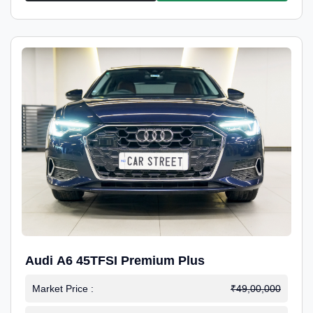
Audi A6 45TFSI Premium Plus
Market Price :
₹49,00,000