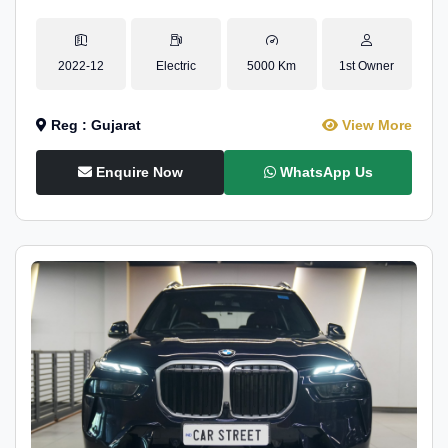
2022-12
Electric
5000 Km
1st Owner
Reg : Gujarat
View More
Enquire Now
WhatsApp Us