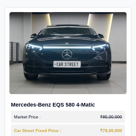
Mercedes-Benz EQS 580 4-Matic
Market Price :
₹85,00,000
Car Street Fixed Price :
₹78,00,000