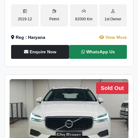
2019-12
Petrol
82000 Km
1st Owner
Reg : Haryana
View More
Enquire Now
WhatsApp Us
Sold Out