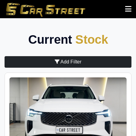
Current
Stock
Add Filter