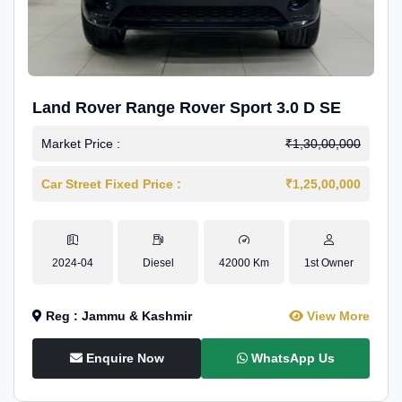
Land Rover Range Rover Sport 3.0 D SE
Market Price :
₹1,30,00,000
Car Street Fixed Price :
₹1,25,00,000
2024-04
Diesel
42000 Km
1st Owner
Reg : Jammu & Kashmir
View More
Enquire Now
WhatsApp Us