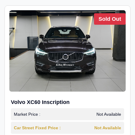
Sold Out
Volvo XC60 Inscription
Market Price :
Not Available
Car Street Fixed Price :
Not Available