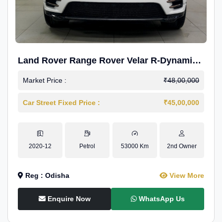
Land Rover Range Rover Velar R-Dynamic
S Petrol
Market Price :
₹48,00,000
Car Street Fixed Price :
₹45,00,000
2020-12
Petrol
53000 Km
2nd Owner
Reg : Odisha
View More
Enquire Now
WhatsApp Us