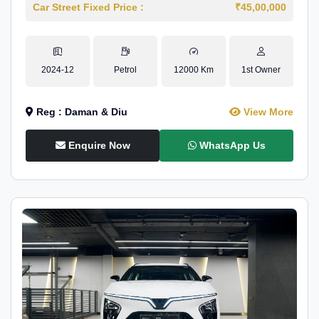
Car Street Fixed Price :
₹45,00,000
2024-12
Petrol
12000 Km
1st Owner
Reg : Daman & Diu
View More
Enquire Now
WhatsApp Us