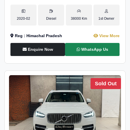
2020-02
Diesel
38000 Km
1st Owner
Reg : Himachal Pradesh
View More
Enquire Now
WhatsApp Us
Sold Out