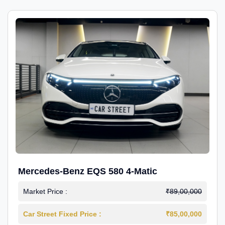
Mercedes-Benz EQS 580 4-Matic
Market Price :
₹89,00,000
Car Street Fixed Price :
₹85,00,000