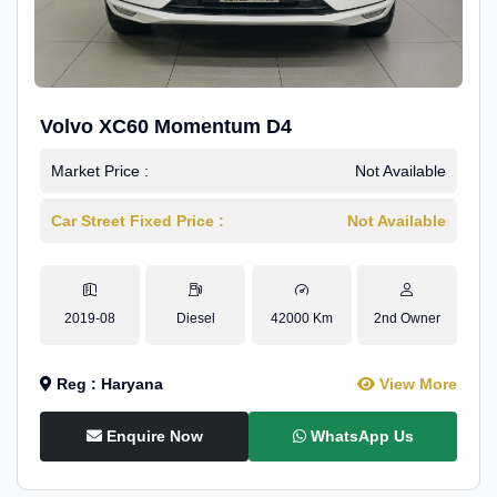
Volvo XC60 Momentum D4
Market Price :
Not Available
Car Street Fixed Price :
Not Available
2019-08
Diesel
42000 Km
2nd Owner
Reg : Haryana
View More
Enquire Now
WhatsApp Us