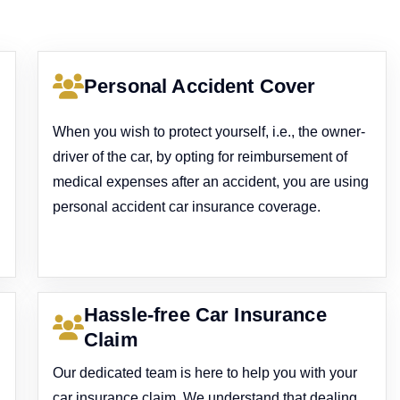
Personal Accident Cover
When you wish to protect yourself, i.e., the owner-
driver of the car, by opting for reimbursement of
medical expenses after an accident, you are using
personal accident car insurance coverage.
Hassle-free Car Insurance
Claim
Our dedicated team is here to help you with your
car insurance claim. We understand that dealing