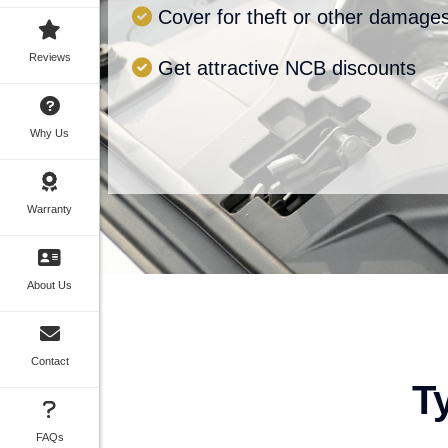
Cover for theft or other damage
Reviews
Get attractive NCB discounts
Why Us
Warranty
About Us
Contact
T
FAQs