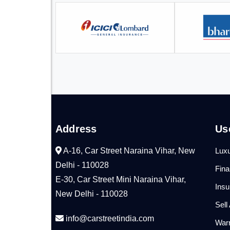
Address
Us
A-16, Car Street Naraina Vihar, New
Luxu
Delhi - 110028
Fin
E-30, Car Street Mini Naraina Vihar,
Ins
New Delhi - 110028
Sell
info@carstreetindia.com
War