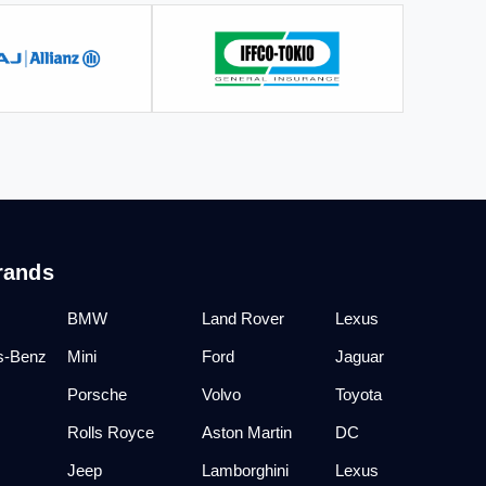
rands
BMW
Land Rover
Lexus
s-Benz
Mini
Ford
Jaguar
Porsche
Volvo
Toyota
Rolls Royce
Aston Martin
DC
Jeep
Lamborghini
Lexus