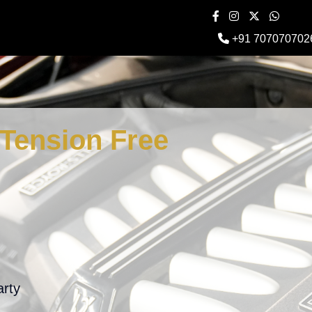
+91 707070702
Tension Free
arty