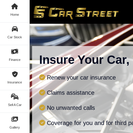
Home
Car Stock
Insure Your Car,
Finance
Renew your car insurance
Insurance
Claims assistance
Sell A Car
No unwanted calls
Coverage for you and for third p
Gallery