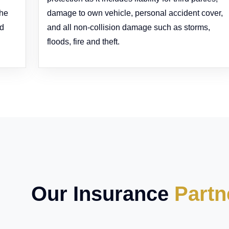
the
damage to own vehicle, personal accident cover,
ed
and all non-collision damage such as storms,
floods, fire and theft.
Our Insurance
Partn