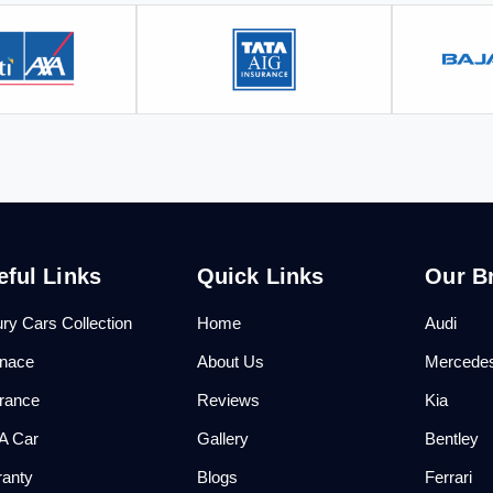
eful Links
Quick Links
Our B
ry Cars Collection
Home
Audi
anace
About Us
Mercede
urance
Reviews
Kia
 A Car
Gallery
Bentley
ranty
Blogs
Ferrari