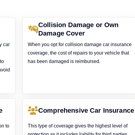
Collision Damage or Own
Damage Cover
y car
When you opt for collision damage car insurance
coverage, the cost of repairs to your vehicle that
to
has been damaged is reimbursed.
avoid
e
Comprehensive Car Insurance
on to
This type of coverage gives the highest level of
protection as it includes liability for third parties,