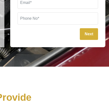
Next
rovide