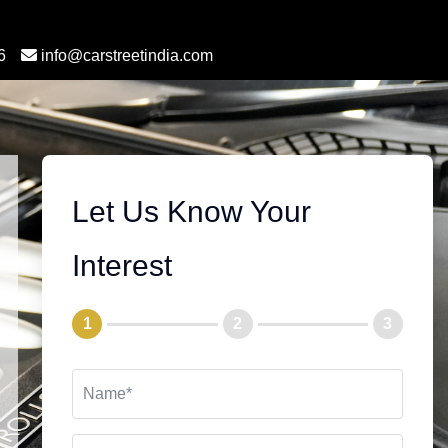
6
info@carstreetindia.com
Let Us Know Your
Interest
1
2
3