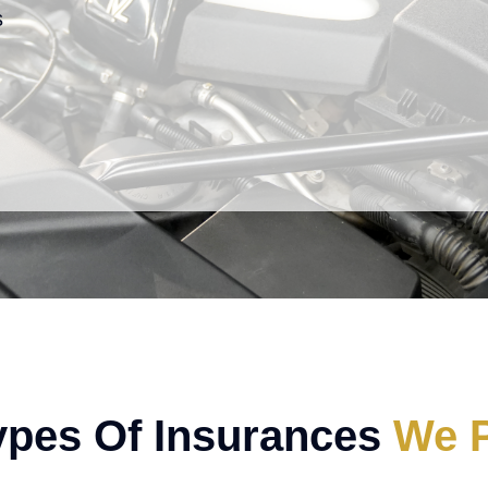
s
ypes Of Insurances
We P