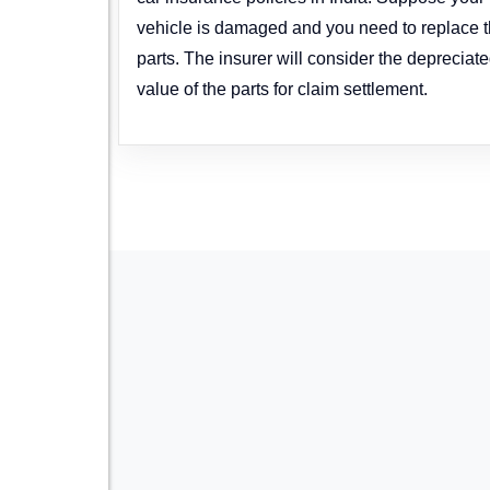
vehicle is damaged and you need to replace 
parts. The insurer will consider the depreciat
value of the parts for claim settlement.