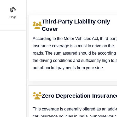
Blogs
Third-Party Liability Only
Cover
According to the Motor Vehicles Act, third-part
insurance coverage is a must to drive on the
roads. The sum assured should be according 
the driving conditions and sufficiently high to 
out-of-pocket payments from your side.
Zero Depreciation Insuranc
This coverage is generally offered as an add-
car insurance policies in India. Suppose your