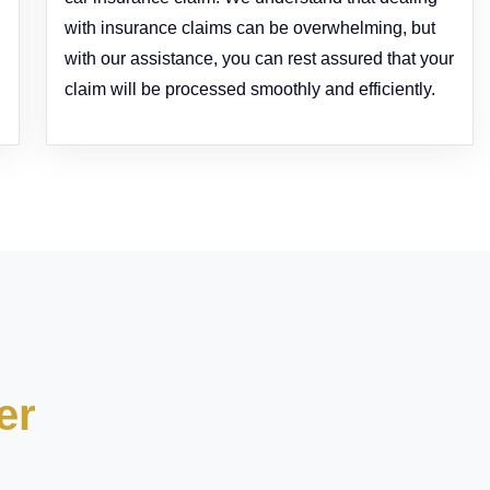
with insurance claims can be overwhelming, but
with our assistance, you can rest assured that your
claim will be processed smoothly and efficiently.
er