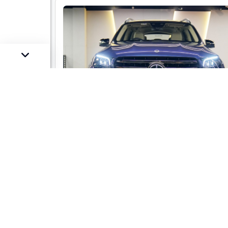
Mercedes-Benz GLS 450 LWB 4-mati
AMG Line
Market Price :
Not Availa
Car Street Fixed Price :
₹1,29,00,