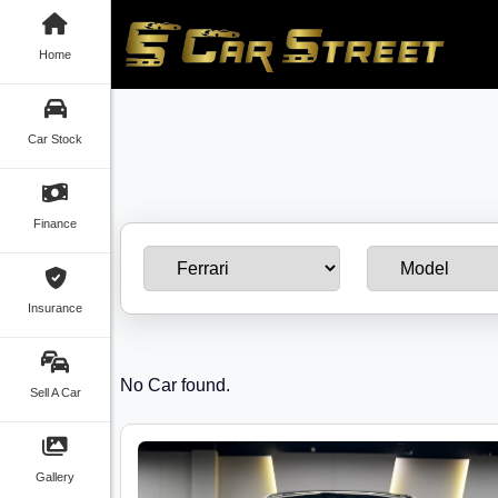
Home
Car Stock
Finance
Insurance
No Car found.
Sell A Car
Gallery