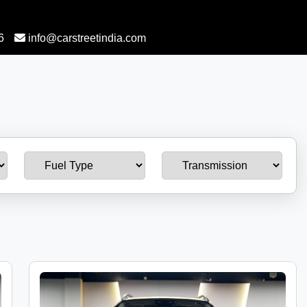
6
info@carstreetindia.com