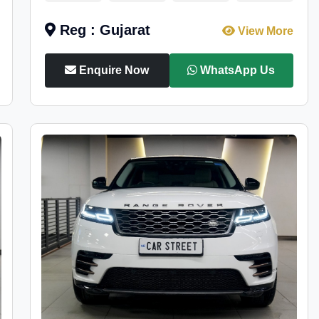
Reg : Gujarat
View More
Enquire Now
WhatsApp Us