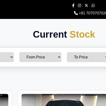
+91 707070702
Current
Stock