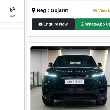
Reg : Gujarat
View 
Blogs
Enquire Now
WhatsApp U