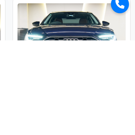
Audi A6 45TFSI Premium Plus
Market Price :
₹49,00,000
Car Street Fixed Price :
₹45,00,000