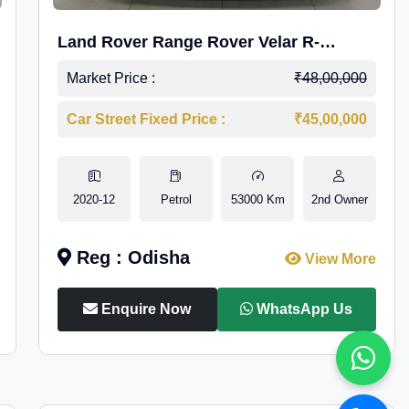
Land Rover Range Rover Velar R-
Dynamic S Petrol
Market Price :
₹48,00,000
Car Street Fixed Price :
₹45,00,000
2020-12
Petrol
53000 Km
2nd Owner
Reg : Odisha
View More
Enquire Now
WhatsApp Us