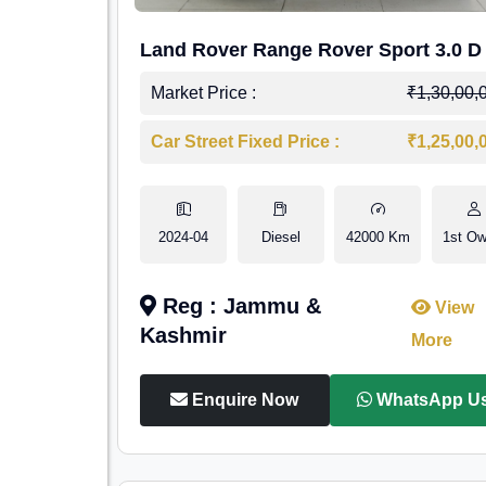
Land Rover Range Rover Sport 3.0 D
Market Price :
₹1,30,00,
Car Street Fixed Price :
₹1,25,00,
2024-04
Diesel
42000 Km
1st Ow
Reg : Jammu &
View
Kashmir
More
Enquire Now
WhatsApp U