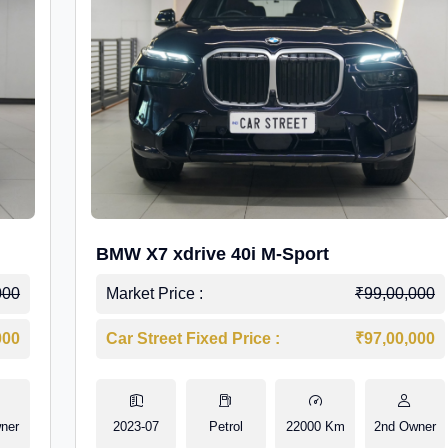
BMW X7 xdrive 40i M-Sport
000
Market Price :
₹99,00,000
000
Car Street Fixed Price :
₹97,00,000
ner
2023-07
Petrol
22000 Km
2nd Owner