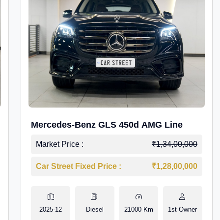
Mercedes-Benz GLS 450d AMG Line
Market Price :
₹1,34,00,000
Car Street Fixed Price :
₹1,28,00,000
2025-12
Diesel
21000 Km
1st Owner