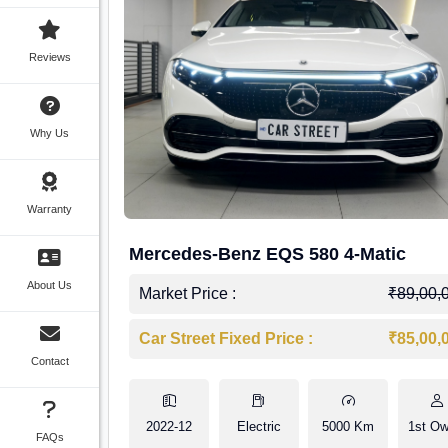
Reviews
Why Us
Warranty
Mercedes-Benz EQS 580 4-Matic
About Us
Market Price :
₹89,00,
Car Street Fixed Price :
₹85,00,
Contact
2022-12
Electric
5000 Km
1st Ow
FAQs