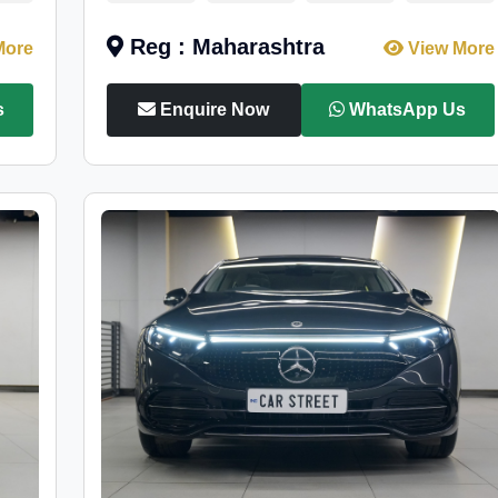
Reg : Maharashtra
More
View More
s
Enquire Now
WhatsApp Us