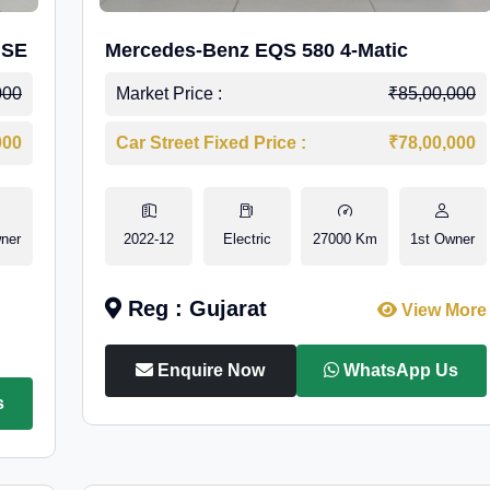
 SE
Mercedes-Benz EQS 580 4-Matic
000
Market Price :
₹85,00,000
000
Car Street Fixed Price :
₹78,00,000
ner
2022-12
Electric
27000 Km
1st Owner
Reg : Gujarat
View More
Enquire Now
WhatsApp Us
s