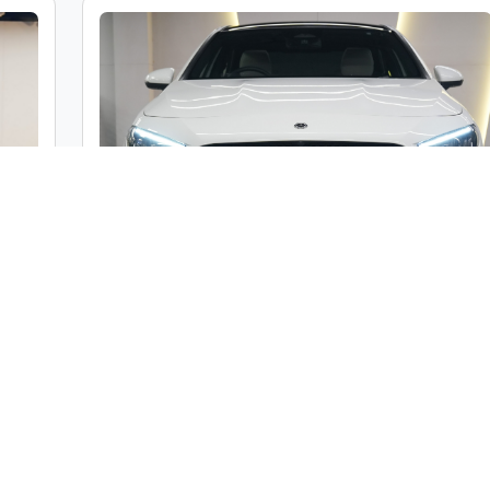
c
Mercedes-Benz A Class A200 Limousine
ble
Market Price :
₹46,00,000
000
Car Street Fixed Price :
₹42,00,000