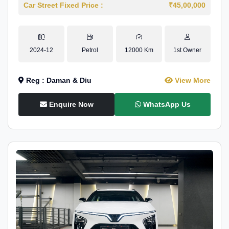
Car Street Fixed Price :
₹45,00,000
2024-12
Petrol
12000 Km
1st Owner
Reg : Daman & Diu
View More
Enquire Now
WhatsApp Us