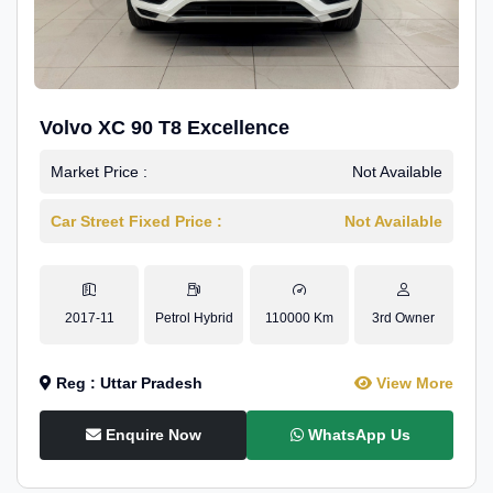
Volvo XC 90 T8 Excellence
Market Price :
Not Available
Car Street Fixed Price :
Not Available
2017-11
Petrol Hybrid
110000 Km
3rd Owner
Reg : Uttar Pradesh
View More
Enquire Now
WhatsApp Us