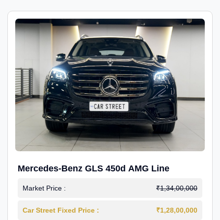
Mercedes-Benz GLS 450d AMG Line
Market Price :
₹1,34,00,000
Car Street Fixed Price :
₹1,28,00,000