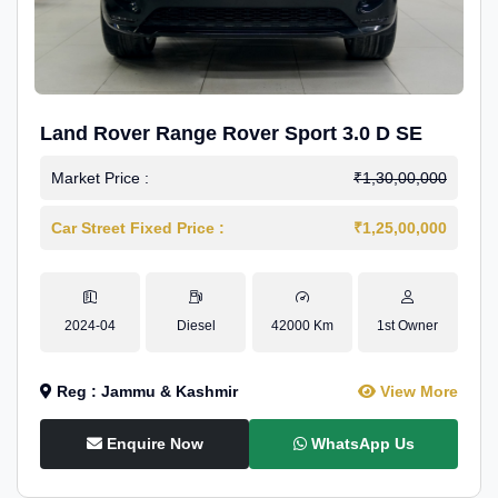
Land Rover Range Rover Sport 3.0 D SE
Market Price :
₹1,30,00,000
Car Street Fixed Price :
₹1,25,00,000
2024-04
Diesel
42000 Km
1st Owner
Reg : Jammu & Kashmir
View More
Enquire Now
WhatsApp Us