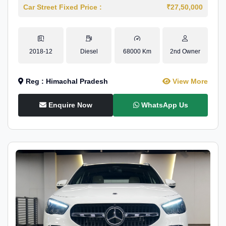
Car Street Fixed Price :
₹27,50,000
2018-12
Diesel
68000 Km
2nd Owner
Reg : Himachal Pradesh
View More
Enquire Now
WhatsApp Us