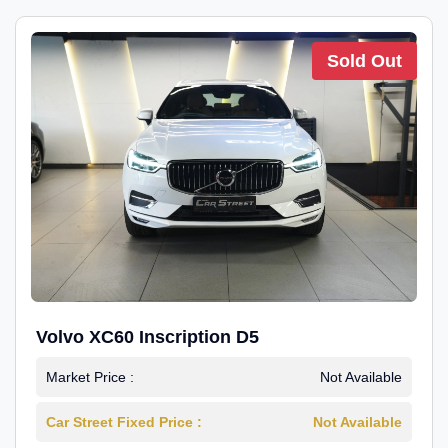
Sold Out
Volvo XC60 Inscription D5
Market Price :
Not Available
Car Street Fixed Price :
Not Available