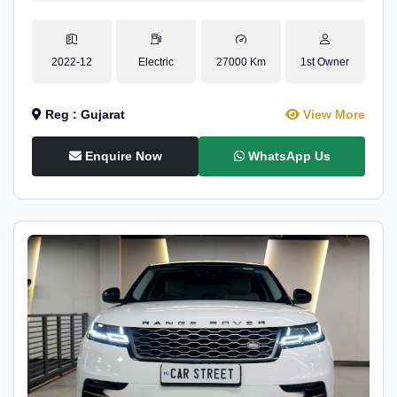
2022-12
Electric
27000 Km
1st Owner
Reg : Gujarat
View More
Enquire Now
WhatsApp Us