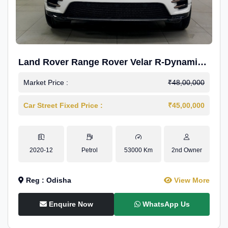
Land Rover Range Rover Velar R-Dynamic
S Petrol
Market Price :
₹48,00,000
Car Street Fixed Price :
₹45,00,000
2020-12
Petrol
53000 Km
2nd Owner
Reg : Odisha
View More
Enquire Now
WhatsApp Us