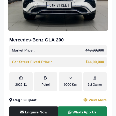
Mercedes-Benz GLA 200
Market Price :
₹48,00,000
Car Street Fixed Price :
₹44,00,000
2025-11
Petrol
9000 Km
1st Owner
Reg : Gujarat
View More
Enquire Now
WhatsApp Us