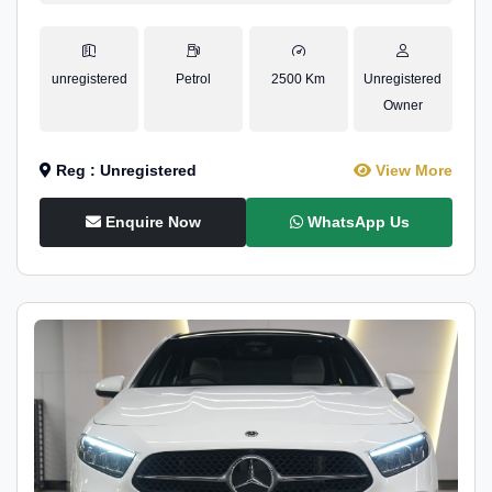
unregistered
Petrol
2500 Km
Unregistered
Owner
Reg : Unregistered
View More
Enquire Now
WhatsApp Us