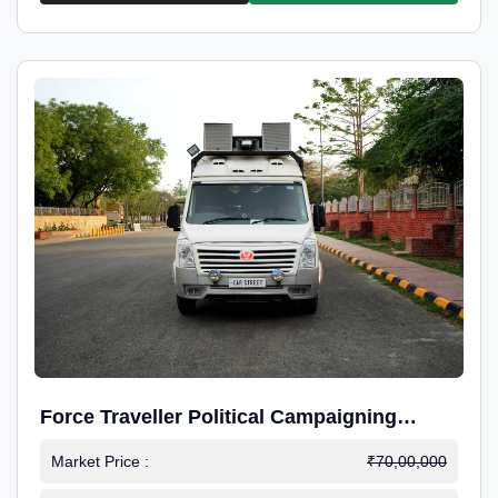
Force Traveller Political Campaigning
Caravan
Market Price :
₹70,00,000