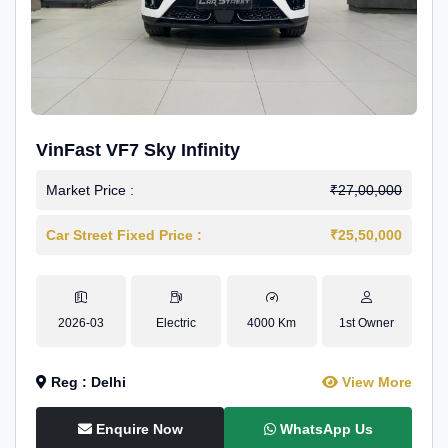
VinFast VF7 Sky Infinity
Market Price :
₹27,00,000
Car Street Fixed Price :
₹25,50,000
2026-03
Electric
4000 Km
1st Owner
Reg : Delhi
View More
Enquire Now
WhatsApp Us