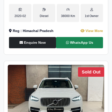
2020-02
Diesel
38000 Km
1st Owner
Reg : Himachal Pradesh
View More
Enquire Now
WhatsApp Us
Sold Out