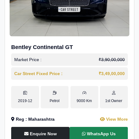
Bentley Continental GT
Market Price :
₹3,90,00,000
Car Street Fixed Price :
₹3,49,00,000
2019-12
Petrol
9000 Km
1st Owner
Reg : Maharashtra
View More
Enquire Now
WhatsApp Us