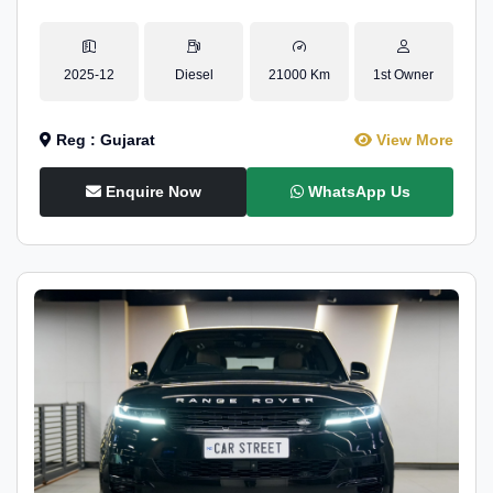
2025-12
Diesel
21000 Km
1st Owner
Reg : Gujarat
View More
Enquire Now
WhatsApp Us