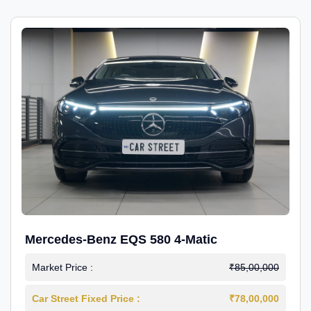
Mercedes-Benz EQS 580 4-Matic
Market Price :
₹85,00,000
Car Street Fixed Price :
₹78,00,000