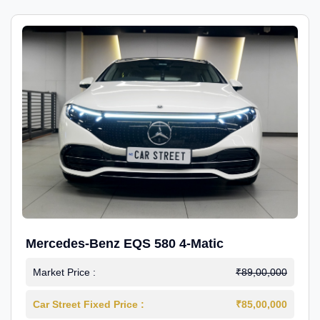
Mercedes-Benz EQS 580 4-Matic
Market Price :
₹89,00,000
Car Street Fixed Price :
₹85,00,000