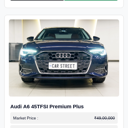
Audi A6 45TFSI Premium Plus
Market Price :
₹49,00,000