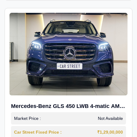
Mercedes-Benz GLS 450 LWB 4-matic AMG
Line
Market Price :
Not Available
Car Street Fixed Price :
₹1,29,00,000