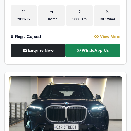
2022-12
Electric
5000 Km
1st Owner
Reg : Gujarat
View More
Enquire Now
WhatsApp Us