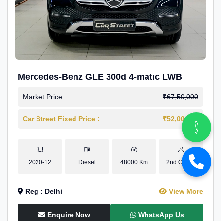
Mercedes-Benz GLE 300d 4-matic LWB
Market Price :
₹67,50,000
Car Street Fixed Price :
₹52,00,000
2020-12
Diesel
48000 Km
2nd Owner
Reg : Delhi
View More
Enquire Now
WhatsApp Us