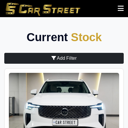
Current
Stock
Add Filter