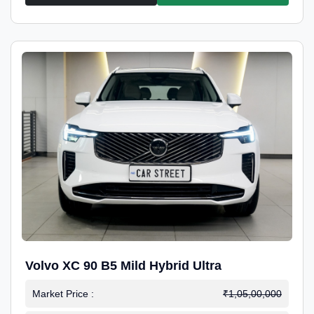
Volvo XC 90 B5 Mild Hybrid Ultra
Market Price :
₹1,05,00,000