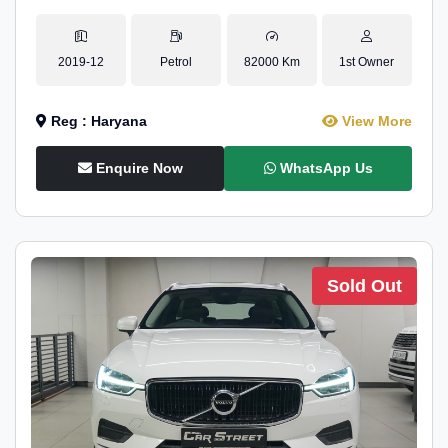
2019-12
Petrol
82000 Km
1st Owner
Reg : Haryana
View More
Enquire Now
WhatsApp Us
Sold Out