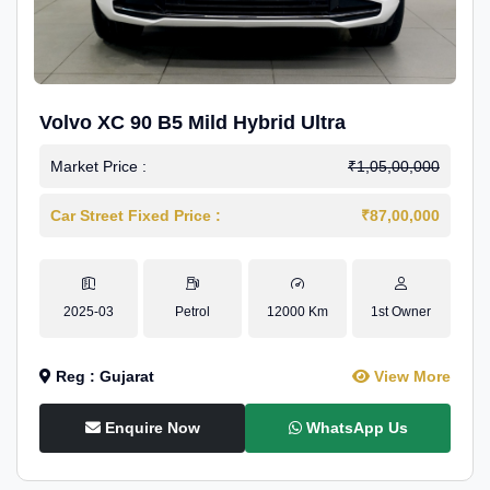
Volvo XC 90 B5 Mild Hybrid Ultra
Market Price :
₹1,05,00,000
Car Street Fixed Price :
₹87,00,000
2025-03
Petrol
12000 Km
1st Owner
Reg : Gujarat
View More
Enquire Now
WhatsApp Us