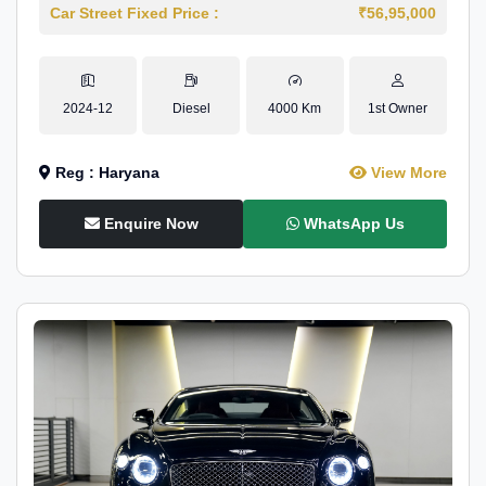
Car Street Fixed Price :
₹56,95,000
2024-12
Diesel
4000 Km
1st Owner
Reg : Haryana
View More
Enquire Now
WhatsApp Us