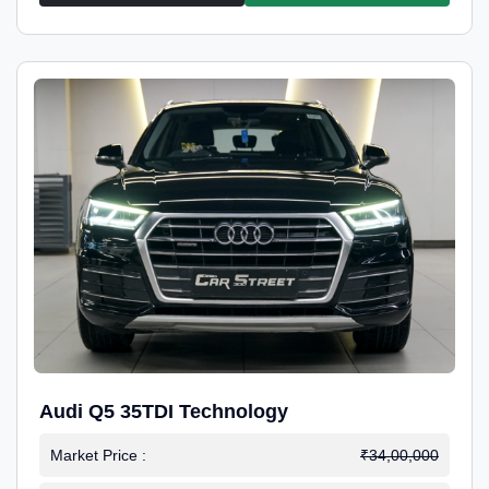
Audi Q5 35TDI Technology
Market Price :
₹34,00,000