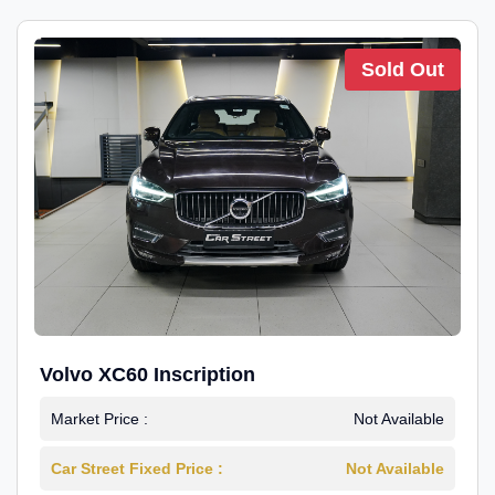
Sold Out
Volvo XC60 Inscription
Market Price :
Not Available
Car Street Fixed Price :
Not Available