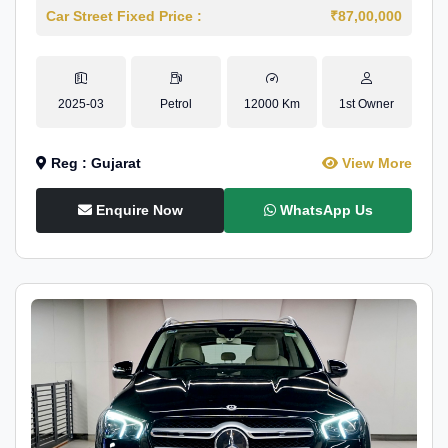
Car Street Fixed Price :
₹87,00,000
2025-03
Petrol
12000 Km
1st Owner
Reg : Gujarat
View More
Enquire Now
WhatsApp Us