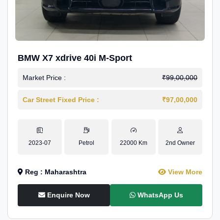
BMW X7 xdrive 40i M-Sport
Market Price :
₹99,00,000
Car Street Fixed Price :
₹97,00,000
2023-07
Petrol
22000 Km
2nd Owner
Reg : Maharashtra
View More
Enquire Now
WhatsApp Us