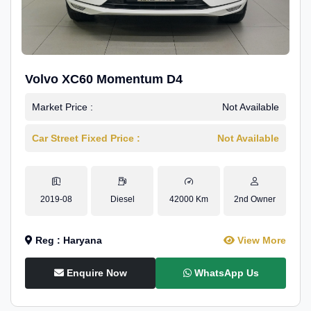
Volvo XC60 Momentum D4
Market Price :
Not Available
Car Street Fixed Price :
Not Available
2019-08
Diesel
42000 Km
2nd Owner
Reg : Haryana
View More
Enquire Now
WhatsApp Us