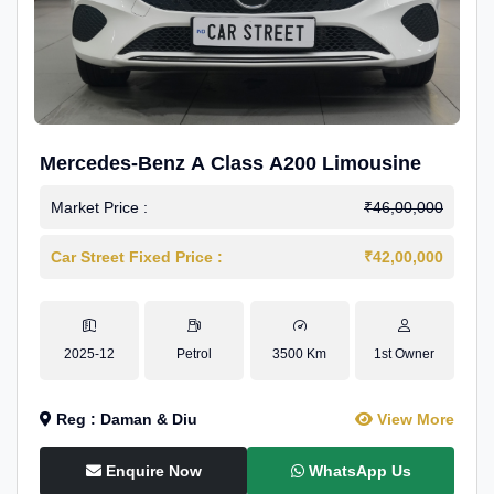
Mercedes-Benz A Class A200 Limousine
Market Price :
₹46,00,000
Car Street Fixed Price :
₹42,00,000
2025-12
Petrol
3500 Km
1st Owner
Reg : Daman & Diu
View More
Enquire Now
WhatsApp Us