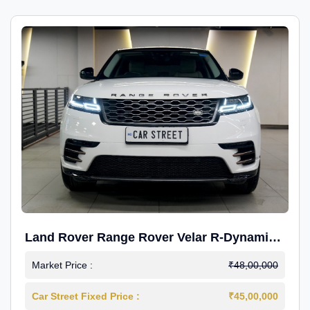
Land Rover Range Rover Velar R-Dynamic
S Petrol
Market Price :
₹48,00,000
Car Street Fixed Price :
₹45,00,000