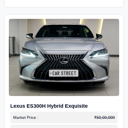
Lexus ES300H Hybrid Exquisite
Market Price :
₹50,00,000