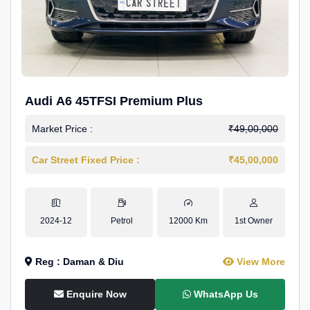
Audi A6 45TFSI Premium Plus
Market Price :
₹49,00,000
Car Street Fixed Price :
₹45,00,000
2024-12
Petrol
12000 Km
1st Owner
Reg : Daman & Diu
View More
Enquire Now
WhatsApp Us