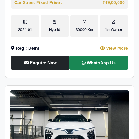
Car Street Fixed Price :
₹49,00,000
2024-01
Hybrid
30000 Km
1st Owner
Reg : Delhi
View More
Enquire Now
WhatsApp Us