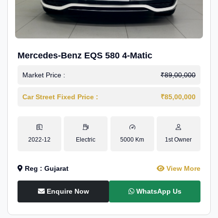
Mercedes-Benz EQS 580 4-Matic
Market Price :
₹89,00,000
Car Street Fixed Price :
₹85,00,000
2022-12
Electric
5000 Km
1st Owner
Reg : Gujarat
View More
Enquire Now
WhatsApp Us