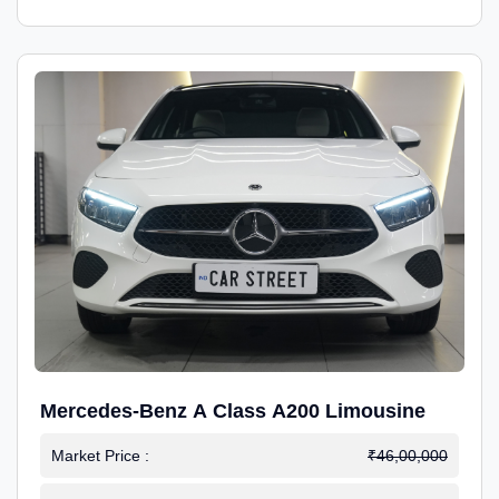
Mercedes-Benz A Class A200 Limousine
Market Price :
₹46,00,000