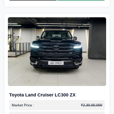
Toyota Land Cruiser LC300 ZX
Market Price :
₹2,30,00,000