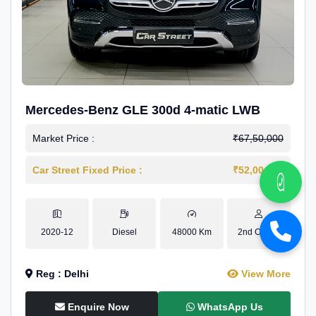
Mercedes-Benz GLE 300d 4-matic LWB
Market Price :
₹67,50,000
Car Street Fixed Price :
₹52,00,000
2020-12
Diesel
48000 Km
2nd Owner
Reg : Delhi
View More
Enquire Now
WhatsApp Us