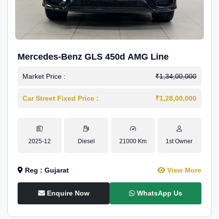
Mercedes-Benz GLS 450d AMG Line
Market Price :
₹1,34,00,000
Car Street Fixed Price :
₹1,28,00,000
2025-12
Diesel
21000 Km
1st Owner
Reg : Gujarat
View More
Enquire Now
WhatsApp Us