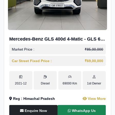
Mercedes-Benz GLS 400d 4-Matic - GLS 600
Kit.
Market Price :
₹85,00,000
Car Street Fixed Price :
₹69,00,000
2021-12
Diesel
69000 Km
1st Owner
Reg : Himachal Pradesh
View More
Enquire Now
WhatsApp Us