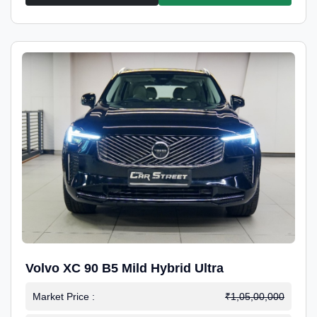
Volvo XC 90 B5 Mild Hybrid Ultra
Market Price :
₹1,05,00,000