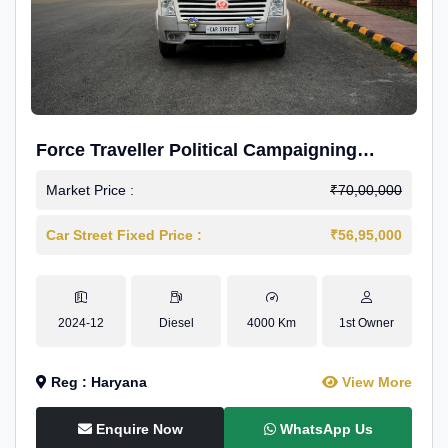
Force Traveller Political Campaigning
Caravan
Market Price :
₹70,00,000
Car Street Fixed Price :
₹56,95,000
2024-12
Diesel
4000 Km
1st Owner
Reg : Haryana
View More
Enquire Now
WhatsApp Us