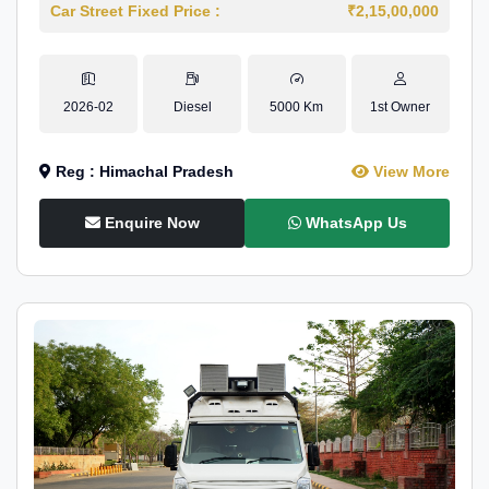
Car Street Fixed Price :
₹2,15,00,000
2026-02
Diesel
5000 Km
1st Owner
Reg : Himachal Pradesh
View More
Enquire Now
WhatsApp Us