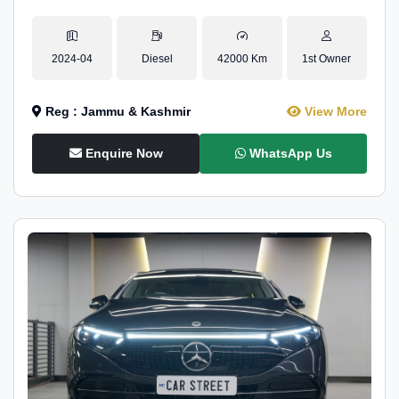
2024-04
Diesel
42000 Km
1st Owner
Reg : Jammu & Kashmir
View More
Enquire Now
WhatsApp Us