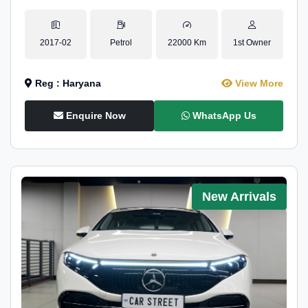
2017-02
Petrol
22000 Km
1st Owner
Reg : Haryana
View More
Enquire Now
WhatsApp Us
New Arrivals