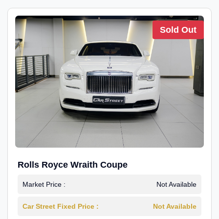
Sold Out
Rolls Royce Wraith Coupe
Market Price :
Not Available
Car Street Fixed Price :
Not Available