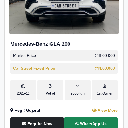
Mercedes-Benz GLA 200
Market Price :
₹48,00,000
Car Street Fixed Price :
₹44,00,000
2025-11
Petrol
9000 Km
1st Owner
Reg : Gujarat
View More
Enquire Now
WhatsApp Us