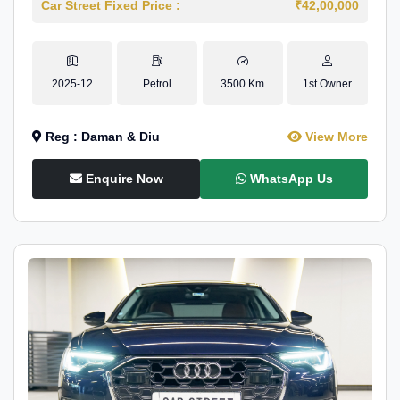
Car Street Fixed Price :
₹42,00,000
2025-12
Petrol
3500 Km
1st Owner
Reg : Daman & Diu
View More
Enquire Now
WhatsApp Us