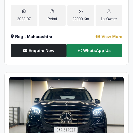
2023-07
Petrol
22000 Km
1st Owner
Reg : Maharashtra
View More
Enquire Now
WhatsApp Us