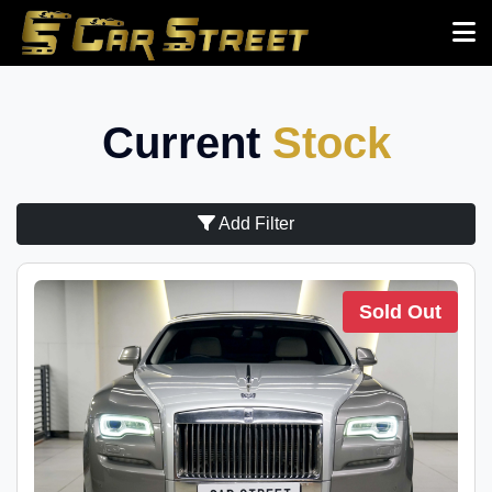
Current
Stock
Add Filter
Sold Out