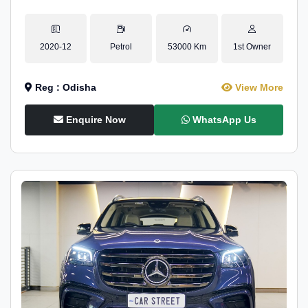
2020-12
Petrol
53000 Km
1st Owner
Reg : Odisha
View More
Enquire Now
WhatsApp Us