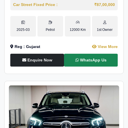
Car Street Fixed Price :
₹87,00,000
2025-03
Petrol
12000 Km
1st Owner
Reg : Gujarat
View More
Enquire Now
WhatsApp Us