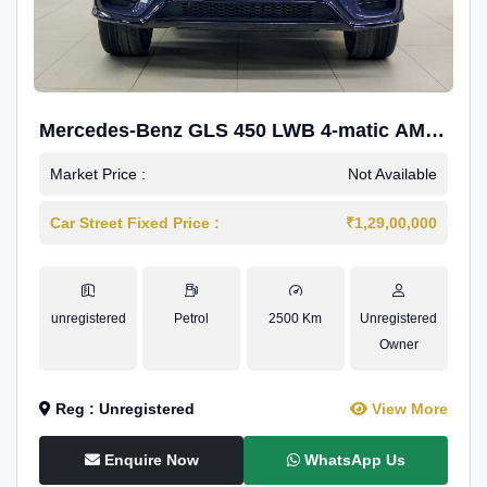
Mercedes-Benz GLS 450 LWB 4-matic AMG
Line
Market Price :
Not Available
Car Street Fixed Price :
₹1,29,00,000
unregistered
Petrol
2500 Km
Unregistered
Owner
Reg : Unregistered
View More
Enquire Now
WhatsApp Us