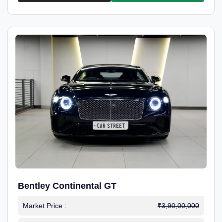
Bentley Continental GT
Market Price :
₹3,90,00,000