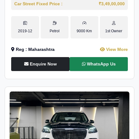
Car Street Fixed Price :
₹3,49,00,000
2019-12
Petrol
9000 Km
1st Owner
Reg : Maharashtra
View More
Enquire Now
WhatsApp Us