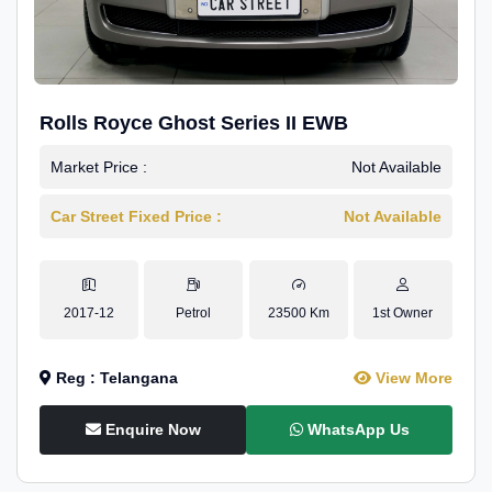
Rolls Royce Ghost Series II EWB
Market Price :
Not Available
Car Street Fixed Price :
Not Available
2017-12
Petrol
23500 Km
1st Owner
Reg : Telangana
View More
Enquire Now
WhatsApp Us