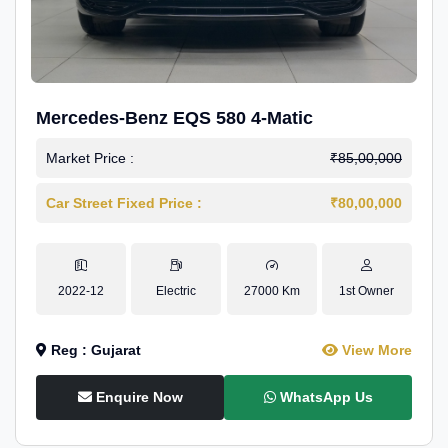
Mercedes-Benz EQS 580 4-Matic
Market Price :
₹85,00,000
Car Street Fixed Price :
₹80,00,000
2022-12
Electric
27000 Km
1st Owner
Reg : Gujarat
View More
Enquire Now
WhatsApp Us