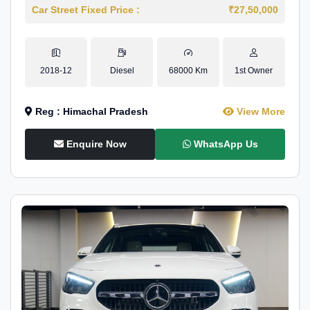
Car Street Fixed Price :
₹27,50,000
2018-12
Diesel
68000 Km
1st Owner
Reg : Himachal Pradesh
View More
Enquire Now
WhatsApp Us