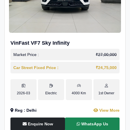
VinFast VF7 Sky Infinity
Market Price :
₹27,00,000
Car Street Fixed Price :
₹24,75,000
2026-03
Electric
4000 Km
1st Owner
Reg : Delhi
View More
Enquire Now
WhatsApp Us