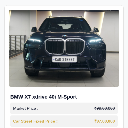
BMW X7 xdrive 40i M-Sport
Market Price :
₹99,00,000
Car Street Fixed Price :
₹97,00,000