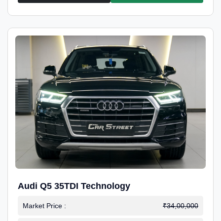
Audi Q5 35TDI Technology
Market Price :
₹34,00,000