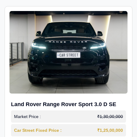
Land Rover Range Rover Sport 3.0 D SE
Market Price :
₹1,30,00,000
Car Street Fixed Price :
₹1,25,00,000