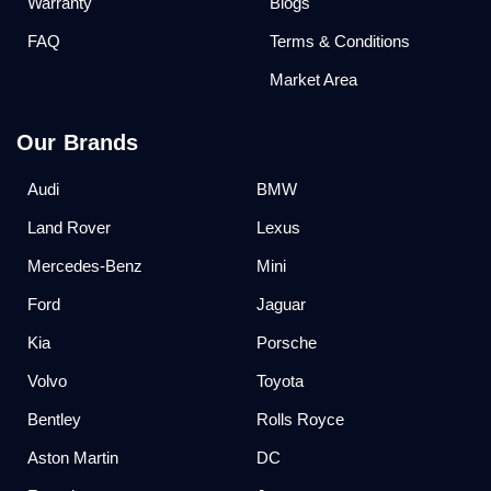
Warranty
Blogs
FAQ
Terms & Conditions
Market Area
Our Brands
Audi
BMW
Land Rover
Lexus
Mercedes-Benz
Mini
Ford
Jaguar
Kia
Porsche
Volvo
Toyota
Bentley
Rolls Royce
Aston Martin
DC