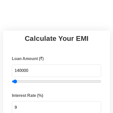
Calculate Your EMI
Loan Amount (₹)
Interest Rate (%)