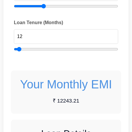
Loan Tenure (Months)
Your Monthly EMI
₹ 12243.21