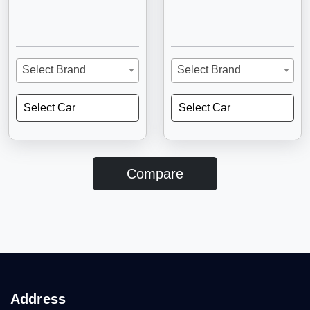
Select Brand
Select Brand
Select Car
Select Car
Compare
Address