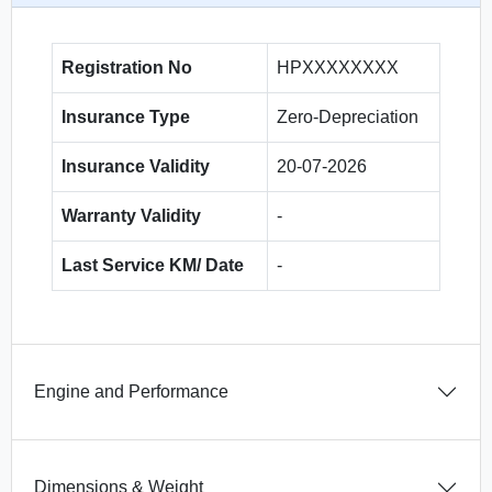
Registration No
HPXXXXXXXX
Insurance Type
Zero-Depreciation
Insurance Validity
20-07-2026
Warranty Validity
-
Last Service KM/ Date
-
Engine and Performance
Dimensions & Weight