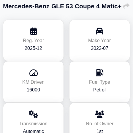
Mercedes-Benz GLE 53 Coupe 4 Matic+
Reg. Year
Make Year
2025-12
2022-07
KM Driven
Fuel Type
16000
Petrol
Transmission
No. of Owner
Automatic
1st