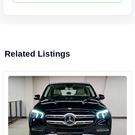
Related Listings