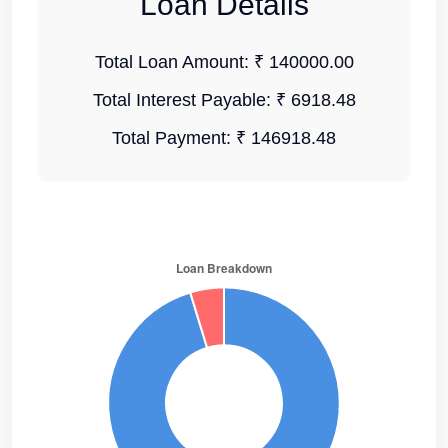
Loan Details
Total Loan Amount:
₹ 140000.00
Total Interest Payable:
₹ 6918.48
Total Payment:
₹ 146918.48