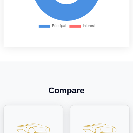
Compare