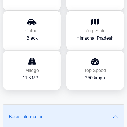
Colour
Reg. State
Black
Himachal Pradesh
Milege
Top Speed
11 KMPL
250 kmph
Basic Information