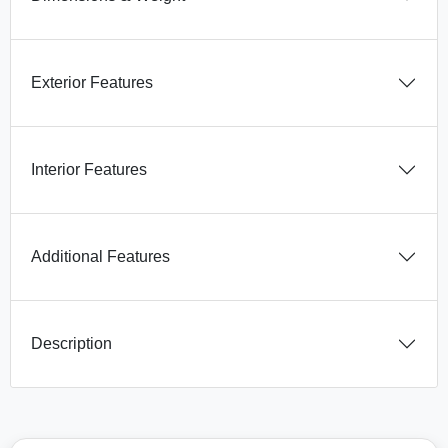
Exterior Features
Interior Features
Additional Features
Description