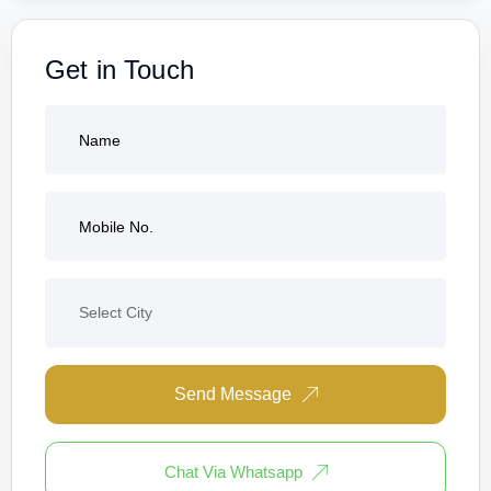
Get in Touch
Send Message
Chat Via Whatsapp