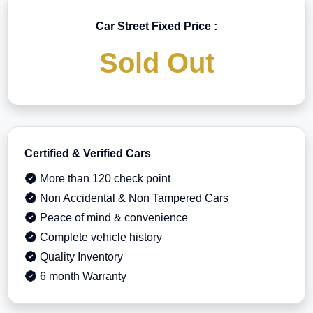
Car Street Fixed Price :
Sold Out
Certified & Verified Cars
More than 120 check point
Non Accidental & Non Tampered Cars
Peace of mind & convenience
Complete vehicle history
Quality Inventory
6 month Warranty