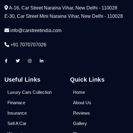
A-16, Car Street Naraina Vihar, New Delhi - 110028
E-30, Car Street Mini Naraina Vihar, New Delhi - 110028
info@carstreetindia.com
+91 7070707026
Useful Links
Quick Links
Luxury Cars Collection
Home
Finanace
About Us
Insurance
Reviews
Sell A Car
Gallery