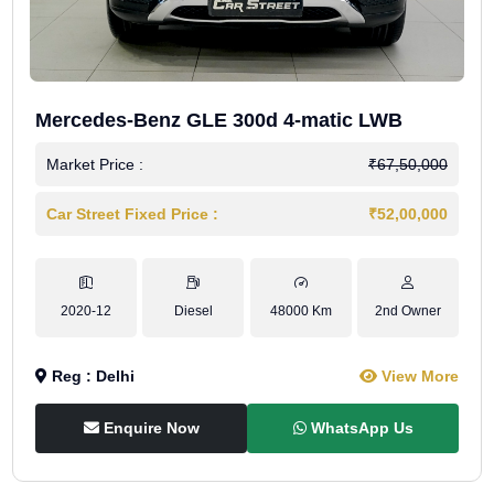
Mercedes-Benz GLE 300d 4-matic LWB
Market Price :
₹67,50,000
Car Street Fixed Price :
₹52,00,000
2020-12
Diesel
48000 Km
2nd Owner
Reg : Delhi
View More
Enquire Now
WhatsApp Us