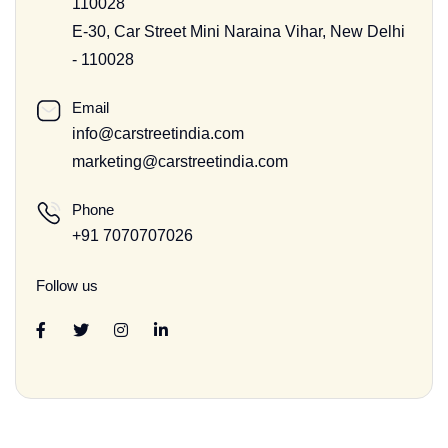
110028
E-30, Car Street Mini Naraina Vihar, New Delhi
- 110028
Email
info@carstreetindia.com
marketing@carstreetindia.com
Phone
+91 7070707026
Follow us