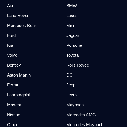
Audi
BMW
Land Rover
Lexus
Mercedes-Benz
Mini
Ford
Jaguar
Kia
Porsche
Volvo
Toyota
Bentley
Rolls Royce
Aston Martin
DC
Ferrari
Jeep
Lamborghini
Lexus
Maserati
Maybach
Nissan
Mercedes AMG
Other
Mercedes Maybach