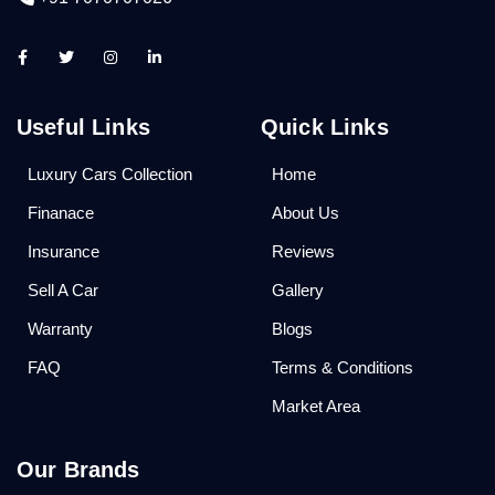
Useful Links
Quick Links
Luxury Cars Collection
Home
Finanace
About Us
Insurance
Reviews
Sell A Car
Gallery
Warranty
Blogs
FAQ
Terms & Conditions
Market Area
Our Brands