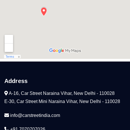
Address
A-16, Car Street Naraina Vihar, New Delhi - 110028
E-30, Car Street Mini Naraina Vihar, New Delhi - 110028
info@carstreetindia.com
+91 7070707026