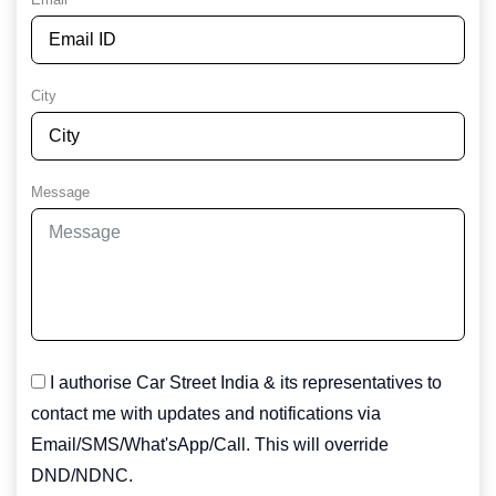
City
Message
I authorise Car Street India & its representatives to
contact me with updates and notifications via
Email/SMS/What'sApp/Call. This will override
DND/NDNC.