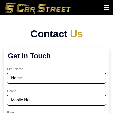
Contact
Us
Get In Touch
First Name
Phone
Email