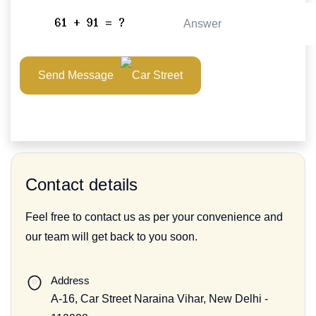
Send Message
Contact details
Feel free to contact us as per your convenience and
our team will get back to you soon.
Address
A-16, Car Street Naraina Vihar, New Delhi -