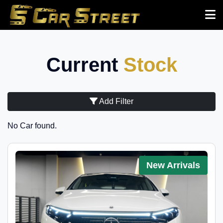
Current
Stock
Add Filter
No Car found.
New Arrivals