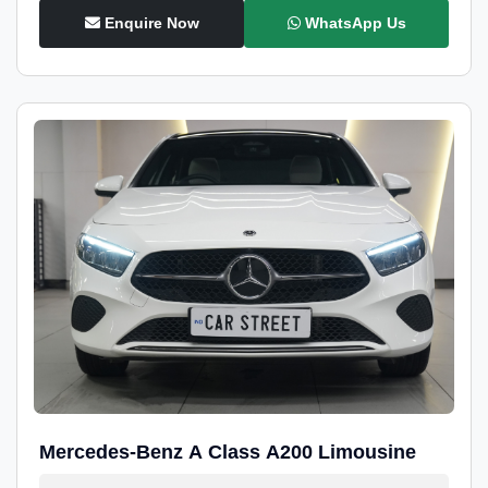
Enquire Now
WhatsApp Us
Mercedes-Benz A Class A200 Limousine