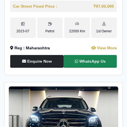
Car Street Fixed Price :
₹97,00,000
2023-07
Petrol
22000 Km
1st Owner
Reg : Maharashtra
View More
Enquire Now
WhatsApp Us