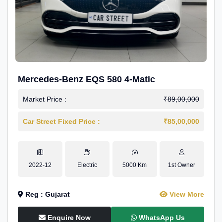
Mercedes-Benz EQS 580 4-Matic
Market Price :
₹89,00,000
Car Street Fixed Price :
₹85,00,000
2022-12
Electric
5000 Km
1st Owner
Reg : Gujarat
View More
Enquire Now
WhatsApp Us