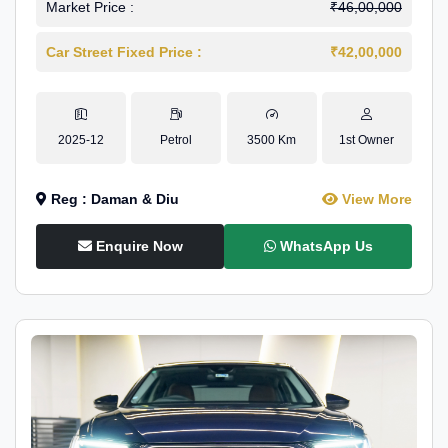
Market Price :
₹46,00,000
Car Street Fixed Price :
₹42,00,000
2025-12
Petrol
3500 Km
1st Owner
Reg : Daman & Diu
View More
Enquire Now
WhatsApp Us