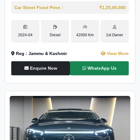
Car Street Fixed Price :
₹1,25,00,000
2024-04
Diesel
42000 Km
1st Owner
Reg : Jammu & Kashmir
View More
Enquire Now
WhatsApp Us