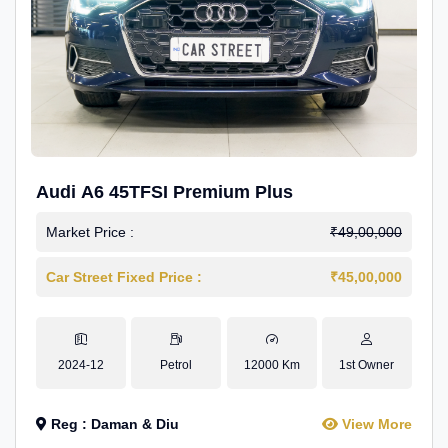
Audi A6 45TFSI Premium Plus
Market Price :
₹49,00,000
Car Street Fixed Price :
₹45,00,000
2024-12
Petrol
12000 Km
1st Owner
Reg : Daman & Diu
View More