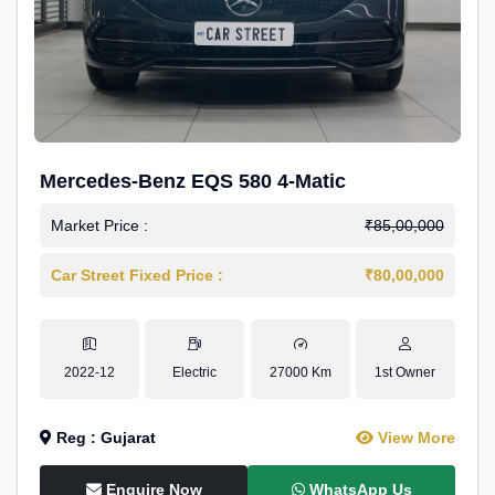
Mercedes-Benz EQS 580 4-Matic
Market Price :
₹85,00,000
Car Street Fixed Price :
₹80,00,000
2022-12
Electric
27000 Km
1st Owner
Reg : Gujarat
View More
Enquire Now
WhatsApp Us