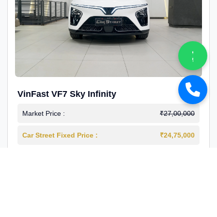
VinFast VF7 Sky Infinity
Market Price :
₹27,00,000
Car Street Fixed Price :
₹24,75,000
2026-03
Electric
4000 Km
1st Owner
Reg : Delhi
View More