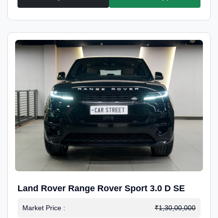
Land Rover Range Rover Sport 3.0 D SE
Market Price :
₹1,30,00,000