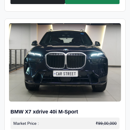
BMW X7 xdrive 40i M-Sport
Market Price :
₹99,00,000