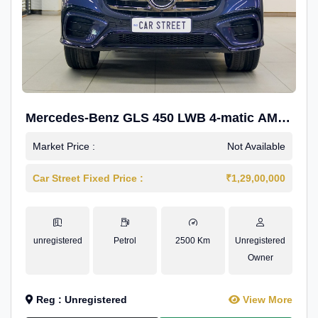
Mercedes-Benz GLS 450 LWB 4-matic AMG
Line
Market Price :
Not Available
Car Street Fixed Price :
₹1,29,00,000
unregistered
Petrol
2500 Km
Unregistered
Owner
Reg : Unregistered
View More