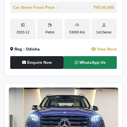
Car Street Fixed Price :
₹45,00,000
2020-12
Petrol
53000 Km
1st Owner
Reg : Odisha
View More
Enquire Now
WhatsApp Us