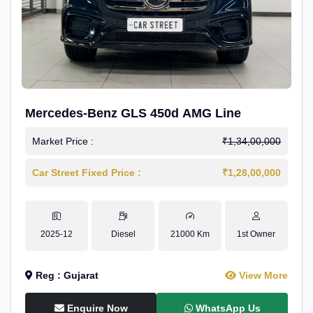
Mercedes-Benz GLS 450d AMG Line
Market Price :
₹1,34,00,000
Car Street Fixed Price :
₹1,28,00,000
2025-12
Diesel
21000 Km
1st Owner
Reg : Gujarat
View More
Enquire Now
WhatsApp Us