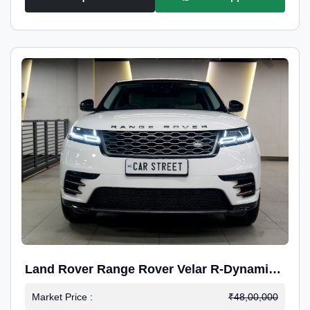
Land Rover Range Rover Velar R-Dynamic
S Petrol
Market Price :
₹48,00,000