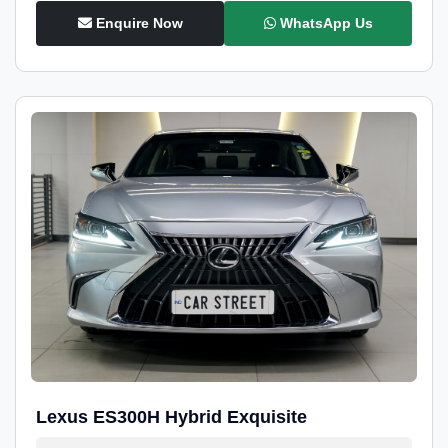
Enquire Now
WhatsApp Us
Lexus ES300H Hybrid Exquisite