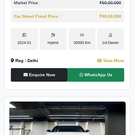
Market Price :
₹50,00,000
Car Street Fixed Price :
₹49,00,000
2024-01
Hybrid
30000 Km
1st Owner
Reg : Delhi
View More
Enquire Now
WhatsApp Us