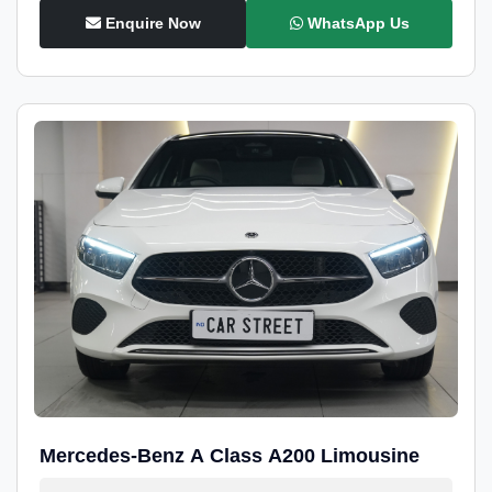
Enquire Now
WhatsApp Us
Mercedes-Benz A Class A200 Limousine