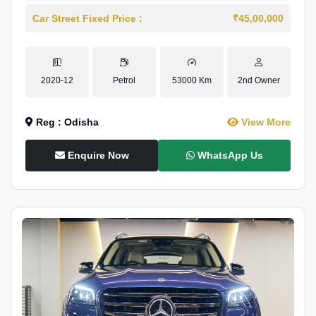
Car Street Fixed Price :
₹45,00,000
2020-12
Petrol
53000 Km
2nd Owner
Reg : Odisha
View More
Enquire Now
WhatsApp Us