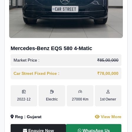
Mercedes-Benz EQS 580 4-Matic
Market Price :
₹85,00,000
Car Street Fixed Price :
₹78,00,000
2022-12
Electric
27000 Km
1st Owner
Reg : Gujarat
View More
Enquire Now
WhatsApp Us