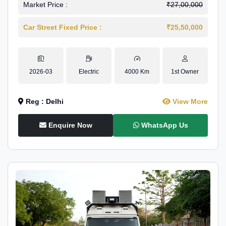
Market Price :
₹27,00,000
Car Street Fixed Price :
₹25,50,000
2026-03
Electric
4000 Km
1st Owner
Reg : Delhi
View More
Enquire Now
WhatsApp Us