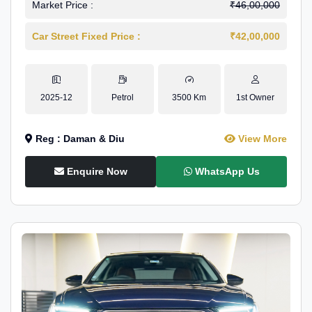
Market Price :
₹46,00,000
Car Street Fixed Price :
₹42,00,000
2025-12
Petrol
3500 Km
1st Owner
Reg : Daman & Diu
View More
Enquire Now
WhatsApp Us