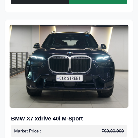
BMW X7 xdrive 40i M-Sport
Market Price :
₹99,00,000