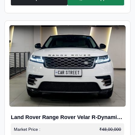
Land Rover Range Rover Velar R-Dynamic
S Petrol
Market Price :
₹48,00,000