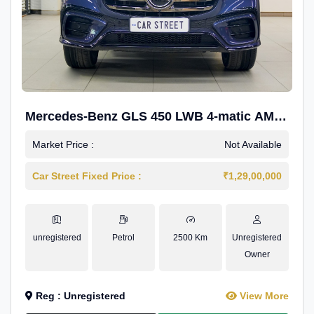
Mercedes-Benz GLS 450 LWB 4-matic AMG
Line
Market Price :
Not Available
Car Street Fixed Price :
₹1,29,00,000
unregistered
Petrol
2500 Km
Unregistered
Owner
Reg : Unregistered
View More