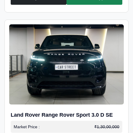
Land Rover Range Rover Sport 3.0 D SE
Market Price :
₹1,30,00,000