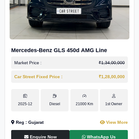
Mercedes-Benz GLS 450d AMG Line
Market Price :
₹1,34,00,000
Car Street Fixed Price :
₹1,28,00,000
2025-12
Diesel
21000 Km
1st Owner
Reg : Gujarat
View More
Enquire Now
WhatsApp Us