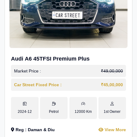
Audi A6 45TFSI Premium Plus
Market Price :
₹49,00,000
Car Street Fixed Price :
₹45,00,000
2024-12
Petrol
12000 Km
1st Owner
Reg : Daman & Diu
View More