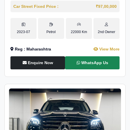
Car Street Fixed Price :
₹97,00,000
2023-07
Petrol
22000 Km
2nd Owner
Reg : Maharashtra
View More
Enquire Now
WhatsApp Us