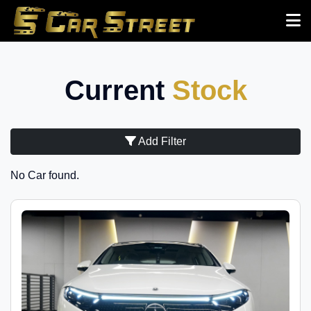
Current
Stock
Add Filter
No Car found.