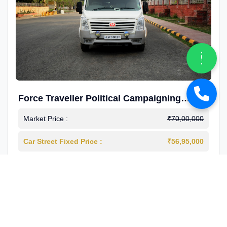
Force Traveller Political Campaigning
Caravan
Market Price :
₹70,00,000
Car Street Fixed Price :
₹56,95,000
2024-12
Diesel
4000 Km
1st Owner
Reg : Haryana
View More