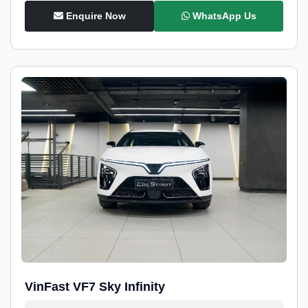
Enquire Now
WhatsApp Us
VinFast VF7 Sky Infinity