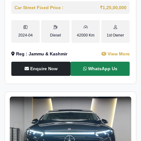
Car Street Fixed Price :
₹1,25,00,000
2024-04
Diesel
42000 Km
1st Owner
Reg : Jammu & Kashmir
View More
Enquire Now
WhatsApp Us