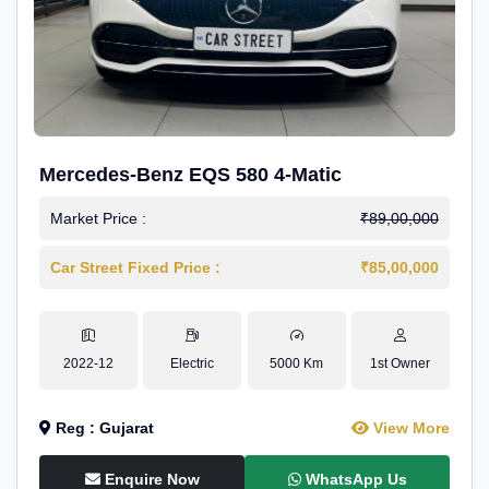
Mercedes-Benz EQS 580 4-Matic
Market Price :
₹89,00,000
Car Street Fixed Price :
₹85,00,000
2022-12
Electric
5000 Km
1st Owner
Reg : Gujarat
View More
Enquire Now
WhatsApp Us