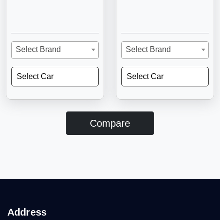
Select Brand
Select Brand
Select Car
Select Car
Compare
Address