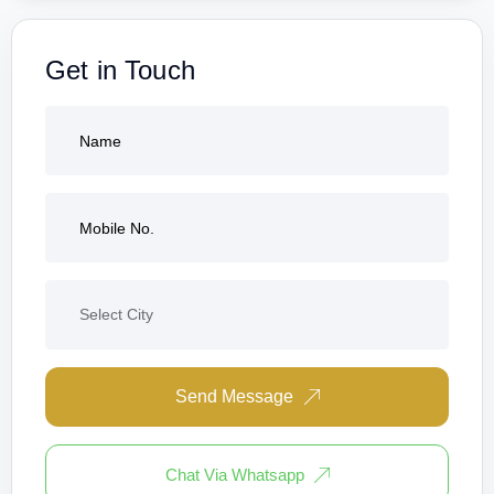
Get in Touch
Send Message
Chat Via Whatsapp