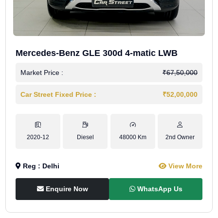
Mercedes-Benz GLE 300d 4-matic LWB
Market Price :
₹67,50,000
Car Street Fixed Price :
₹52,00,000
2020-12
Diesel
48000 Km
2nd Owner
Reg : Delhi
View More
Enquire Now
WhatsApp Us