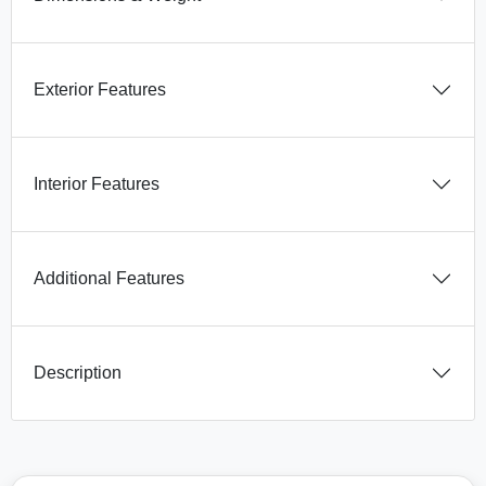
Exterior Features
Interior Features
Additional Features
Description