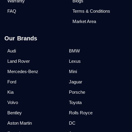
Warranty
Blogs
FAQ
Terms & Conditions
Market Area
Our Brands
Audi
BMW
Land Rover
Lexus
Mercedes-Benz
Mini
Ford
Jaguar
Kia
Porsche
Volvo
Toyota
Bentley
Rolls Royce
Aston Martin
DC