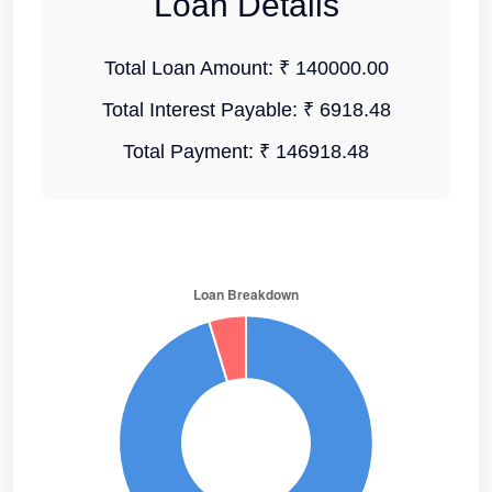
Loan Details
Total Loan Amount:
₹ 140000.00
Total Interest Payable:
₹ 6918.48
Total Payment:
₹ 146918.48