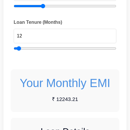
Loan Tenure (Months)
Your Monthly EMI
₹ 12243.21