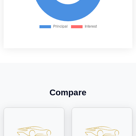
Compare