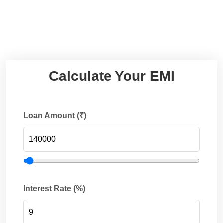
Calculate Your EMI
Loan Amount (₹)
Interest Rate (%)