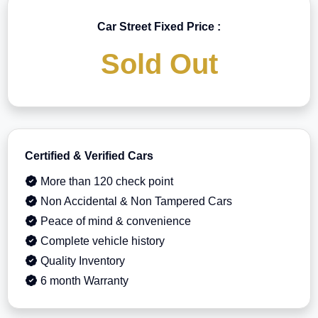
Car Street Fixed Price :
Sold Out
Certified & Verified Cars
More than 120 check point
Non Accidental & Non Tampered Cars
Peace of mind & convenience
Complete vehicle history
Quality Inventory
6 month Warranty