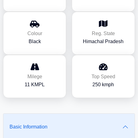
Colour
Reg. State
Black
Himachal Pradesh
Milege
Top Speed
11 KMPL
250 kmph
Basic Information