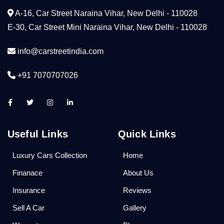
A-16, Car Street Naraina Vihar, New Delhi - 110028
E-30, Car Street Mini Naraina Vihar, New Delhi - 110028
info@carstreetindia.com
+91 7070707026
Useful Links
Quick Links
Luxury Cars Collection
Home
Finanace
About Us
Insurance
Reviews
Sell A Car
Gallery