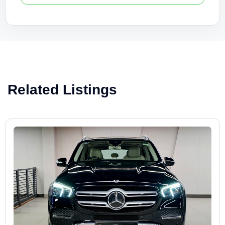
Related Listings