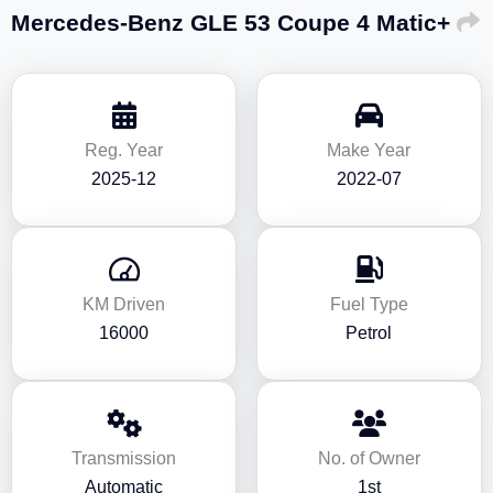
Mercedes-Benz GLE 53 Coupe 4 Matic+
Reg. Year
Make Year
2025-12
2022-07
KM Driven
Fuel Type
16000
Petrol
Transmission
No. of Owner
Automatic
1st