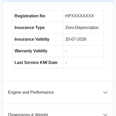
Registration No
HPXXXXXXXX
Insurance Type
Zero-Depreciation
Insurance Validity
20-07-2026
Warranty Validity
-
Last Service KM/ Date
-
Engine and Performance
Dimensions & Weight