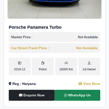
Porsche Panamera Turbo
Market Price :
Not Available
Car Street Fixed Price :
Not Available
2018-12
Petrol
16000 Km
1st Owner
Reg : Haryana
View More
Enquire Now
WhatsApp Us