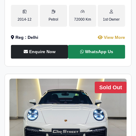
2014-12
Petrol
72000 Km
1st Owner
Reg : Delhi
View More
Enquire Now
WhatsApp Us
Sold Out