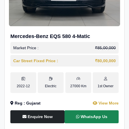
Mercedes-Benz EQS 580 4-Matic
Market Price :
₹85,00,000
Car Street Fixed Price :
₹80,00,000
2022-12
Electric
27000 Km
1st Owner
Reg : Gujarat
View More
Enquire Now
WhatsApp Us