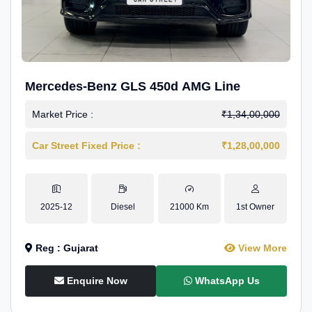
Mercedes-Benz GLS 450d AMG Line
Market Price :
₹1,34,00,000
Car Street Fixed Price :
₹1,28,00,000
2025-12
Diesel
21000 Km
1st Owner
Reg : Gujarat
View More
Enquire Now
WhatsApp Us