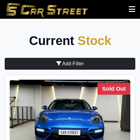
Current
Stock
Add Filter
Sold Out