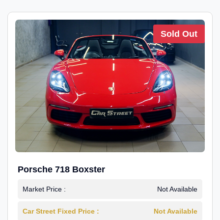
Sold Out
Porsche 718 Boxster
Market Price :
Not Available
Car Street Fixed Price :
Not Available