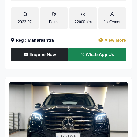
2023-07
Petrol
22000 Km
1st Owner
Reg : Maharashtra
View More
Enquire Now
WhatsApp Us