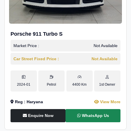
Porsche 911 Turbo S
Market Price :
Not Available
Car Street Fixed Price :
Not Available
2024-01
Petrol
4400 Km
1st Owner
Reg : Haryana
View More
Enquire Now
WhatsApp Us