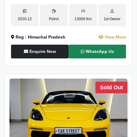
2020-12
Petrol
13000 Km
1st Owner
Reg : Himachal Pradesh
View More
Enquire Now
WhatsApp Us
Sold Out