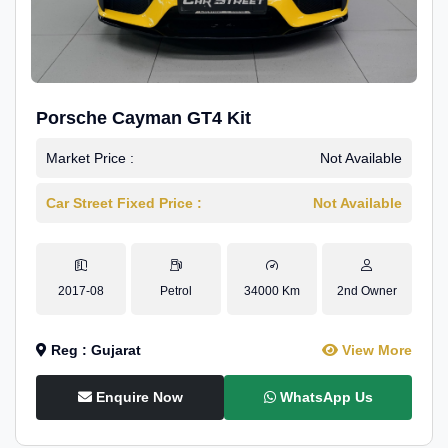
Porsche Cayman GT4 Kit
Market Price :
Not Available
Car Street Fixed Price :
Not Available
2017-08
Petrol
34000 Km
2nd Owner
Reg : Gujarat
View More
Enquire Now
WhatsApp Us