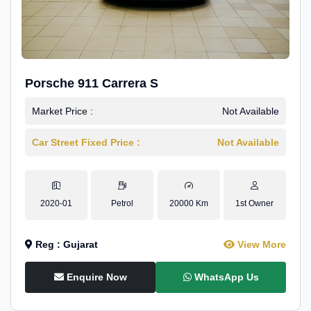
Porsche 911 Carrera S
Market Price :
Not Available
Car Street Fixed Price :
Not Available
2020-01
Petrol
20000 Km
1st Owner
Reg : Gujarat
View More
Enquire Now
WhatsApp Us