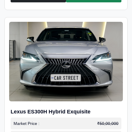
Lexus ES300H Hybrid Exquisite
Market Price :
₹50,00,000