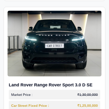
Land Rover Range Rover Sport 3.0 D SE
Market Price :
₹1,30,00,000
Car Street Fixed Price :
₹1,25,00,000