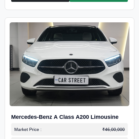
Mercedes-Benz A Class A200 Limousine
Market Price :
₹46,00,000