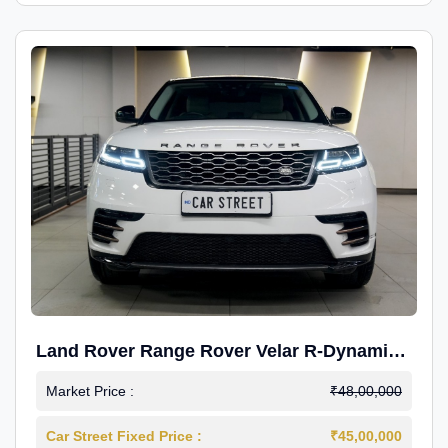
Land Rover Range Rover Velar R-Dynamic
S Petrol
Market Price :
₹48,00,000
Car Street Fixed Price :
₹45,00,000