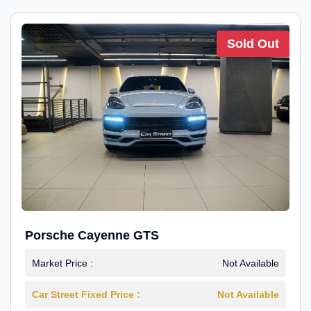
Sold Out
Porsche Cayenne GTS
Market Price :
Not Available
Car Street Fixed Price :
Not Available