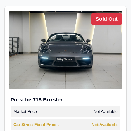
Sold Out
Porsche 718 Boxster
Market Price :
Not Available
Car Street Fixed Price :
Not Available