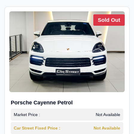
Sold Out
Porsche Cayenne Petrol
Market Price :
Not Available
Car Street Fixed Price :
Not Available