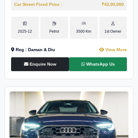
Car Street Fixed Price :
₹42,00,000
2025-12
Petrol
3500 Km
1st Owner
Reg : Daman & Diu
View More
Enquire Now
WhatsApp Us