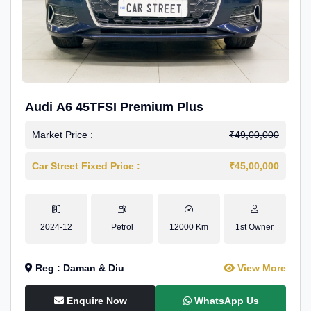
Audi A6 45TFSI Premium Plus
Market Price :
₹49,00,000
Car Street Fixed Price :
₹45,00,000
2024-12
Petrol
12000 Km
1st Owner
Reg : Daman & Diu
View More
Enquire Now
WhatsApp Us