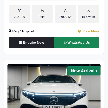
2021-09
Petrol
26000 Km
1st Owner
Reg : Gujarat
View More
Enquire Now
WhatsApp Us
New Arrivals