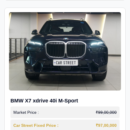
BMW X7 xdrive 40i M-Sport
Market Price :
₹99,00,000
Car Street Fixed Price :
₹97,00,000