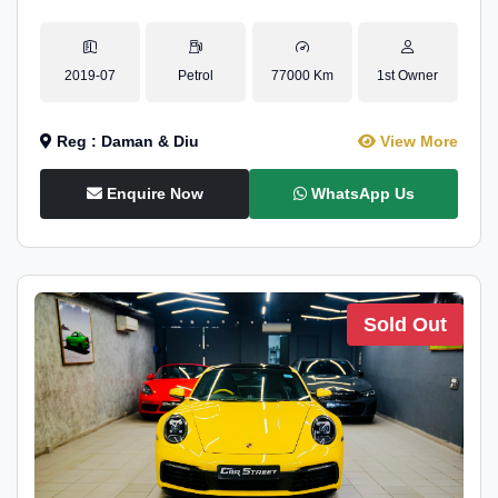
2019-07
Petrol
77000 Km
1st Owner
Reg : Daman & Diu
View More
Enquire Now
WhatsApp Us
Sold Out