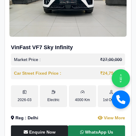
VinFast VF7 Sky Infinity
Market Price :
₹27,00,000
Car Street Fixed Price :
₹24,75,000
2026-03
Electric
4000 Km
1st Owner
Reg : Delhi
View More
Enquire Now
WhatsApp Us