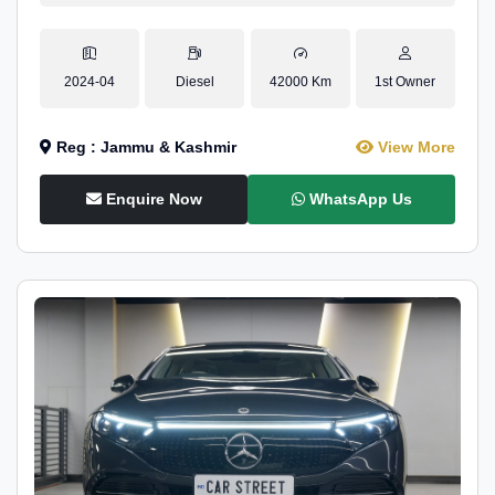
2024-04
Diesel
42000 Km
1st Owner
Reg : Jammu & Kashmir
View More
Enquire Now
WhatsApp Us