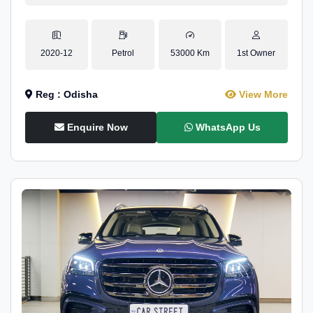
2020-12
Petrol
53000 Km
1st Owner
Reg : Odisha
View More
Enquire Now
WhatsApp Us