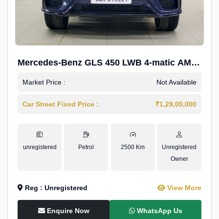
Mercedes-Benz GLS 450 LWB 4-matic AMG
Line
Market Price :
Not Available
Car Street Fixed Price :
₹1,29,00,000
unregistered
Petrol
2500 Km
Unregistered
Owner
Reg : Unregistered
View More
Enquire Now
WhatsApp Us