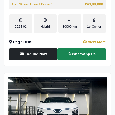
Car Street Fixed Price :
₹49,00,000
2024-01
Hybrid
30000 Km
1st Owner
Reg : Delhi
View More
Enquire Now
WhatsApp Us