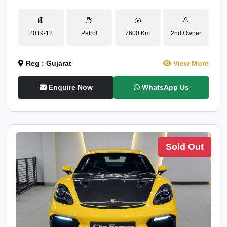
2019-12
Petrol
7600 Km
2nd Owner
Reg : Gujarat
View More
Enquire Now
WhatsApp Us
Sold Out