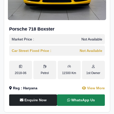
Porsche 718 Boxster
Market Price :
Not Available
Car Street Fixed Price :
Not Available
2018-06
Petrol
11500 Km
1st Owner
Reg : Haryana
View More
Enquire Now
WhatsApp Us