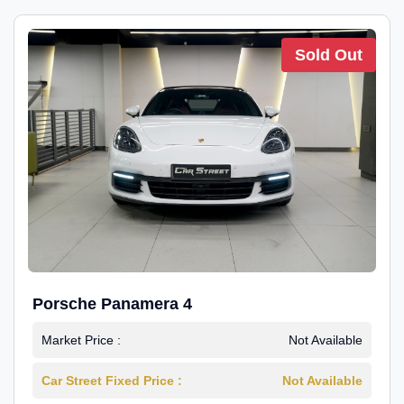
Sold Out
Porsche Panamera 4
Market Price :
Not Available
Car Street Fixed Price :
Not Available