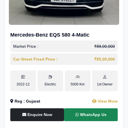
Mercedes-Benz EQS 580 4-Matic
Market Price :
₹89,00,000
Car Street Fixed Price :
₹85,00,000
2022-12
Electric
5000 Km
1st Owner
Reg : Gujarat
View More
Enquire Now
WhatsApp Us