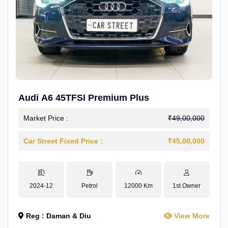
Audi A6 45TFSI Premium Plus
Market Price :
₹49,00,000
Car Street Fixed Price :
₹45,00,000
2024-12
Petrol
12000 Km
1st Owner
Reg : Daman & Diu
View More