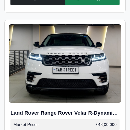
Land Rover Range Rover Velar R-Dynamic
S Petrol
Market Price :
₹48,00,000