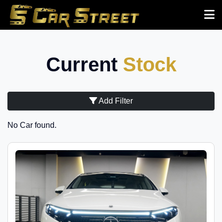
Current
Stock
Add Filter
No Car found.