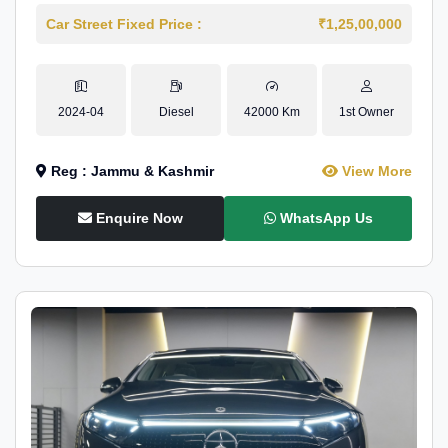
Car Street Fixed Price :
₹1,25,00,000
2024-04
Diesel
42000 Km
1st Owner
Reg : Jammu & Kashmir
View More
Enquire Now
WhatsApp Us