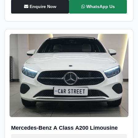
Enquire Now
WhatsApp Us
Mercedes-Benz A Class A200 Limousine