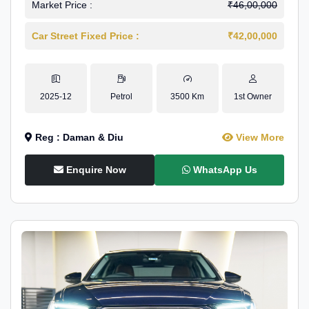
Market Price :
₹46,00,000
Car Street Fixed Price :
₹42,00,000
2025-12
Petrol
3500 Km
1st Owner
Reg : Daman & Diu
View More
Enquire Now
WhatsApp Us