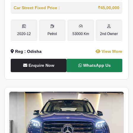
Car Street Fixed Price :
₹45,00,000
2020-12
Petrol
53000 Km
2nd Owner
Reg : Odisha
View More
Enquire Now
WhatsApp Us