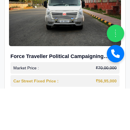
Force Traveller Political Campaigning
Caravan
Market Price :
₹70,00,000
Car Street Fixed Price :
₹56,95,000
2024-12
Diesel
4000 Km
1st Owner
Reg : Haryana
View More