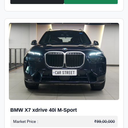
BMW X7 xdrive 40i M-Sport
Market Price :
₹99,00,000