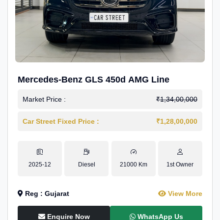
Mercedes-Benz GLS 450d AMG Line
Market Price :
₹1,34,00,000
Car Street Fixed Price :
₹1,28,00,000
2025-12
Diesel
21000 Km
1st Owner
Reg : Gujarat
View More
Enquire Now
WhatsApp Us