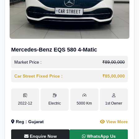
Mercedes-Benz EQS 580 4-Matic
Market Price :
₹89,00,000
Car Street Fixed Price :
₹85,00,000
2022-12
Electric
5000 Km
1st Owner
Reg : Gujarat
View More
Enquire Now
WhatsApp Us