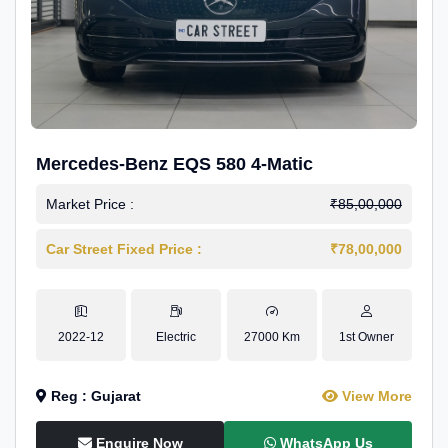
Mercedes-Benz EQS 580 4-Matic
Market Price :
₹85,00,000
Car Street Fixed Price :
₹78,00,000
2022-12
Electric
27000 Km
1st Owner
Reg : Gujarat
View More
Enquire Now
WhatsApp Us