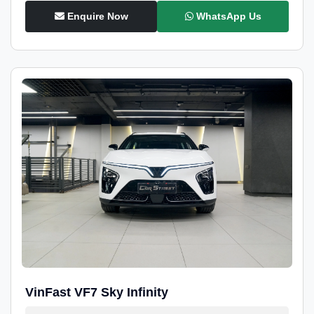
Enquire Now
WhatsApp Us
VinFast VF7 Sky Infinity