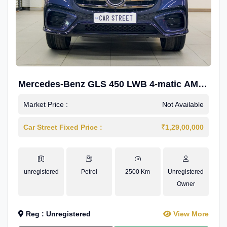
Mercedes-Benz GLS 450 LWB 4-matic AMG
Line
Market Price :
Not Available
Car Street Fixed Price :
₹1,29,00,000
unregistered
Petrol
2500 Km
Unregistered
Owner
Reg : Unregistered
View More