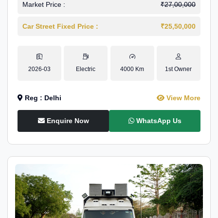
Market Price :
₹27,00,000
Car Street Fixed Price :
₹25,50,000
2026-03
Electric
4000 Km
1st Owner
Reg : Delhi
View More
Enquire Now
WhatsApp Us