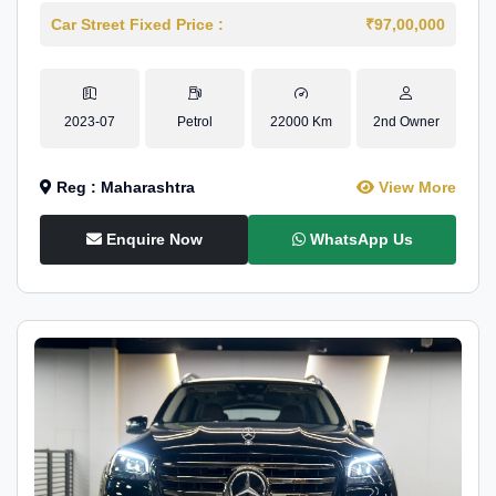
Car Street Fixed Price :
₹97,00,000
2023-07
Petrol
22000 Km
2nd Owner
Reg : Maharashtra
View More
Enquire Now
WhatsApp Us