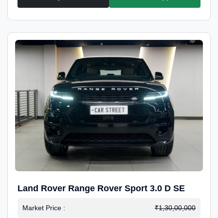
Land Rover Range Rover Sport 3.0 D SE
Market Price :
₹1,30,00,000