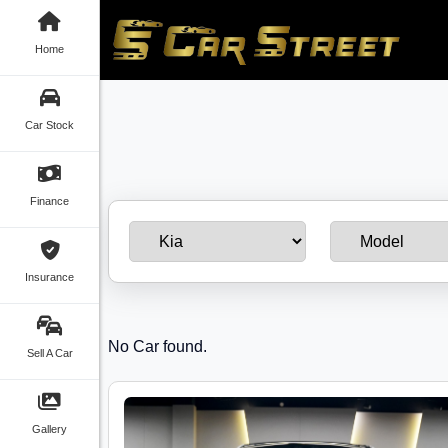
Home
Car Stock
Finance
Insurance
No Car found.
Sell A Car
Gallery