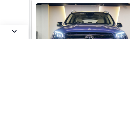
Mercedes-Benz GLS 450 LWB 4-mati
AMG Line
Market Price :
Not Availa
Car Street Fixed Price :
₹1,29,00,