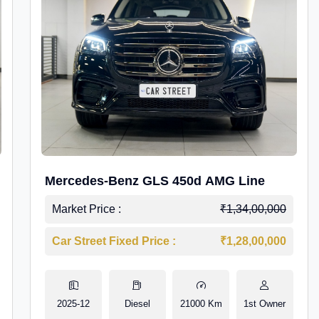
Mercedes-Benz GLS 450d AMG Line
Market Price :
₹1,34,00,000
Car Street Fixed Price :
₹1,28,00,000
2025-12
Diesel
21000 Km
1st Owner