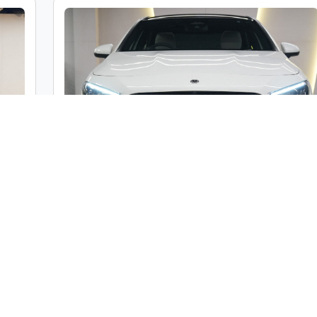
c
Mercedes-Benz A Class A200 Limousine
ble
Market Price :
₹46,00,000
000
Car Street Fixed Price :
₹42,00,000