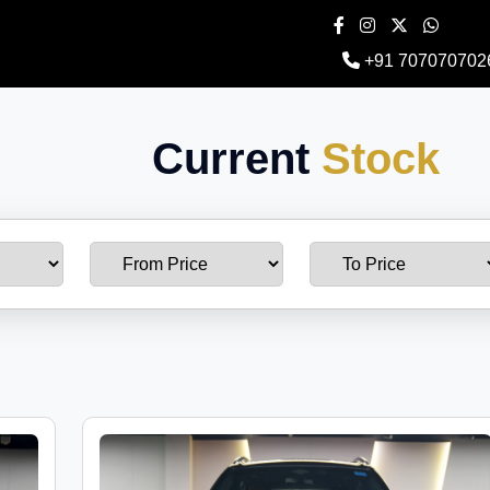
+91 707070702
Current
Stock