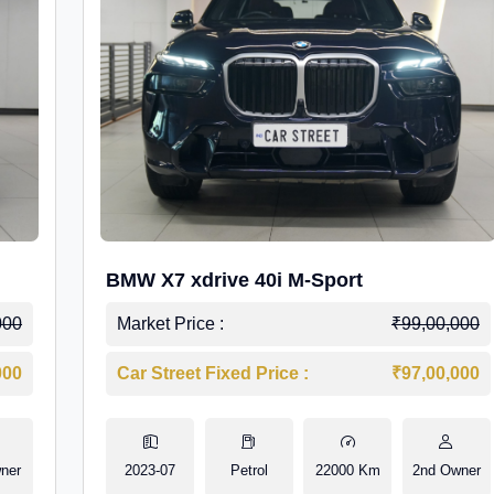
BMW X7 xdrive 40i M-Sport
000
Market Price :
₹99,00,000
000
Car Street Fixed Price :
₹97,00,000
ner
2023-07
Petrol
22000 Km
2nd Owner