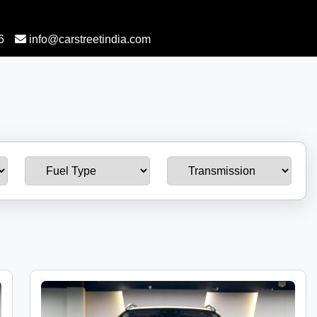
6
info@carstreetindia.com