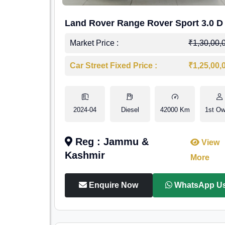
Land Rover Range Rover Sport 3.0 D
Market Price :
₹1,30,00,
Car Street Fixed Price :
₹1,25,00,
2024-04
Diesel
42000 Km
1st Ow
Reg : Jammu &
View
Kashmir
More
Enquire Now
WhatsApp U