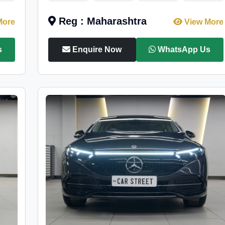
Reg : Maharashtra
More
View More
s
Enquire Now
WhatsApp Us