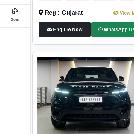
Reg : Gujarat
View 
Blogs
Enquire Now
WhatsApp U