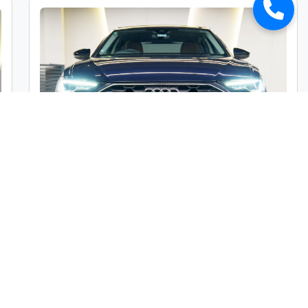
Audi A6 45TFSI Premium Plus
Market Price :
₹49,00,000
Car Street Fixed Price :
₹45,00,000