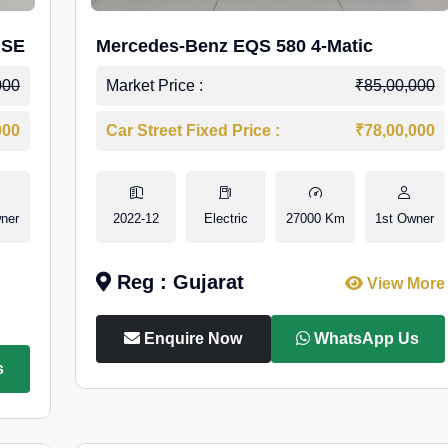
 SE
Mercedes-Benz EQS 580 4-Matic
000
Market Price :
₹85,00,000
000
Car Street Fixed Price :
₹78,00,000
ner
2022-12
Electric
27000 Km
1st Owner
Reg : Gujarat
View More
Enquire Now
WhatsApp Us
s