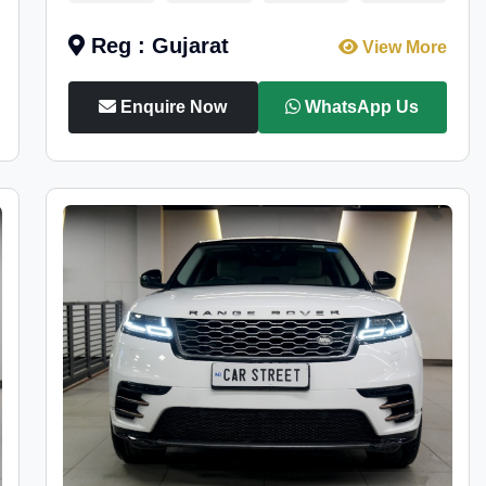
Reg : Gujarat
View More
Enquire Now
WhatsApp Us