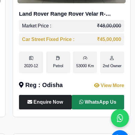
Land Rover Range Rover Velar R-
Dynamic S Petrol
Market Price :
₹48,00,000
Car Street Fixed Price :
₹45,00,000
2020-12
Petrol
53000 Km
2nd Owner
Reg : Odisha
View More
Enquire Now
WhatsApp Us