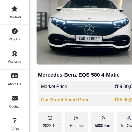
Reviews
Why Us
Warranty
Mercedes-Benz EQS 580 4-Matic
About Us
Market Price :
₹89,00,
Car Street Fixed Price :
₹85,00,
Contact
2022-12
Electric
5000 Km
1st Ow
FAQs