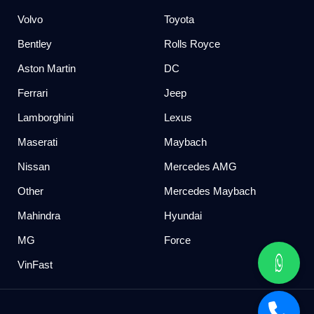
Volvo
Toyota
Bentley
Rolls Royce
Aston Martin
DC
Ferrari
Jeep
Lamborghini
Lexus
Maserati
Maybach
Nissan
Mercedes AMG
Other
Mercedes Maybach
Mahindra
Hyundai
MG
Force
VinFast