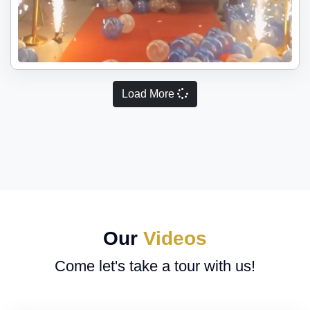
Load More
Our
Videos
Come let's take a tour with us!