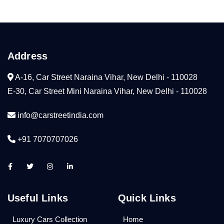
Address
A-16, Car Street Naraina Vihar, New Delhi - 110028
E-30, Car Street Mini Naraina Vihar, New Delhi - 110028
info@carstreetindia.com
+91 7070707026
Useful Links
Quick Links
Luxury Cars Collection
Home