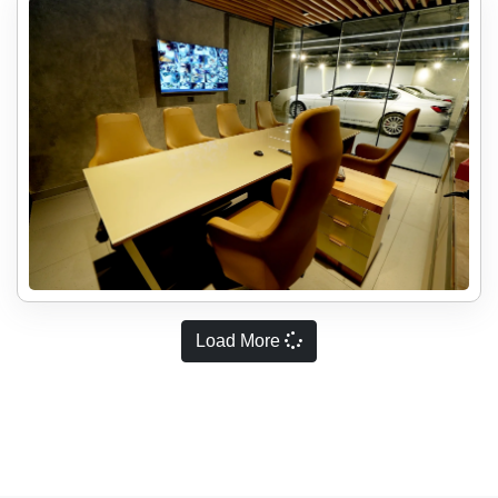
Load More