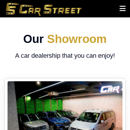
Our
Showroom
A car dealership that you can enjoy!