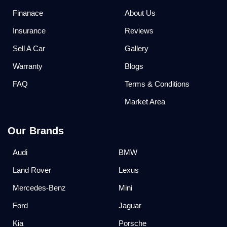
Finanace
About Us
Insurance
Reviews
Sell A Car
Gallery
Warranty
Blogs
FAQ
Terms & Conditions
Market Area
Our Brands
Audi
BMW
Land Rover
Lexus
Mercedes-Benz
Mini
Ford
Jaguar
Kia
Porsche