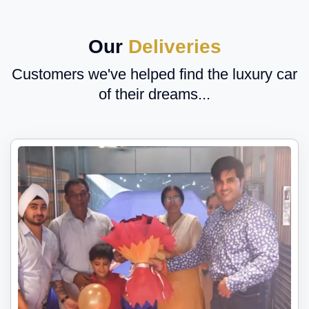
Our
Deliveries
Customers we've helped find the luxury car
of their dreams...