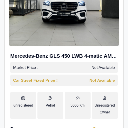
Mercedes-Benz GLS 450 LWB 4-matic AMG
Line
Market Price :
Not Available
Car Street Fixed Price :
Not Available
unregistered
Petrol
5000 Km
Unregistered
Owner