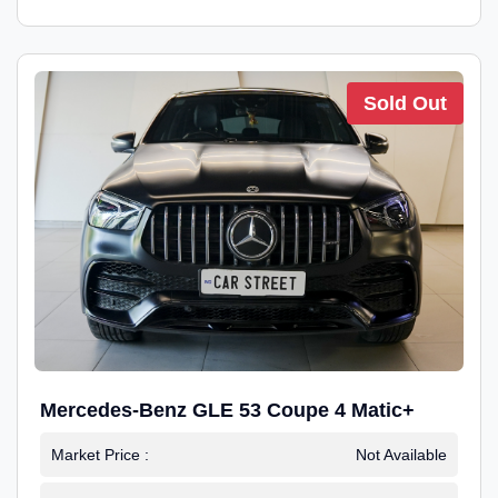
Sold Out
Mercedes-Benz GLE 53 Coupe 4 Matic+
Market Price :
Not Available