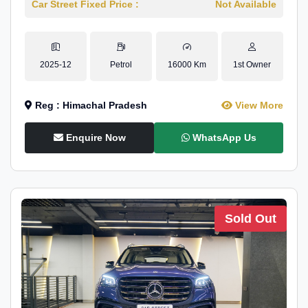
Car Street Fixed Price :
Not Available
2025-12
Petrol
16000 Km
1st Owner
Reg : Himachal Pradesh
View More
Enquire Now
WhatsApp Us
Sold Out