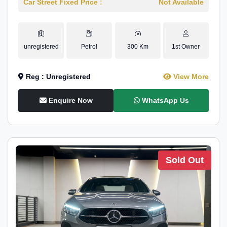
Car Street Fixed Price :
Not Available
unregistered
Petrol
300 Km
1st Owner
Reg : Unregistered
View More
Enquire Now
WhatsApp Us
Sold Out