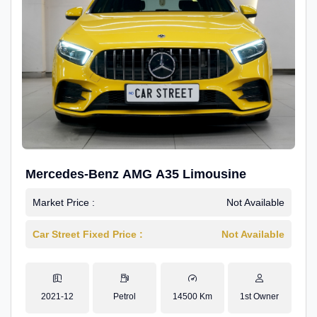
Mercedes-Benz AMG A35 Limousine
Market Price :
Not Available
Car Street Fixed Price :
Not Available
2021-12
Petrol
14500 Km
1st Owner