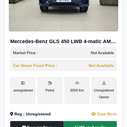
Mercedes-Benz GLS 450 LWB 4-matic AMG
Line
Market Price :
Not Available
Car Street Fixed Price :
Not Available
unregistered
Petrol
3000 Km
Unregistered
Owner
Reg : Unregistered
View More