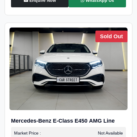
Enquire Now
WhatsApp Us
Sold Out
Mercedes-Benz E-Class E450 AMG Line
Market Price :
Not Available