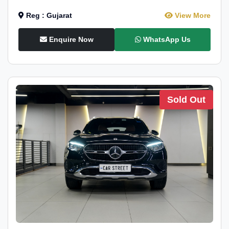
Reg : Gujarat
View More
Enquire Now
WhatsApp Us
Sold Out