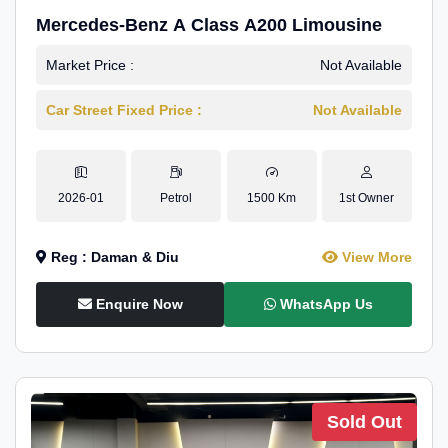
Mercedes-Benz A Class A200 Limousine
Market Price :
Not Available
Car Street Fixed Price :
Not Available
2026-01
Petrol
1500 Km
1st Owner
Reg : Daman & Diu
View More
Enquire Now
WhatsApp Us
Sold Out