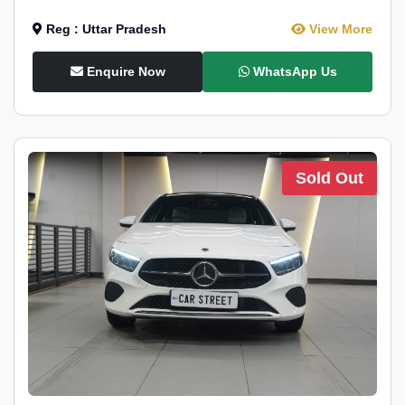
Reg : Uttar Pradesh
View More
Enquire Now
WhatsApp Us
Sold Out