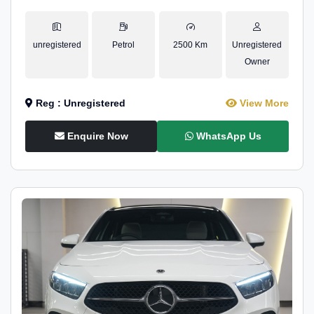
unregistered
Petrol
2500 Km
Unregistered
Owner
Reg : Unregistered
View More
Enquire Now
WhatsApp Us