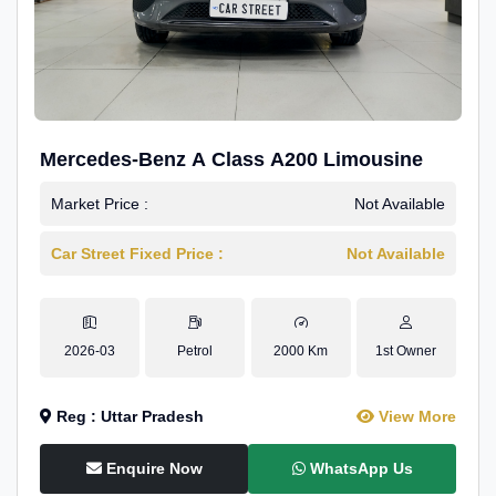
Mercedes-Benz A Class A200 Limousine
Market Price :
Not Available
Car Street Fixed Price :
Not Available
2026-03
Petrol
2000 Km
1st Owner
Reg : Uttar Pradesh
View More
Enquire Now
WhatsApp Us