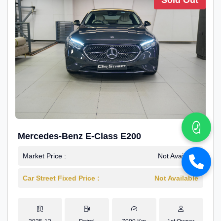
Sold Out
Mercedes-Benz E-Class E200
Market Price :
Not Available
Car Street Fixed Price :
Not Available