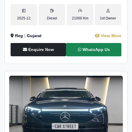
2025-12
Diesel
21000 Km
1st Owner
Reg : Gujarat
View More
Enquire Now
WhatsApp Us