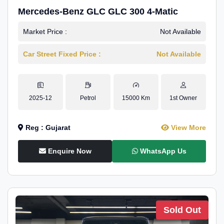
Mercedes-Benz GLC GLC 300 4-Matic
Market Price :
Not Available
Car Street Fixed Price :
Not Available
2025-12
Petrol
15000 Km
1st Owner
Reg : Gujarat
View More
Enquire Now
WhatsApp Us
Sold Out