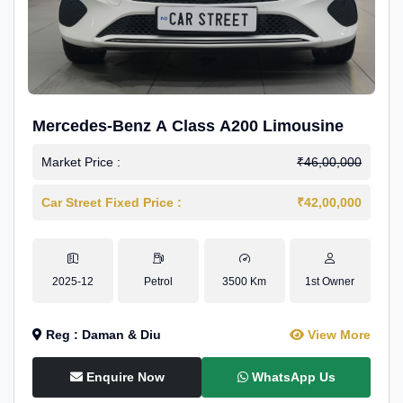
Mercedes-Benz A Class A200 Limousine
Market Price :
₹46,00,000
Car Street Fixed Price :
₹42,00,000
2025-12
Petrol
3500 Km
1st Owner
Reg : Daman & Diu
View More
Enquire Now
WhatsApp Us