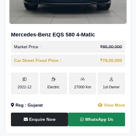
Mercedes-Benz EQS 580 4-Matic
Market Price :
₹85,00,000
Car Street Fixed Price :
₹78,00,000
2022-12
Electric
27000 Km
1st Owner
Reg : Gujarat
View More
Enquire Now
WhatsApp Us