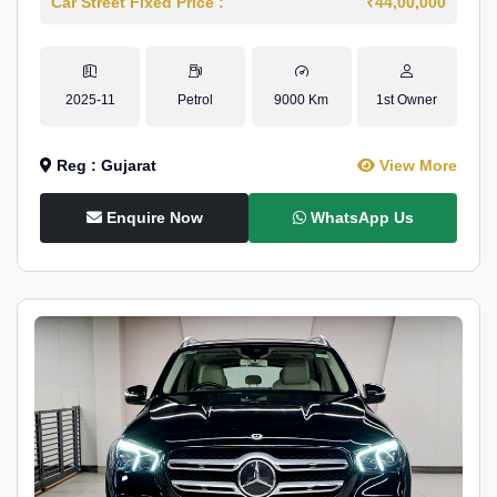
Car Street Fixed Price :
₹44,00,000
2025-11
Petrol
9000 Km
1st Owner
Reg : Gujarat
View More
Enquire Now
WhatsApp Us