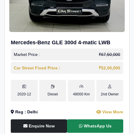
Mercedes-Benz GLE 300d 4-matic LWB
Market Price :
₹67,50,000
Car Street Fixed Price :
₹52,00,000
2020-12
Diesel
48000 Km
2nd Owner
Reg : Delhi
View More
Enquire Now
WhatsApp Us