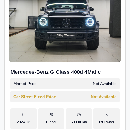
Mercedes-Benz G Class 400d 4Matic
Market Price :
Not Available
Car Street Fixed Price :
Not Available
2024-12
Diesel
50000 Km
1st Owner