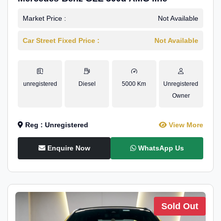
Market Price :
Not Available
Car Street Fixed Price :
Not Available
unregistered
Diesel
5000 Km
Unregistered
Owner
Reg : Unregistered
View More
Enquire Now
WhatsApp Us
Sold Out