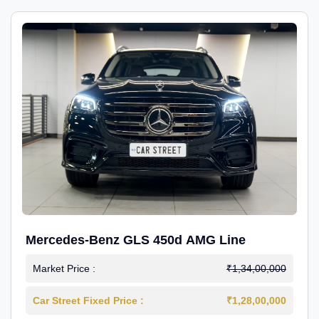
Mercedes-Benz GLS 450d AMG Line
Market Price :
₹1,34,00,000
Car Street Fixed Price :
₹1,28,00,000