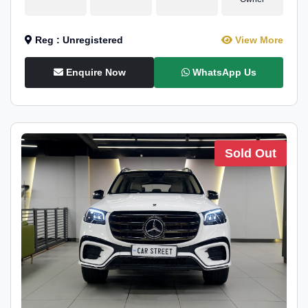
Reg : Unregistered
View More
Enquire Now
WhatsApp Us
Sold Out