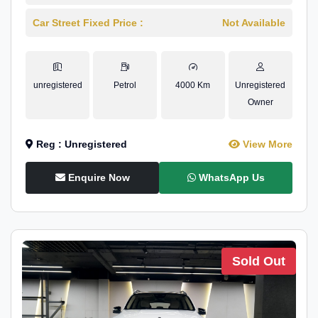
Car Street Fixed Price :
Not Available
unregistered
Petrol
4000 Km
Unregistered
Owner
Reg : Unregistered
View More
Enquire Now
WhatsApp Us
Sold Out