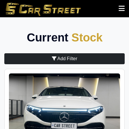
Current
Stock
Add Filter