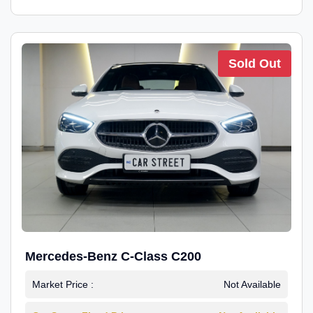
Sold Out
Mercedes-Benz C-Class C200
Market Price :
Not Available