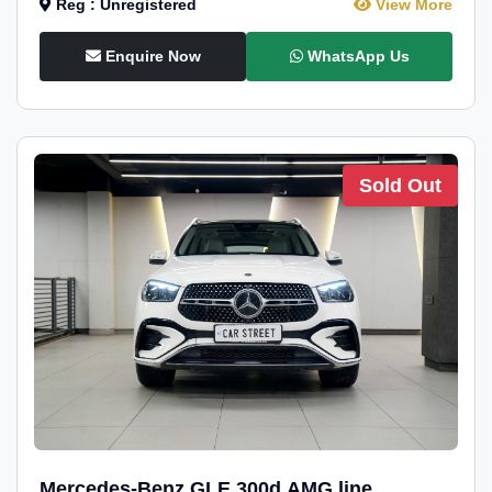
Reg : Unregistered
View More
Enquire Now
WhatsApp Us
Sold Out
Mercedes-Benz GLE 300d AMG line