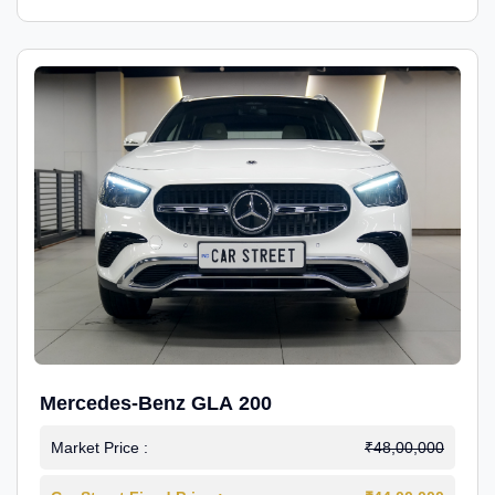
Mercedes-Benz GLA 200
Market Price :
₹48,00,000