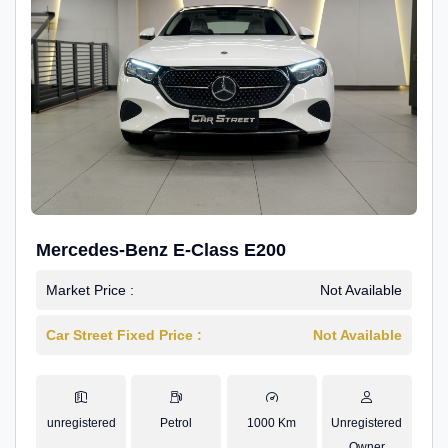
Mercedes-Benz E-Class E200
Market Price :
Not Available
Car Street Fixed Price :
Not Available
unregistered
Petrol
1000 Km
Unregistered
Owner