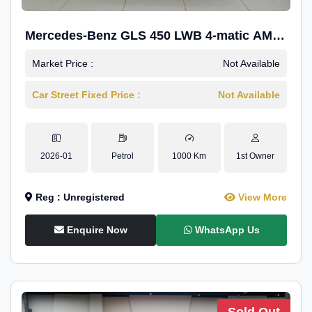
Mercedes-Benz GLS 450 LWB 4-matic AMG
Line
Market Price :
Not Available
Car Street Fixed Price :
Not Available
2026-01
Petrol
1000 Km
1st Owner
Reg : Unregistered
View More
Enquire Now
WhatsApp Us