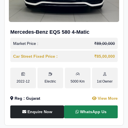
Mercedes-Benz EQS 580 4-Matic
Market Price :
₹89,00,000
Car Street Fixed Price :
₹85,00,000
2022-12
Electric
5000 Km
1st Owner
Reg : Gujarat
View More
Enquire Now
WhatsApp Us