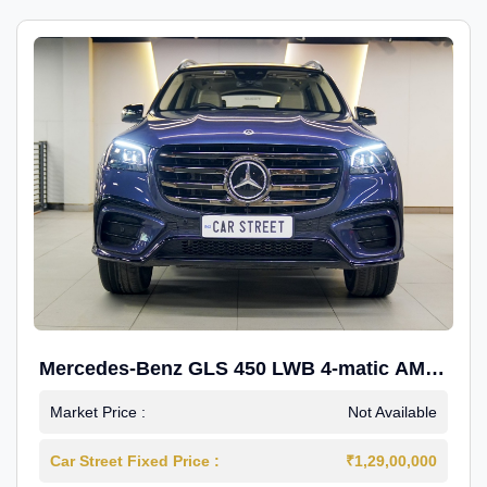
Mercedes-Benz GLS 450 LWB 4-matic AMG
Line
Market Price :
Not Available
Car Street Fixed Price :
₹1,29,00,000