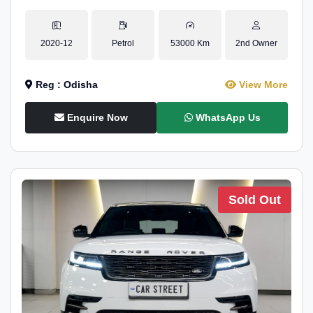
2020-12
Petrol
53000 Km
2nd Owner
Reg : Odisha
View More
Enquire Now
WhatsApp Us
Sold Out