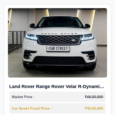
Land Rover Range Rover Velar R-Dynamic
S Petrol
Market Price :
₹48,00,000
Car Street Fixed Price :
₹45,00,000