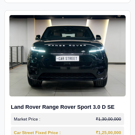
Land Rover Range Rover Sport 3.0 D SE
Market Price :
₹1,30,00,000
Car Street Fixed Price :
₹1,25,00,000