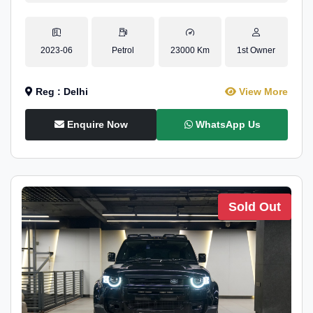
2023-06
Petrol
23000 Km
1st Owner
Reg : Delhi
View More
Enquire Now
WhatsApp Us
Sold Out