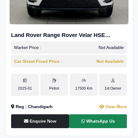
Land Rover Range Rover Velar HSE
Dynamic 2.0
Market Price :
Not Available
Car Street Fixed Price :
Not Available
2025-01
Petrol
17500 Km
1st Owner
Reg : Chandigarh
View More
Enquire Now
WhatsApp Us