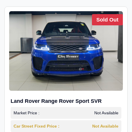
Sold Out
Land Rover Range Rover Sport SVR
Market Price :
Not Available
Car Street Fixed Price :
Not Available