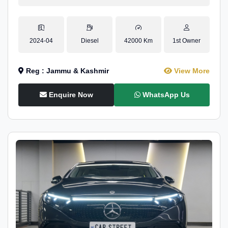
2024-04
Diesel
42000 Km
1st Owner
Reg : Jammu & Kashmir
View More
Enquire Now
WhatsApp Us