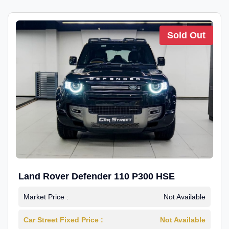
Sold Out
Land Rover Defender 110 P300 HSE
Market Price :
Not Available
Car Street Fixed Price :
Not Available