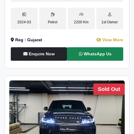
2024-03
Petrol
2200 Km
1st Owner
Reg : Gujarat
View More
Enquire Now
WhatsApp Us
Sold Out