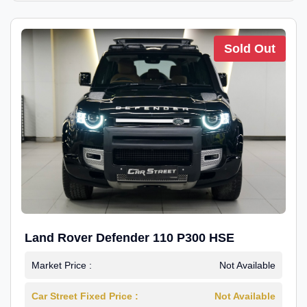
Sold Out
Land Rover Defender 110 P300 HSE
Market Price :
Not Available
Car Street Fixed Price :
Not Available