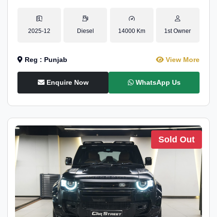
2025-12
Diesel
14000 Km
1st Owner
Reg : Punjab
View More
Enquire Now
WhatsApp Us
Sold Out