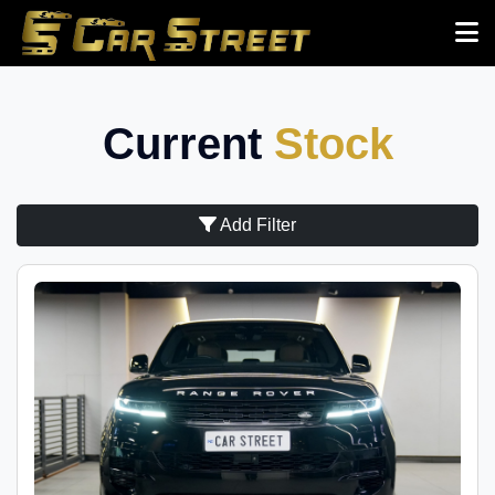
Current
Stock
Add Filter