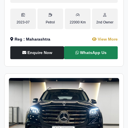
2023-07
Petrol
22000 Km
2nd Owner
Reg : Maharashtra
View More
Enquire Now
WhatsApp Us