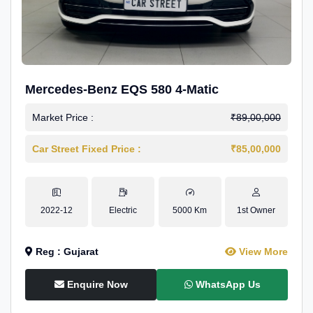
Mercedes-Benz EQS 580 4-Matic
Market Price :
₹89,00,000
Car Street Fixed Price :
₹85,00,000
2022-12
Electric
5000 Km
1st Owner
Reg : Gujarat
View More
Enquire Now
WhatsApp Us