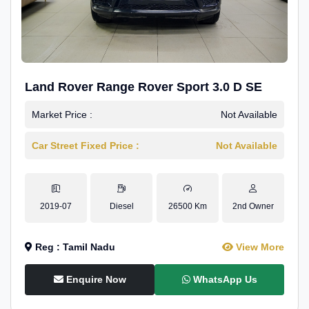
Land Rover Range Rover Sport 3.0 D SE
Market Price :
Not Available
Car Street Fixed Price :
Not Available
2019-07
Diesel
26500 Km
2nd Owner
Reg : Tamil Nadu
View More
Enquire Now
WhatsApp Us