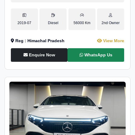
2019-07
Diesel
56000 Km
2nd Owner
Reg : Himachal Pradesh
View More
Enquire Now
WhatsApp Us