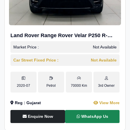
Land Rover Range Rover Velar P250 R-
Dynamic SE
Market Price :
Not Available
Car Street Fixed Price :
Not Available
2020-07
Petrol
70000 Km
3rd Owner
Reg : Gujarat
View More
Enquire Now
WhatsApp Us