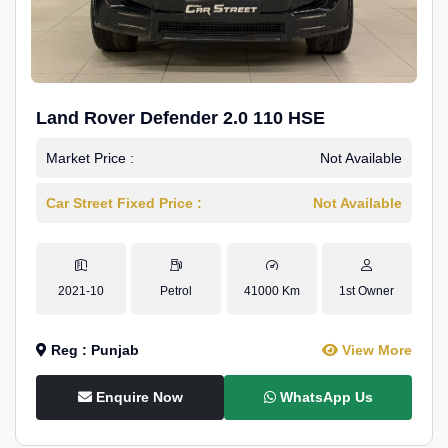
Land Rover Defender 2.0 110 HSE
Market Price :
Not Available
Car Street Fixed Price :
Not Available
2021-10
Petrol
41000 Km
1st Owner
Reg : Punjab
View More
Enquire Now
WhatsApp Us