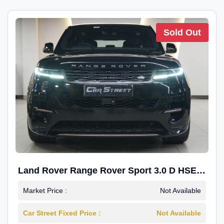
Sold Out
Land Rover Range Rover Sport 3.0 D HSE
Dynamic
Market Price :
Not Available
Car Street Fixed Price :
Not Available