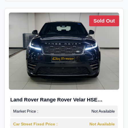
Sold Out
Land Rover Range Rover Velar HSE
Dynamic 2.0
Market Price :
Not Available
Car Street Fixed Price :
Not Available