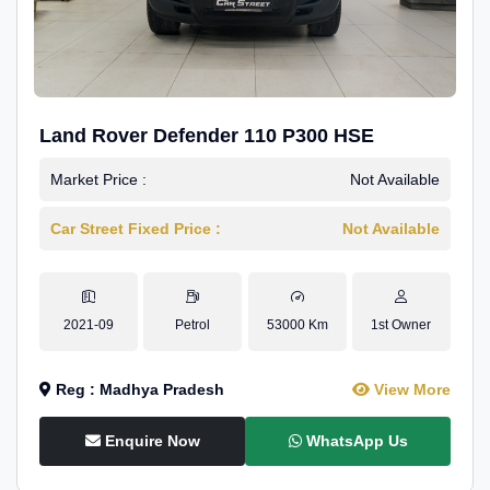
Land Rover Defender 110 P300 HSE
Market Price :
Not Available
Car Street Fixed Price :
Not Available
2021-09
Petrol
53000 Km
1st Owner
Reg : Madhya Pradesh
View More
Enquire Now
WhatsApp Us