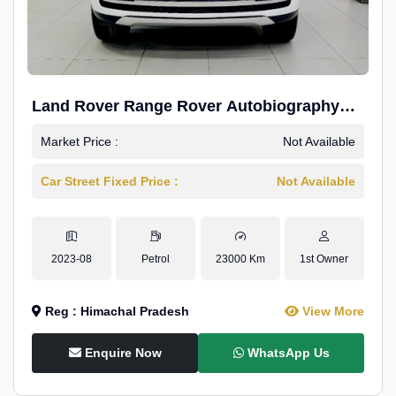
Land Rover Range Rover Autobiography
4.4P LWB
Market Price :
Not Available
Car Street Fixed Price :
Not Available
2023-08
Petrol
23000 Km
1st Owner
Reg : Himachal Pradesh
View More
Enquire Now
WhatsApp Us