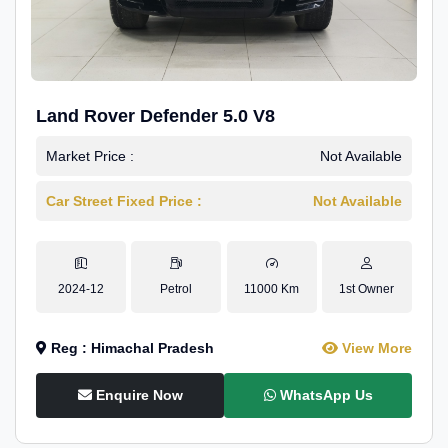
Land Rover Defender 5.0 V8
Market Price :
Not Available
Car Street Fixed Price :
Not Available
2024-12
Petrol
11000 Km
1st Owner
Reg : Himachal Pradesh
View More
Enquire Now
WhatsApp Us