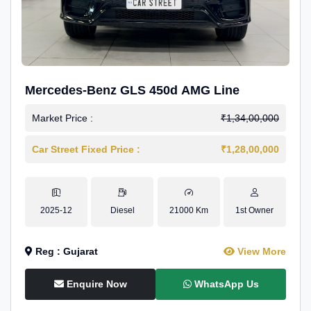
Mercedes-Benz GLS 450d AMG Line
Market Price :
₹1,34,00,000
Car Street Fixed Price :
₹1,28,00,000
2025-12
Diesel
21000 Km
1st Owner
Reg : Gujarat
View More
Enquire Now
WhatsApp Us