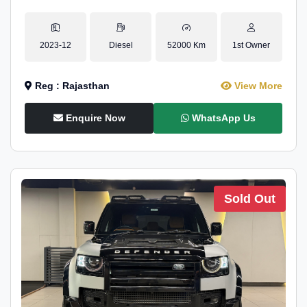
2023-12
Diesel
52000 Km
1st Owner
Reg : Rajasthan
View More
Enquire Now
WhatsApp Us
Sold Out