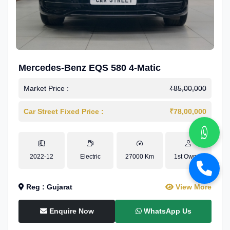
Mercedes-Benz EQS 580 4-Matic
Market Price :
₹85,00,000
Car Street Fixed Price :
₹78,00,000
2022-12
Electric
27000 Km
1st Owner
Reg : Gujarat
View More
Enquire Now
WhatsApp Us