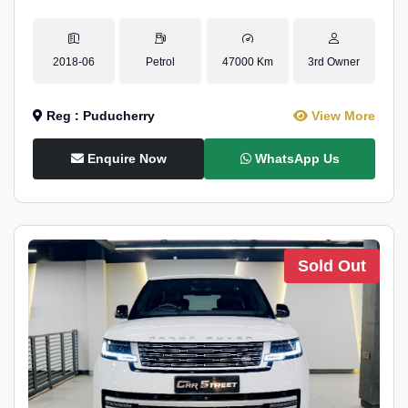
2018-06
Petrol
47000 Km
3rd Owner
Reg : Puducherry
View More
Enquire Now
WhatsApp Us
Sold Out