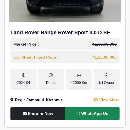
Land Rover Range Rover Sport 3.0 D SE
Market Price :
₹1,30,00,000
Car Street Fixed Price :
₹1,25,00,000
2024-04
Diesel
42000 Km
1st Owner
Reg : Jammu & Kashmir
View More
Enquire Now
WhatsApp Us