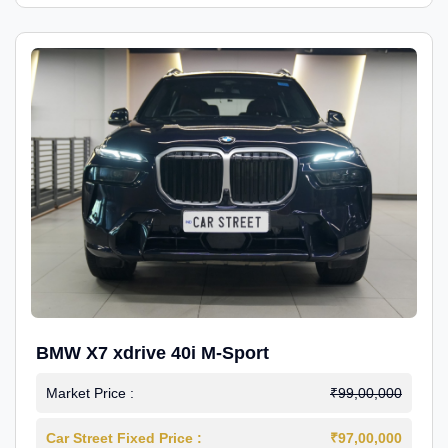
BMW X7 xdrive 40i M-Sport
Market Price :
₹99,00,000
Car Street Fixed Price :
₹97,00,000