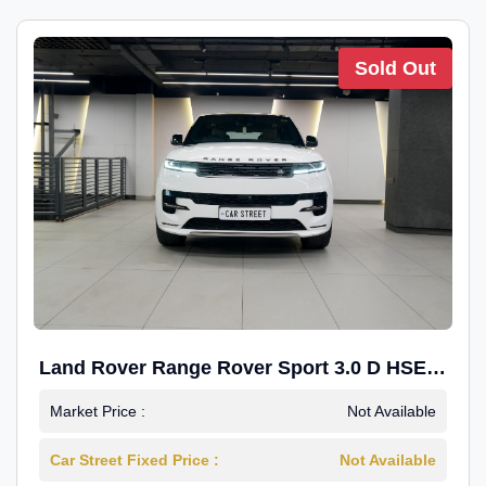
Sold Out
Land Rover Range Rover Sport 3.0 D HSE
Dynamic
Market Price :
Not Available
Car Street Fixed Price :
Not Available