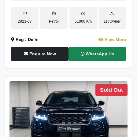
2023-07
Petrol
51000 Km
1st Owner
Reg : Delhi
View More
Enquire Now
WhatsApp Us
Sold Out