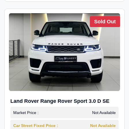
Sold Out
Land Rover Range Rover Sport 3.0 D SE
Market Price :
Not Available
Car Street Fixed Price :
Not Available