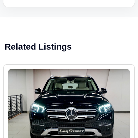
Related Listings