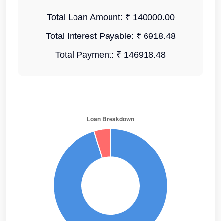
Total Loan Amount:
₹ 140000.00
Total Interest Payable:
₹ 6918.48
Total Payment:
₹ 146918.48