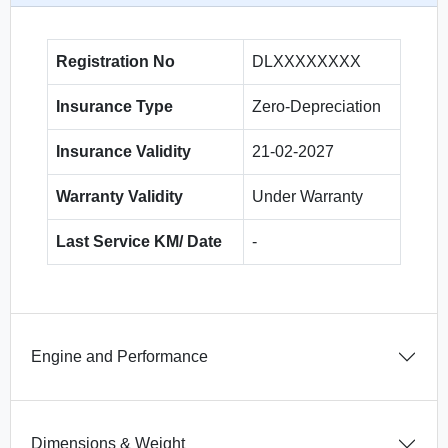
Registration No
DLXXXXXXXX
Insurance Type
Zero-Depreciation
Insurance Validity
21-02-2027
Warranty Validity
Under Warranty
Last Service KM/ Date
-
Engine and Performance
Dimensions & Weight