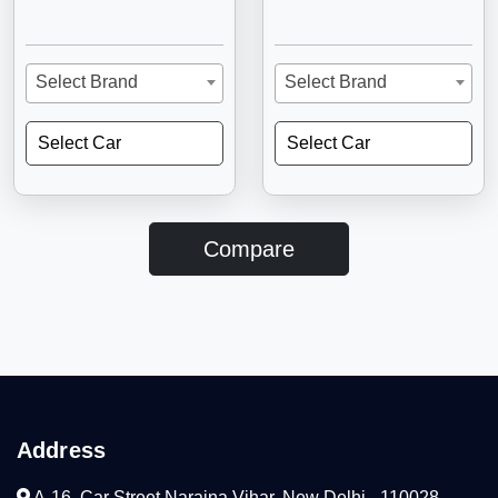
Select Brand
Select Brand
Select Car
Select Car
Compare
Address
A-16, Car Street Naraina Vihar, New Delhi - 110028