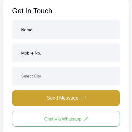
Get in Touch
Send Message
Chat Via Whatsapp