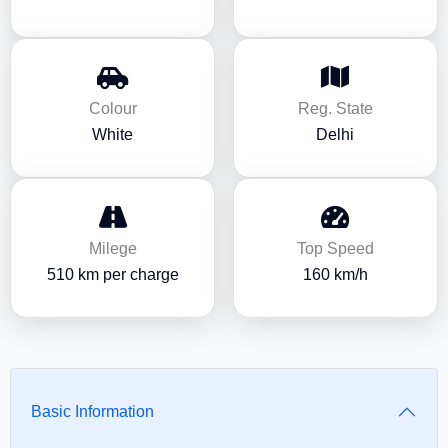
Colour
Reg. State
White
Delhi
Milege
Top Speed
510 km per charge
160 km/h
Basic Information