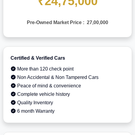
₹24,75,000
Pre-Owned Market Price : 27,00,000
Certified & Verified Cars
More than 120 check point
Non Accidental & Non Tampered Cars
Peace of mind & convenience
Complete vehicle history
Quality Inventory
6 month Warranty