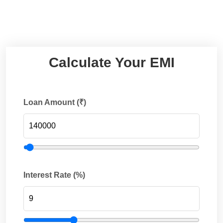
Calculate Your EMI
Loan Amount (₹)
Interest Rate (%)