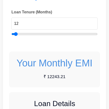
Loan Tenure (Months)
Your Monthly EMI
₹ 12243.21
Loan Details