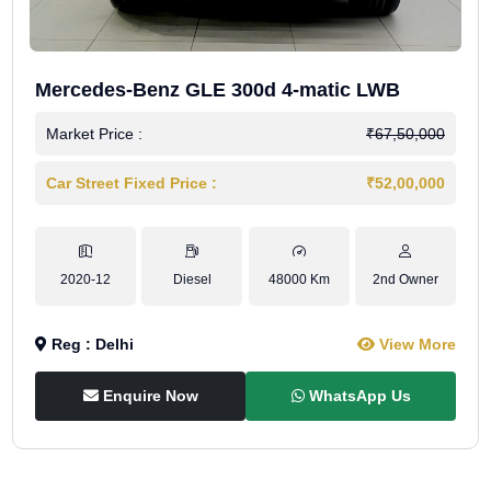
Mercedes-Benz GLE 300d 4-matic LWB
Market Price :
₹67,50,000
Car Street Fixed Price :
₹52,00,000
2020-12
Diesel
48000 Km
2nd Owner
Reg : Delhi
View More
Enquire Now
WhatsApp Us