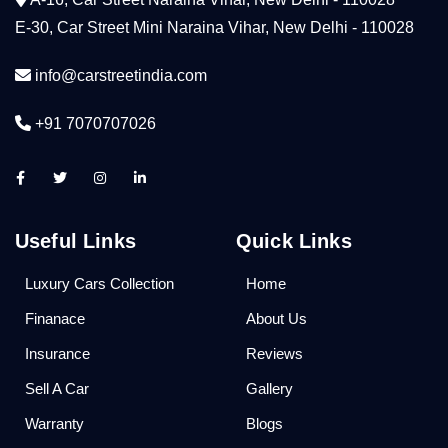
E-30, Car Street Mini Naraina Vihar, New Delhi - 110028
info@carstreetindia.com
+91 7070707026
Useful Links
Quick Links
Luxury Cars Collection
Home
Finanace
About Us
Insurance
Reviews
Sell A Car
Gallery
Warranty
Blogs