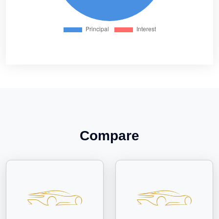
Compare