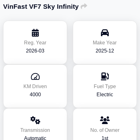
VinFast VF7 Sky Infinity
Reg. Year
Make Year
2026-03
2025-12
KM Driven
Fuel Type
4000
Electric
Transmission
No. of Owner
Automatic
1st