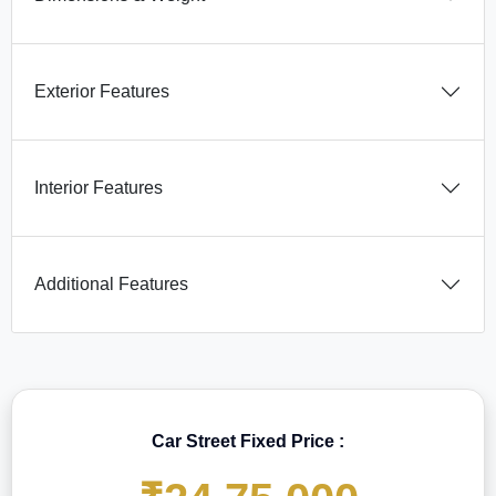
Exterior Features
Interior Features
Additional Features
Car Street Fixed Price :