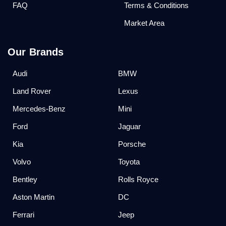
FAQ
Terms & Conditions
Market Area
Our Brands
Audi
BMW
Land Rover
Lexus
Mercedes-Benz
Mini
Ford
Jaguar
Kia
Porsche
Volvo
Toyota
Bentley
Rolls Royce
Aston Martin
DC
Ferrari
Jeep