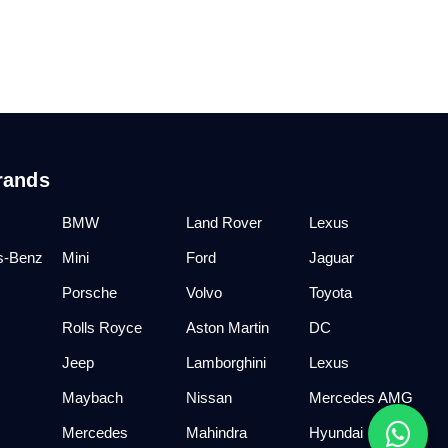
rands
BMW
Land Rover
Lexus
s-Benz
Mini
Ford
Jaguar
Porsche
Volvo
Toyota
Rolls Royce
Aston Martin
DC
Jeep
Lamborghini
Lexus
Maybach
Nissan
Mercedes AMG
Mercedes
Mahindra
Hyundai