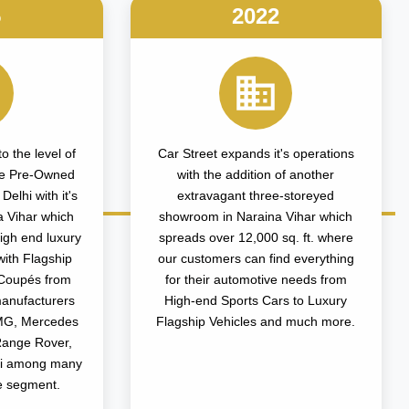
5
2022
o the level of
Car Street expands it's operations
the Pre-Owned
with the addition of another
elhi with it's
extravagant three-storeyed
a Vihar which
showroom in Naraina Vihar which
igh end luxury
spreads over 12,000 sq. ft. where
with Flagship
our customers can find everything
Coupés from
for their automotive needs from
manufacturers
High-end Sports Cars to Luxury
MG, Mercedes
Flagship Vehicles and much more.
Range Rover,
ni among many
e segment.