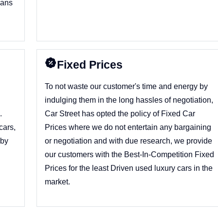
dans
y
Fixed Prices
To not waste our customer's time and energy by
indulging them in the long hassles of negotiation,
.
Car Street has opted the policy of Fixed Car
cars,
Prices where we do not entertain any bargaining
 by
or negotiation and with due research, we provide
our customers with the Best-In-Competition Fixed
Prices for the least Driven used luxury cars in the
market.