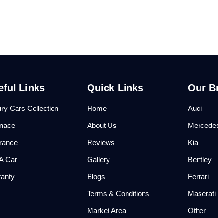
eful Links
Quick Links
Our B
ry Cars Collection
Home
Audi
anace
About Us
Mercede
urance
Reviews
Kia
 A Car
Gallery
Bentley
ranty
Blogs
Ferrari
Q
Terms & Conditions
Maserati
Market Area
Other