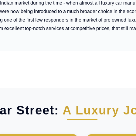
 Indian market during the time - when almost all luxury car man
rs were now being introduced to a much broader choice in the 
 one of the first few responders in the market of pre owned lux
excellent top-notch services at competitive prices, that still mak
ar Street:
A Luxury J