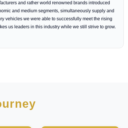
ufacturers and rather world renowned brands introduced
economic and medium segments, simultaneously supply and
ury vehicles we were able to successfully meet the rising
es us leaders in this industry while we still strive to grow.
ourney