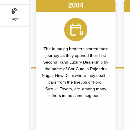
2004
Blogs
The founding brothers started their
journey as they opened their first
Second Hand Luxury Dealership by
the name of Car Cute in Rajendra
Nagar, New Delhi where they dealt in
cars from the lineups of Ford,
Suzuki, Toyota, etc. among many
others in the same segment.