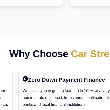
Why Choose
Car Stre
Zero Down Payment Finance
 our
We assist you in getting loan, up to 100% at a very
a
nominal rate of interest, from various multinational
rice.
banks and local financial institutions.