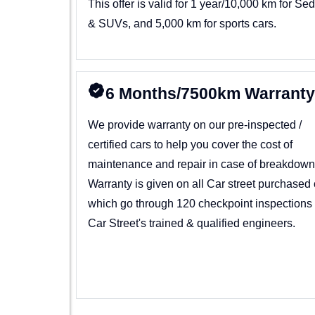
This offer is valid for 1 year/10,000 km for Se
& SUVs, and 5,000 km for sports cars.
6 Months/7500km Warrant
We provide warranty on our pre-inspected /
certified cars to help you cover the cost of
maintenance and repair in case of breakdown
Warranty is given on all Car street purchased 
which go through 120 checkpoint inspections
Car Street's trained & qualified engineers.