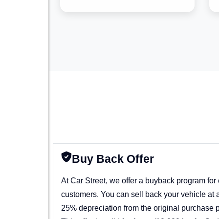
Buy Back Offer
At Car Street, we offer a buyback program for
customers. You can sell back your vehicle at 
25% depreciation from the original purchase p