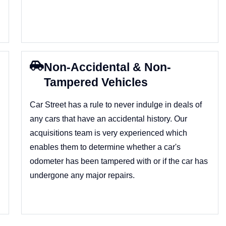
Non-Accidental & Non-
Tampered Vehicles
Car Street has a rule to never indulge in deals of
any cars that have an accidental history. Our
acquisitions team is very experienced which
enables them to determine whether a car's
odometer has been tampered with or if the car has
undergone any major repairs.