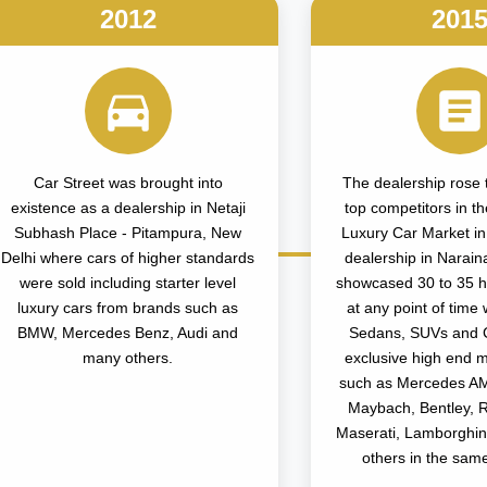
2012
201
Car Street was brought into
The dealership rose t
existence as a dealership in Netaji
top competitors in 
Subhash Place - Pitampura, New
Luxury Car Market in D
Delhi where cars of higher standards
dealership in Narain
were sold including starter level
showcased 30 to 35 h
luxury cars from brands such as
at any point of time 
BMW, Mercedes Benz, Audi and
Sedans, SUVs and 
many others.
exclusive high end 
such as Mercedes A
Maybach, Bentley, 
Maserati, Lamborghi
others in the sam