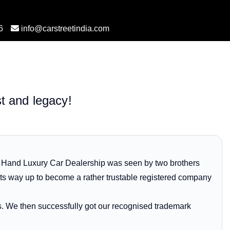
6
info@carstreetindia.com
st and legacy!
d Hand Luxury Car Dealership was seen by two brothers
its way up to become a rather trustable registered company
es. We then successfully got our recognised trademark