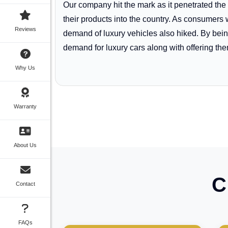
Our company hit the mark as it penetrated the
their products into the country. As consume
Reviews
demand of luxury vehicles also hiked. By being
demand for luxury cars along with offering them 
Why Us
Warranty
About Us
C
Contact
FAQs