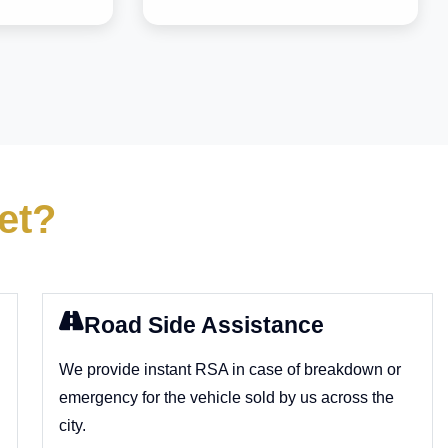
et?
Road Side Assistance
We provide instant RSA in case of breakdown or
emergency for the vehicle sold by us across the
city.