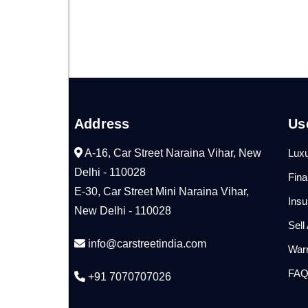
Address
Us
A-16, Car Street Naraina Vihar, New
Luxu
Delhi - 110028
Fin
E-30, Car Street Mini Naraina Vihar,
Ins
New Delhi - 110028
Sell
info@carstreetindia.com
War
FA
+91 7070707026