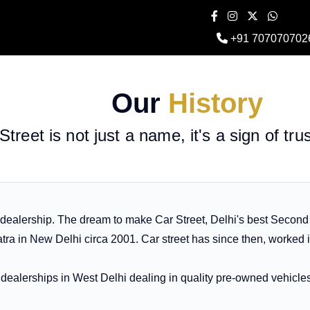
+91 707070702
Our
History
Street is not just a name, it's a sign of tru
 dealership. The dream to make Car Street, Delhi's best Secon
ra in New Delhi circa 2001. Car street has since then, worked 
ew dealerships in West Delhi dealing in quality pre-owned vehicl