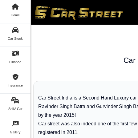
Home
Car Stock
Car 
Finance
Insurance
Car Street India is a Second Hand Luxury car
Ravinder Singh Batra and Gurvinder Singh Bat
Sell A Car
by the year 2015!
Car street was also indeed one of the first f
registered in 2011.
Gallery