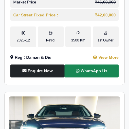
Market Price :
₹46,00,000
Car Street Fixed Price :
₹42,00,000
2025-12
Petrol
3500 Km
1st Owner
Reg : Daman & Diu
View More
Enquire Now
WhatsApp Us