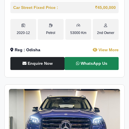
Car Street Fixed Price :
₹45,00,000
2020-12
Petrol
53000 Km
2nd Owner
Reg : Odisha
View More
Enquire Now
WhatsApp Us