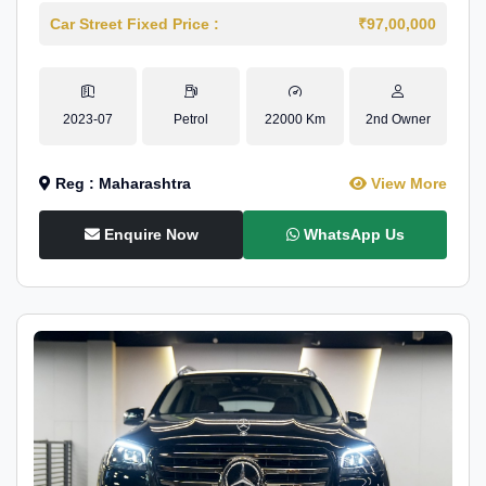
Car Street Fixed Price :
₹97,00,000
2023-07
Petrol
22000 Km
2nd Owner
Reg : Maharashtra
View More
Enquire Now
WhatsApp Us