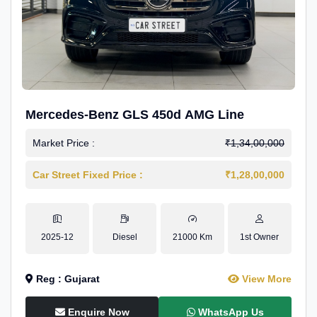
Mercedes-Benz GLS 450d AMG Line
Market Price :
₹1,34,00,000
Car Street Fixed Price :
₹1,28,00,000
2025-12
Diesel
21000 Km
1st Owner
Reg : Gujarat
View More
Enquire Now
WhatsApp Us