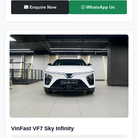
Enquire Now
WhatsApp Us
VinFast VF7 Sky Infinity