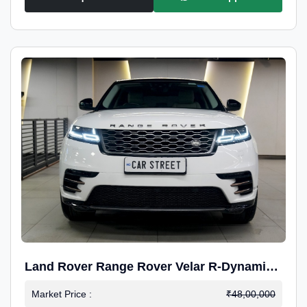
Land Rover Range Rover Velar R-Dynamic
S Petrol
Market Price :
₹48,00,000