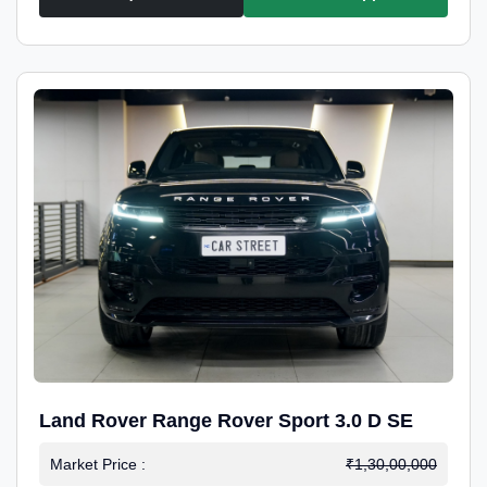
Land Rover Range Rover Sport 3.0 D SE
Market Price :
₹1,30,00,000