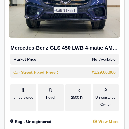
Mercedes-Benz GLS 450 LWB 4-matic AMG
Line
Market Price :
Not Available
Car Street Fixed Price :
₹1,29,00,000
unregistered
Petrol
2500 Km
Unregistered
Owner
Reg : Unregistered
View More