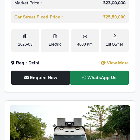
Market Price :
₹27,00,000
Car Street Fixed Price :
₹25,50,000
2026-03
Electric
4000 Km
1st Owner
Reg : Delhi
View More
Enquire Now
WhatsApp Us