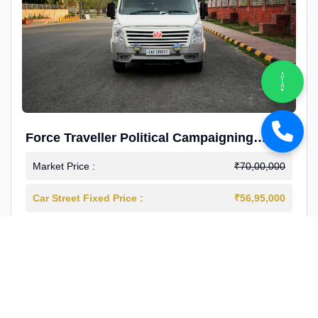
Force Traveller Political Campaigning
Caravan
Market Price :
₹70,00,000
Car Street Fixed Price :
₹56,95,000
2024-12
Diesel
4000 Km
1st Owner
Reg : Haryana
View More