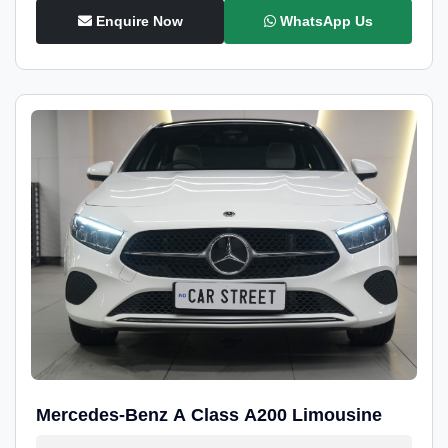
Enquire Now
WhatsApp Us
Mercedes-Benz A Class A200 Limousine