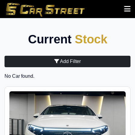
Current
Stock
Add Filter
No Car found.