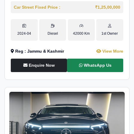
Car Street Fixed Price :
₹1,25,00,000
2024-04
Diesel
42000 Km
1st Owner
Reg : Jammu & Kashmir
View More
Enquire Now
WhatsApp Us