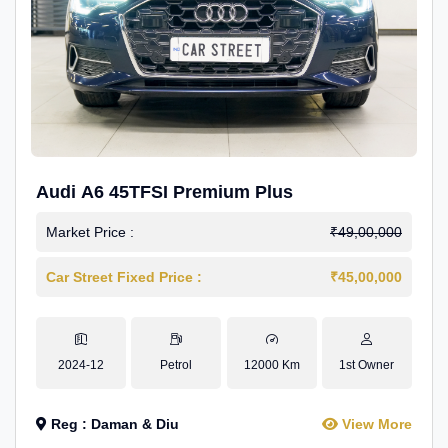
Audi A6 45TFSI Premium Plus
Market Price :
₹49,00,000
Car Street Fixed Price :
₹45,00,000
2024-12
Petrol
12000 Km
1st Owner
Reg : Daman & Diu
View More