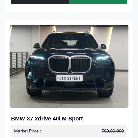
BMW X7 xdrive 40i M-Sport
Market Price :
₹99,00,000