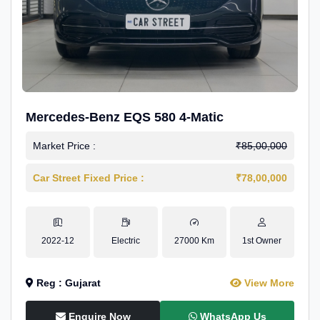
Mercedes-Benz EQS 580 4-Matic
Market Price :
₹85,00,000
Car Street Fixed Price :
₹78,00,000
2022-12
Electric
27000 Km
1st Owner
Reg : Gujarat
View More
Enquire Now
WhatsApp Us