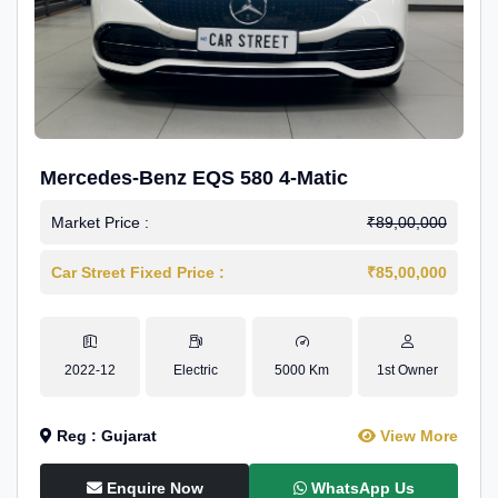
Mercedes-Benz EQS 580 4-Matic
Market Price :
₹89,00,000
Car Street Fixed Price :
₹85,00,000
2022-12
Electric
5000 Km
1st Owner
Reg : Gujarat
View More
Enquire Now
WhatsApp Us