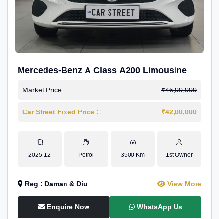
Mercedes-Benz A Class A200 Limousine
Market Price :
₹46,00,000
Car Street Fixed Price :
₹42,00,000
2025-12
Petrol
3500 Km
1st Owner
Reg : Daman & Diu
View More
Enquire Now
WhatsApp Us