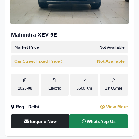
Mahindra XEV 9E
Market Price :
Not Available
Car Street Fixed Price :
Not Available
2025-08
Electric
5500 Km
1st Owner
Reg : Delhi
View More
Enquire Now
WhatsApp Us