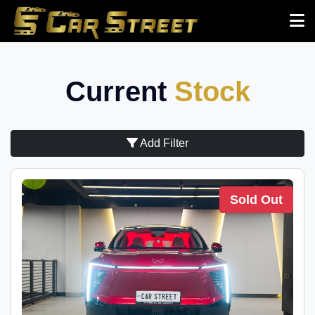
Current
Stock
Add Filter
Sold Out