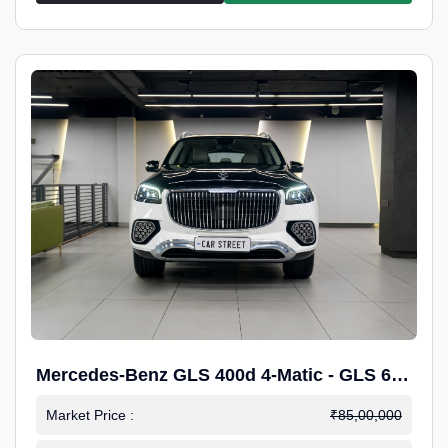
Mercedes-Benz GLS 400d 4-Matic - GLS 600
Kit.
Market Price :
₹85,00,000