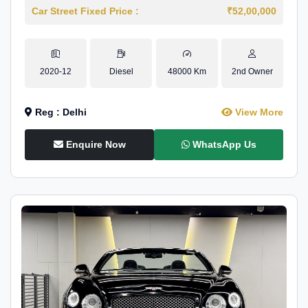
Car Street Fixed Price :
₹52,00,000
2020-12
Diesel
48000 Km
2nd Owner
Reg : Delhi
View More
Enquire Now
WhatsApp Us