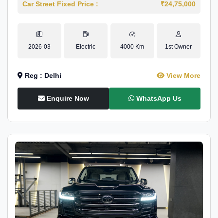
Car Street Fixed Price :
₹24,75,000
2026-03
Electric
4000 Km
1st Owner
Reg : Delhi
View More
Enquire Now
WhatsApp Us