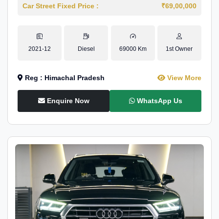
Car Street Fixed Price :
₹69,00,000
2021-12
Diesel
69000 Km
1st Owner
Reg : Himachal Pradesh
View More
Enquire Now
WhatsApp Us