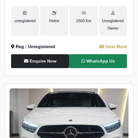
unregistered
Petrol
2500 Km
Unregistered
Owner
Reg : Unregistered
View More
Enquire Now
WhatsApp Us