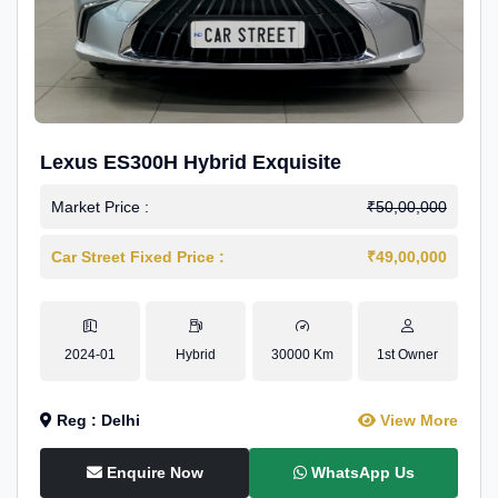
Lexus ES300H Hybrid Exquisite
Market Price :
₹50,00,000
Car Street Fixed Price :
₹49,00,000
2024-01
Hybrid
30000 Km
1st Owner
Reg : Delhi
View More
Enquire Now
WhatsApp Us