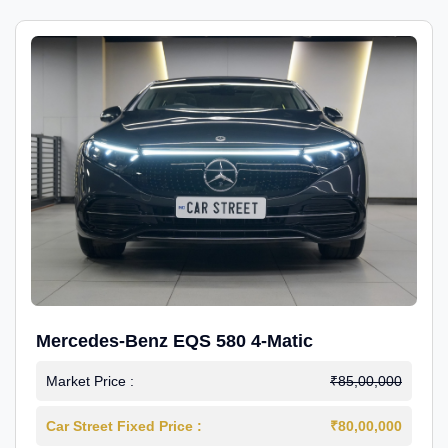
Mercedes-Benz EQS 580 4-Matic
Market Price :
₹85,00,000
Car Street Fixed Price :
₹80,00,000