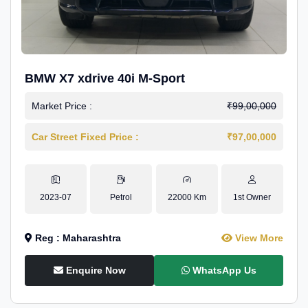
BMW X7 xdrive 40i M-Sport
Market Price :
₹99,00,000
Car Street Fixed Price :
₹97,00,000
2023-07
Petrol
22000 Km
1st Owner
Reg : Maharashtra
View More
Enquire Now
WhatsApp Us