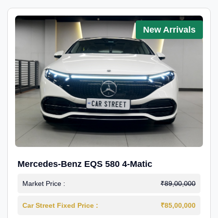
New Arrivals
Mercedes-Benz EQS 580 4-Matic
Market Price :
₹89,00,000
Car Street Fixed Price :
₹85,00,000