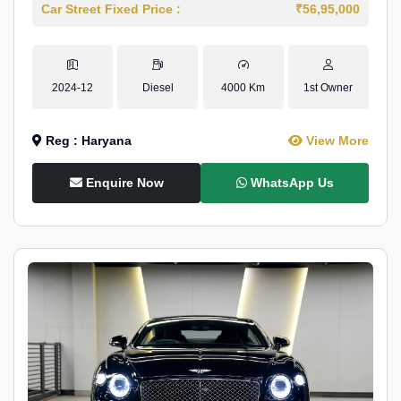
Car Street Fixed Price :
₹56,95,000
2024-12
Diesel
4000 Km
1st Owner
Reg : Haryana
View More
Enquire Now
WhatsApp Us