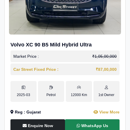
Volvo XC 90 B5 Mild Hybrid Ultra
Market Price :
₹1,05,00,000
Car Street Fixed Price :
₹87,00,000
2025-03
Petrol
12000 Km
1st Owner
Reg : Gujarat
View More
Enquire Now
WhatsApp Us