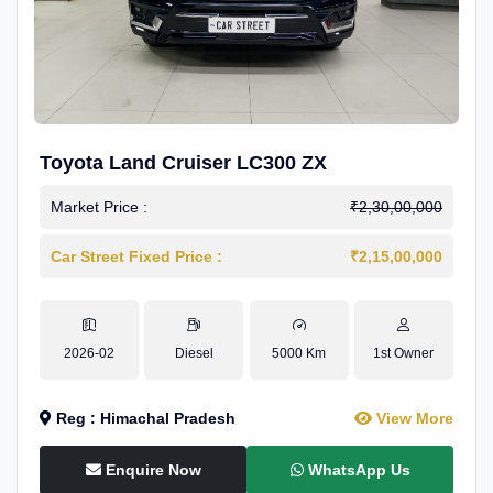
Toyota Land Cruiser LC300 ZX
Market Price :
₹2,30,00,000
Car Street Fixed Price :
₹2,15,00,000
2026-02
Diesel
5000 Km
1st Owner
Reg : Himachal Pradesh
View More
Enquire Now
WhatsApp Us