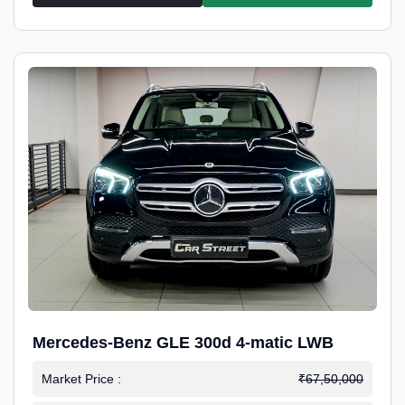
Mercedes-Benz GLE 300d 4-matic LWB
Market Price :
₹67,50,000