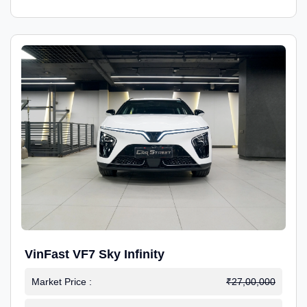
VinFast VF7 Sky Infinity
Market Price :
₹27,00,000