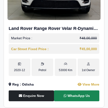
Land Rover Range Rover Velar R-Dynamic
S Petrol
Market Price :
₹48,00,000
Car Street Fixed Price :
₹45,00,000
2020-12
Petrol
53000 Km
1st Owner
Reg : Odisha
View More
Enquire Now
WhatsApp Us