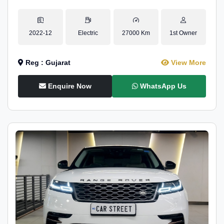
2022-12
Electric
27000 Km
1st Owner
Reg : Gujarat
View More
Enquire Now
WhatsApp Us