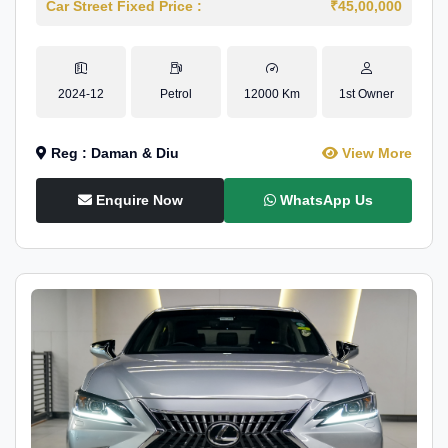
Car Street Fixed Price :
₹45,00,000
2024-12
Petrol
12000 Km
1st Owner
Reg : Daman & Diu
View More
Enquire Now
WhatsApp Us