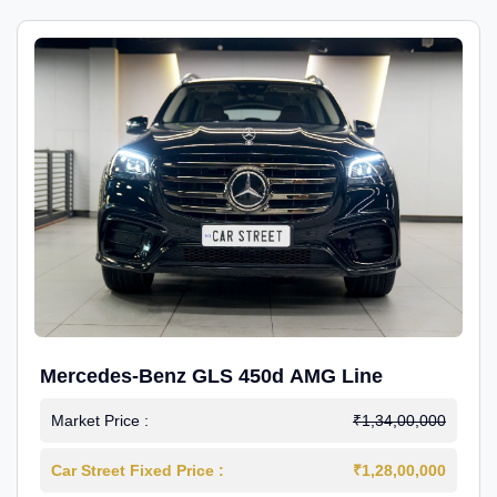
Mercedes-Benz GLS 450d AMG Line
Market Price :
₹1,34,00,000
Car Street Fixed Price :
₹1,28,00,000