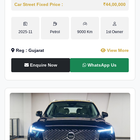
Car Street Fixed Price :
₹44,00,000
2025-11
Petrol
9000 Km
1st Owner
Reg : Gujarat
View More
Enquire Now
WhatsApp Us