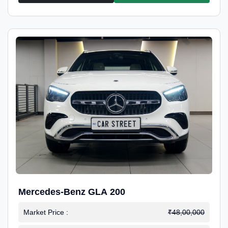
Mercedes-Benz GLA 200
Market Price :
₹48,00,000