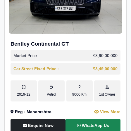
Bentley Continental GT
Market Price :
₹3,90,00,000
Car Street Fixed Price :
₹3,49,00,000
2019-12
Petrol
9000 Km
1st Owner
Reg : Maharashtra
View More
Enquire Now
WhatsApp Us