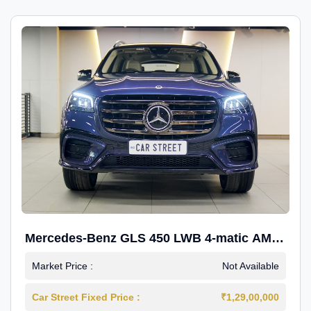
Mercedes-Benz GLS 450 LWB 4-matic AMG
Line
Market Price :
Not Available
Car Street Fixed Price :
₹1,29,00,000