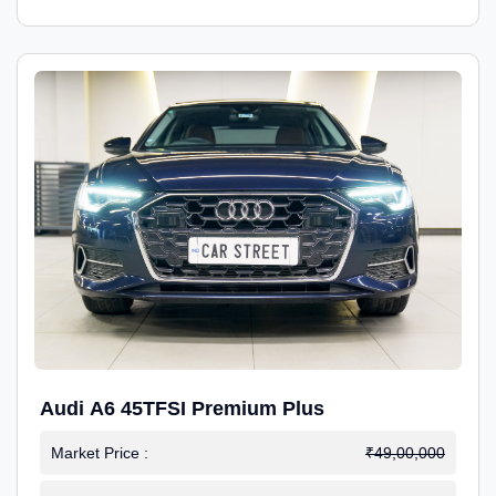
Audi A6 45TFSI Premium Plus
Market Price :
₹49,00,000