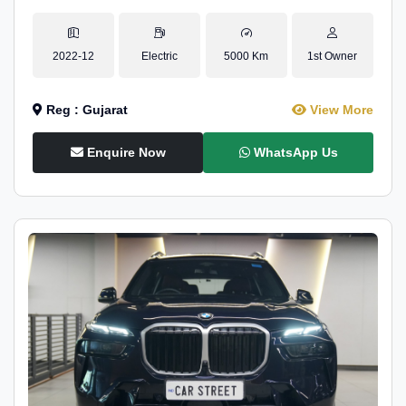
2022-12
Electric
5000 Km
1st Owner
Reg : Gujarat
View More
Enquire Now
WhatsApp Us