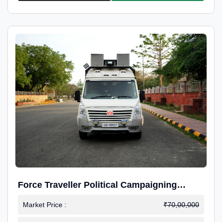
Force Traveller Political Campaigning
Caravan
Market Price :
₹70,00,000