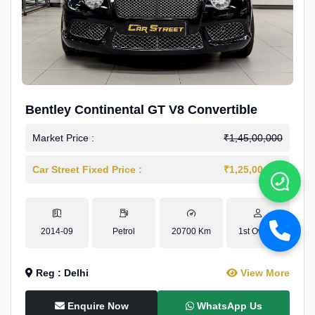
Bentley Continental GT V8 Convertible
Market Price :
₹1,45,00,000
Car Street Fixed Price :
₹1,25,00,000
2014-09
Petrol
20700 Km
1st Owner
Reg : Delhi
View More
Enquire Now
WhatsApp Us