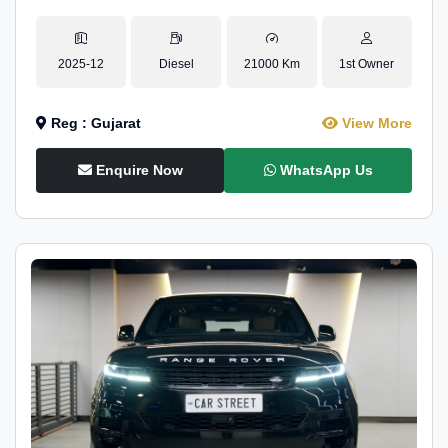
2025-12
Diesel
21000 Km
1st Owner
Reg : Gujarat
View More
Enquire Now
WhatsApp Us