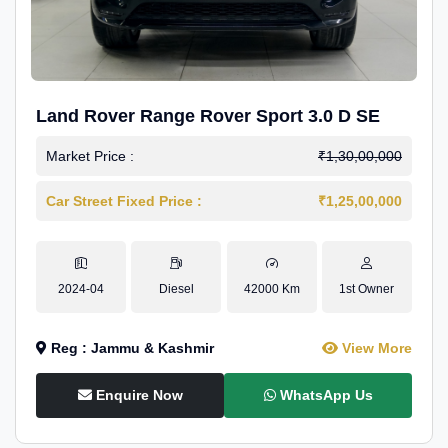
Land Rover Range Rover Sport 3.0 D SE
Market Price :
₹1,30,00,000
Car Street Fixed Price :
₹1,25,00,000
2024-04
Diesel
42000 Km
1st Owner
Reg : Jammu & Kashmir
View More
Enquire Now
WhatsApp Us