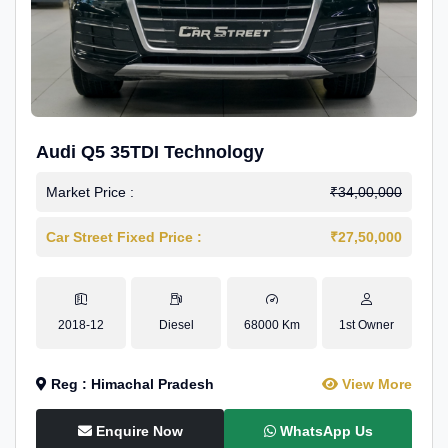
Audi Q5 35TDI Technology
Market Price :
₹34,00,000
Car Street Fixed Price :
₹27,50,000
2018-12
Diesel
68000 Km
1st Owner
Reg : Himachal Pradesh
View More
Enquire Now
WhatsApp Us