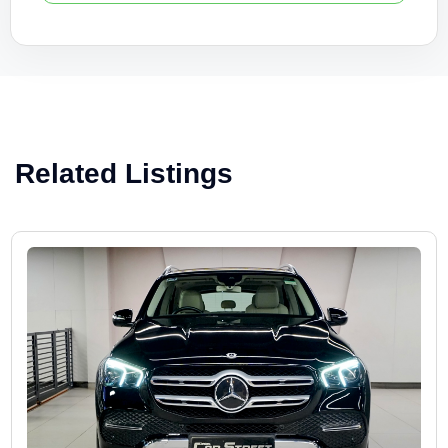
Related Listings