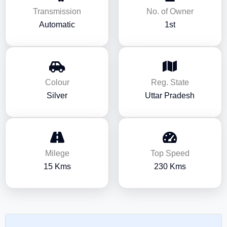
Transmission
No. of Owner
Automatic
1st
Colour
Reg. State
Silver
Uttar Pradesh
Milege
Top Speed
15 Kms
230 Kms