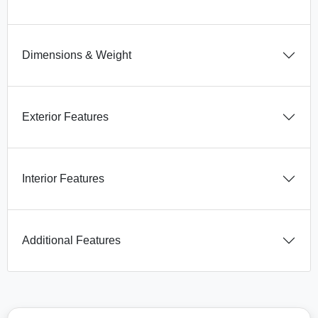
Dimensions & Weight
Exterior Features
Interior Features
Additional Features