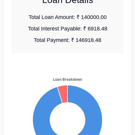
Total Loan Amount:
₹ 140000.00
Total Interest Payable:
₹ 6918.48
Total Payment:
₹ 146918.48