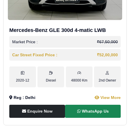
Mercedes-Benz GLE 300d 4-matic LWB
Market Price :
₹67,50,000
Car Street Fixed Price :
₹52,00,000
2020-12
Diesel
48000 Km
2nd Owner
Reg : Delhi
View More
Enquire Now
WhatsApp Us