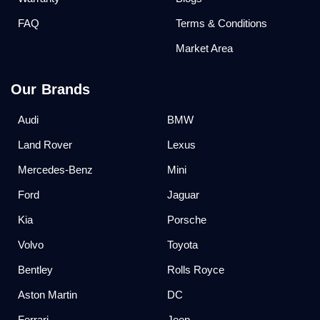
FAQ
Terms & Conditions
Market Area
Our Brands
Audi
BMW
Land Rover
Lexus
Mercedes-Benz
Mini
Ford
Jaguar
Kia
Porsche
Volvo
Toyota
Bentley
Rolls Royce
Aston Martin
DC
Ferrari
Jeep