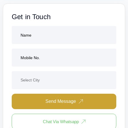
Get in Touch
Send Message
Chat Via Whatsapp