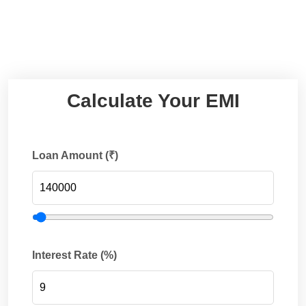
Calculate Your EMI
Loan Amount (₹)
Interest Rate (%)