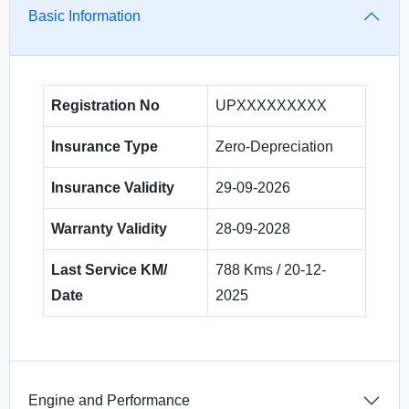
Basic Information
Registration No
UPXXXXXXXXX
Insurance Type
Zero-Depreciation
Insurance Validity
29-09-2026
Warranty Validity
28-09-2028
Last Service KM/
788 Kms / 20-12-
Date
2025
Engine and Performance