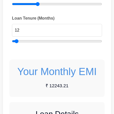
Loan Tenure (Months)
Your Monthly EMI
₹ 12243.21
Loan Details