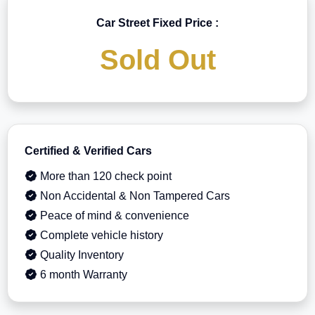
Car Street Fixed Price :
Sold Out
Certified & Verified Cars
More than 120 check point
Non Accidental & Non Tampered Cars
Peace of mind & convenience
Complete vehicle history
Quality Inventory
6 month Warranty