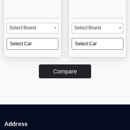
Select Brand
Select Brand
Select Car
Select Car
Compare
Address