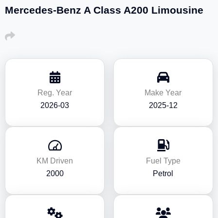
Mercedes-Benz A Class A200 Limousine
Reg. Year
Make Year
2026-03
2025-12
KM Driven
Fuel Type
2000
Petrol