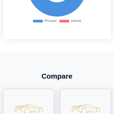
Compare