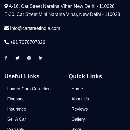
A-16, Car Street Naraina Vihar, New Delhi - 110028
E-30, Car Street Mini Naraina Vihar, New Delhi - 110028
info@carstreetindia.com
+91 7070707026
Useful Links
Quick Links
Luxury Cars Collection
Home
Finanace
About Us
Insurance
Reviews
Sell A Car
Gallery
Warranty
Blogs