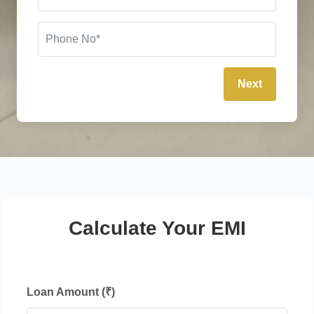
Next
Calculate Your EMI
Loan Amount (₹)