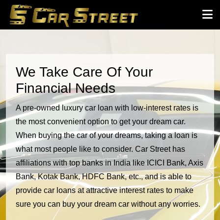
We Take Care Of Your
Financial Needs
A pre-owned luxury car loan with low-interest rates is
the most convenient option to get your dream car.
When buying the car of your dreams, taking a loan is
what most people like to consider. Car Street has
affiliations with top banks in India like ICICI Bank, Axis
Bank, Kotak Bank, HDFC Bank, etc., and is able to
provide car loans at attractive interest rates to make
sure you can buy your dream car without any worries.