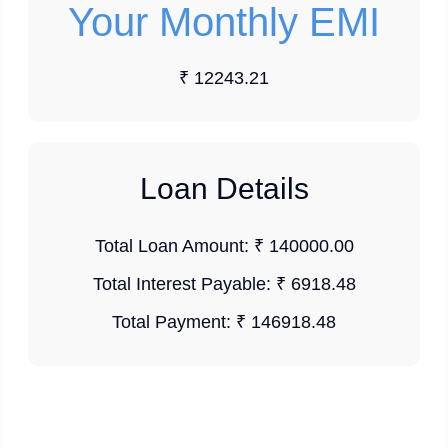
Your Monthly EMI
₹ 12243.21
Loan Details
Total Loan Amount:
₹ 140000.00
Total Interest Payable:
₹ 6918.48
Total Payment:
₹ 146918.48