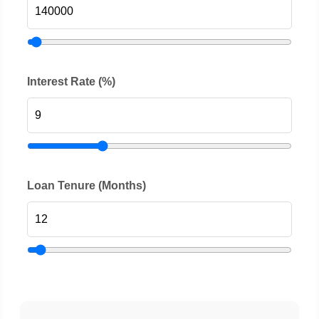
Interest Rate (%)
Loan Tenure (Months)