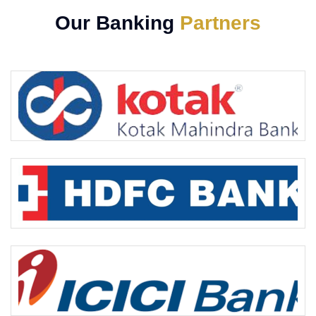
Our Banking
Partners