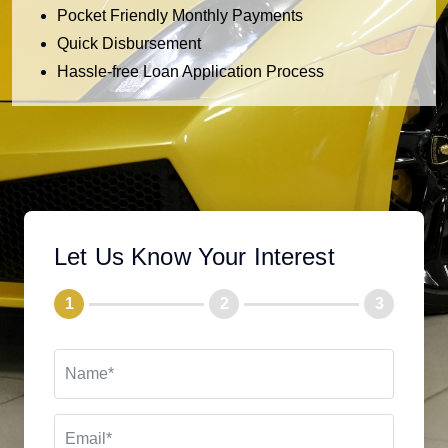
Pocket Friendly Monthly Payments
Quick Disbursement
Hassle-free Loan Application Process
Let Us Know Your Interest
1
2
3