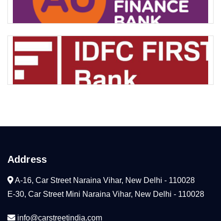
Address
A-16, Car Street Naraina Vihar, New Delhi - 110028
E-30, Car Street Mini Naraina Vihar, New Delhi - 110028
info@carstreetindia.com