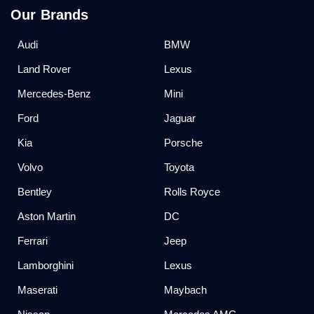
Our Brands
Audi
BMW
Land Rover
Lexus
Mercedes-Benz
Mini
Ford
Jaguar
Kia
Porsche
Volvo
Toyota
Bentley
Rolls Royce
Aston Martin
DC
Ferrari
Jeep
Lamborghini
Lexus
Maserati
Maybach