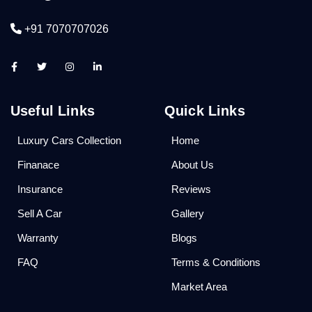
+91 7070707026
Useful Links
Quick Links
Luxury Cars Collection
Home
Finanace
About Us
Insurance
Reviews
Sell A Car
Gallery
Warranty
Blogs
FAQ
Terms & Conditions
Market Area